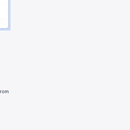
o
rom