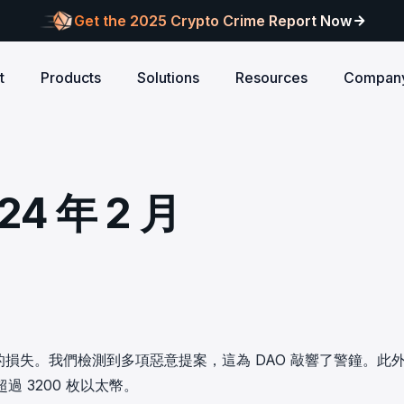
Get the 2025 Crypto Crime Report Now
t
Products
Solutions
Resources
Compan
Audits
ANCE
Blog
AI
Customers
Centralized Exchanges
L1/L2 Chai
About Blocksec
core logic is
eports of Web3
Stay updated with industry insights and BlockSec
Explore our global c
Identify illicit activities, manage risks, and ensure
Protect your 
Where cutting-edge research
 年 2 月
new.
partners shaping th
d meets top security
alcon Compliance
Trace.ai
AML/CFT compliance.
Free Trial
New
attacks at th
meets real-world security.
security landscape.
reputation.
ntify illicit activities, manage risks,
Trace stolen crypto with AI-
d ensure AML/CFT compliance.
on-chain investigation.
Research
u build securely
Influential papers advancing blockchain security.
Crypto Payment
RWA
alcon Network
x402 Compliance API
udits
Block illicit funds in real-time and meet global
Build Investo
itor illicit fund inflows and receive
Pay-per-call AML intelligence 
compliance standards, building trust in every
every layer: 
ains, wallets, and
l-time alerts before they are
x402 protocol.
transaction.
screen every 
Free
 stack against
hdrawn.
u build securely
Web3 Companion
 萬美元的損失。我們檢測到多項惡意提案，這為 DAO 敲響了警鐘。此
taSleuth
The Secure Agentic Wallet.
超過 3200 枚以太幣。
ck crypto funds, visualize
nsaction flows, and simplify on-