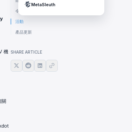
部落格文章
Crypto Payment Compliance Handbook
Tether’s blacklist in real time.
MetaSleuth
令人興奮的合作
y
活動
產品更新
V 機
SHARE ARTICLE
相關
dot