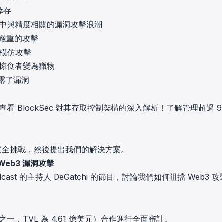
倖存
叉協議中與精度相關的漏洞攻擊浪潮
最嚴重的攻擊
列模仿攻擊
中從掠食者變為獵物
暴露了漏洞
嗎？查看 BlockSec 對其存取控制架構的深入解析！了解管理超過 9
的安全挑戰，然後提出我們的解決方案。
 Web3 漏洞攻擊
 Podcast 的主持人 DeGatchi 的節目，討論我們如何阻擋 Web3 
議之一，TVL 為 4.61 億美元）合作進行
全面審計
。