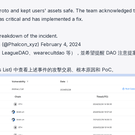
roto
and kept users' assets safe. The team acknowledged 
as critical and has implemented a fix.
reakdown of the incident.
n (@Phalcon_xyz)
February 4, 2024
、
LeagueDAO
、
wearecultdao
等），並希望提醒 DAO 注意提
List)
中查看上述事件的攻擊交易、根本原因和 PoC。