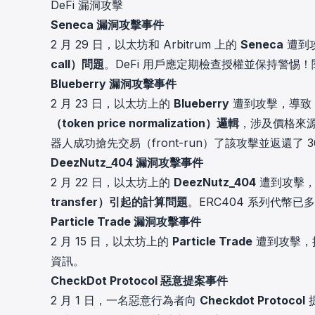
DeFi 漏洞攻擊
cha
Seneca 漏洞攻擊事件
Phalcon Explorer
Visualize, simulate, and debug on-
Cr
2 月 29 日，以太坊和 Arbitrum 上的
Seneca
遭到
chain transactions with an intuitive
Add
call）問題
。DeFi 用戶應定期檢查授權並保持警惕！
interface.
scr
Blueberry 漏洞攻擊事件
2 月 23 日，以太坊上的
Blueberry
遭到攻擊，導致
（token price normalization）邏輯
，涉及價格來源與
器人成功搶先交易（front-run）了該攻擊並返還了 3
DeezNutz_404 漏洞攻擊事件
2 月 22 日，以太坊上的
DeezNutz_404
遭到攻擊
transfer）引起的計算問題
。ERC404 系列代幣
Particle Trade 漏洞攻擊事件
2 月 15 日，以太坊上的
Particle Trade
遭到攻擊，
資訊
。
CheckDot Protocol 惡意提案事件
2 月 1 日，一名惡意行為者向
Checkdot Protocol