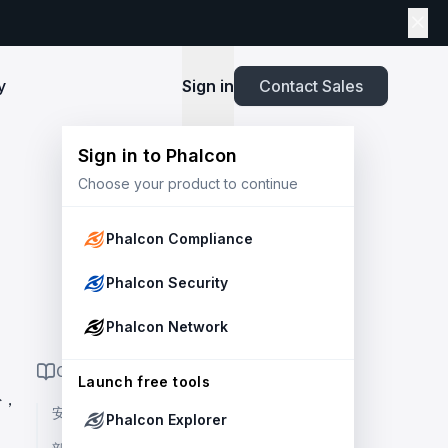
y
Sign in
Contact Sales
Sign in to Phalcon
TOOLS
Choose your product to continue
Playbook
New
ns
Newsroom
lients and
Security and Compliance for Crypto Payment
infrastructure before launch. Block
Explore highlights from the press,
e Web3
Systems: An Enterprise Playbook
MetaSuites
e source to shield your ecosystem and
news and featured stories.
Phalcon Compliance
Enhance your blockchain explorer with
powered
20+ integrated tools for advanced
Whitepaper
Phalcon Security
capabilities.
Stablecoin Issuer Freeze Risk: A User-Centric
Risk Management Framework
r Trust and Secure Your Platform at
Simulation API
Phalcon Network
via the
Audit your tokenization contracts,
See outcomes and balance changes
transaction, and protect your treasury.
Report
in USD before you sign any on-chain
ON THIS PAGE
2025 Crypto Crime Report
Launch free tools
transaction.
外，
安全概覽 👀
Phalcon Explorer
USDT Freeze Checker
Handbook
Check any USDT address against