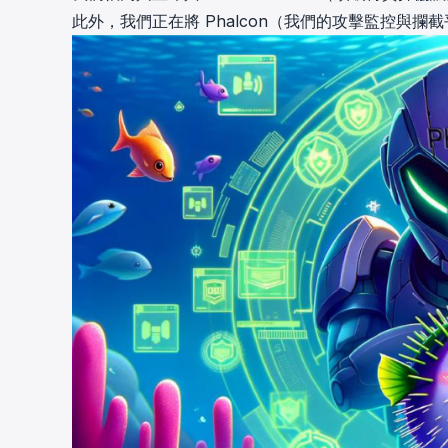
此外，我們正在將
Phalcon（我們的攻擊監控與攔截平