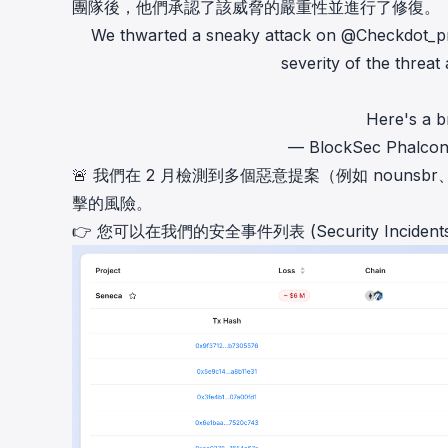
團隊後，他們承認了該威脅的嚴重性並進行了修復。
We thwarted a sneaky attack on
@Checkdot_p
severity of the threat 
Here's a b
— BlockSec Phalco
🚨 我們在 2 月檢測到多個惡意提案（例如
nounsbr
擊的風險。
👉 您可以在我們的
安全事件列表 (Security Incidents 