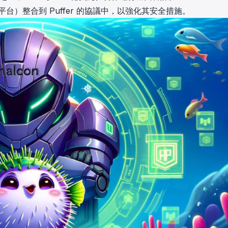
台）整合到 Puffer 的協議中
，以強化其安全措施。