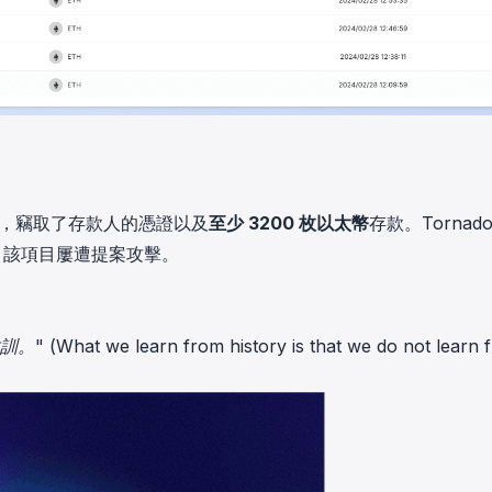
了後門，竊取了存款人的憑證以及
至少 3200 枚以太幣
存款。Tornad
，該項目屢遭提案攻擊。
 learn from history is that we do not learn f