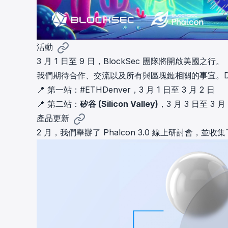
活動
3 月 1 日至 9 日，BlockSec 團隊將開啟美國之行。
我們期待合作、交流以及所有與區塊鏈相關的事宜。D
📍 第一站：
#ETHDenver
，3 月 1 日至 3 月 2 日
📍 第二站：
矽谷 (Silicon Valley)
，3 月 3 日至 3 月
產品更新
2 月，我們舉辦了 Phalcon 3.0 線上研討會，並收集