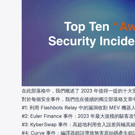
在此部落格中，我們概述了 2023 年值得一提的十
對於每個安全事件，我們也在後續的獨立部落格文章
#1:
利用 Flashbots Relay 中的漏洞收割 MEV 機器
#2:
Euler Finance 事件：2023 年最大規模的駭客
#3:
KyberSwap 事件：高超地利用舍入誤差與極
#4:
Curve 事件：編譯器錯誤導致無害原始碼產生錯