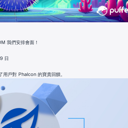
M 我們安排會面！
 9 日
了用戶對 Phalcon 的寶貴回饋。