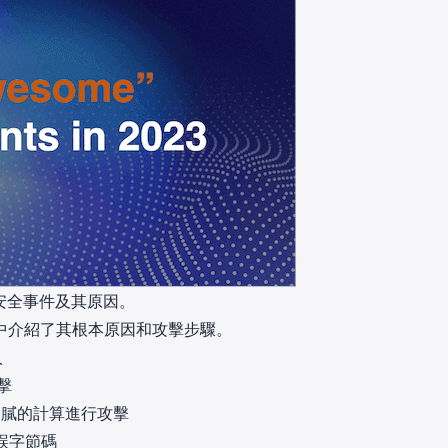
大安全事件及其原因。
中介紹了其根本原因和攻擊步驟。
人
攻擊
其細膩的計算進行攻擊
誤字節碼