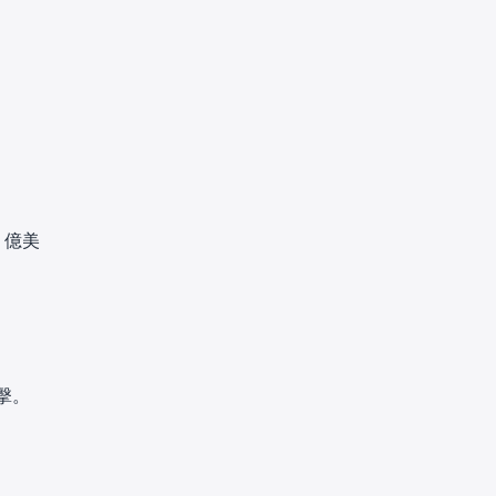
 億美
攻擊。