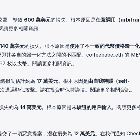
in investigations.
ypto AML API
攻擊，導致
600 萬美元
的損失。根本原因是
任意調用（arbitrar
ress labels, risk scoring, and
閱讀更多相關資訊
。
eening APIs for crypto compliance.
140 萬美元
的損失。根本原因是
使用了不一致的代幣價格歸一化
其各自的歸一化方法之間的不匹配。coffeebabe_eth 的 ME
67 枚以太幣。
閱讀更多相關資訊
。
，總損失估計約為
17 萬美元
。根本原因是
由自我轉賬（self-
已多次遭遇類似攻擊。請在投資時保持謹慎。
閱讀更多相關資訊
。
損失約為
14 萬美元
。根本原因是
未驗證的用戶輸入
。
閱讀更多
提交了一項惡意提案，潛在損失為
12 萬美元
。在我們通知 Check