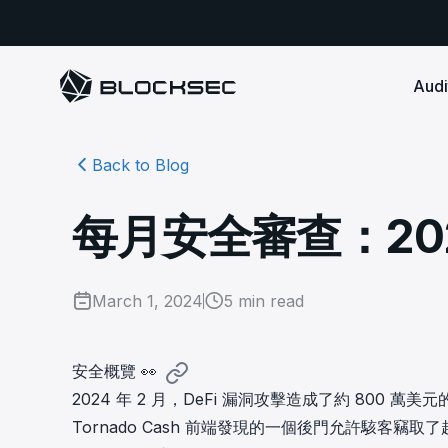
Audi
Back to Blog
Smart Contract 
SECURITY
Audit Reports
COMPLI
DeFi Protocols
Ensure your DApp's 
Detect every comprehensive r
Secure your code pre-launch and block attacks in
每月安全審查：2024
security audits by Block Sec.
robust, reliable, an
Phalcon Security
Ph
real-time. Safeguard both user assets and your
Detect every threat, alert what
reputation.
standards.
Ide
matters, and block attacks in real-
an
Docs
time.
Comprehensive docs to help yo
Stablecoin Issuer
March 1, 2024
5
min read
with BlockSec
Ph
Infrastructure A
Secure your contracts pre-launch and monitor
Safe{Wallet} Monitor
Mon
transactions in real-time, safeguarding both asset
Secure your L1/L2 ch
Monitor, analyze, and simulate to
rea
stability and regulatory trust.
Security Incidents Library
ensure your Safe{Wallet}’s security.
other infrastructure
wit
安全概覽 👀
Comprehensive docs to help yo
systemic risk.
2024 年 2 月，DeFi 漏洞攻擊造成了約 800
with BlockSec
STOP for L2 Chains
Me
Tornado Cash 前端發現的一個後門允許駭客竊取了
Stop hacks at the Sequencer level to
Tra
ensure L2 security.
tra