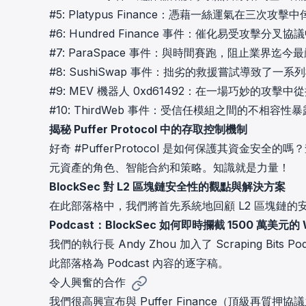
#5:
Platypus Finance：憑藉一絲運氣在三次攻擊中
#6:
Hundred Finance 事件：催化易受攻擊分
#7:
ParaSpace 事件：與時間賽跑，阻止業界迄今
#8:
SushiSwap 事件：拙劣的救援嘗試導致了一系
#9:
MEV 機器人 0xd61492：在一場巧妙的攻擊
#10:
ThirdWeb 事件：受信任模組之間的不相容性
揭秘 Puffer Protocol 中的存取控制機制
好奇 #PufferProtocol 是如何保護其資金安全的
元資產的角色、智能合約和策略。知識就是力量！
BlockSec 對 L2 區塊鏈安全性的觀點與解決方案
在此部落格中，我們將首先系統地回顧 L2 區塊鏈
Podcast：BlockSec 如何即時攔截 1500 萬美元的
我們的執行長 Andy Zhou 加入了 Scraping Bits
此部落格為 Podcast 內容的逐字稿。
令人興奮的合作
我們很高興宣布與 Puffer Finance（頂級再質押協