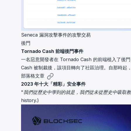
Seneca 漏洞攻擊事件的攻擊交易
後門
Tornado Cash 前端後門事件
一名惡意開發者在 Tornado Cash 的前端植入
Cash 被制裁後，該項目轉向了社區治理。自那時起
部落格文章
2023 年十大「精彩」安全事件
"我們從歷史中學到的就是，我們從未從歷史中吸取教訓。" (What we
history.)