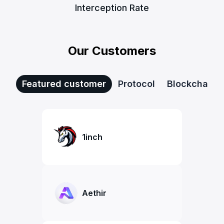
Interception Rate
Our Customers
Featured customer
Protocol
Blockchain
1inch
Aethir