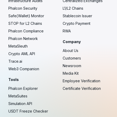
Infrastructure Audits
Centralized Exchanges
Phalcon Security
L1/L2 Chains
Safe{Wallet} Monitor
Stablecoin Issuer
STOP for L2 Chains
Crypto Payment
Phalcon Compliance
RWA
Phalcon Network
Company
MetaSleuth
About Us
Crypto AML API
Customers
Trace.ai
Newsroom
Web3 Companion
Media Kit
Tools
Employee Verification
Phalcon Explorer
Certificate Verification
MetaSuites
Simulation API
USDT Freeze Checker