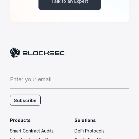
Talk to an Expert
E
n
t
e
r
y
o
u
r
e
m
a
i
l
Subscribe
Products
Solutions
Smart Contract Audits
DeFi Protocols