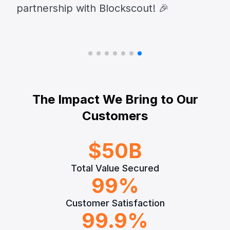
partnership with Blockscout! 🎉
The Impact We Bring to Our
Customers
$
50
B
Total Value Secured
99
%
Customer Satisfaction
99.9
%