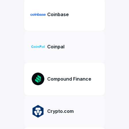
Coinbase
Coinpal
Compound Finance
Crypto.com