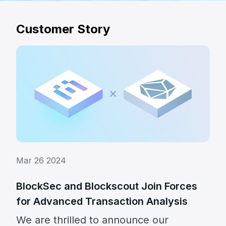
Customer Story
Mar 26 2024
BlockSec and Blockscout Join Forces
for Advanced Transaction Analysis
We are thrilled to announce our