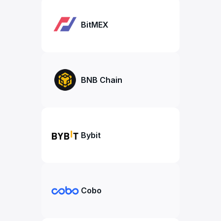
BitMEX
BNB Chain
Bybit
Cobo