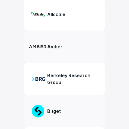
Allscale
Amber
Berkeley Research
Group
Bitget