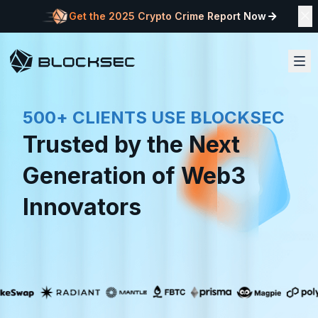
Get the 2025 Crypto Crime Report Now
500+ CLIENTS USE BLOCKSEC
Trusted by the Next
Generation of Web3
Innovators