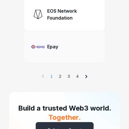
EOS Network
Foundation
Epay
1
2
3
4
Build a trusted Web3 world.
Together.