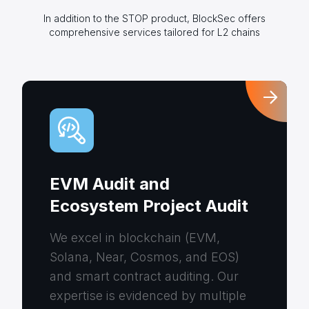
In addition to the STOP product, BlockSec offers
comprehensive services tailored for L2 chains
EVM Audit and
Ecosystem Project Audit
We excel in blockchain (EVM,
Solana, Near, Cosmos, and EOS)
and smart contract auditing. Our
expertise is evidenced by multiple