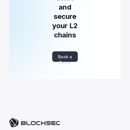
and
secure
your L2
chains
Book a
Demo