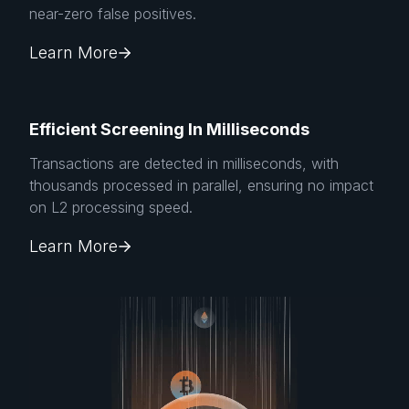
near-zero false positives.
Learn More
Efficient Screening In Milliseconds
Transactions are detected in milliseconds, with
thousands processed in parallel, ensuring no impact
on L2 processing speed.
Learn More