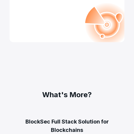
What's More?
BlockSec Full Stack Solution for
Blockchains