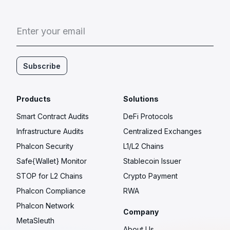
E
n
t
e
r
y
o
u
r
e
m
a
i
l
Subscribe
Products
Solutions
Smart Contract Audits
DeFi Protocols
Infrastructure Audits
Centralized Exchanges
Phalcon Security
L1/L2 Chains
Safe{Wallet} Monitor
Stablecoin Issuer
STOP for L2 Chains
Crypto Payment
Phalcon Compliance
RWA
Phalcon Network
Company
MetaSleuth
About Us