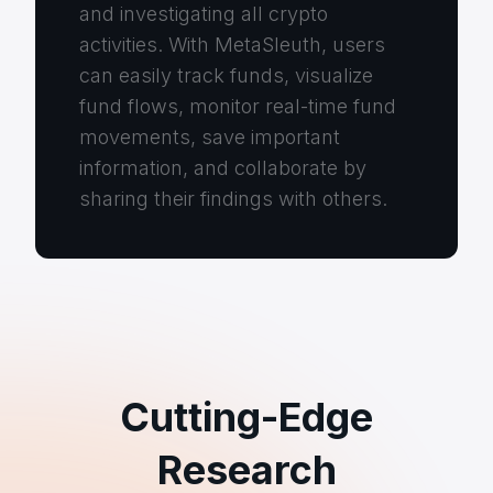
and investigating all crypto
activities. With MetaSleuth, users
can easily track funds, visualize
fund flows, monitor real-time fund
movements, save important
information, and collaborate by
sharing their findings with others.
Cutting-Edge
Research