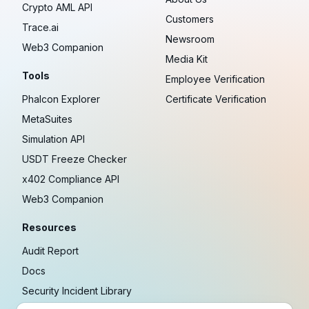
Crypto AML API
Customers
Trace.ai
Newsroom
Web3 Companion
Media Kit
Tools
Employee Verification
Phalcon Explorer
Certificate Verification
MetaSuites
Simulation API
USDT Freeze Checker
x402 Compliance API
Web3 Companion
Resources
Audit Report
Docs
Security Incident Library