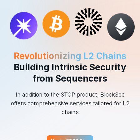
Revolutionizing L2 Chains
Building Intrinsic Security
from Sequencers
In addition to the STOP product, BlockSec
offers comprehensive services tailored for L2
chains