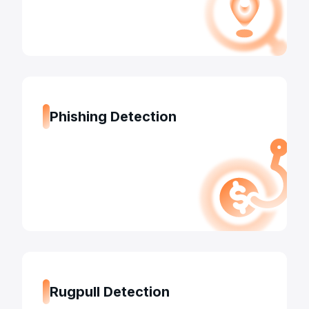
Phishing Detection
Rugpull Detection