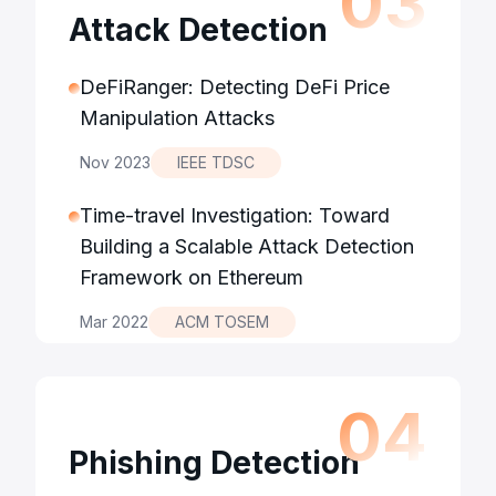
0
3
Attack Detection
DeFiRanger: Detecting DeFi Price
Manipulation Attacks
Nov 2023
IEEE TDSC
Time-travel Investigation: Toward
Building a Scalable Attack Detection
Framework on Ethereum
Mar 2022
ACM TOSEM
0
4
Phishing Detection