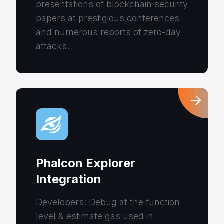
presentations of blockchain security
papers at prestigious conferences
and numerous reports of zero-day
attacks.
Phalcon Explorer
Integration
Developers: Debug at the function
level & estimate gas used in