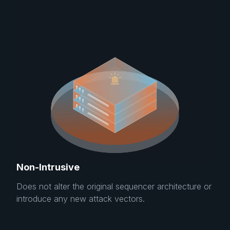
Non-Intrusive
Does not alter the original sequencer architecture or
introduce any new attack vectors.