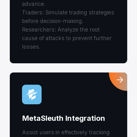
advance.
Traders: Simulate trading strategies
before decision-making.
Researchers: Analyze the root
cause of attacks to prevent further
losses.
MetaSleuth Integration
Assist users in effectively tracking