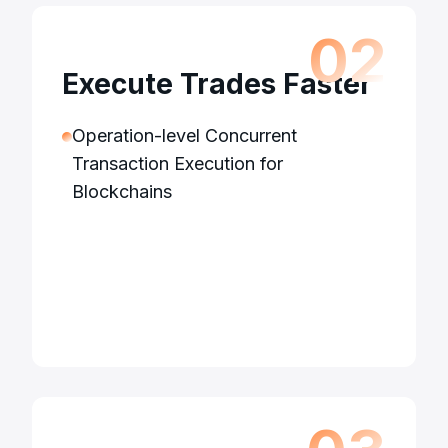
0
2
Execute Trades Faster
Operation-level Concurrent
Transaction Execution for
Blockchains