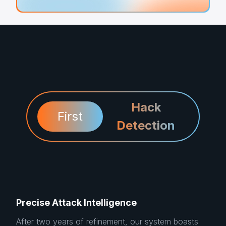
Hack
First
Detection
Precise Attack Intelligence
After two years of refinement, our system boasts