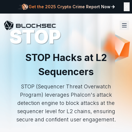
Get the 2025 Crypto Crime Report Now
STOP
STOP Hacks at L2
Sequencers
STOP (Sequencer Threat Overwatch
Program) leverages Phalcon's attack
detection engine to block attacks at the
sequencer level for L2 chains, ensuring
secure and confident user engagement.