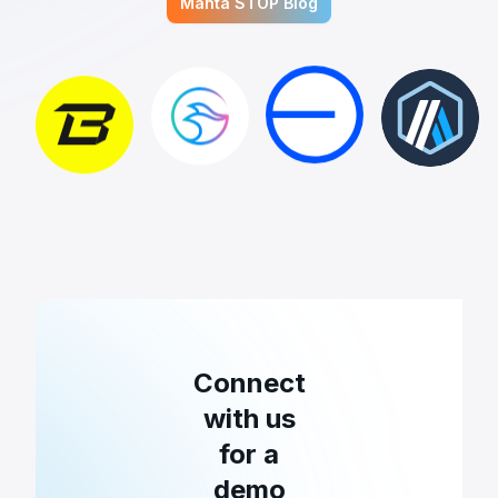
Manta STOP Blog
Connect
with us
for a
demo