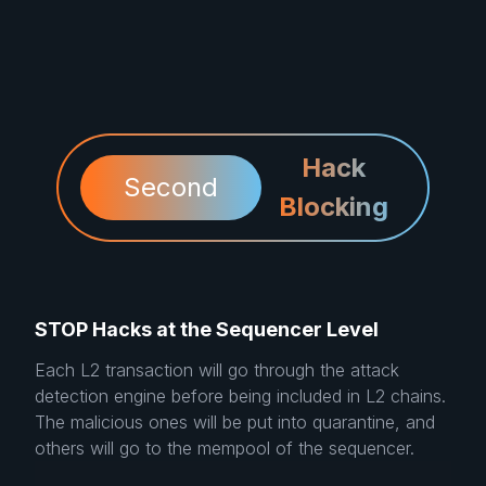
Hack
Second
Blocking
STOP Hacks at the Sequencer Level
Each L2 transaction will go through the attack
detection engine before being included in L2 chains.
The malicious ones will be put into quarantine, and
others will go to the mempool of the sequencer.