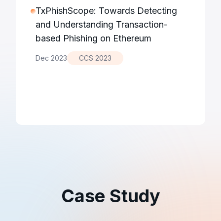
TxPhishScope: Towards Detecting
and Understanding Transaction-
based Phishing on Ethereum
Dec 2023
CCS 2023
Case Study