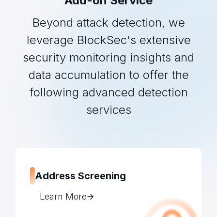
Add-on Service
Beyond attack detection, we
leverage BlockSec's extensive
security monitoring insights and
data accumulation to offer the
following advanced detection
services
Address Screening
Learn More