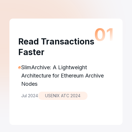
0
1
Read Transactions
Faster
SlimArchive: A Lightweight
Architecture for Ethereum Archive
Nodes
Jul 2024
USENIX ATC 2024