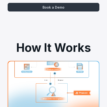
Book a Demo
How It Works