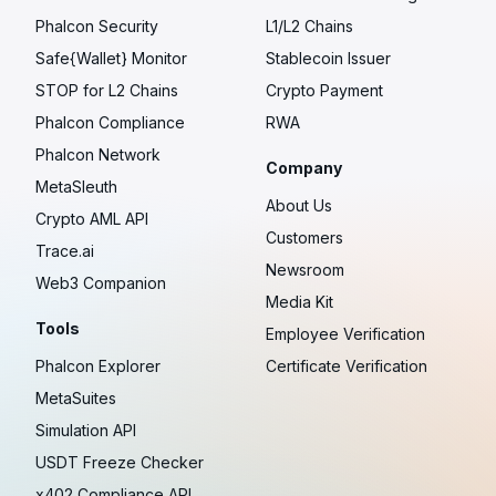
Phalcon Security
L1/L2 Chains
Safe{Wallet} Monitor
Stablecoin Issuer
STOP for L2 Chains
Crypto Payment
Phalcon Compliance
RWA
Phalcon Network
Company
MetaSleuth
About Us
Crypto AML API
Customers
Trace.ai
Newsroom
Web3 Companion
Media Kit
Tools
Employee Verification
Phalcon Explorer
Certificate Verification
MetaSuites
Simulation API
USDT Freeze Checker
x402 Compliance API