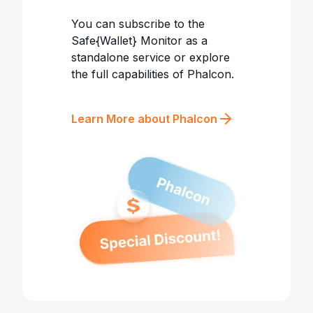
You can subscribe to the
Safe{Wallet} Monitor as a
standalone service or explore
the full capabilities of Phalcon.
Learn More about Phalcon