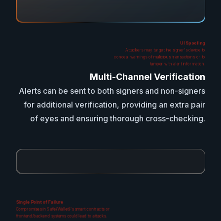
UI Spoofing
Attackers may target the signer's device to
conceal warnings of malicious transactions or to
tamper with alert information.
Multi-Channel Verification
Alerts can be sent to both signers and non-signers
for additional verification, providing an extra pair
of eyes and ensuring thorough cross-checking.
Single Point of Failure
Compromises in Safe{Wallet}'s smart contracts or
frontend/backend systems could lead to attacks.