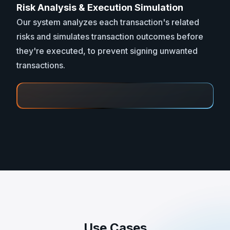
Risk Analysis & Execution Simulation
Our system analyzes each transaction's related
risks and simulates transaction outcomes before
they're executed, to prevent signing unwanted
transactions.
Use Cases