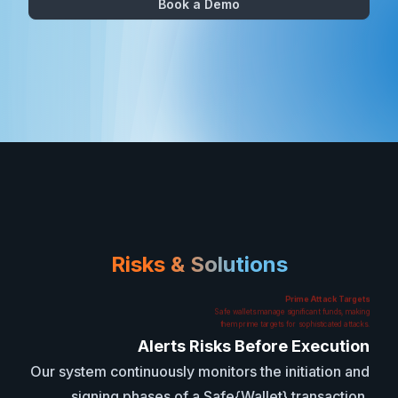
Book a Demo
Risks & Solutions
Prime Attack Targets
Safe wallets manage significant funds, making
them prime targets for sophisticated attacks.
Alerts Risks Before Execution
Our system continuously monitors the initiation and
signing phases of a Safe{Wallet} transaction,