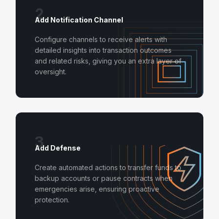
2
Add Notification Channel
Configure channels to receive alerts with
detailed insights into transaction outcomes
and related risks, giving you an extra layer of
oversight.
3
Add Defense
Create automated actions to transfer funds to
backup accounts or pause contracts when
emergencies arise, ensuring proactive
protection.