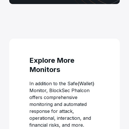
Explore More
Monitors
In addition to the Safe{Wallet}
Monitor, BlockSec Phalcon
offers comprehensive
monitoring and automated
response for attack,
operational, interaction, and
financial risks, and more.