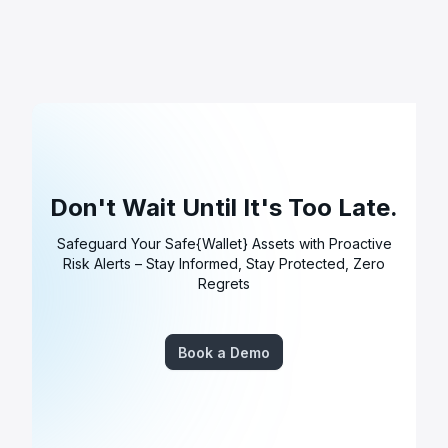
Don't Wait Until It's Too Late.
Safeguard Your Safe{Wallet} Assets with Proactive
Risk Alerts – Stay Informed, Stay Protected, Zero
Regrets
Book a Demo