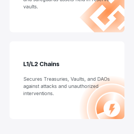
vaults.
L1/L2 Chains
Secures Treasuries, Vaults, and DAOs
against attacks and unauthorized
interventions.