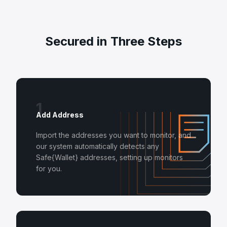
Secured in Three Steps
1
Add Address
Import the addresses you want to monitor, and
our system automatically detects any
Safe{Wallet} addresses, setting up monitors
for you.