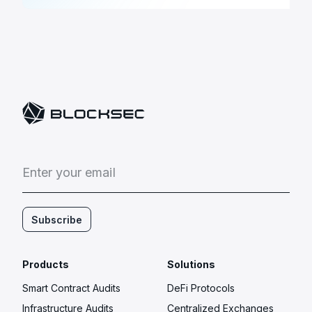
E
n
t
e
r
y
o
u
r
e
m
a
i
l
Subscribe
Products
Solutions
Smart Contract Audits
DeFi Protocols
Infrastructure Audits
Centralized Exchanges