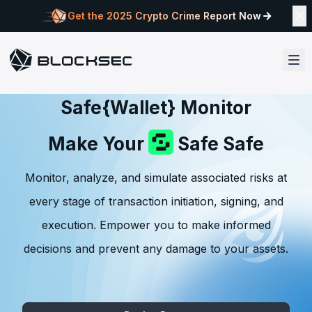
Get the 2025 Crypto Crime Report Now
Safe{Wallet} Monitor
Make Your
Safe Safe
Monitor, analyze, and simulate associated risks at
every stage of transaction initiation, signing, and
execution. Empower you to make informed
decisions and prevent any damage to your assets.