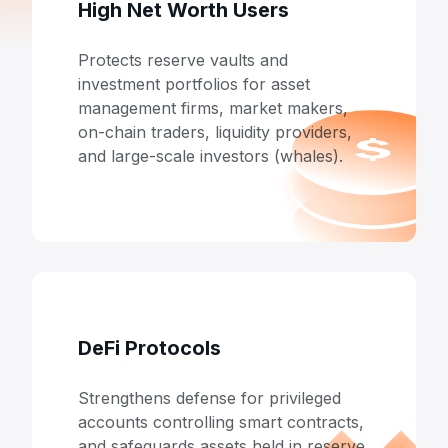
High Net Worth Users
Protects reserve vaults and
investment portfolios for asset
management firms, market makers,
on-chain traders, liquidity providers,
and large-scale investors (whales).
DeFi Protocols
Strengthens defense for privileged
accounts controlling smart contracts,
and safeguards assets held in reserve