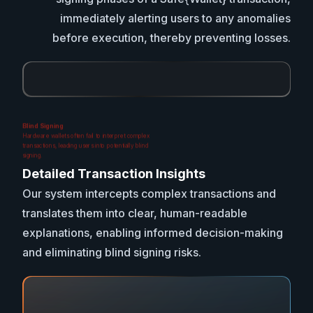
immediately alerting users to any anomalies
before execution, thereby preventing losses.
Blind Signing
Hardware wallets often fail to interpret complex
transactions, leading users into potentially blind
signing.
Detailed Transaction Insights
Our system intercepts complex transactions and
translates them into clear, human-readable
explanations, enabling informed decision-making
and eliminating blind signing risks.