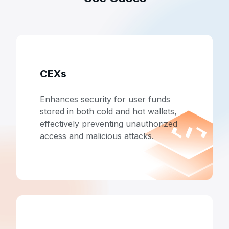
CEXs
Enhances security for user funds
stored in both cold and hot wallets,
effectively preventing unauthorized
access and malicious attacks.