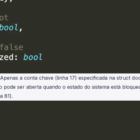
 Apenas a conta chave (linha 17) especificada na struct
do
o pode ser aberta quando o estado do sistema está bloque
a 81).