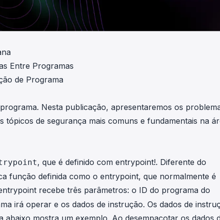
ana
as Entre Programas
ação de Programa
m programa. Nesta publicação, apresentaremos os problem
os tópicos de segurança mais comuns e fundamentais na á
, que é definido com entrypoint!. Diferente do
trypoint
ca função definida como o entrypoint, que normalmente é
entrypoint recebe três parâmetros: o ID do programa do
rama irá operar e os dados de instrução. Os dados de instru
gura abaixo mostra um exemplo. Ao desempacotar os dados 