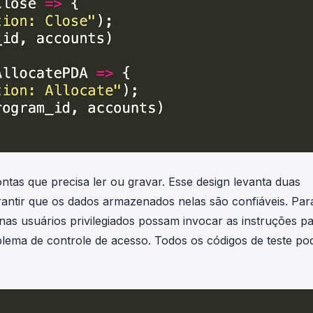
as que precisa ler ou gravar. Esse design levanta duas
rantir que os dados armazenados nelas são confiáveis. Par
as usuários privilegiados possam invocar as instruções p
oblema de controle de acesso. Todos os códigos de teste p