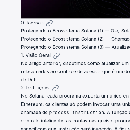
0. Revisão
Protegendo o Ecossistema Solana (1) — Olá, Sol
Protegendo o Ecossistema Solana (2) — Chamad
Protegendo o Ecossistema Solana (3) — Atualiz
1. Visão Geral
No
artigo
anterior, discutimos como atualizar u
relacionados ao controle de acesso, que é um d
de DeFi.
2. Instruções
No Solana, cada programa exporta um único
en
Ethereum, os clientes só podem invocar uma úni
chamada de
. A função 
process_instruction
contrato inteligente, as contas nas quais o prog
especificam qual instrução será invocada. A fi