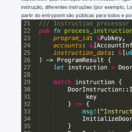
instrução, diferentes instruções (por exemplo, L
partir do entrypoint são públicas para todos e 