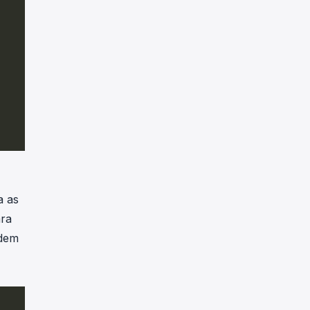
a as
ara
odem