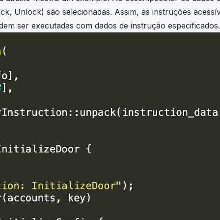
ock, Unlock) são selecionadas. Assim, as instruções acessív
podem ser executadas com dados de instrução especificados.