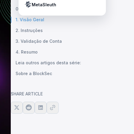
Crypto Payment Compliance Handbook
Tether’s blacklist in real time.
MetaSleuth
0. Revisão
1. Visão Geral
2. Instruções
3. Validação de Conta
4. Resumo
Leia outros artigos desta série:
Sobre a BlockSec
SHARE ARTICLE