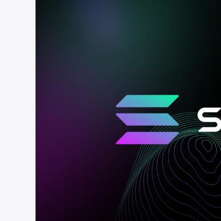
cha
Phalcon Explorer
Visualize, simulate, and debug on-
Cr
chain transactions with an intuitive
Add
interface.
scr