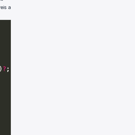
eis a