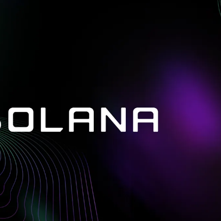
in investigations.
ypto AML API
ress labels, risk scoring, and
eening APIs for crypto compliance.