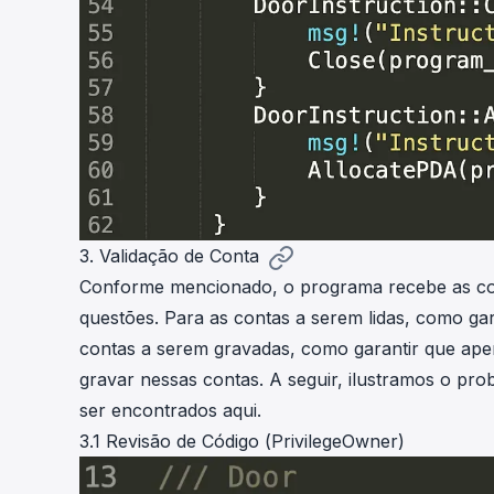
3. Validação de Conta
Conforme mencionado, o programa recebe as cont
questões. Para as contas a serem lidas, como ga
contas a serem gravadas, como garantir que apen
gravar nessas contas. A seguir, ilustramos o pr
ser encontrados
aqui
.
3.1 Revisão de Código (PrivilegeOwner)