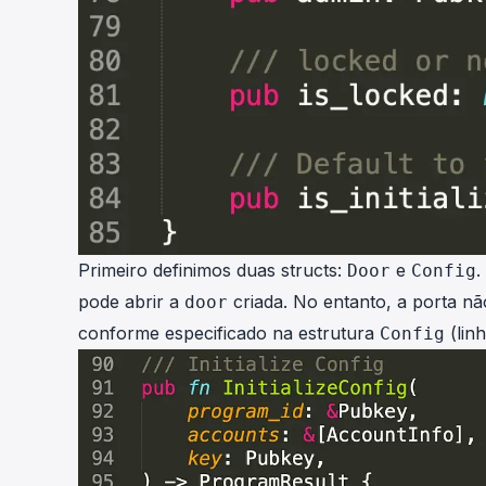
Primeiro definimos duas structs:
e
.
Door
Config
pode abrir a
criada. No entanto, a porta nã
door
conforme especificado na estrutura
(linh
Config