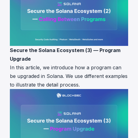
Secure the Solana Ecosystem (3) — Program
Upgrade
In this article, we introduce how a program can
be upgraded in Solana. We use different examples
to illustrate the detail process.