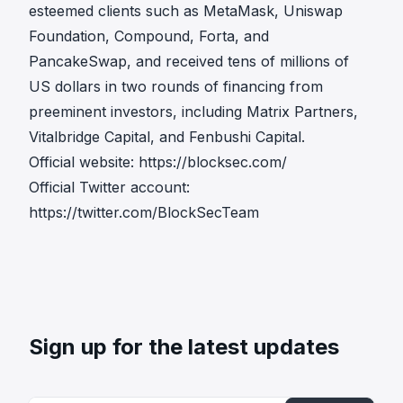
esteemed clients such as MetaMask, Uniswap
Foundation, Compound, Forta, and
PancakeSwap, and received tens of millions of
US dollars in two rounds of financing from
preeminent investors, including Matrix Partners,
Vitalbridge Capital, and Fenbushi Capital.
Official website:
https://blocksec.com/
Official Twitter account:
https://twitter.com/BlockSecTeam
Sign up for the latest updates