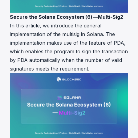
Secure the Solana Ecosystem (6) — Multi-Sig2
In this article, we introduce the general
implementation of the multisig in Solana. The
implementation makes use of the feature of PDA,
which enables the program to sign the transaction
by PDA automatically when the number of valid
signatures meets the requirement.