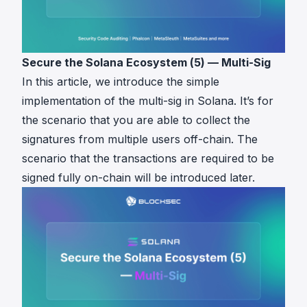
Secure the Solana Ecosystem (5) — Multi-Sig
In this article, we introduce the simple
implementation of the multi-sig in Solana. It’s for
the scenario that you are able to collect the
signatures from multiple users off-chain. The
scenario that the transactions are required to be
signed fully on-chain will be introduced later.