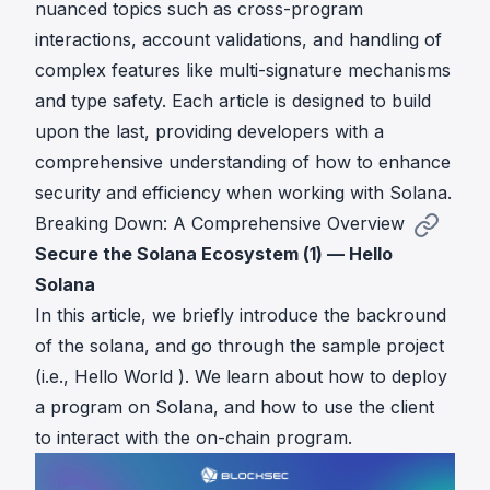
nuanced topics such as cross-program
interactions, account validations, and handling of
complex features like multi-signature mechanisms
and type safety. Each article is designed to build
upon the last, providing developers with a
comprehensive understanding of how to enhance
security and efficiency when working with Solana.
Breaking Down: A Comprehensive Overview
Secure the Solana Ecosystem (1) — Hello
Solana
In this article, we briefly introduce the backround
of the solana, and go through the sample project
(i.e., Hello World ). We learn about how to deploy
a program on Solana, and how to use the client
to interact with the on-chain program.