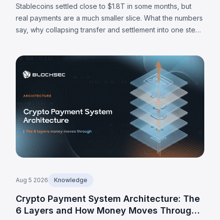
Stablecoins settled close to $1.8T in some months, but
real payments are a much smaller slice. What the numbers
say, why collapsing transfer and settlement into one step
matters, and where the limits are.
Aug 5 2026
Knowledge
Crypto Payment System Architecture: The
6 Layers and How Money Moves Through