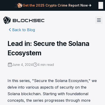
Get the 2025 Crypto Crime Report Now
Back to Blog
Lead in: Secure the Solana
Ecosystem
June 4, 2024
4
min read
In this series, "Secure the Solana Ecosystem," we
delve into various aspects of security on the
Solana blockchain. Starting with foundational
concepts, the series progresses through more