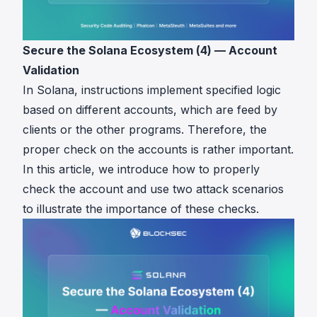
Secure the Solana Ecosystem (4) — Account
Validation
In Solana, instructions implement specified logic
based on different accounts, which are feed by
clients or the other programs. Therefore, the
proper check on the accounts is rather important.
In this article, we introduce how to properly
check the account and use two attack scenarios
to illustrate the importance of these checks.