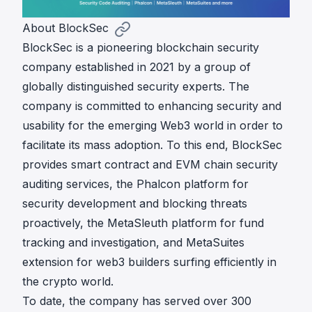
About BlockSec
BlockSec is a pioneering blockchain security
company established in 2021 by a group of
globally distinguished security experts. The
company is committed to enhancing security and
usability for the emerging Web3 world in order to
facilitate its mass adoption. To this end, BlockSec
provides smart contract and EVM chain
security
auditing
services, the
Phalcon
platform for
security development and blocking threats
proactively, the
MetaSleuth
platform for fund
tracking and investigation, and
MetaSuites
extension for web3 builders surfing efficiently in
the crypto world.
To date, the company has served over 300