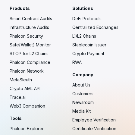
Products
Solutions
Smart Contract Audits
DeFi Protocols
Infrastructure Audits
Centralized Exchanges
Phalcon Security
L1/L2 Chains
Safe{Wallet} Monitor
Stablecoin Issuer
STOP for L2 Chains
Crypto Payment
Phalcon Compliance
RWA
Phalcon Network
Company
MetaSleuth
About Us
Crypto AML API
Customers
Trace.ai
Newsroom
Web3 Companion
Media Kit
Tools
Employee Verification
Phalcon Explorer
Certificate Verification