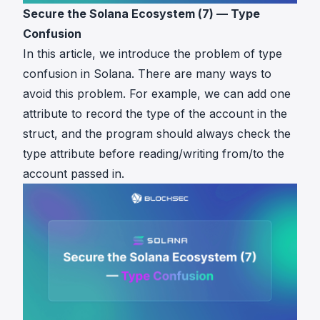
Secure the Solana Ecosystem (7) — Type
Confusion
In this article, we introduce the problem of type
confusion in Solana. There are many ways to
avoid this problem. For example, we can add one
attribute to record the type of the account in the
struct, and the program should always check the
type attribute before reading/writing from/to the
account passed in.