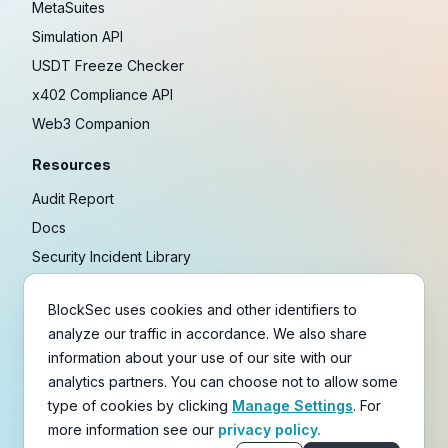
MetaSuites
Simulation API
USDT Freeze Checker
x402 Compliance API
Web3 Companion
Resources
Audit Report
Docs
Security Incident Library
Blog
BlockSec uses cookies and other identifiers to
Research
analyze our traffic in accordance. We also share
Guides
information about your use of our site with our
Crypto Payment Playbook
analytics partners. You can choose not to allow some
type of cookies by clicking
Manage Settings
. For
Copyright © 2021-
2026
BlockSec
more information see our
privacy policy.
Terms
&
Policies
&
Disclaimer