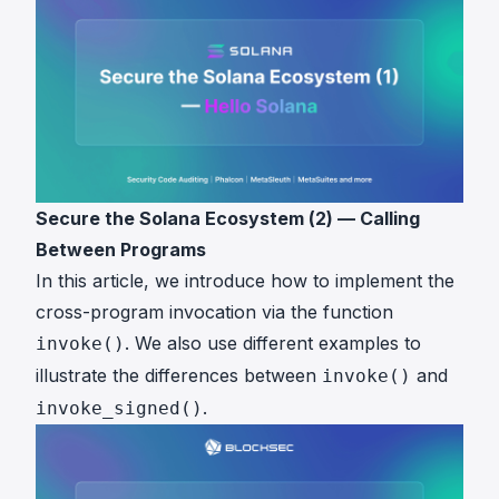
Secure the Solana Ecosystem (2) — Calling
Between Programs
In this article, we introduce how to implement the
cross-program invocation via the function
. We also use different examples to
invoke()
illustrate the differences between
and
invoke()
.
invoke_signed()