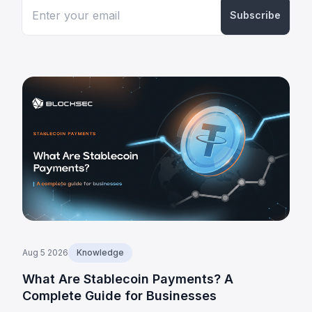
Subscribe
Aug 5 2026
Knowledge
What Are Stablecoin Payments? A
Complete Guide for Businesses