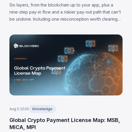
Them
Six layers, from the blockchain up to your app, plus a
nine-step pay-in flow and a riskier pay-out path that can't
be undone. Including one misconception worth clearing
up: MPC alone doesn't make a wallet self-custodied.
Aug 5 2026
Knowledge
Global Crypto Payment License Map: MSB,
MiCA, MPI