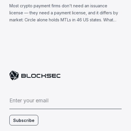
Most crypto payment firms don't need an issuance
license — they need a payment license, and it differs by
market: Circle alone holds MTLs in 46 US states. What
each jurisdiction requires, plus 8 universal obligations.
E
n
t
e
r
y
o
u
r
e
m
a
i
l
Subscribe