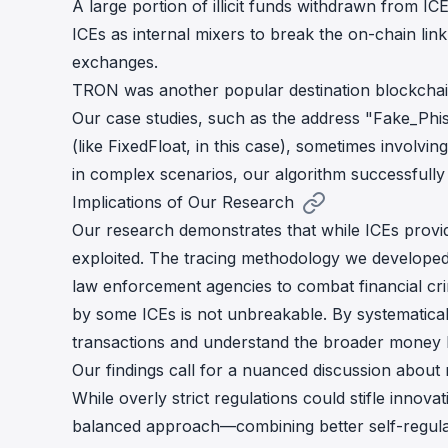
A large portion of illicit funds withdrawn from 
ICEs as internal mixers to break the on-chain lin
exchanges.
TRON was another popular destination blockchai
Our case studies, such as the address "Fake_Phishi
(like FixedFloat, in this case), sometimes involvi
in complex scenarios, our algorithm successfull
Implications of Our Research
Our research demonstrates that while ICEs provid
exploited. The tracing methodology we developed 
law enforcement agencies to combat financial crim
by some ICEs is not unbreakable. By systematicall
transactions and understand the broader money 
Our findings call for a nuanced discussion about
While overly strict regulations could stifle innova
balanced approach—combining better self-regulat