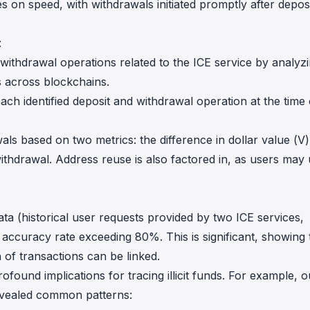
s on speed, with withdrawals initiated promptly after depos
:
nd withdrawal operations related to the ICE service by analyz
s across blockchains.
each identified deposit and withdrawal operation at the time 
als based on two metrics: the difference in dollar value (V
ithdrawal. Address reuse is also factored in, as users may
ta (historical user requests provided by two ICE services,
 accuracy rate exceeding 80%. This is significant, showing 
 of transactions can be linked.
rofound implications for tracing illicit funds. For example, o
revealed common patterns: