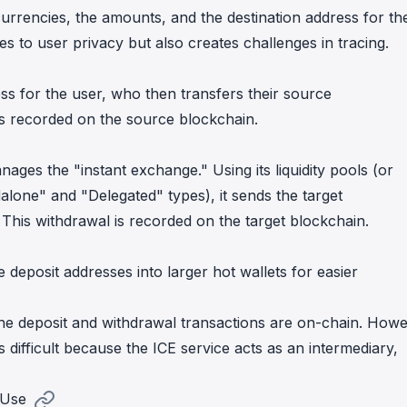
ocurrencies, the amounts, and the destination address for th
s to user privacy but also creates challenges in tracing.
ss for the user, who then transfers their source
 is recorded on the source blockchain.
ages the "instant exchange." Using its liquidity pools (or
dalone" and "Delegated" types), it sends the target
 This withdrawal is recorded on the target blockchain.
 deposit addresses into larger hot wallets for easier
, the deposit and withdrawal transactions are on-chain. Howe
is difficult because the ICE service acts as an intermediary,
 Use