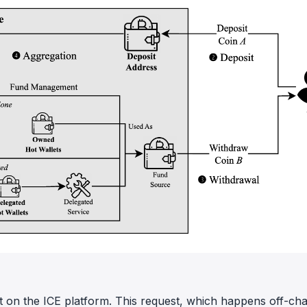
st on the ICE platform. This request, which happens off-cha