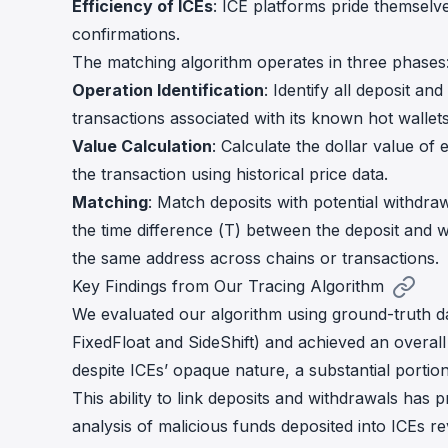
Efficiency of ICEs
: ICE platforms pride themselve
confirmations.
The matching algorithm operates in three phases
Operation Identification
: Identify all deposit a
transactions associated with its known hot wallet
Value Calculation
: Calculate the dollar value of 
the transaction using historical price data.
Matching
: Match deposits with potential withdraw
the time difference (T) between the deposit and w
the same address across chains or transactions.
Key Findings from Our Tracing Algorithm
We evaluated our algorithm using ground-truth da
FixedFloat and SideShift) and achieved an overall
despite ICEs’ opaque nature, a substantial portion
This ability to link deposits and withdrawals has p
analysis of malicious funds deposited into ICEs 