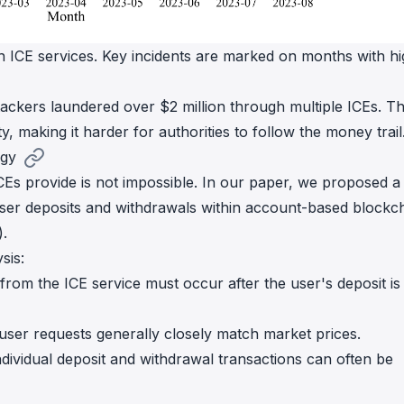
h ICE services. Key incidents are marked on months with h
tackers laundered over $2 million through multiple ICEs. T
ty, making it harder for authorities to follow the money trail
ogy
CEs provide is not impossible. In our paper, we proposed a
user deposits and withdrawals within account-based blockc
.
sis:
 from the ICE service must occur after the user's deposit is
 user requests generally closely match market prices.
dividual deposit and withdrawal transactions can often be