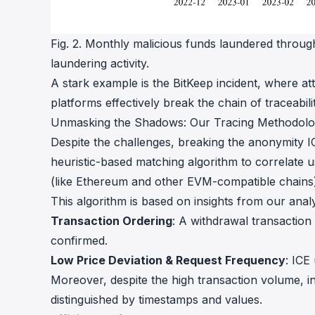
Fig. 2. Monthly malicious funds laundered throug
laundering activity.
A stark example is the BitKeep incident, where at
platforms effectively break the chain of traceabili
Unmasking the Shadows: Our Tracing Methodol
Despite the challenges, breaking the anonymity I
heuristic-based matching algorithm to correlate 
(like Ethereum and other EVM-compatible chains)
This algorithm is based on insights from our analy
Transaction Ordering
: A withdrawal transaction
confirmed.
Low Price Deviation & Request Frequency
: ICE
Moreover, despite the high transaction volume, in
distinguished by timestamps and values.