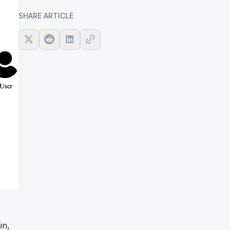
SHARE ARTICLE
in,