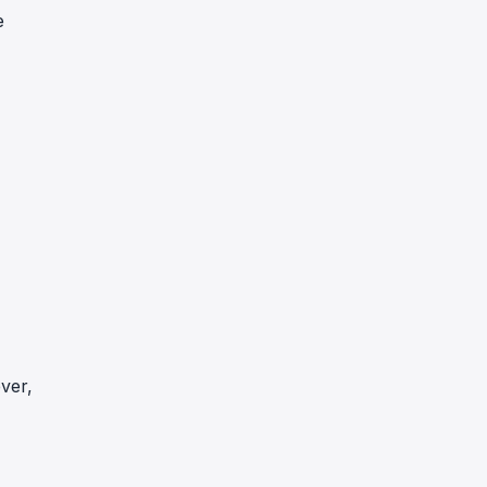
e
ver,