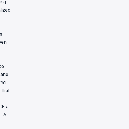
ing
lized
Es
Even
be
 and
red
licit
CEs.
e. A