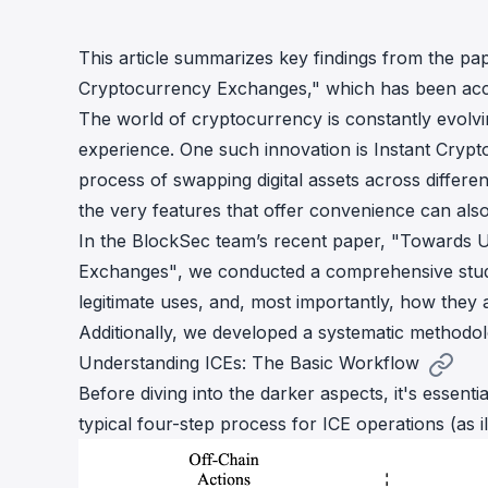
cha
Phalcon Explorer
This article summarizes key findings from the p
Visualize, simulate, and debug on-
Cr
chain transactions with an intuitive
Add
Cryptocurrency Exchanges,"
which has been ac
interface.
scr
The world of cryptocurrency is constantly evolvi
experience. One such innovation is Instant Crypt
process of swapping digital assets across differ
the very features that offer convenience can als
In the BlockSec team’s recent paper,
"
Towards U
Exchanges
"
, we conducted a comprehensive study
legitimate uses, and, most importantly, how they ar
Additionally, we developed a systematic methodolog
Understanding ICEs: The Basic Workflow
Before diving into the darker aspects, it's essen
typical four-step process for ICE operations (as ill