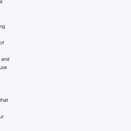
it
ing
of
) and
 use
that
ur