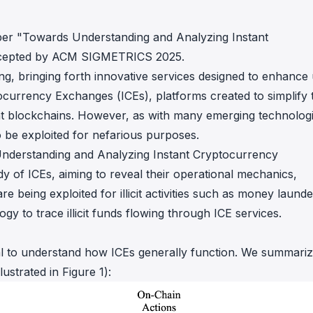
in investigations.
aper
"Towards Understanding and Analyzing Instant
ypto AML API
ress labels, risk scoring, and
cepted by ACM SIGMETRICS 2025.
eening APIs for crypto compliance.
ng, bringing forth innovative services designed to enhance
ocurrency Exchanges (ICEs), platforms created to simplify 
ent blockchains. However, as with many emerging technologi
o be exploited for nefarious purposes.
nderstanding and Analyzing Instant Cryptocurrency
 of ICEs, aiming to reveal their operational mechanics,
e being exploited for illicit activities such as money launde
y to trace illicit funds flowing through ICE services.
tial to understand how ICEs generally function. We summari
ustrated in Figure 1):