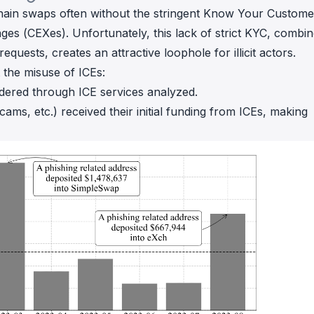
chain swaps often without the stringent Know Your Custome
es (CEXes). Unfortunately, this lack of strict KYC, combi
equests, creates an attractive loophole for illicit actors.
 the misuse of ICEs:
ered through ICE services analyzed.
cams, etc.) received their initial funding from ICEs, making