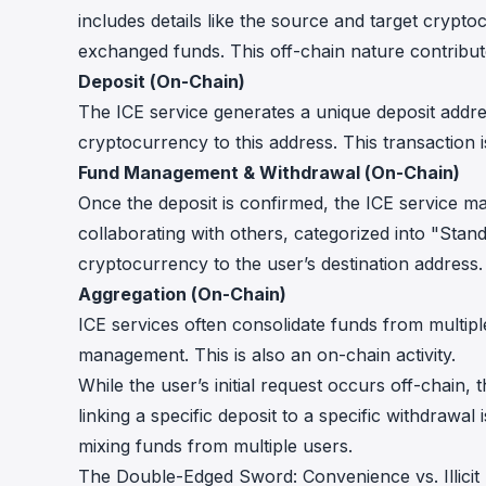
includes details like the source and target crypt
exchanged funds. This off-chain nature contribute
Deposit (On-Chain)
The ICE service generates a unique deposit addre
cryptocurrency to this address. This transaction
Fund Management & Withdrawal (On-Chain)
Once the deposit is confirmed, the ICE service man
collaborating with others, categorized into "Stan
cryptocurrency to the user’s destination address.
Aggregation (On-Chain)
ICE services often consolidate funds from multiple
management. This is also an on-chain activity.
While the user’s initial request occurs off-chain
linking a specific deposit to a specific withdrawal 
mixing funds from multiple users.
The Double-Edged Sword: Convenience vs. Illicit