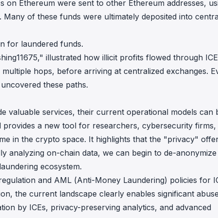
ICEs on Ethereum were sent to other Ethereum addresses, us
k. Many of these funds were ultimately deposited into centra
n for laundered funds.
ng11675," illustrated how illicit profits flowed through IC
ng multiple hops, before arriving at centralized exchanges. 
y uncovered these paths.
e valuable services, their current operational models can 
provides a new tool for researchers, cybersecurity firms,
e in the crypto space. It highlights that the "privacy" offe
y analyzing on-chain data, we can begin to de-anonymize il
laundering ecosystem.
 regulation and AML (Anti-Money Laundering) policies for I
tion, the current landscape clearly enables significant abus
ion by ICEs, privacy-preserving analytics, and advanced