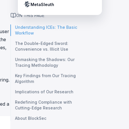
Crypto Payment Compliance Handbook
Tether’s blacklist in real time.
MetaSleuth
ON THIS PAGE
Understanding ICEs: The Basic
 user
Workflow
the
The Double-Edged Sword:
es,
Convenience vs. Illicit Use
Unmasking the Shadows: Our
Tracing Methodology
Key Findings from Our Tracing
ring.
Algorithm
Implications of Our Research
Redefining Compliance with
zed a
Cutting-Edge Research
About BlockSec