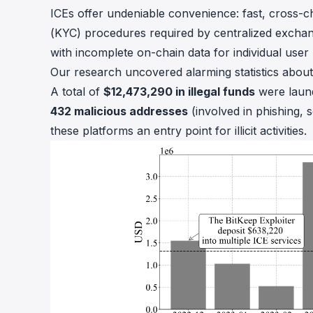
ICEs offer undeniable convenience: fast, cross-
(KYC) procedures required by centralized exchang
with incomplete on-chain data for individual user r
Our research uncovered alarming statistics about
A total of
$12,473,290 in illegal funds
were laund
432 malicious addresses
(involved in phishing, s
these platforms an entry point for illicit activities.