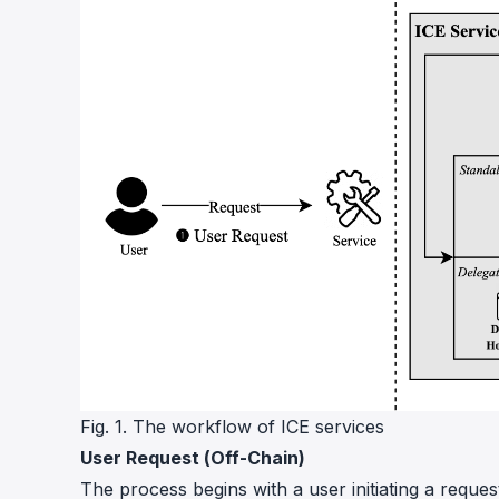
Fig. 1. The workflow of ICE services
User Request (Off-Chain)
The process begins with a user initiating a reque