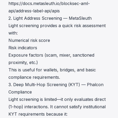
https://docs.metasleuth.io/blocksec-aml-
api/address-label-api/apis
2. Light Address Screening — MetaSleuth
Light screening provides a quick risk assessment
with:
Numerical risk score
Risk indicators
Exposure factors (scam, mixer, sanctioned
proximity, etc.)
This is useful for wallets, bridges, and basic
compliance requirements.
3. Deep Multi-Hop Screening (KYT) — Phalcon
Compliance
Light screening is limited—it only evaluates direct
(1-hop) interactions. It cannot satisfy institutional
KYT requirements because it: