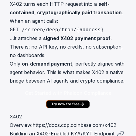
X402 turns each HTTP request into a
self-
contained, cryptographically paid transaction
.
When an agent calls:
GET /screen/deep/tron/{address}
…it attaches a
signed X402 payment proof
.
There is: no API key, no credits, no subscription,
no dashboards.
Only
on-demand payment
, perfectly aligned with
agent behavior. This is what makes X402 a native
bridge between AI agents and crypto compliance.
Get Started with Phalcon Compliance
Try now for free
X402
Overview:
https://docs.cdp.coinbase.com/x402
Building an X402-Enabled KYA/KYT Endpoint