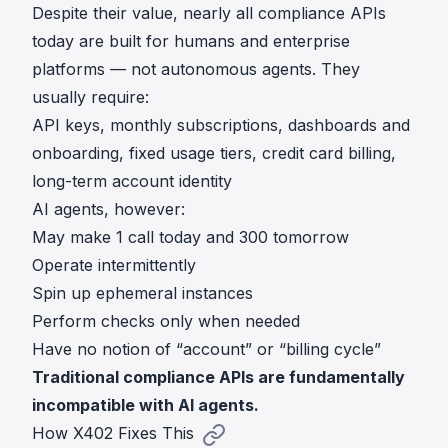
Despite their value, nearly all compliance APIs
today are built for humans and enterprise
platforms — not autonomous agents. They
usually require:
API keys, monthly subscriptions, dashboards and
onboarding, fixed usage tiers, credit card billing,
long-term account identity
AI agents, however:
May make 1 call today and 300 tomorrow
Operate intermittently
Spin up ephemeral instances
Perform checks only when needed
Have no notion of “account” or “billing cycle”
Traditional compliance APIs are fundamentally
incompatible with AI agents.
How X402 Fixes This