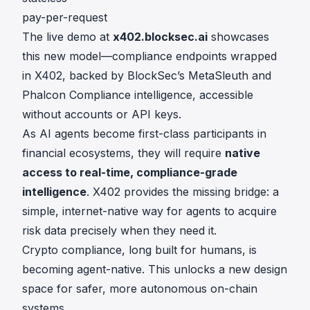
pay-per-request
The live demo at
x402.blocksec.ai
showcases
this new model—compliance endpoints wrapped
in X402, backed by BlockSec’s MetaSleuth and
Phalcon Compliance intelligence, accessible
without accounts or API keys.
As AI agents become first-class participants in
financial ecosystems, they will require
native
access to real-time, compliance-grade
intelligence
. X402 provides the missing bridge: a
simple, internet-native way for agents to acquire
risk data precisely when they need it.
Crypto compliance, long built for humans, is
becoming agent-native. This unlocks a new design
space for safer, more autonomous on-chain
systems.