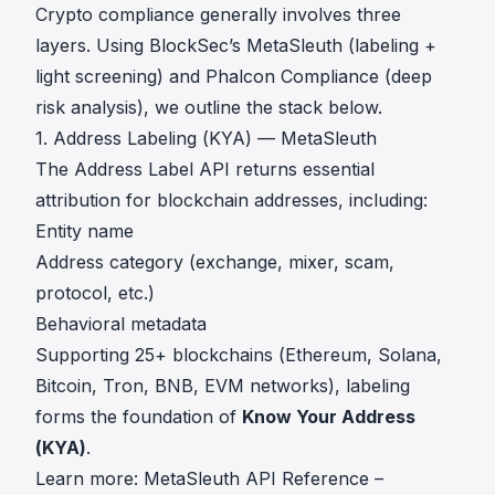
Crypto compliance generally involves three
layers. Using BlockSec’s MetaSleuth (labeling +
light screening) and Phalcon Compliance (deep
risk analysis), we outline the stack below.
1. Address Labeling (KYA) — MetaSleuth
The Address Label API returns essential
attribution for blockchain addresses, including:
Entity name
Address category (exchange, mixer, scam,
protocol, etc.)
Behavioral metadata
Supporting 25+ blockchains (Ethereum, Solana,
Bitcoin, Tron, BNB, EVM networks), labeling
forms the foundation of
Know Your Address
(KYA)
.
Learn more: MetaSleuth API Reference –