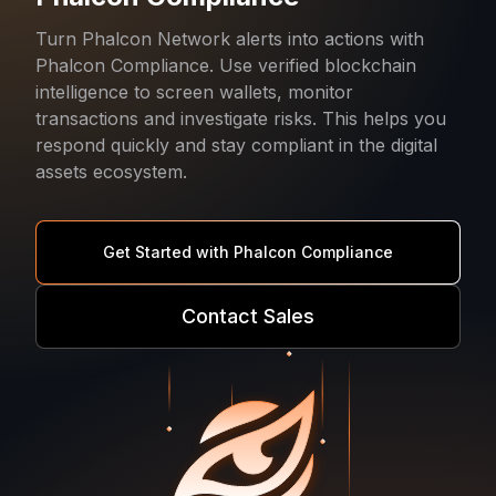
Turn Phalcon Network alerts into actions with
Phalcon Compliance. Use verified blockchain
intelligence to screen wallets, monitor
transactions and investigate risks. This helps you
respond quickly and stay compliant in the digital
assets ecosystem.
Get Started with Phalcon Compliance
Contact Sales