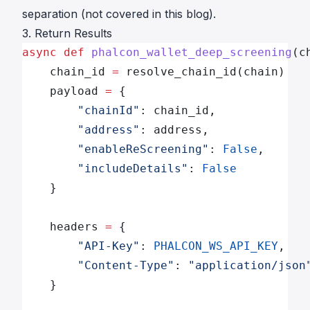
separation (not covered in this blog).
3. Return Results
async
 def
 phalcon_wallet_deep_screening
(c
    chain_id 
=
 resolve_chain_id(chain)
    payload 
=
 {
        "chainId"
: chain_id,
        "address"
: address,
        "enableReScreening"
: 
False
,
        "includeDetails"
: 
False
    }
    headers 
=
 {
        "API-Key"
: 
PHALCON_WS_API_KEY
,
        "Content-Type"
: 
"application/json
    }