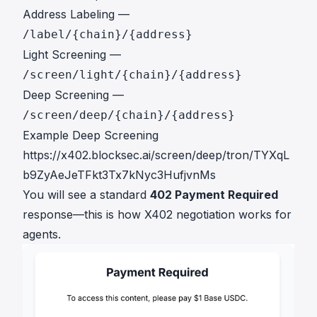
Address Labeling —
/label/{chain}/{address}
Light Screening —
/screen/light/{chain}/{address}
Deep Screening —
/screen/deep/{chain}/{address}
Example Deep Screening
https://x402.blocksec.ai/screen/deep/tron/TYXqL
b9ZyAeJeTFkt3Tx7kNyc3HufjvnMs
You will see a standard
402 Payment Required
response—this is how X402 negotiation works for
agents.