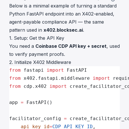
Below is a minimal example of turning a standard
Python FastAPI endpoint into an X402-enabled,
agent-payable compliance API — the same
pattern used in
x402.blocksec.ai
.
1. Setup: Get the API Key
You need a
Coinbase CDP API key + secret
, used
to verify payment proofs.
2. Initialize X402 Middleware
from
 fastapi 
import
 FastAPI
from
 x402.fastapi.middleware 
import
 requi
from
 cdp.x402 
import
 create_facilitator_c
app 
=
 FastAPI()
facilitator_config 
=
 create_facilitator_c
    api_key_id
=
CDP_API_KEY_ID
,