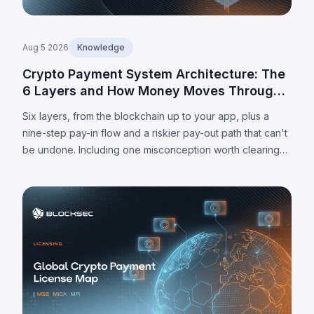
Aug 5 2026
Knowledge
Crypto Payment System Architecture: The
6 Layers and How Money Moves Through
Them
Six layers, from the blockchain up to your app, plus a
nine-step pay-in flow and a riskier pay-out path that can't
be undone. Including one misconception worth clearing
up: MPC alone doesn't make a wallet self-custodied.