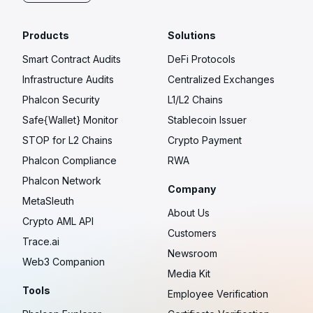
Products
Solutions
Smart Contract Audits
DeFi Protocols
Infrastructure Audits
Centralized Exchanges
Phalcon Security
L1/L2 Chains
Safe{Wallet} Monitor
Stablecoin Issuer
STOP for L2 Chains
Crypto Payment
Phalcon Compliance
RWA
Phalcon Network
Company
MetaSleuth
About Us
Crypto AML API
Customers
Trace.ai
Newsroom
Web3 Companion
Media Kit
Tools
Employee Verification