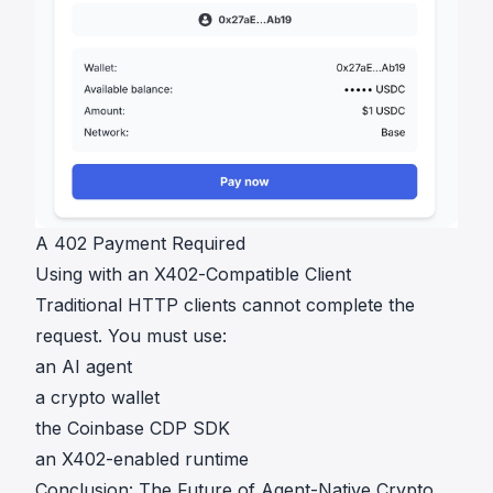
A 402 Payment Required
Using with an X402-Compatible Client
Traditional HTTP clients cannot complete the
request. You must use:
an AI agent
a crypto wallet
the Coinbase CDP SDK
an X402-enabled runtime
Conclusion: The Future of Agent-Native Crypto