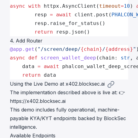
async
 with
 httpx.AsyncClient(
timeout
=
10
) 
        resp 
=
 await
 client.post(
PHALCON_
        resp.raise_for_status()
        return
 resp.json()
4. Add Router
@app.get
(
"/screen/deep/
{chain}
/
{address}
"
async
 def
 screen_wallet_deep
(chain: 
str
, 
    data 
=
 await
 phalcon_wallet_deep_scre
    return
 data
Using the Live Demo at x402.blocksec.ai
The implementation described above is
live
at: 👉
https://x402.blocksec.ai
This demo includes fully operational, machine-
payable KYA/KYT endpoints backed by BlockSec
intelligence.
Available Endpoints