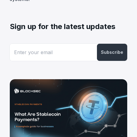
Sign up for the latest updates
Subscribe