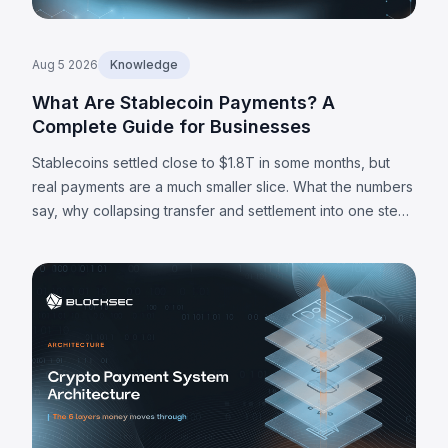
Aug 5 2026
Knowledge
What Are Stablecoin Payments? A
Complete Guide for Businesses
Stablecoins settled close to $1.8T in some months, but
real payments are a much smaller slice. What the numbers
say, why collapsing transfer and settlement into one step
matters, and where the limits are.