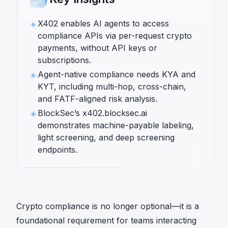
X402 enables AI agents to access
compliance APIs via per-request crypto
payments, without API keys or
subscriptions.
Agent-native compliance needs KYA and
KYT, including multi-hop, cross-chain,
and FATF-aligned risk analysis.
BlockSec’s x402.blocksec.ai
demonstrates machine-payable labeling,
light screening, and deep screening
endpoints.
Crypto compliance is no longer optional—it is a
foundational requirement for teams interacting