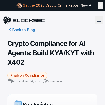
Get the 2025 Crypto Crime Report Now
Back to Blog
Crypto Compliance for AI
Agents: Build KYA/KYT with
X402
Phalcon Compliance
November 19, 2025
5
min read
Key Insights