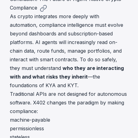
Compliance
As crypto integrates more deeply with
automation, compliance intelligence must evolve
beyond dashboards and subscription-based
platforms. AI agents will increasingly read on-
chain data, route funds, manage portfolios, and
interact with smart contracts. To do so safely,
they must understand
who they are interacting
with and what risks they inherit
—the
foundations of KYA and KYT.
Traditional APIs are not designed for autonomous
software. X402 changes the paradigm by making
compliance:
machine-payable
permissionless
stateless