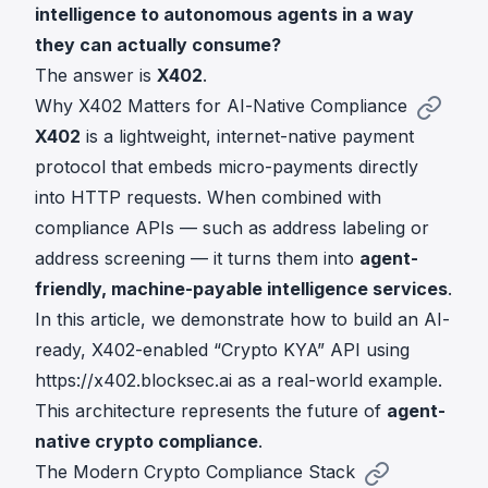
intelligence to autonomous agents in a way
they can actually consume?
The answer is
X402
.
Why X402 Matters for AI-Native Compliance
X402
is a lightweight, internet-native payment
protocol that embeds micro-payments directly
into HTTP requests. When combined with
compliance APIs — such as address labeling or
address screening — it turns them into
agent-
friendly, machine-payable intelligence services
.
In this article, we demonstrate how to build an AI-
ready, X402-enabled “Crypto KYA” API using
https://x402.blocksec.ai
as a real-world example.
This architecture represents the future of
agent-
native crypto compliance
.
The Modern Crypto Compliance Stack