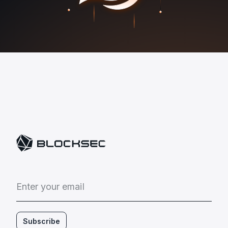
E
n
t
e
r
y
o
u
r
e
m
a
i
l
Subscribe