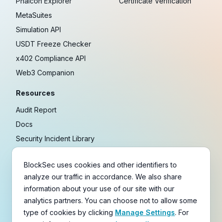
Phalcon Explorer
Certificate Verification
MetaSuites
Simulation API
USDT Freeze Checker
x402 Compliance API
Web3 Companion
Resources
Audit Report
Docs
Security Incident Library
Blog
BlockSec uses cookies and other identifiers to
Research
analyze our traffic in accordance. We also share
Guides
information about your use of our site with our
Crypto Payment Playbook
analytics partners. You can choose not to allow some
type of cookies by clicking
Manage Settings
. For
Copyright © 2021-
2026
BlockSec