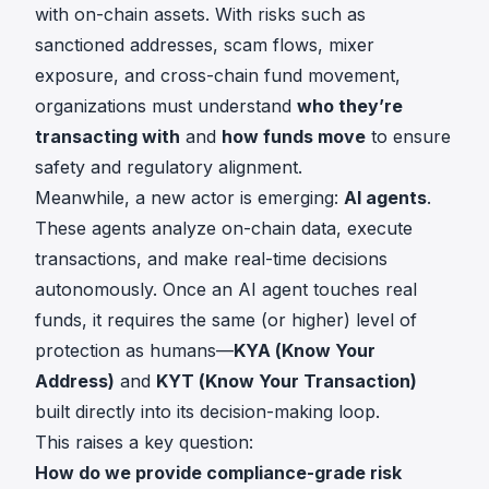
with on-chain assets. With risks such as
sanctioned addresses, scam flows, mixer
exposure, and cross-chain fund movement,
organizations must understand
who they’re
transacting with
and
how funds move
to ensure
safety and regulatory alignment.
Meanwhile, a new actor is emerging:
AI agents
.
These agents analyze on-chain data, execute
transactions, and make real-time decisions
autonomously. Once an AI agent touches real
funds, it requires the same (or higher) level of
protection as humans—
KYA (Know Your
Address)
and
KYT (Know Your Transaction)
built directly into its decision-making loop.
This raises a key question:
How do we provide compliance-grade risk