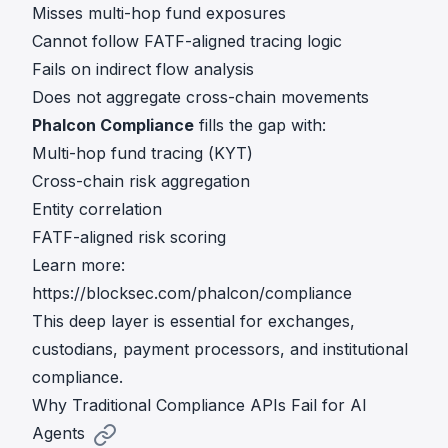
Misses multi-hop fund exposures
Cannot follow FATF-aligned tracing logic
Fails on indirect flow analysis
Does not aggregate cross-chain movements
Phalcon Compliance
fills the gap with:
Multi-hop fund tracing (KYT)
Cross-chain risk aggregation
Entity correlation
FATF-aligned risk scoring
Learn more:
https://blocksec.com/phalcon/compliance
This deep layer is essential for exchanges,
custodians, payment processors, and institutional
compliance.
Why Traditional Compliance APIs Fail for AI
Agents