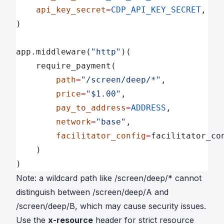
    api_key_secret
=
CDP_API_KEY_SECRET
,
)
app.middleware(
"http"
)(
    require_payment(
        path
=
"/screen/deep/*"
,
        price
=
"$1.00"
,
        pay_to_address
=
ADDRESS
,
        network
=
"base"
,
        facilitator_config
=
facilitator_co
    )
)
Note: a wildcard path like
/screen/deep/
* cannot
distinguish between
/screen/deep/A
and
/screen/deep/B
, which may cause security issues.
Use the
x-resource
header for strict resource