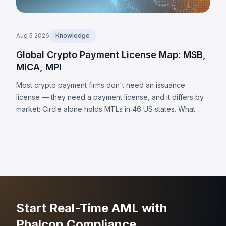
Aug 5 2026
Knowledge
Global Crypto Payment License Map: MSB,
MiCA, MPI
Most crypto payment firms don't need an issuance
license — they need a payment license, and it differs by
market: Circle alone holds MTLs in 46 US states. What
each jurisdiction requires, plus 8 universal obligations.
Start Real-Time AML with
Phalcon Compliance