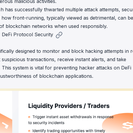
rous malicious activities.
ch has successfully thwarted multiple attack attempts,
secu
 how front-running, typically viewed as detrimental, can b
y of blockchain networks when used responsibly.
 DeFi Protocol Security
ifically designed to monitor and block hacking attempts in r
 suspicious transactions, receive instant alerts, and take
This system is vital for preventing hacker attacks on DeFi
rustworthiness of blockchain applications.