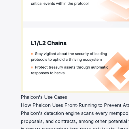
Phalcon's Use Cases
How Phalcon Uses Front-Running to Prevent At
Phalcon's detection engine scans every mempool 
proposals, and contracts, among other potential 