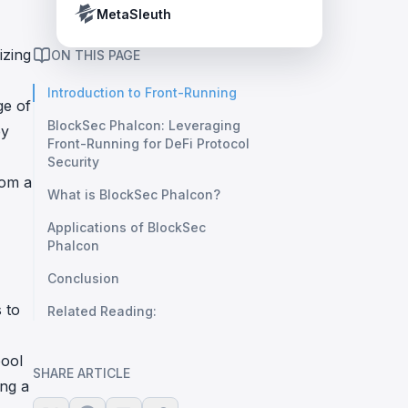
Crypto Payment Compliance Handbook
Tether’s blacklist in real time.
MetaSleuth
izing
ON THIS PAGE
Introduction to Front-Running
ge of
BlockSec Phalcon: Leveraging
by
Front-Running for DeFi Protocol
Security
rom a
What is BlockSec Phalcon?
Applications of BlockSec
Phalcon
Conclusion
 to
Related Reading:
pool
SHARE ARTICLE
ing a