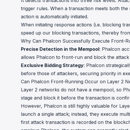
It detects transactions into three risk levels: A
trigger rules. When a transaction meets both the s
action is automatically initiated.
When initiating response actions (i.e. blocking tr
speed up our blocking transactions, thereby fron
Why Can Phalcon Successfully Execute Front-R
Precise Detection in the Mempool
: Phalcon accu
allows Phalcon to front-run and block the attack 
Exclusive Bidding Strategy
: Phalcon strategical
before those of attackers, securing priority in ex
Can Phalcon Front-Running Occur on Layer 2 N
Layer 2 networks do not have a mempool, so Pha
stage and block it before the transaction is confi
However, Phalcon is still highly valuable for Lay
launch a single attack; instead, they execute mult
first attack transaction is recorded on the blockc