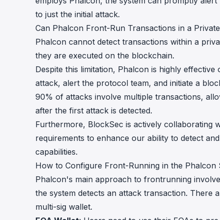
employs Phalcon, the system can promptly alert t
to just the initial attack.
Can Phalcon Front-Run Transactions in a Priva
Phalcon cannot detect transactions within a priv
they are executed on the blockchain.
Despite this limitation, Phalcon is highly effectiv
attack, alert the protocol team, and initiate a bloc
90% of attacks involve multiple transactions, allo
after the first attack is detected.
Furthermore, BlockSec is actively collaborating
requirements to enhance our ability to detect and
capabilities.
How to Configure Front-Running in the Phalcon
Phalcon's main approach to frontrunning involves
the system detects an attack transaction. There a
multi-sig wallet.