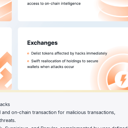
tacks
and on-chain transaction for malicious transactions,
threats.