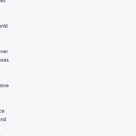
ses
ntil
over
sses
sive
ce
and