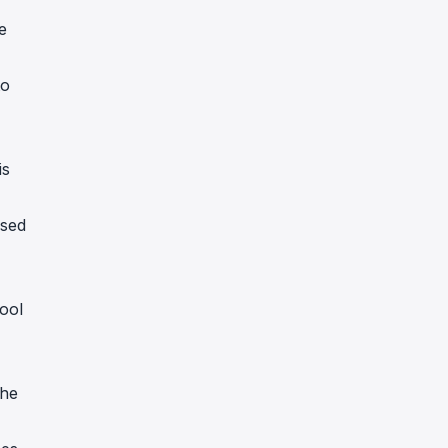
e
to
is
ssed
ool
the