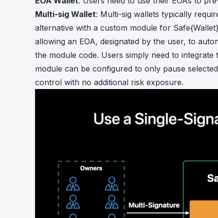
EOA Wallet
: Users need to use their EOAs to pre
Multi-sig Wallet
: Multi-sig wallets typically requ
alternative with a custom module for Safe{Wallet
allowing an EOA, designated by the user, to auto
the module code. Users simply need to integrate t
module can be configured to only pause selected 
control with no additional risk exposure.