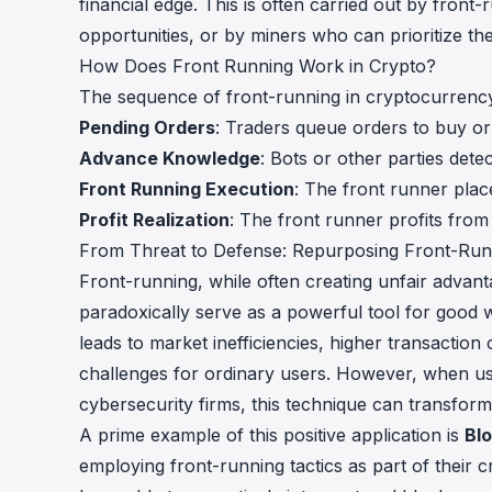
financial edge. This is often carried out by fro
opportunities, or by miners who can prioritize thei
How Does Front Running Work in Crypto?
The sequence of front-running in cryptocurrency 
Pending Orders
: Traders queue orders to buy or
Advance Knowledge
: Bots or other parties det
Front Running Execution
: The front runner place
Profit Realization
: The front runner profits from
From Threat to Defense: Repurposing Front-Runn
Front-running, while often creating unfair advant
paradoxically serve as a powerful tool for good w
leads to market inefficiencies, higher transaction 
challenges for ordinary users. However, when u
cybersecurity firms, this technique can transform 
A prime example of this positive application is
Bl
employing front-running tactics as part of their