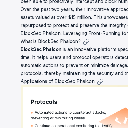
been able to proactively intercept and block nume
Over the past two years, their innovative approa
assets valued at over $15 million
. This showcases
repurposed to protect and preserve the integrit
BlockSec Phalcon: Leveraging Front-Running for
What is BlockSec Phalcon?
BlockSec Phalcon
is an innovative platform spec
time. It helps users and protocol operators detect
automatic actions to prevent or minimize damage. 
protocols, thereby maintaining the security and t
Applications of BlockSec Phalcon