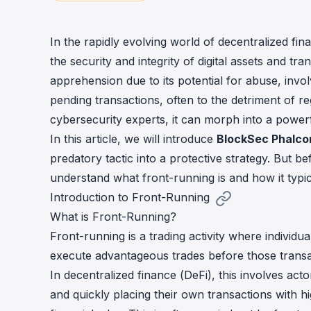
cha
Phalcon Explorer
Visualize, simulate, and debug on-
Cr
In the rapidly evolving world of decentralized fin
chain transactions with an intuitive
Add
the security and integrity of digital assets and tra
interface.
scr
apprehension due to its potential for abuse, inv
pending transactions, often to the detriment of 
cybersecurity experts, it can morph into a powerf
In this article, we will introduce
BlockSec Phalco
predatory tactic into a protective strategy. But bef
understand what front-running is and how it typic
Introduction to Front-Running
What is Front-Running?
Front-running is a trading activity where indivi
execute advantageous trades before those transa
In decentralized finance (DeFi), this involves ac
and quickly placing their own transactions with hi