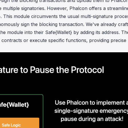
-sign the blocking transactions and upload them to Phalcon
ire multiple signatories. However, Phalcon offers a streamlin
}. This module circumvents the usual multi-signature proce
nomously sign the blocking transaction. We've already craf
he module into their Safe{Wallet} by adding its address. Th
contracts or execute specific functions, providing precise