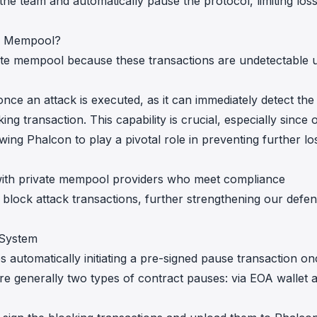
he team and automatically pause the protocol, limiting los
te Mempool?
ate mempool because these transactions are undetectable u
e once an attack is executed, as it can immediately detect the
king transaction. This capability is crucial, especially since 
wing Phalcon to play a pivotal role in preventing further lo
 with private mempool providers who meet compliance
 block attack transactions, further strengthening our defen
 System
 automatically initiating a pre-signed pause transaction on
re generally two types of contract pauses: via EOA wallet 