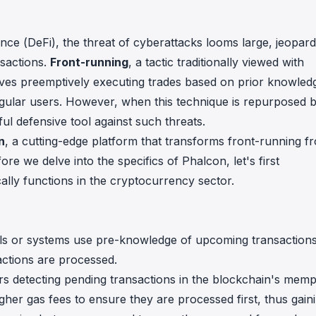
in investigations.
ypto AML API
ance (DeFi), the threat of cyberattacks looms large, jeopard
ress labels, risk scoring, and
nsactions.
Front-running
, a tactic traditionally viewed with
eening APIs for crypto compliance.
olves preemptively executing trades based on prior knowled
regular users. However, when this technique is repurposed 
ul defensive tool against such threats.
n
, a cutting-edge platform that transforms front-running f
ore we delve into the specifics of Phalcon, let's first
ally functions in the cryptocurrency sector.
duals or systems use pre-knowledge of upcoming transactions
ctions are processed.
tors detecting pending transactions in the blockchain's mem
gher gas fees to ensure they are processed first, thus gain