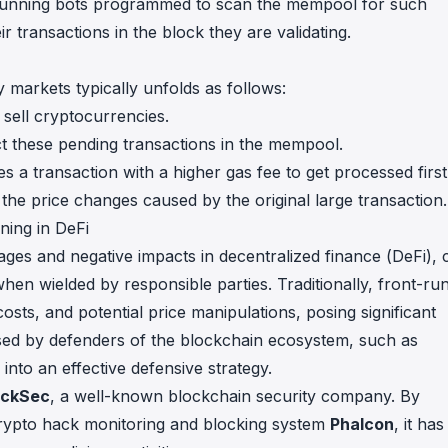
nt-running bots programmed to scan the mempool for such
r transactions in the block they are validating.
markets typically unfolds as follows:
 sell cryptocurrencies.
ect these pending transactions in the mempool.
s a transaction with a higher gas fee to get processed first
 the price changes caused by the original large transaction.
ing in DeFi
ages and negative impacts in decentralized finance (DeFi), 
hen wielded by responsible parties. Traditionally, front-ru
costs, and potential price manipulations, posing significant
sed by defenders of the blockchain ecosystem, such as
into an effective defensive strategy.
ockSec
, a well-known blockchain security company. By
 crypto hack monitoring and blocking system
Phalcon
, it has