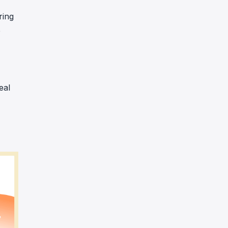
ring
e
eal