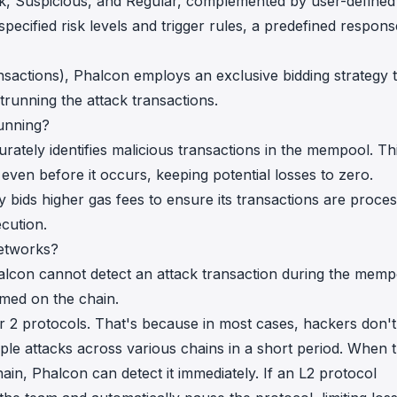
ttack, Suspicious, and Regular, complemented by user-defined
pecified risk levels and trigger rules, a predefined respons
ansactions), Phalcon employs an exclusive bidding strategy 
trunning the attack transactions.
unning?
rately identifies malicious transactions in the mempool. Th
even before it occurs, keeping potential losses to zero.
ly bids higher gas fees to ensure its transactions are proce
ecution.
etworks?
lcon cannot detect an attack transaction during the memp
rmed on the chain.
er 2 protocols. That's because in most cases, hackers don't
iple attacks across various chains in a short period. When 
hain, Phalcon can detect it immediately. If an L2 protocol