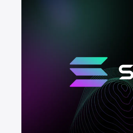
cha
Phalcon Explorer
Visualize, simulate, and debug on-
Cr
chain transactions with an intuitive
Add
interface.
scr