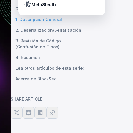
Crypto Payment Compliance Handbook
Tether’s blacklist in real time.
MetaSleuth
0. Revisión
1. Descripción General
2. Deserialización/Serialización
3. Revisión de Código
(Confusión de Tipos)
4. Resumen
Lea otros artículos de esta serie:
Acerca de BlockSec
SHARE ARTICLE