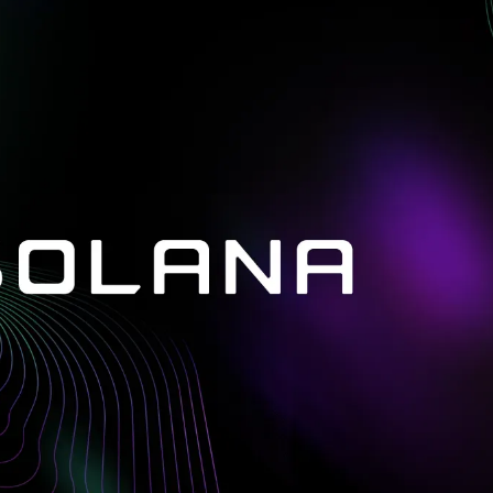
in investigations.
ypto AML API
ress labels, risk scoring, and
eening APIs for crypto compliance.