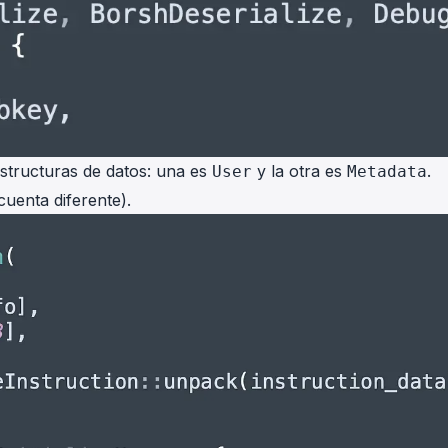
tructuras de datos: una es
y la otra es
.
User
Metadata
cuenta diferente).