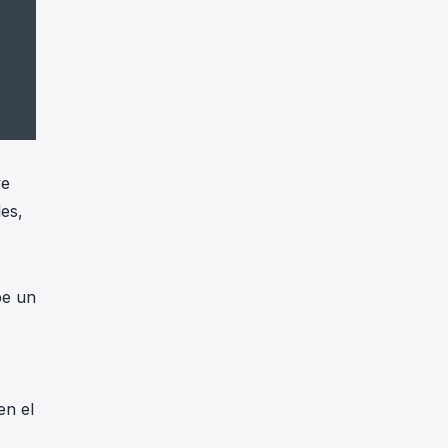
ve
les,
be un
en el