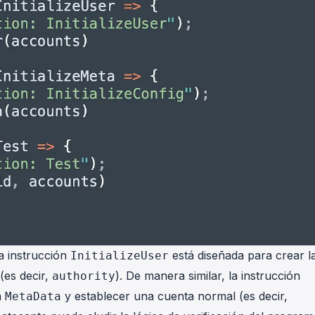
La instrucción
está diseñada para crear l
InitializeUser
(es decir,
). De manera similar, la instrucción
authority
a
y establecer una cuenta normal (es decir,
MetaData