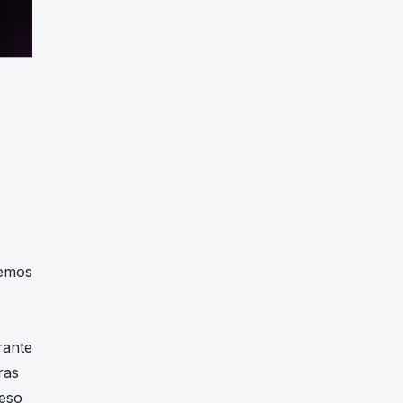
remos
rante
ras
ceso