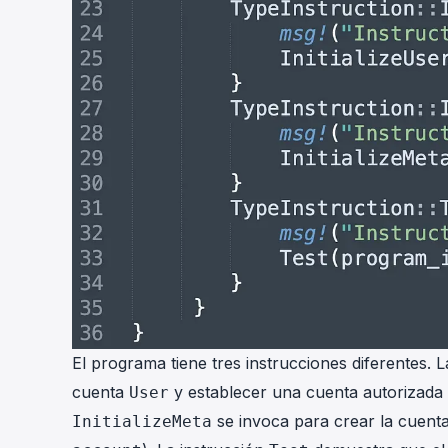
El programa tiene tres instrucciones diferentes. 
cuenta
y establecer una cuenta autorizada 
User
se invoca para crear la cuent
InitializeMeta