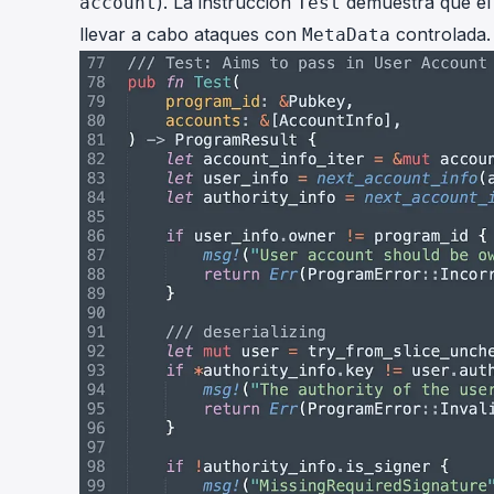
). La instrucción
demuestra que el a
account
Test
llevar a cabo ataques con
controlada.
MetaData