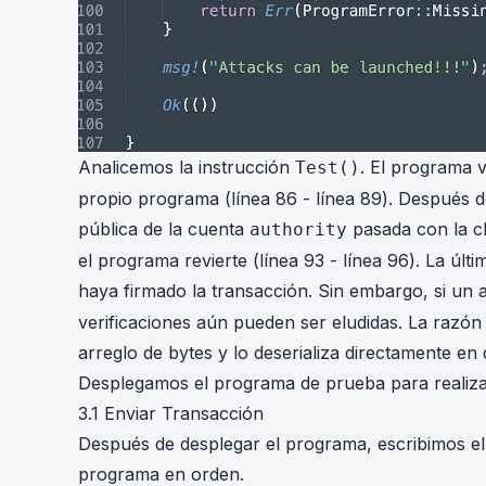
Analicemos la instrucción
. El programa v
Test()
propio programa (línea 86 - línea 89). Después de
pública de la cuenta
pasada con la c
authority
el programa revierte (línea 93 - línea 96). La últ
haya firmado la transacción. Sin embargo, si un 
verificaciones aún pueden ser eludidas. La razón 
arreglo de bytes y lo deserializa directamente en 
Desplegamos el programa de prueba para realiz
3.1 Enviar Transacción
Después de desplegar el programa, escribimos el 
programa en orden.