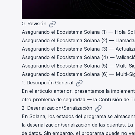
0. Revisión
Asegurando el Ecosistema Solana (1) — Hola So
Asegurando el Ecosistema Solana (2) — Llamada
Asegurando el Ecosistema Solana (3) — Actuali
Asegurando el Ecosistema Solana (4) — Validaci
Asegurando el Ecosistema Solana (5) — Multi-Si
Asegurando el Ecosistema Solana (6) — Multi-Si
1. Descripción General
En el
artículo
anterior, presentamos la implementa
otro problema de seguridad — la Confusión de Ti
2. Deserialización/Serialización
En Solana, los estados del programa se almacena
la deserialización/serialización de las cuentas. 
de datos. Sin embargo, el programa puede no veri