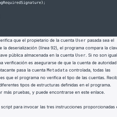
erifica que el propietario de la cuenta
pasada sea el
User
 la deserialización (línea 92), el programa compara la cla
lave pública almacenada en la cuenta
. Si no son igua
User
ima verificación es asegurarse de que la cuenta de autoridad
atacante pasa la cuenta
controlada, todas las
Metadata
es que el programa no verifica el tipo de las cuentas. Reci
diferentes tipos de estructuras definidas en el programa.
ar más pruebas, y puede encontrarse en
este enlace
.
script para invocar las tres instrucciones proporcionadas 