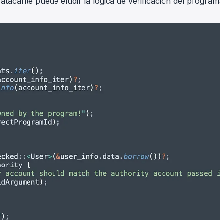
tacante puede eludir la lógica de verificación del program