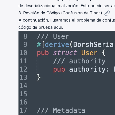
de deserialización/serialización. Esto puede ser
3. Revisión de Código (Confusión de Tipos)
A continuación, ilustramos el problema de confu
código de prueba
aquí
.