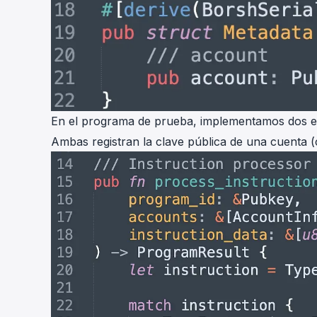
En el programa de prueba, implementamos dos es
Ambas registran la clave pública de una cuenta (