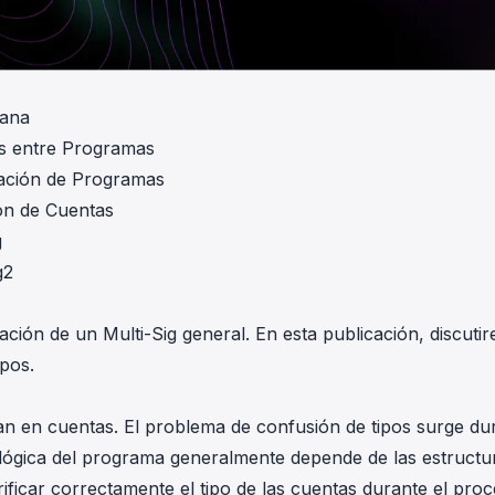
lana
s entre Programas
zación de Programas
ón de Cuentas
g
g2
ción de un Multi-Sig general. En esta publicación, discuti
pos.
n en cuentas. El problema de confusión de tipos surge du
La lógica del programa generalmente depende de las estructu
ficar correctamente el tipo de las cuentas durante el pro