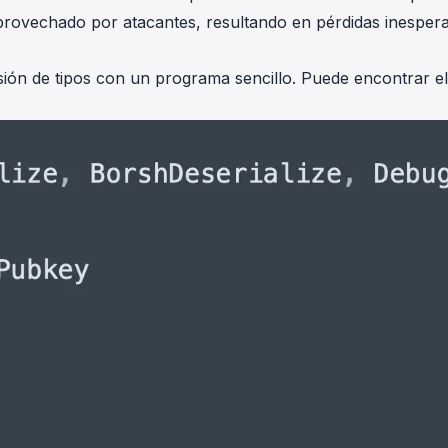
 aprovechado por atacantes, resultando en pérdidas inesper
sión de tipos con un programa sencillo. Puede encontrar el