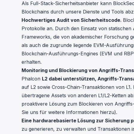
Als Full-Stack-Sicherheitsanbieter kann BlockSec 
Blockchains durch unsere Dienste und Tools abz
Hochwertiges Audit von Sicherheitscode
. Bloc
Protokolle an. Durch den Einsatz von statischen 
Frameworks, die von akademischer Forschung ge
als auch die zugrunde liegende EVM-Ausführungs
Blockchain-Ausführungs-Engines (EVM und RBPF)
erhalten.
Monitoring und Blockierung von Angriffs-Tran
Phalcon
L2 dabei unterstützen, Angriffs-Tran
auf L2 sowie Cross-Chain-Transaktionen von L1.
übertragene Assets von anderen L1/L2-Ketten ab
proaktivere Lösung zum Blockieren von Angriffs-T
Sie uns für weitere Informationen hierzu).
Eine hardwarebasierte Lösung zur Sicherung p
zu generieren, zu verwalten und Transaktionen in 