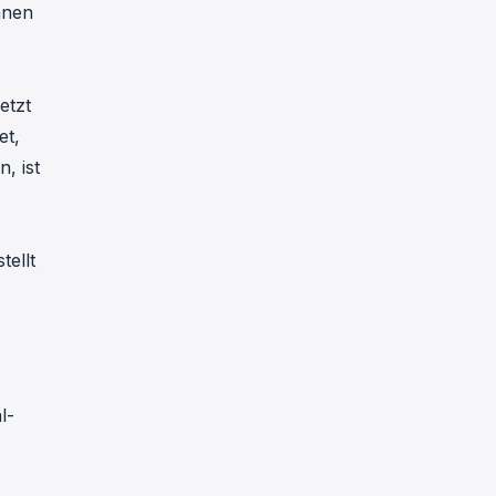
nnen
etzt
et,
, ist
tellt
l-