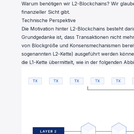
Warum benötigen wir L2-Blockchains? Wir glaube
finanzieller Sicht gibt.
Technische Perspektive
Die Motivation hinter L2-Blockchains besteht dar
Grundgedanke ist, dass Transaktionen nicht mehr
von Blockgröße und Konsensmechanismen bereits ü
sogenannten L2-Kette) ausgeführt werden könn
die L1-Kette übermittelt, wie in der folgenden Ab