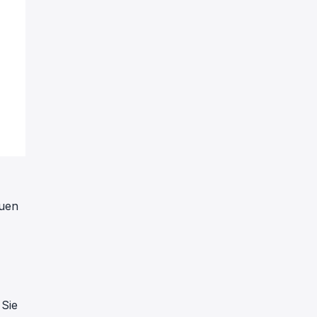
euen
 Sie