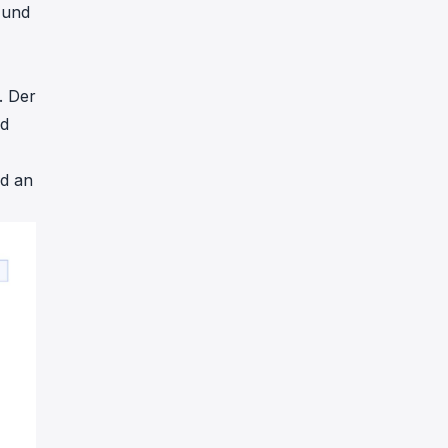
 und
. Der
nd
d an