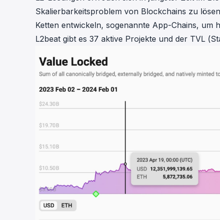
cha
Skalierbarkeitsproblem von Blockchains zu lös
Phalcon Explorer
Ketten entwickeln, sogenannte App-Chains, um 
Visualize, simulate, and debug on-
Cr
chain transactions with an intuitive
L2beat
gibt es 37 aktive Projekte und der TVL (Sta
Add
interface.
scr