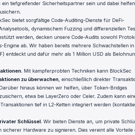
ein tiefgreifender Sicherheitspartner sein und dabei helfen
usichern.
kSec bietet sorgfältige Code-Auditing-Dienste für DeFi-
Analysetools, dynamischem Fuzzing und differenziellen Tes
stützt werden, decken unsere Code-Audits sowohl Protok
-Engine ab. Wir haben bereits mehrere Schwachstellen in
 entdeckt und dafür mehr als 1 Million USD als Belohnu
saktionen
. Mit kampferprobten Techniken kann BlockSec
saktionen zu überwachen
, einschließlich direkter Transakt
 Darüber hinaus können wir helfen, über Token-Bridges
zusichern, etwa bei
LayerZero
oder
Celer
. Zudem kann ein
ransaktionen tief in L2-Ketten integriert werden (kontakti
rivater Schlüssel
. Wir bieten Dienste an, um private Schlü
sicherer Hardware zu signieren. Dies vereint alle Vorteile 