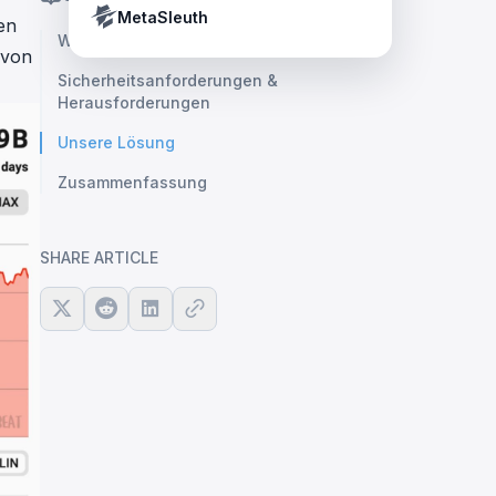
Crypto Payment Compliance Handbook
Tether’s blacklist in real time.
MetaSleuth
en
Warum L2
 von
Sicherheitsanforderungen &
Herausforderungen
Unsere Lösung
Zusammenfassung
SHARE ARTICLE