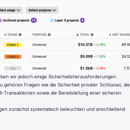
aben wir jedoch einige Sicherheitsherausforderungen
u gehören Fragen wie die Sicherheit privater Schlüssel, die
Transaktionen sowie die Bereitstellung einer sicheren
gen zunächst systematisch beleuchten und anschließend