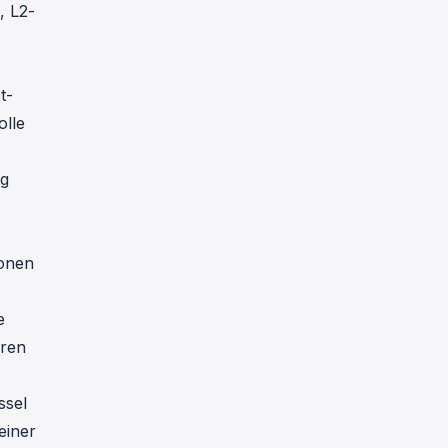
, L2-
t-
olle
ng
ionen
e
eren
ssel
einer