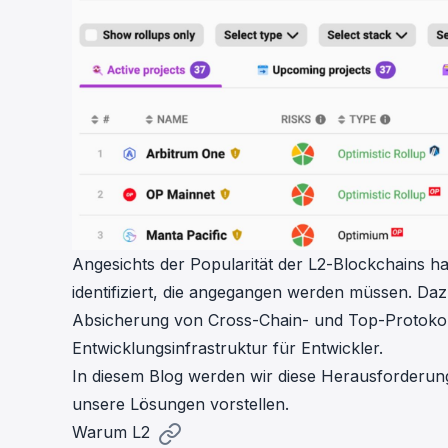
Angesichts der Popularität der L2-Blockchains h
identifiziert, die angegangen werden müssen. Daz
Absicherung von Cross-Chain- und Top-Protokoll-
Entwicklungsinfrastruktur für Entwickler.
In diesem Blog werden wir diese Herausforderun
unsere Lösungen vorstellen.
Warum L2