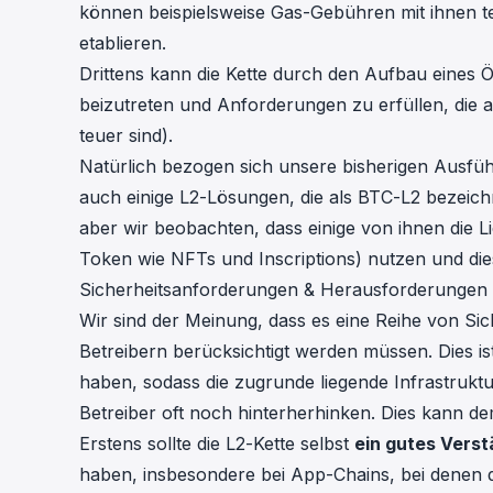
können beispielsweise Gas-Gebühren mit ihnen t
etablieren.
Drittens kann die Kette durch den Aufbau eines
beizutreten und Anforderungen zu erfüllen, die a
teuer sind).
Natürlich bezogen sich unsere bisherigen Ausfüh
auch einige L2-Lösungen, die als BTC-L2 bezeichn
aber wir beobachten, dass einige von ihnen die L
Token wie NFTs und Inscriptions) nutzen und die
Sicherheitsanforderungen & Herausforderungen
Wir sind der Meinung, dass es eine Reihe von Si
Betreibern berücksichtigt werden müssen. Dies is
haben, sodass die zugrunde liegende Infrastruktu
Betreiber oft noch hinterherhinken. Dies kann d
Erstens sollte die L2-Kette selbst
ein gutes Verst
haben, insbesondere bei App-Chains, bei denen 