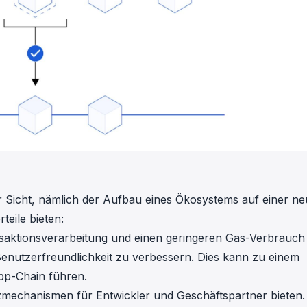
ler Sicht, nämlich der Aufbau eines Ökosystems auf einer n
eile bieten:
nsaktionsverarbeitung und einen geringeren Gas-Verbrauch
enutzerfreundlichkeit zu verbessern. Dies kann zu einem
App-Chain führen.
zmechanismen für Entwickler und Geschäftspartner bieten.