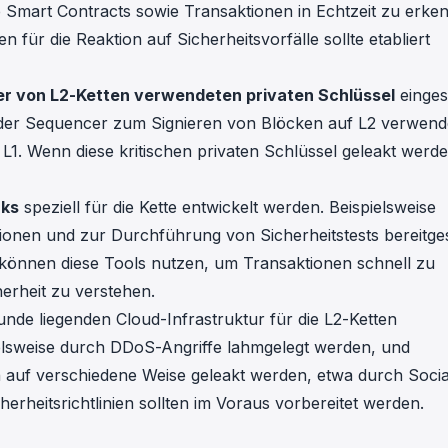
ige Smart Contracts sowie Transaktionen in Echtzeit zu erke
für die Reaktion auf Sicherheitsvorfälle sollte etabliert
er von L2-Ketten verwendeten privaten Schlüssel
einges
 der Sequencer zum Signieren von Blöcken auf L2 verwend
L1. Wenn diese kritischen privaten Schlüssel geleakt werden
rks
speziell für die Kette entwickelt werden. Beispielsweise
onen und zur Durchführung von Sicherheitstests bereitges
können diese Tools nutzen, um Transaktionen schnell zu
erheit zu verstehen.
runde liegenden Cloud-Infrastruktur für die L2-Ketten
elsweise durch DDoS-Angriffe lahmgelegt werden, und
n auf verschiedene Weise geleakt werden, etwa durch Socia
rheitsrichtlinien sollten im Voraus vorbereitet werden.