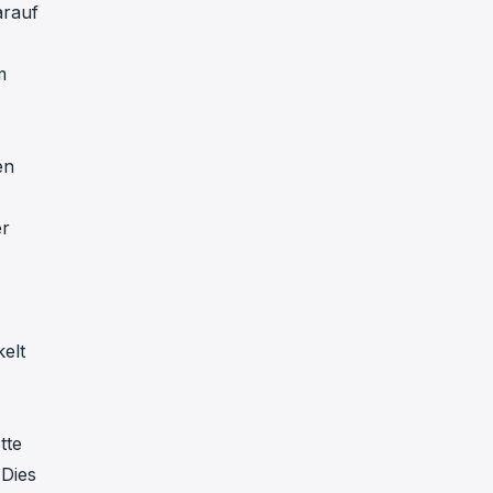
arauf
m
en
,
er
elt
tte
 Dies