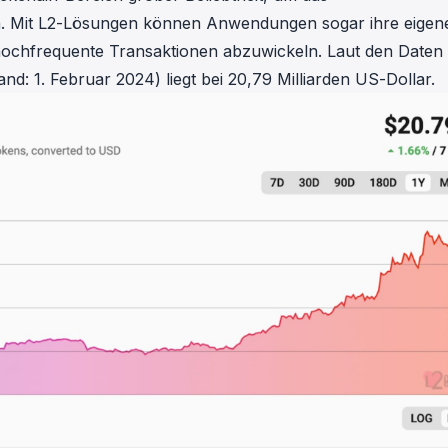
in investigations.
en. Mit L2-Lösungen können Anwendungen sogar ihre eigen
hochfrequente Transaktionen abzuwickeln. Laut den Daten
ypto AML API
nd: 1. Februar 2024) liegt bei 20,79 Milliarden US-Dollar.
ress labels, risk scoring, and
eening APIs for crypto compliance.