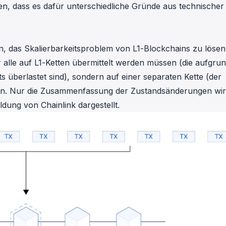
n, dass es dafür unterschiedliche Gründe aus technischer
in, das Skalierbarkeitsproblem von L1-Blockchains zu lösen
 alle auf L1-Ketten übermittelt werden müssen (die aufgru
berlastet sind), sondern auf einer separaten Kette (der
en. Nur die Zusammenfassung der Zustandsänderungen wir
bildung von
Chainlink
dargestellt.