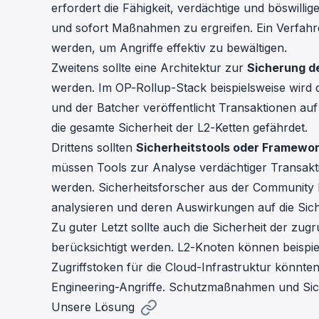
erfordert die Fähigkeit, verdächtige und böswill
und sofort Maßnahmen zu ergreifen. Ein Verfahren 
werden, um Angriffe effektiv zu bewältigen.
Zweitens sollte eine Architektur zur
Sicherung d
werden. Im OP-Rollup-Stack beispielsweise wird
und der Batcher veröffentlicht Transaktionen auf 
die gesamte Sicherheit der L2-Ketten gefährdet.
Drittens sollten
Sicherheitstools oder Framewo
müssen Tools zur Analyse verdächtiger Transakti
werden. Sicherheitsforscher aus der Community 
analysieren und deren Auswirkungen auf die Sich
Zu guter Letzt sollte auch die Sicherheit der zug
berücksichtigt werden. L2-Knoten können beispi
Zugriffstoken für die Cloud-Infrastruktur könnte
Engineering-Angriffe. Schutzmaßnahmen und Siche
Unsere Lösung