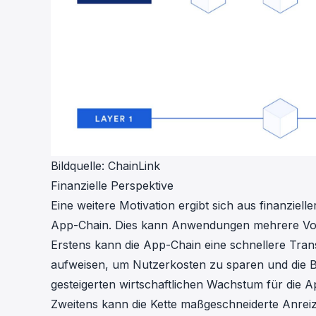
Bildquelle:
ChainLink
Finanzielle Perspektive
Eine weitere Motivation ergibt sich aus finanziel
App-Chain. Dies kann Anwendungen mehrere Vort
Erstens kann die App-Chain eine schnellere Tra
aufweisen, um Nutzerkosten zu sparen und die B
gesteigerten wirtschaftlichen Wachstum für die 
Zweitens kann die Kette maßgeschneiderte Anrei