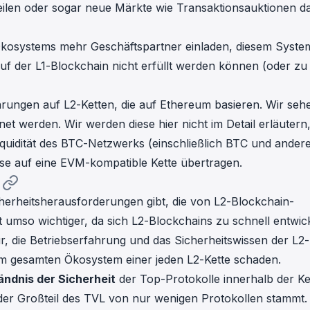
eilen oder sogar neue Märkte wie Transaktionsauktionen d
 Ökosystems mehr Geschäftspartner einladen, diesem Syste
uf der L1-Blockchain nicht erfüllt werden können (oder zu
rungen auf L2-Ketten, die auf Ethereum basieren. Wir seh
et werden. Wir werden diese hier nicht im Detail erläutern
iquidität des BTC-Netzwerks (einschließlich BTC und ander
se auf eine EVM-kompatible Kette übertragen.
cherheitsherausforderungen gibt, die von L2-Blockchain-
t umso wichtiger, da sich L2-Blockchains zu schnell entwick
r, die Betriebserfahrung und das Sicherheitswissen der L2-
em gesamten Ökosystem einer jeden L2-Kette schaden.
ändnis der Sicherheit
der Top-Protokolle innerhalb der Ke
der Großteil des TVL von nur wenigen Protokollen stammt.