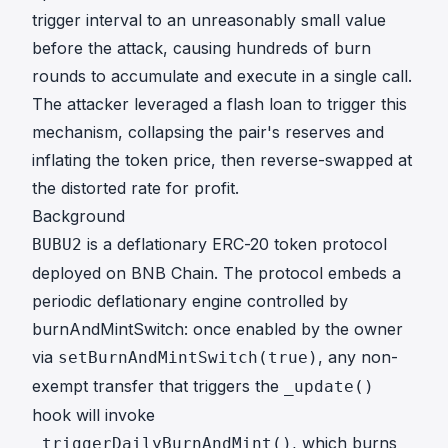
trigger interval to an unreasonably small value
before the attack, causing hundreds of burn
rounds to accumulate and execute in a single call.
The attacker leveraged a flash loan to trigger this
mechanism, collapsing the pair's reserves and
inflating the token price, then reverse-swapped at
the distorted rate for profit.
Background
is a deflationary ERC-20 token protocol
BUBU2
deployed on BNB Chain. The protocol embeds a
periodic deflationary engine controlled by
burnAndMintSwitch: once enabled by the owner
via
, any non-
setBurnAndMintSwitch(true)
exempt transfer that triggers the
_update()
hook will invoke
, which burns
_triggerDailyBurnAndMint()