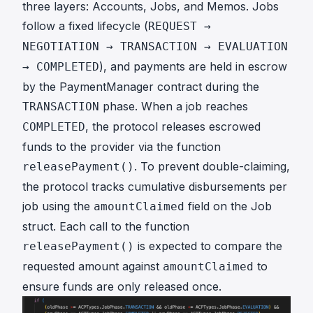
three layers: Accounts, Jobs, and Memos. Jobs
follow a fixed lifecycle (
REQUEST →
NEGOTIATION → TRANSACTION → EVALUATION
), and payments are held in escrow
→ COMPLETED
by the PaymentManager contract during the
phase. When a job reaches
TRANSACTION
, the protocol releases escrowed
COMPLETED
funds to the provider via the function
. To prevent double-claiming,
releasePayment()
the protocol tracks cumulative disbursements per
job using the
field on the Job
amountClaimed
struct. Each call to the function
is expected to compare the
releasePayment()
requested amount against
to
amountClaimed
ensure funds are only released once.