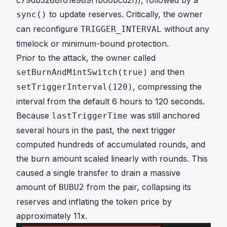
c79db3288f61e989f1b06bcd2f)), followed by a
to update reserves. Critically, the owner
sync()
can reconfigure
without any
TRIGGER_INTERVAL
timelock or minimum-bound protection.
Prior to the attack, the owner called
and then
setBurnAndMintSwitch(true)
, compressing the
setTriggerInterval(120)
interval from the default 6 hours to 120 seconds.
Because
was still anchored
lastTriggerTime
several hours in the past, the next trigger
computed hundreds of accumulated rounds, and
the burn amount scaled linearly with rounds. This
caused a single transfer to drain a massive
amount of
from the pair, collapsing its
BUBU2
reserves and inflating the token price by
approximately 11x.