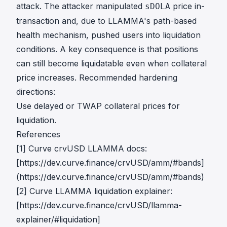
attack. The attacker manipulated
price in-
sDOLA
transaction and, due to LLAMMA's path-based
health mechanism, pushed users into liquidation
conditions. A key consequence is that positions
can still become liquidatable even when collateral
price increases. Recommended hardening
directions:
Use delayed or TWAP collateral prices for
liquidation.
References
[1] Curve crvUSD LLAMMA docs:
[https://dev.curve.finance/crvUSD/amm/#bands]
(https://dev.curve.finance/crvUSD/amm/#bands)
[2] Curve LLAMMA liquidation explainer:
[https://dev.curve.finance/crvUSD/llamma-
explainer/#liquidation]