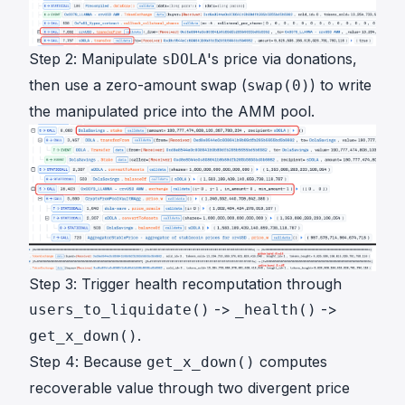
Step 2: Manipulate
's price via donations,
sDOLA
then use a zero-amount swap (
) to write
swap(0)
the manipulated price into the AMM pool.
Step 3: Trigger health recomputation through
->
->
users_to_liquidate()
_health()
.
get_x_down()
Step 4: Because
computes
get_x_down()
recoverable value through two divergent price