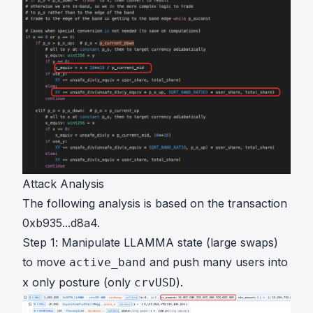
Attack Analysis
The following analysis is based on the transaction
0xb935...d8a4
.
Step 1: Manipulate LLAMMA state (large swaps)
to move
and push many users into
active_band
x only posture (only
).
crvUSD