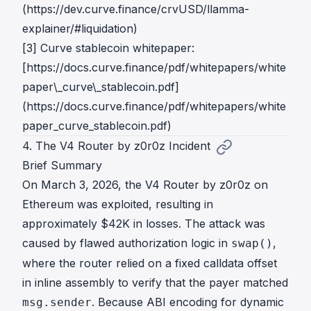
(https://dev.curve.finance/crvUSD/llamma-
explainer/#liquidation)
[3] Curve stablecoin whitepaper:
[https://docs.curve.finance/pdf/whitepapers/white
paper\_curve\_stablecoin.pdf]
(https://docs.curve.finance/pdf/whitepapers/white
paper_curve_stablecoin.pdf)
4. The V4 Router by z0r0z Incident
Brief Summary
On March 3, 2026, the V4 Router by z0r0z on
Ethereum was exploited, resulting in
approximately $42K in losses. The attack was
caused by flawed authorization logic in
,
swap()
where the router relied on a fixed calldata offset
in inline assembly to verify that the payer matched
. Because ABI encoding for dynamic
msg.sender