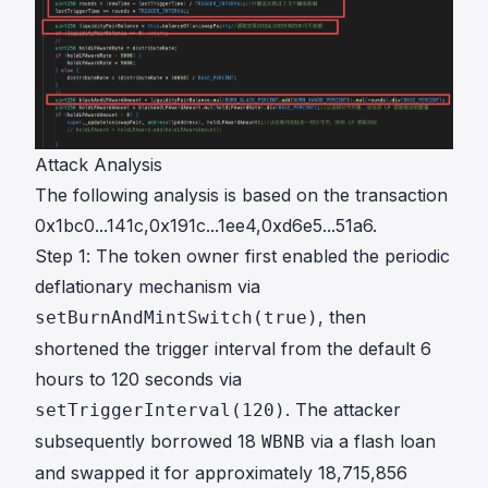
Attack Analysis
The following analysis is based on the transaction
0x1bc0...141c
,
0x191c...1ee4
,
0xd6e5...51a6
.
Step 1: The token owner first enabled the periodic
deflationary mechanism via
, then
setBurnAndMintSwitch(true)
shortened the trigger interval from the default 6
hours to 120 seconds via
. The attacker
setTriggerInterval(120)
subsequently borrowed 18
via a flash loan
WBNB
and swapped it for approximately 18,715,856