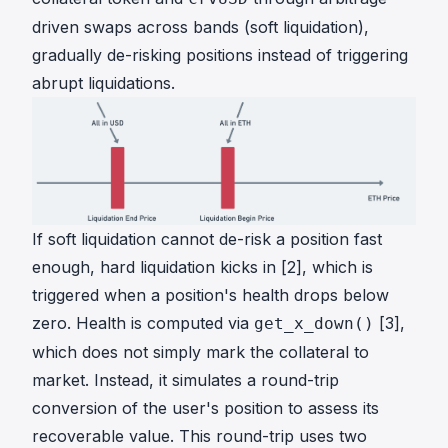
a
driven swaps across bands (soft liquidation),
c
l
gradually de-risking positions instead of triggering
e
abrupt liquidations.
P
\
\
_
{
o
r
If soft liquidation cannot de-risk a position fast
a
enough, hard liquidation kicks in [2], which is
c
triggered when a position's health drops below
l
zero. Health is computed via
[3],
get_x_down()
e
}
which does not simply mark the collateral to
market. Instead, it simulates a round-trip
conversion of the user's position to assess its
recoverable value. This round-trip uses two