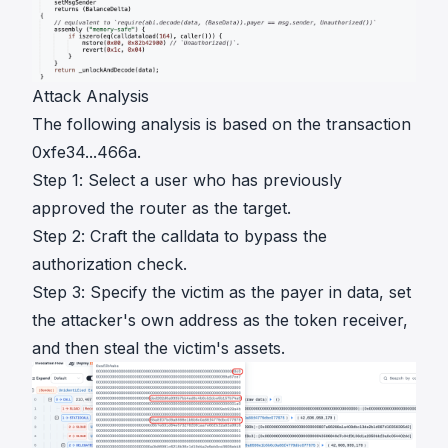
Attack Analysis
The following analysis is based on the transaction
0xfe34...466a
.
Step 1: Select a user who has previously
approved the router as the target.
Step 2: Craft the calldata to bypass the
authorization check.
Step 3: Specify the victim as the payer in data, set
the attacker's own address as the token receiver,
and then steal the victim's assets.