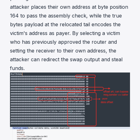
attacker places their own address at byte position
164 to pass the assembly check, while the true
bytes payload at the relocated tail encodes the
victim's address as payer. By selecting a victim
who has previously approved the router and
setting the receiver to their own address, the
attacker can redirect the swap output and steal
funds.