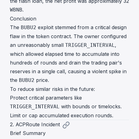
the flash loan, the net profit was approximately 32
.
WBNB
Conclusion
The
exploit stemmed from a critical design
BUBU2
flaw in the token contract. The owner configured
an unreasonably small
,
TRIGGER_INTERVAL
which allowed elapsed time to accumulate into
hundreds of rounds and drain the trading pair's
reserves in a single call, causing a violent spike in
the
price.
BUBU2
To reduce similar risks in the future:
Protect critical parameters like
with bounds or timelocks.
TRIGGER_INTERVAL
Limit or cap accumulated execution rounds.
2. ACPRoute Incident
Brief Summary