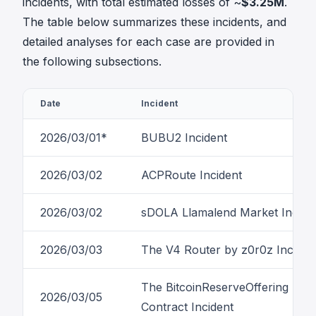
incidents, with total estimated losses of ~
$3.25M
.
The table below summarizes these incidents, and
detailed analyses for each case are provided in
the following subsections.
Date
Incident
2026/03/01*
BUBU2 Incident
2026/03/02
ACPRoute Incident
2026/03/02
sDOLA Llamalend Market Incide
2026/03/03
The V4 Router by z0r0z Inciden
The BitcoinReserveOffering
2026/03/05
Contract Incident