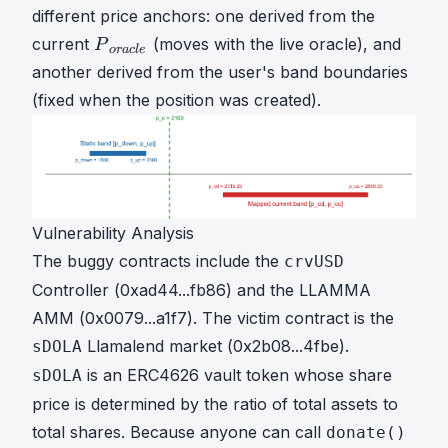
different price anchors: one derived from the
P
current
(moves with the live oracle), and
P
or
a
c
l
e
o
another derived from the user's band boundaries
r
(fixed when the position was created).
a
c
l
e
P
\
Vulnerability Analysis
\
The buggy contracts include the
crvUSD
_
Controller (
0xad44...fb86
) and the LLAMMA
{
o
AMM (
0x0079...a1f7
). The victim contract is the
r
Llamalend market (
0x2b08...4fbe
).
sDOLA
a
is an ERC4626 vault token whose share
sDOLA
c
price is determined by the ratio of total assets to
l
e
total shares. Because anyone can call
donate()