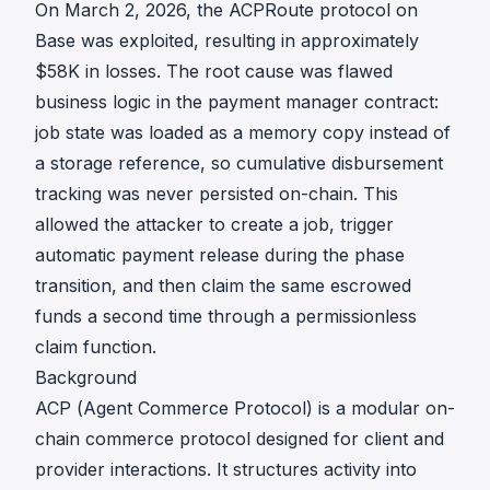
On March 2, 2026, the ACPRoute protocol on
Base was exploited, resulting in approximately
$58K in losses. The root cause was flawed
business logic in the payment manager contract:
job state was loaded as a memory copy instead of
a storage reference, so cumulative disbursement
tracking was never persisted on-chain. This
allowed the attacker to create a job, trigger
automatic payment release during the phase
transition, and then claim the same escrowed
funds a second time through a permissionless
claim function.
Background
ACP (Agent Commerce Protocol) is a modular on-
chain commerce protocol designed for client and
provider interactions. It structures activity into