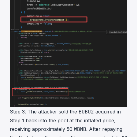
Step 3: The attacker sold the
acquired in
BUBU2
Step 1 back into the pool at the inflated price,
receiving approximately 50
. After repaying
WBNB