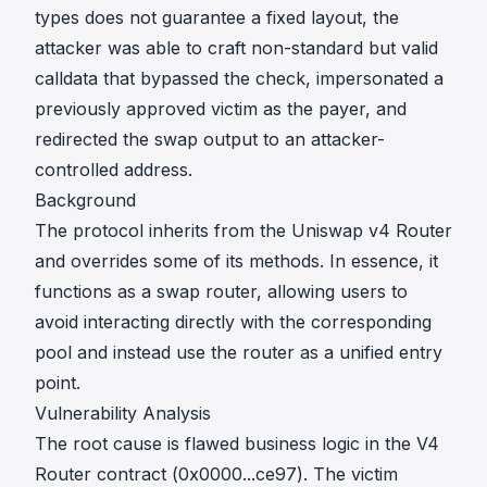
types does not guarantee a fixed layout, the
attacker was able to craft non-standard but valid
calldata that bypassed the check, impersonated a
previously approved victim as the payer, and
redirected the swap output to an attacker-
controlled address.
Background
The protocol inherits from the Uniswap v4 Router
and overrides some of its methods. In essence, it
functions as a swap router, allowing users to
avoid interacting directly with the corresponding
pool and instead use the router as a unified entry
point.
Vulnerability Analysis
The root cause is flawed business logic in the V4
Router contract (
0x0000...ce97
). The victim