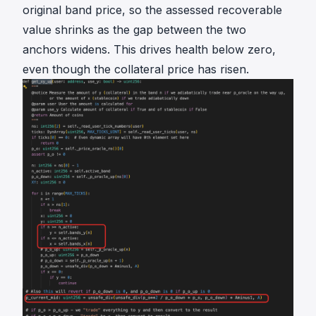
e
{
original band price, so the assessed recoverable
P
o
value shrinks as the gap between the two
\
r
anchors widens. This drives health below zero,
\
a
even though the collateral price has risen.
_
c
{
l
o
e
r
}
a
c
l
e
}