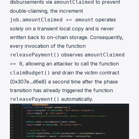
disbursements via
to prevent
amountClaimed
double-claiming, the increment
operates
job.amountClaimed += amount
solely on a transient local copy and is never
written back to on-chain storage. Consequently,
every invocation of the function
observes
releasePayment()
amountClaimed
, allowing an attacker to call the function
== 0
and drain the victim contract
claimBudget()
(
0x307e...d6e8
) a second time after the phase
transition has already triggered the function
automatically.
releasePayment()