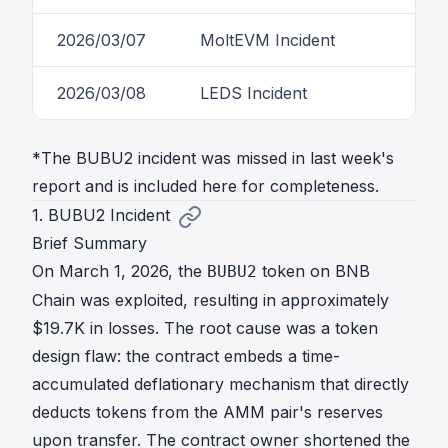
2026/03/07
MoltEVM Incident
2026/03/08
LEDS Incident
*The BUBU2 incident was missed in last week's
report and is included here for completeness.
1. BUBU2 Incident
Brief Summary
On March 1, 2026, the
token on BNB
BUBU2
Chain was exploited, resulting in approximately
$19.7K in losses. The root cause was a token
design flaw: the contract embeds a time-
accumulated deflationary mechanism that directly
deducts tokens from the AMM pair's reserves
upon transfer. The contract owner shortened the