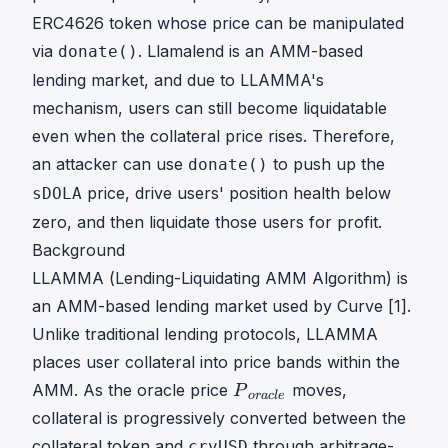
ERC4626 token whose price can be manipulated
via
. Llamalend is an AMM-based
donate()
lending market, and due to LLAMMA's
mechanism, users can still become liquidatable
even when the collateral price rises. Therefore,
an attacker can use
to push up the
donate()
price, drive users' position health below
sDOLA
zero, and then liquidate those users for profit.
Background
LLAMMA (Lending-Liquidating AMM Algorithm) is
an AMM-based lending market used by Curve [1].
Unlike traditional lending protocols, LLAMMA
places user collateral into price bands within the
P
AMM. As the oracle price
moves,
P
or
a
c
l
e
o
collateral is progressively converted between the
r
collateral token and
through arbitrage-
crvUSD