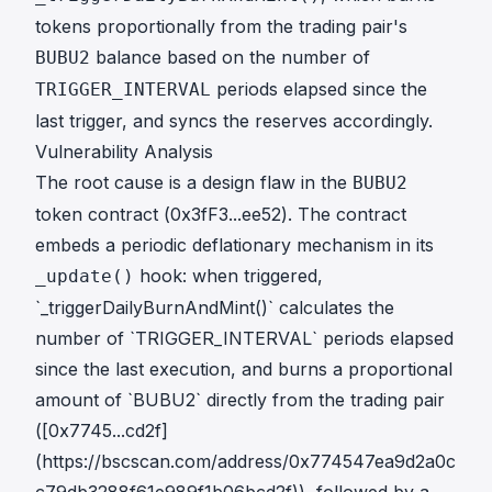
tokens proportionally from the trading pair's
balance based on the number of
BUBU2
periods elapsed since the
TRIGGER_INTERVAL
last trigger, and syncs the reserves accordingly.
Vulnerability Analysis
The root cause is a design flaw in the
BUBU2
token contract (
0x3fF3...ee52
). The contract
embeds a periodic deflationary mechanism in its
hook: when triggered,
_update()
`_triggerDailyBurnAndMint()` calculates the
number of `TRIGGER_INTERVAL` periods elapsed
since the last execution, and burns a proportional
amount of `BUBU2` directly from the trading pair
([0x7745...cd2f]
(https://bscscan.com/address/0x774547ea9d2a0c