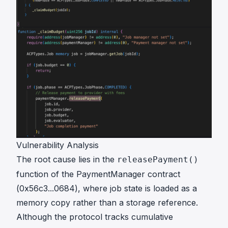
Vulnerability Analysis
The root cause lies in the
releasePayment()
function of the PaymentManager contract
(
0x56c3...0684
), where job state is loaded as a
memory copy rather than a storage reference.
Although the protocol tracks cumulative