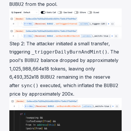
from the pool.
BUBU2
Step 2: The attacker initiated a small transfer,
triggering
. The
_triggerDailyBurnAndMint()
pool's
balance dropped by approximately
BUBU2
1,025,988,664e18 tokens, leaving only
6,493,352e18
remaining in the reserve
BUBU2
after
executed, which inflated the
sync()
BUBU2
price by approximately 200x.