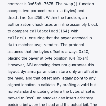
contract is
0x65a8...7675
. The
function
swap()
accepts two parameters:
(bytes) and
data
(uint256). Within the function, an
deadline
authorization check uses an inline assembly block
to compare
with
calldataload(164)
, ensuring that the payer encoded in
caller()
matches
. The protocol
data
msg.sender
assumes that the bytes offset is always 0x40,
placing the payer at byte position 164 (0xa4).
However, ABI encoding does not guarantee this
layout: dynamic parameters store only an offset in
the head, and that offset may legally point to any
aligned location in calldata. By crafting a valid but
non-standard encoding where the bytes offset is
moved to 0xc0, an attacker can insert arbitrary
padding between the head and the actual tail. The