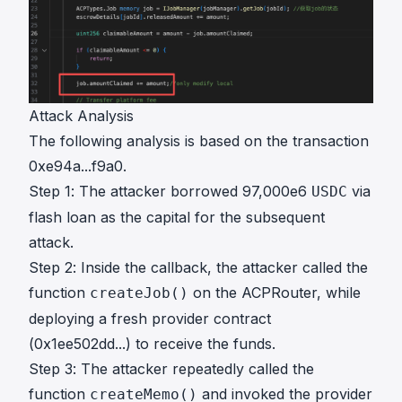
Attack Analysis
The following analysis is based on the transaction
0xe94a...f9a0
.
Step 1: The attacker borrowed 97,000e6
via
USDC
flash loan as the capital for the subsequent
attack.
Step 2: Inside the callback, the attacker called the
function
on the ACPRouter, while
createJob()
deploying a fresh provider contract
(0x1ee502dd...) to receive the funds.
Step 3: The attacker repeatedly called the
function
and invoked the provider
createMemo()