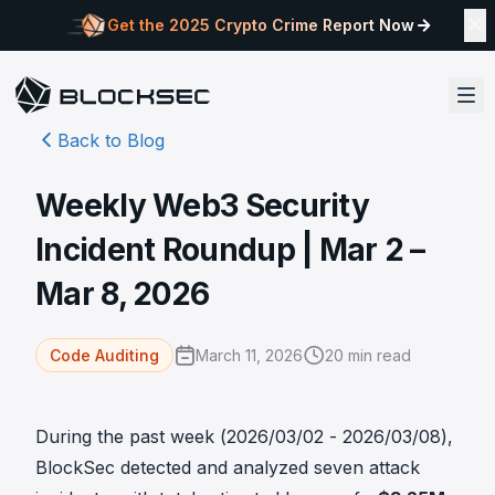
Get the 2025 Crypto Crime Report Now
Back to Blog
Weekly Web3 Security
Incident Roundup | Mar 2 –
Mar 8, 2026
March 11, 2026
20
min read
Code Auditing
During the past week (2026/03/02 - 2026/03/08),
BlockSec detected and analyzed seven attack