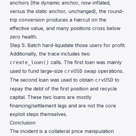
anchors (the dynamic anchor, now inflated,
versus the static anchor, unchanged), the round-
trip conversion produces a haircut on the
effective value, and many positions cross below
zero health.
Step 5: Batch hard-liquidate those users for profit.
Additionally, the trace includes two
calls. The first loan was mainly
create_loan()
used to fund large-size
swap operations.
crvUSD
The second loan was used to obtain
to
crvUSD
repay the debt of the first position and recycle
capital. These two loans are mostly
financing/settlement legs and are not the core
exploit steps themselves.
Conclusion
The incident is a collateral price manipulation