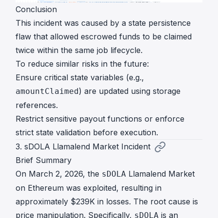
Conclusion
This incident was caused by a state persistence
flaw that allowed escrowed funds to be claimed
twice within the same job lifecycle.
To reduce similar risks in the future:
Ensure critical state variables (e.g.,
) are updated using storage
amountClaimed
references.
Restrict sensitive payout functions or enforce
strict state validation before execution.
3. sDOLA Llamalend Market Incident
Brief Summary
On March 2, 2026, the
Llamalend Market
sDOLA
on Ethereum was exploited, resulting in
approximately $239K in losses. The root cause is
price manipulation. Specifically,
is an
sDOLA