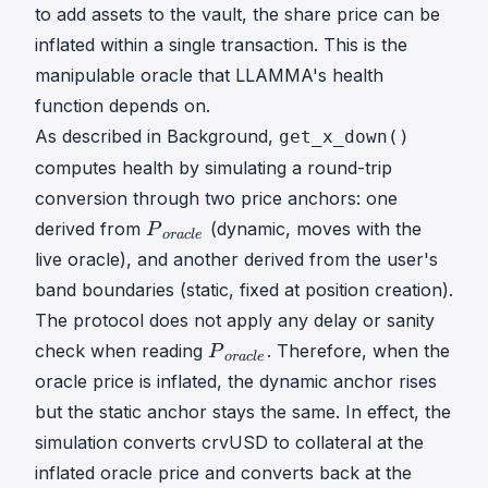
}
to add assets to the vault, the share price can be
inflated within a single transaction. This is the
manipulable oracle that LLAMMA's health
function depends on.
As described in Background,
get_x_down()
computes health by simulating a round-trip
conversion through two price anchors: one
P
derived from
(dynamic, moves with the
P
or
a
c
l
e
o
live oracle), and another derived from the user's
r
band boundaries (static, fixed at position creation).
a
The protocol does not apply any delay or sanity
c
P
l
check when reading
. Therefore, when the
P
or
a
c
l
e
o
e
oracle price is inflated, the dynamic anchor rises
r
P
but the static anchor stays the same. In effect, the
a
\
simulation converts crvUSD to collateral at the
c
\
l
inflated oracle price and converts back at the
_