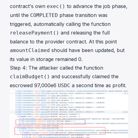
contract's own
to advance the job phase,
exec()
until the
phase transition was
COMPLETED
triggered, automatically calling the function
and releasing the full
releasePayment()
balance to the provider contract. At this point
should have been updated, but
amountClaimed
its value in storage remained 0.
Step 4: The attacker called the function
and successfully claimed the
claimBudget()
escrowed 97,000e6
a second time as profit.
USDC