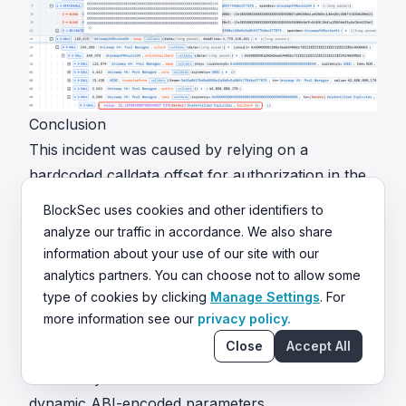
Conclusion
This incident was caused by relying on a
hardcoded calldata offset for authorization in the
swap path. Because ABI encoding for dynamic
BlockSec uses cookies and other identifiers to
types does not guarantee a fixed layout, the
analyze our traffic in accordance. We also share
attacker bypassed the check with non-standard
information about your use of our site with our
analytics partners. You can choose not to allow some
but valid calldata, impersonated an approved
type of cookies by clicking
Manage Settings
. For
victim as the payer, and redirected the swap
more information see our
privacy policy.
output.
Close
Accept All
To reduce similar risks in the future:
Never rely on hardcoded calldata offsets for
dynamic ABI-encoded parameters.