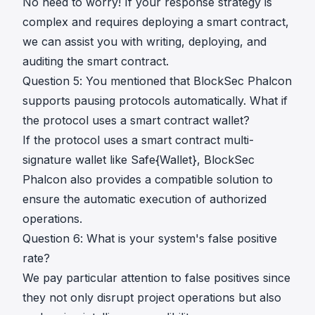
No need to worry! If your response strategy is
complex and requires deploying a smart contract,
we can assist you with writing, deploying, and
auditing the smart contract.
Question 5: You mentioned that BlockSec Phalcon
supports pausing protocols automatically. What if
the protocol uses a smart contract wallet?
If the protocol uses a smart contract multi-
signature wallet like Safe{Wallet}, BlockSec
Phalcon also provides a compatible solution to
ensure the automatic execution of authorized
operations.
Question 6: What is your system's false positive
rate?
We pay particular attention to false positives since
they not only disrupt project operations but also