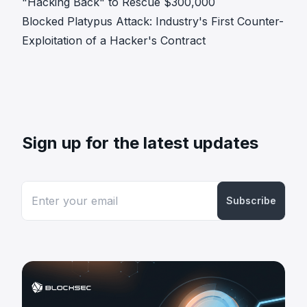
"Hacking Back" to Rescue $300,000
Blocked Platypus Attack: Industry's First Counter-
Exploitation of a Hacker's Contract
Sign up for the latest updates
Subscribe