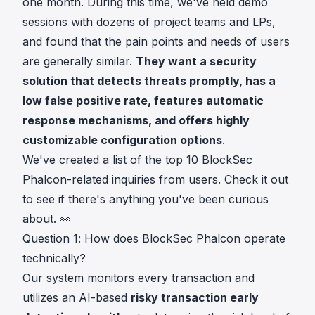
one month. During this time, we've held demo
sessions with dozens of project teams and LPs,
and found that the pain points and needs of users
are generally similar.
They want a security
solution that detects threats promptly, has a
low false positive rate, features automatic
response mechanisms, and offers highly
customizable configuration options
.
We've created a list of the top 10 BlockSec
Phalcon-related inquiries from users. Check it out
to see if there's anything you've been curious
about. 👀
Question 1: How does BlockSec Phalcon operate
technically?
Our system monitors every transaction and
utilizes an AI-based
risky transaction early