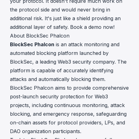
your protocol. It doesn't require much work on
the protocol side and would never bring in
additional risk. It's just like a shield providing an
additional layer of safety.
Book a demo
now!
About BlockSec Phalcon
BlockSec Phalcon
is an attack monitoring and
automated blocking platform launched by
BlockSec
, a leading Web3 security company. The
platform is capable of accurately identifying
attacks and automatically blocking them.
BlockSec Phalcon aims to provide comprehensive
post-launch security protection for Web3
projects, including continuous monitoring, attack
blocking, and emergency response, safeguarding
on-chain assets for protocol providers,
LPs
, and
DAO organization participants.