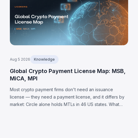
Aug 5 2026
Knowledge
Global Crypto Payment License Map: MSB,
MiCA, MPI
Most crypto payment firms don't need an issuance
license — they need a payment license, and it differs by
market: Circle alone holds MTLs in 46 US states. What
each jurisdiction requires, plus 8 universal obligations.