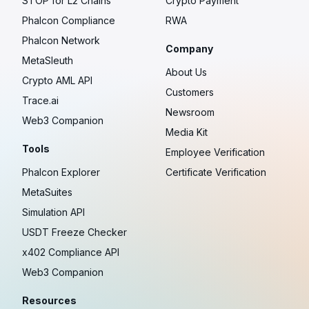
STOP for L2 Chains
Crypto Payment
Phalcon Compliance
RWA
Phalcon Network
Company
MetaSleuth
About Us
Crypto AML API
Customers
Trace.ai
Newsroom
Web3 Companion
Media Kit
Tools
Employee Verification
Phalcon Explorer
Certificate Verification
MetaSuites
Simulation API
USDT Freeze Checker
x402 Compliance API
Web3 Companion
Resources