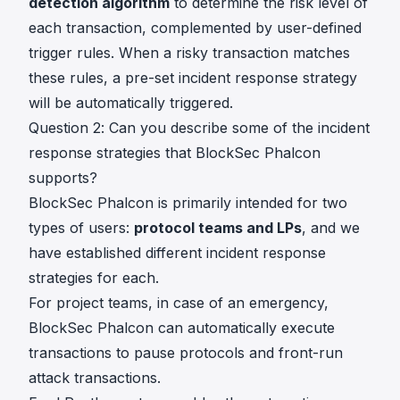
detection algorithm
to determine the risk level of
each transaction, complemented by user-defined
trigger rules. When a risky transaction matches
these rules, a pre-set incident response strategy
will be automatically triggered.
Question 2: Can you describe some of the incident
response strategies that BlockSec Phalcon
supports?
BlockSec Phalcon is primarily intended for two
types of users:
protocol teams and LPs
, and we
have established different incident response
strategies for each.
For project teams, in case of an emergency,
BlockSec Phalcon can automatically execute
transactions to pause protocols and front-run
attack transactions.