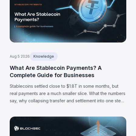
Aug 5 2026
Knowledge
What Are Stablecoin Payments? A
Complete Guide for Businesses
Stablecoins settled close to $1.8T in some months, but
real payments are a much smaller slice. What the numbers
say, why collapsing transfer and settlement into one step
matters, and where the limits are.