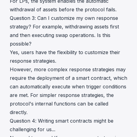
For LPs, the system enables the automatic
withdrawal of assets before the protocol fails.
Question 3: Can I customize my own response
strategy? For example, withdrawing assets first
and then executing swap operations. Is this
possible?
Yes, users have the flexibility to customize their
response strategies.
However, more complex response strategies may
require the deployment of a smart contract, which
can automatically execute when trigger conditions
are met. For simpler response strategies, the
protocol's internal functions can be called
directly.
Question 4: Writing smart contracts might be
challenging for us...