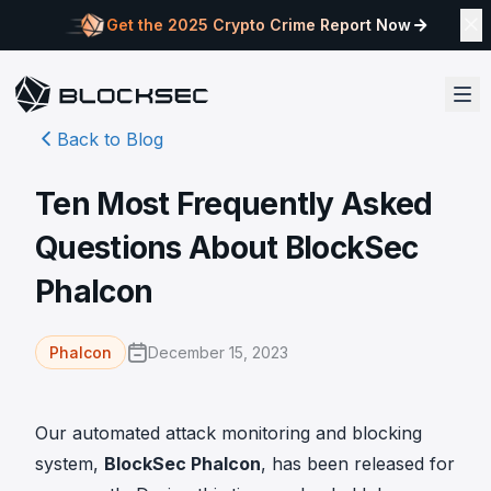
Get the 2025 Crypto Crime Report Now
Back to Blog
Ten Most Frequently Asked
Questions About BlockSec
Phalcon
December 15, 2023
Phalcon
Our automated attack monitoring and blocking
system,
BlockSec Phalcon
, has been released for