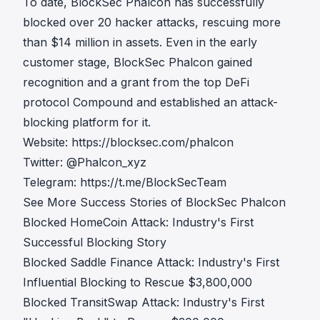
To date, BlockSec Phalcon has successfully
blocked over 20 hacker attacks, rescuing more
than $14 million in assets. Even in the early
customer stage, BlockSec Phalcon gained
recognition and a grant from the top DeFi
protocol Compound and established an attack-
blocking platform for it.
Website:
https://blocksec.com/phalcon
Twitter:
@Phalcon_xyz
Telegram:
https://t.me/BlockSecTeam
See More Success Stories of BlockSec Phalcon
Blocked HomeCoin Attack: Industry's First
Successful Blocking Story
Blocked Saddle Finance Attack: Industry's First
Influential Blocking to Rescue $3,800,000
Blocked TransitSwap Attack: Industry's First