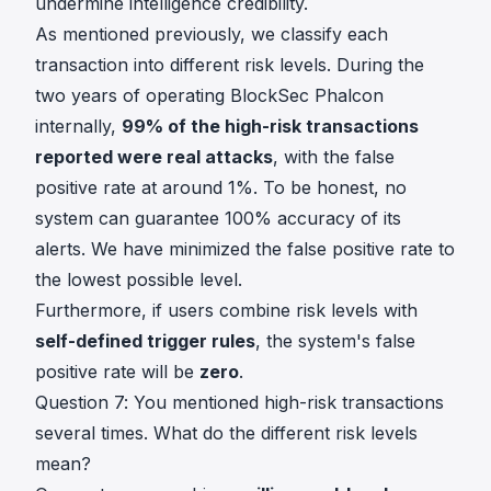
undermine intelligence credibility.
As mentioned previously, we classify each
transaction into different risk levels. During the
two years of operating BlockSec Phalcon
internally,
99% of the high-risk transactions
reported were real attacks
, with the false
positive rate at around 1%. To be honest, no
system can guarantee 100% accuracy of its
alerts. We have minimized the false positive rate to
the lowest possible level.
Furthermore, if users combine risk levels with
self-defined trigger rules
, the system's false
positive rate will be
zero
.
Question 7: You mentioned high-risk transactions
several times. What do the different risk levels
mean?