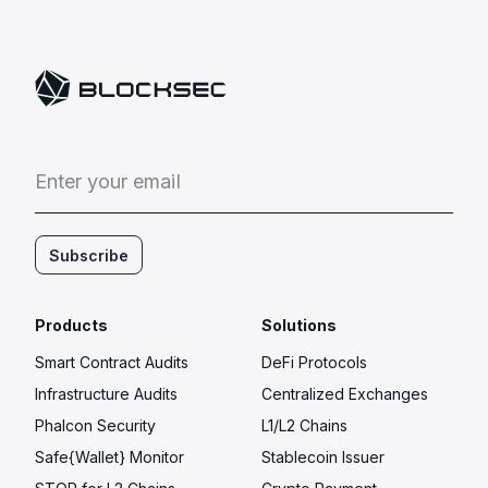
E
n
t
e
r
y
o
u
r
e
m
a
i
l
Subscribe
Products
Solutions
Smart Contract Audits
DeFi Protocols
Infrastructure Audits
Centralized Exchanges
Phalcon Security
L1/L2 Chains
Safe{Wallet} Monitor
Stablecoin Issuer