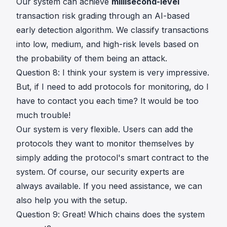
Our system can achieve
millisecond-level
transaction risk grading through an AI-based
early detection algorithm. We classify transactions
into low, medium, and high-risk levels based on
the probability of them being an attack.
Question 8: I think your system is very impressive.
But, if I need to add protocols for monitoring, do I
have to contact you each time? It would be too
much trouble!
Our system is very flexible. Users can add the
protocols they want to monitor themselves by
simply adding the protocol's smart contract to the
system. Of course, our security experts are
always available. If you need assistance, we can
also help you with the setup.
Question 9: Great! Which chains does the system