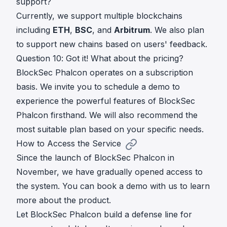
support?
Currently, we support multiple blockchains
including
ETH
,
BSC
, and
Arbitrum
. We also plan
to support new chains based on users' feedback.
Question 10: Got it! What about the pricing?
BlockSec Phalcon operates on a subscription
basis. We invite you to
schedule a demo
to
experience the powerful features of BlockSec
Phalcon firsthand. We will also recommend the
most suitable plan based on your specific needs.
How to Access the Service
Since the launch of BlockSec Phalcon in
November, we have gradually opened access to
the system. You can
book a demo
with us to learn
more about the product.
Let BlockSec Phalcon build a defense line for