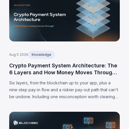
Aug 5 2026
Knowledge
Crypto Payment System Architecture: The
6 Layers and How Money Moves Through
Them
Six layers, from the blockchain up to your app, plus a
nine-step pay-in flow and a riskier pay-out path that can't
be undone. Including one misconception worth clearing
up: MPC alone doesn't make a wallet self-custodied.