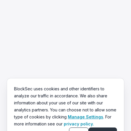
BlockSec uses cookies and other identifiers to
analyze our traffic in accordance. We also share
information about your use of our site with our
Trusted by 500+ Clients
analytics partners. You can choose not to allow some
BlockSec has helped secure over $50B in
type of cookies by clicking
Manage Settings
. For
digital assets.
more information see our
privacy policy.