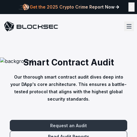
Get the 2025 Crypto Crime Report Now
Smart Contract Audit
Our thorough smart contract audit dives deep into
your DApp's core architecture. This ensures a battle-
tested protocol that aligns with the highest global
security standards.
Request an Audit
Read Audit Reports