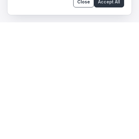
Close
Accept All
What We Audit in Smart
Contracts
We help keep your DeFi protocol safe. We watch
your internal logic, system upgrades, and external
partners.
Smart contract architecture
Design patterns