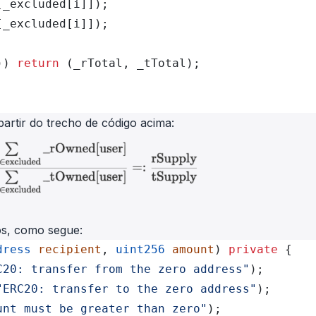
[_excluded[i]]);
[_excluded[i]]);
)) 
return
 (_rTotal, _tTotal);
partir do trecho de código acima:
vos, como segue:
dress
 recipient
, 
uint256
 amount
) 
private
 {
C20: transfer from the zero address"
);
"ERC20: transfer to the zero address"
);
unt must be greater than zero"
);