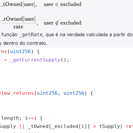
a função
, que é na verdade calculada a partir do
_getRate
dentro do contrato.
y
rns
(
uint256
) {
) 
=
 _getCurrentSupply
();
view
 returns
(
uint256
, 
uint256
) {
.length; i
++
) {
Supply 
||
 _tOwned[_excluded[i]] 
>
 tSupply) 
re