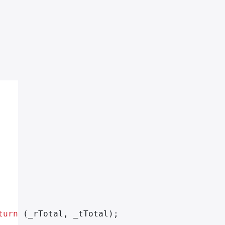
turn
 (_rTotal, _tTotal);