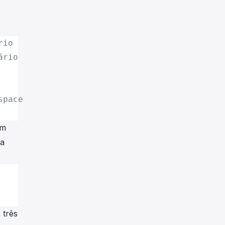
rio
ário
space
um
da
 três