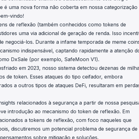
in investigations.
ue é uma nova forma não coberta em nossa categorização
bem-vindo!
ypto AML API
kens de reflexão (também conhecidos como tokens de
ress labels, risk scoring, and
eening APIs for crypto compliance.
idores uma via adicional de geração de renda. Isso incent
de negociá-los. Durante a infame temporada de meme coin
anismo indispensável, captando rapidamente a atenção d
 como
DxSale
(por exemplo,
SafeMoon V1
).
 esfriado em 2023, nosso sistema detectou dezenas de milh
os de token. Esses ataques do tipo ceifador, embora
dos a outros tipos de ataques DeFi, resultaram em perda
nsights relacionados à segurança a partir de nossa pesquis
eve introdução ao mecanismo do token de reflexão. Em
lacionados a tokens de reflexão, com foco naqueles que
ois, discutiremos um potencial problema de segurança de
 pensamentos sobre mitigação e soluções.