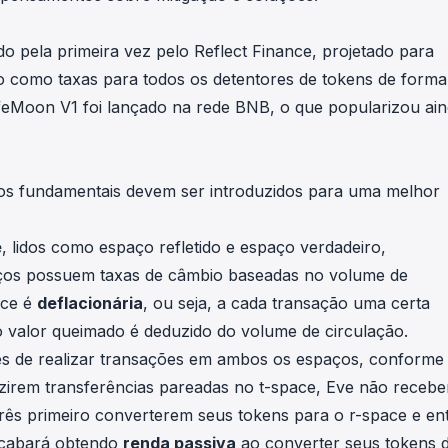
do pela primeira vez pelo
Reflect Finance
, projetado para
ão como taxas para todos os detentores de tokens de form
feMoon V1
foi lançado na rede BNB, o que popularizou ai
tos fundamentais devem ser introduzidos para uma melhor
e
, lidos como espaço refletido e espaço verdadeiro,
aços possuem taxas de câmbio baseadas no volume de
ace é
deflacionária
, ou seja, a cada transação uma certa
 valor queimado é deduzido do volume de circulação.
es de realizar transações em ambos os espaços, conforme
zirem transferências pareadas no t-space, Eve não recebe
ês primeiro converterem seus tokens para o r-space e en
 acabará obtendo
renda passiva
ao converter seus tokens 