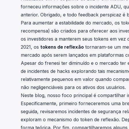
cha
forneceu informações sobre
o incidente ADU
, q
Phalcon Explorer
anterior. Obrigado, e todo feedback perspicaz é 
Visualize, simulate, and debug on-
Cr
chain transactions with an intuitive
Para aumentar a estabilidade do mercado, os to
Add
interface.
scr
recompensa) são criados para oferecer aos invest
os investidores a manterem seus tokens em vez 
2021, os
tokens de reflexão
tornaram-se um mec
mercado após serem lançados em plataformas
Apesar do frenesi ter diminuído e o mercado ter
de incidentes de hacks explorando tais mecanism
relativamente pequenos em valor quando compara
não negligenciáveis para os ativos dos usuários.
Neste blog, nosso foco principal é compartilhar i
Especificamente, primeiro forneceremos uma br
seguida, revisaremos incidentes de segurança re
exploram o mecanismo do token de reflexão. Dep
forma teórica. Por fim, compartilharemos alguns