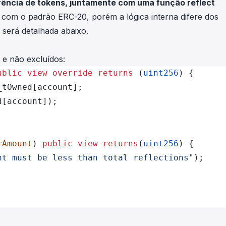
erência de tokens, juntamente com uma função reflect
s com o padrão ERC-20, porém a lógica interna difere dos
será detalhada abaixo.
 e não excluídos:
ublic
 view
 override
 returns
 (
uint256
) {
_tOwned[account];
d[account]);
rAmount
) 
public
 view
 returns
(
uint256
) {
nt must be less than total reflections"
);
;