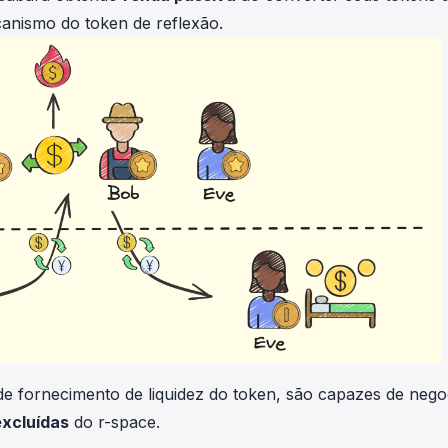
ecanismo do token de reflexão.
e fornecimento de liquidez do token, são capazes de nego
excluídas
do r-space.