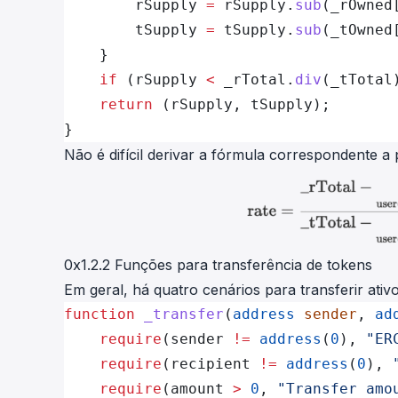
        rSupply 
=
 rSupply.
sub
(_rOwned
        tSupply 
=
 tSupply.
sub
(_tOwned
    }
    if
 (rSupply 
<
 _rTotal.
div
(_tTotal
    return
 (rSupply, tSupply);
}
Não é difícil derivar a fórmula correspondente a 
0x1.2.2 Funções para transferência de tokens
Em geral, há quatro cenários para transferir ati
function
 _transfer
(
address
 sender
, 
ad
    require
(sender 
!=
 address
(
0
), 
"ER
    require
(recipient 
!=
 address
(
0
), 
    require
(amount 
>
 0
, 
"Transfer amo