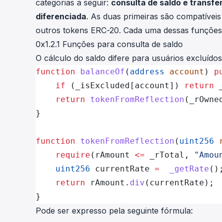
categorias a seguir:
consulta de saldo e transf
diferenciada
. As duas primeiras são compatívei
outros tokens ERC-20. Cada uma dessas funções 
0x1.2.1 Funções para consulta de saldo
O cálculo do saldo difere para usuários excluídos
function
 balanceOf
(
address
 account
) 
p
    if
 (_isExcluded[account]) 
return
 
    return
 tokenFromReflection
(_rOwne
}
function
 tokenFromReflection
(
uint256
 
    require
(rAmount 
<=
 _rTotal, 
"Amou
    uint256
 currentRate 
=
  _getRate
()
    return
 rAmount.
div
(currentRate);
}
Pode ser expresso pela seguinte fórmula: