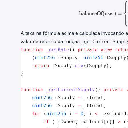
A
taxa
na fórmula acima é calculada invocando 
valor de retorno da função
_getCurrentSuppl
function
 _getRate
() 
private
 view
 retu
    (
uint256
 rSupply, 
uint256
 tSupply
    return
 rSupply.
div
(tSupply);
}
function
 _getCurrentSupply
() 
private
 
    uint256
 rSupply 
=
 _rTotal;
    uint256
 tSupply 
=
 _tTotal;      
    for
 (
uint256
 i 
=
 0
; i 
<
 _excluded
        if
 (_rOwned[_excluded[i]] 
>
 r