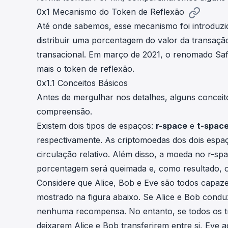
0x1 Mecanismo do Token de Reflexão
Até onde sabemos, esse mecanismo foi introduzi
distribuir uma porcentagem do valor da transaç
transacional. Em março de 2021, o renomado
Sa
mais o token de reflexão.
0x1.1 Conceitos Básicos
Antes de mergulhar nos detalhes, alguns concei
compreensão.
Existem dois tipos de espaços:
r-space
e
t-spac
respectivamente. As criptomoedas dos dois esp
circulação relativo. Além disso, a moeda no r-sp
porcentagem será queimada e, como resultado, o
Considere que Alice, Bob e Eve são todos capaz
mostrado na figura abaixo. Se Alice e Bob condu
nenhuma recompensa. No entanto, se todos os tr
deixarem Alice e Bob transferirem entre si, Eve