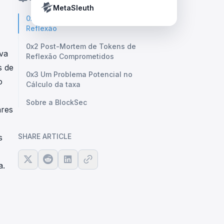
Crypto Payment Compliance Handbook
Tether’s blacklist in real time.
MetaSleuth
0x1 Mecanismo do Token de
Reflexão
0x2 Post-Mortem de Tokens de
iva
Reflexão Comprometidos
s de
0x3 Um Problema Potencial no
o
Cálculo da taxa
Sobre a BlockSec
ares
SHARE ARTICLE
s
a.