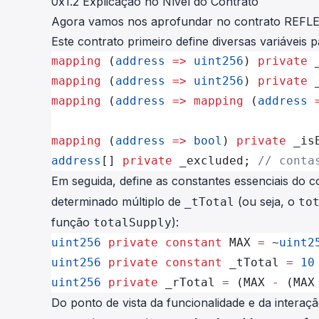
0x1.2 Explicação no Nível do Contrato
Agora vamos nos aprofundar no
contrato REFL
Este contrato primeiro define diversas variáveis
mapping
 (
address
 =>
 uint256
) 
private
 
mapping
 (
address
 =>
 uint256
) 
private
 
mapping
 (
address
 =>
 mapping
 (
address
 
mapping
 (
address
 =>
 bool
) 
private
 _is
address
[] 
private
 _excluded; 
// conta
Em seguida, define as constantes essenciais do 
determinado múltiplo de
(ou seja, o
_tTotal
to
função
):
totalSupply
uint256
 private
 constant
 MAX 
=
 ~
uint2
uint256
 private
 constant
 _tTotal 
=
 10
uint256
 private
 _rTotal 
=
 (MAX 
-
 (MAX
Do ponto de vista da funcionalidade e da interaç