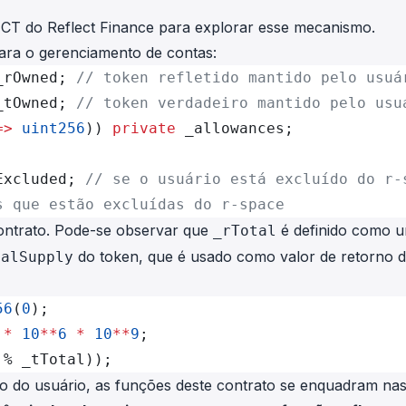
ECT
do Reflect Finance para explorar esse mecanismo.
 para o gerenciamento de contas:
_rOwned; 
// token refletido mantido pelo usuá
_tOwned; 
// token verdadeiro mantido pelo usu
=>
 uint256
)) 
private
 _allowances;
Excluded; 
// se o usuário está excluído do r-
s que estão excluídas do r-space
contrato. Pode-se observar que
é definido como 
_rTotal
do token, que é usado como valor de retorno 
talSupply
56
(
0
);
 *
 10
**
6
 *
 10
**
9
;
 % _tTotal));
ão do usuário, as funções deste contrato se enquadram nas