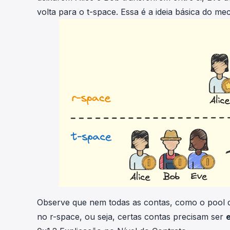
volta para o t-space. Essa é a ideia básica do m
Observe que nem todas as contas, como o pool d
no r-space, ou seja, certas contas precisam ser