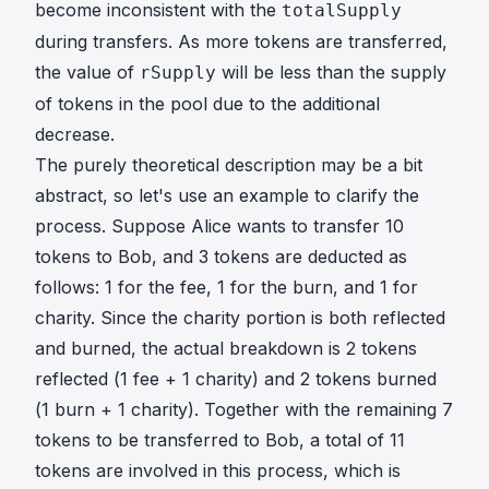
become inconsistent with the
totalSupply
during transfers. As more tokens are transferred,
the value of
will be less than the supply
rSupply
of tokens in the pool due to the additional
decrease.
The purely theoretical description may be a bit
abstract, so let's use an example to clarify the
process. Suppose Alice wants to transfer 10
tokens to Bob, and 3 tokens are deducted as
follows: 1 for the fee, 1 for the burn, and 1 for
charity. Since the charity portion is both reflected
and burned, the actual breakdown is 2 tokens
reflected (1 fee + 1 charity) and 2 tokens burned
(1 burn + 1 charity). Together with the remaining 7
tokens to be transferred to Bob, a total of 11
tokens are involved in this process, which is