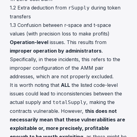
1.2 Extra deduction from
during token
rSupply
transfers
1.3 Confusion between r-space and t-space
values (with precision loss to make profits)
Operation-level
issues. This results from
improper operation by administrators
.
Specifically, in these incidents, this refers to the
improper configuration of the AMM pair
addresses, which are not properly excluded.
It is worth noting that
ALL
the listed code-level
issues could lead to inconsistencies between the
actual supply and
, making the
totalSupply
contracts vulnerable. However,
this does not
necessarily mean that these vulnerabilities are
exploitable or, more precisely, profitable
enough to be worth exploiting
, as there might be