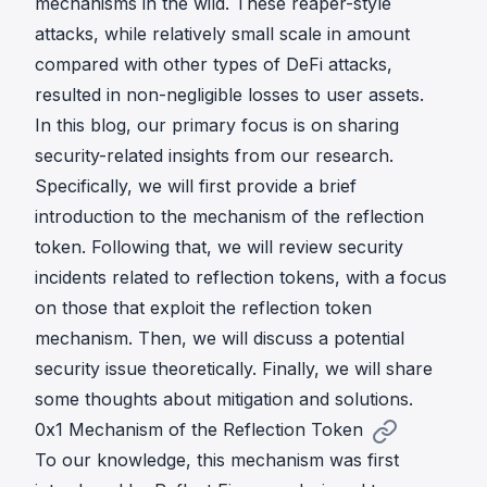
mechanisms in the wild. These reaper-style
attacks, while relatively small scale in amount
compared with other types of DeFi attacks,
resulted in non-negligible losses to user assets.
In this blog, our primary focus is on sharing
security-related insights from our research.
Specifically, we will first provide a brief
introduction to the mechanism of the reflection
token. Following that, we will review security
incidents related to reflection tokens, with a focus
on those that exploit the reflection token
mechanism. Then, we will discuss a potential
security issue theoretically. Finally, we will share
some thoughts about mitigation and solutions.
0x1 Mechanism of the Reflection Token
To our knowledge, this mechanism was first