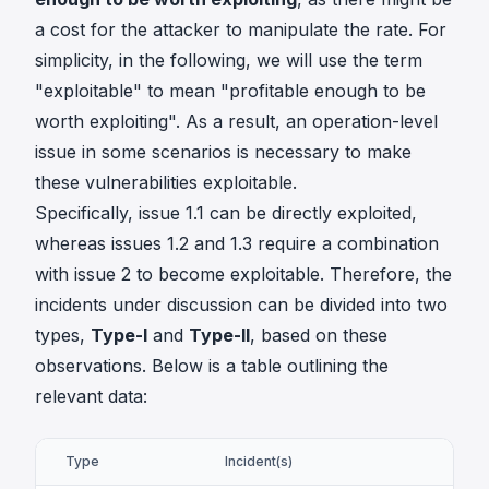
a cost for the attacker to manipulate the rate. For
simplicity, in the following, we will use the term
"exploitable" to mean "profitable enough to be
worth exploiting". As a result, an operation-level
issue in some scenarios is necessary to make
these vulnerabilities exploitable.
Specifically, issue 1.1 can be directly exploited,
whereas issues 1.2 and 1.3 require a combination
with issue 2 to become exploitable. Therefore, the
incidents under discussion can be divided into two
types,
Type-I
and
Type-II
, based on these
observations. Below is a table outlining the
relevant data:
Type
Incident(s)