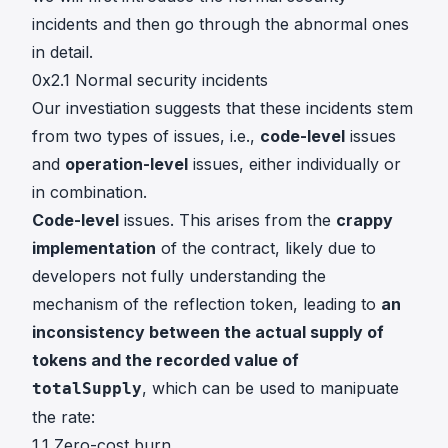
incidents and then go through the abnormal ones
in detail.
0x2.1 Normal security incidents
Our investiation suggests that these incidents stem
from two types of issues, i.e.,
code-level
issues
and
operation-level
issues, either individually or
in combination.
Code-level
issues. This arises from the
crappy
implementation
of the contract, likely due to
developers not fully understanding the
mechanism of the reflection token, leading to
an
inconsistency between the actual supply of
tokens and the recorded value of
, which can be used to manipuate
totalSupply
the rate:
1.1 Zero-cost burn