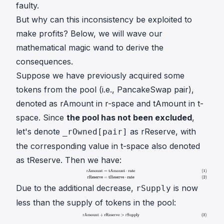
faulty.
But why can this inconsistency be exploited to
make profits? Below, we will wave our
mathematical magic wand to derive the
consequences.
Suppose we have previously acquired some
tokens from the pool (i.e., PancakeSwap pair),
denoted as
rAmount
in r-space and
tAmount
in t-
space. Since
the pool has not been excluded
,
let's denote
as
rReserve
, with
_rOwned[pair]
the corresponding value in t-space also denoted
as
tReserve
. Then we have:
Due to the additional decrease,
is now
rSupply
less than the supply of tokens in the pool: