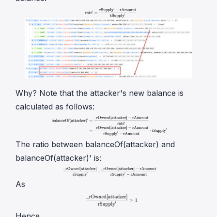
Why? Note that the attacker's new balance is
calculated as follows:
The ratio between
balanceOf(attacker)
and
balanceOf(attacker)'
is:
As
Hence