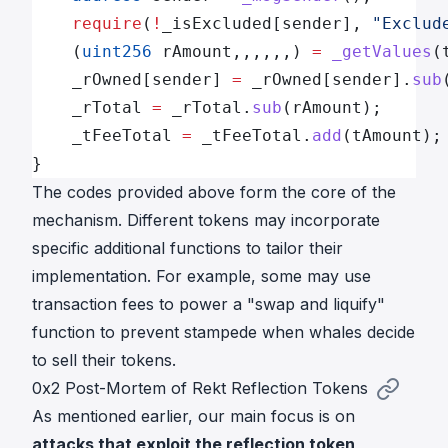
    require
(
!
_isExcluded[sender], 
"Exclud
    (
uint256
 rAmount,,,,,,) 
=
 _getValues
(
    _rOwned[sender] 
=
 _rOwned[sender].
sub
    _rTotal 
=
 _rTotal.
sub
(rAmount);
    _tFeeTotal 
=
 _tFeeTotal.
add
(tAmount);
}
The codes provided above form the core of the
mechanism. Different tokens may incorporate
specific additional functions to tailor their
implementation. For example, some may use
transaction fees to power a "swap and liquify"
function to prevent stampede when whales decide
to sell their tokens.
0x2 Post-Mortem of Rekt Reflection Tokens
As mentioned earlier, our main focus is on
attacks that exploit the reflection token