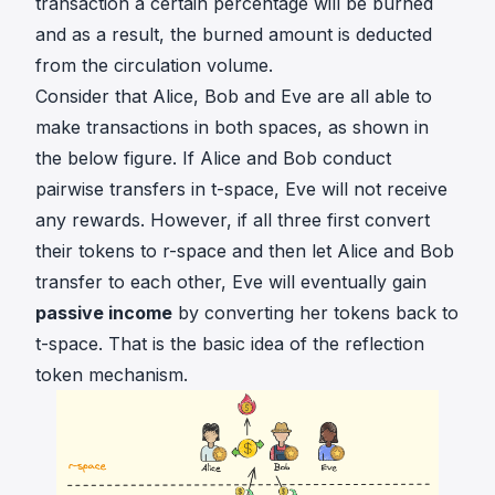
transaction a certain percentage will be burned
and as a result, the burned amount is deducted
from the circulation volume.
Consider that Alice, Bob and Eve are all able to
make transactions in both spaces, as shown in
the below figure. If Alice and Bob conduct
pairwise transfers in t-space, Eve will not receive
any rewards. However, if all three first convert
their tokens to r-space and then let Alice and Bob
transfer to each other, Eve will eventually gain
passive income
by converting her tokens back to
t-space. That is the basic idea of the reflection
token mechanism.