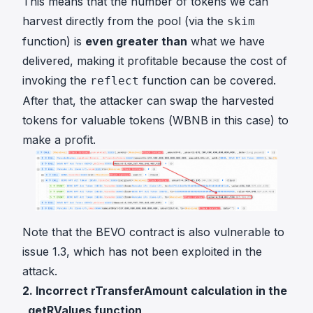
This means that the number of tokens we can
harvest directly from the pool (via the
skim
function) is
even greater than
what we have
delivered, making it profitable because the cost of
invoking the
function can be covered.
reflect
After that, the attacker can swap the harvested
tokens for valuable tokens (WBNB in this case) to
make a profit.
Note that the BEVO contract is also vulnerable to
issue 1.3, which has not been exploited in the
attack.
2. Incorrect rTransferAmount calculation in the
_getRValues function