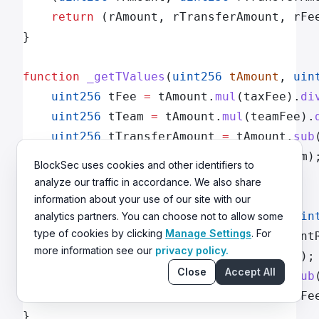
    return
 (rAmount, rTransferAmount, rFe
}
function
 _getTValues
(
uint256
 tAmount
, 
uin
    uint256
 tFee 
=
 tAmount.
mul
(taxFee).
di
    uint256
 tTeam 
=
 tAmount.
mul
(teamFee).
    uint256
 tTransferAmount 
=
 tAmount.
sub
    return
 (tTransferAmount, tFee, tTeam)
BlockSec uses cookies and other identifiers to
}
analyze our traffic in accordance. We also share
information about your use of our site with our
function
 _getRValues
(
uint256
 tAmount
, 
uin
analytics partners. You can choose not to allow some
type of cookies by clicking
Manage Settings
. For
    uint256
 rAmount 
=
 tAmount.
mul
(current
more information see our
privacy policy.
    uint256
 rFee 
=
 tFee.
mul
(currentRate);
Close
Accept All
    uint256
 rTransferAmount 
=
 rAmount.
sub
    return
 (rAmount, rTransferAmount, rFe
}