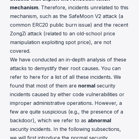
mechanism
. Therefore, incidents unrelated to this
mechanism, such as the
SafeMoon V2 attack
(a
common ERC20 public burn issue) and the recent
ZongZi attack
(related to an old-school price
manipulation exploiting spot price), are not
covered.
We have conducted an in-depth analysis of these
attacks to demystify their root causes. You can
refer to
here
for a list of all these incidents. We
found that most of them are
normal
security
incidents caused by either code vulnerabilities or
improper administrative operations. However, a
few are quite suspicious (e.g., the presence of a
backdoor), which we refer to as
abnormal
security incidents. In the following subsections,
we will first introduce the normal security