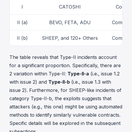
I
CATOSHI
Code-le
II (a)
BEVO, FETA, ADU
Combinat
II (b)
SHEEP, and 120+ Others
Combinat
The table reveals that Type-II incidents account
for a significant proportion. Specifically, there are
2 variation within Type-II:
Type-II-a
(i.e., issue 1.2
with issue 2) and
Type-II-b
(i.e., issue 1.3 with
issue 2). Furthermore, for SHEEP-like incidents of
category Type-II-b, the exploits suggests that
attackers (e.g.,
this one
) might be using automated
methods to identify similarly vulnerable contracts.
Specific details will be explored in the subsequent
subsections.