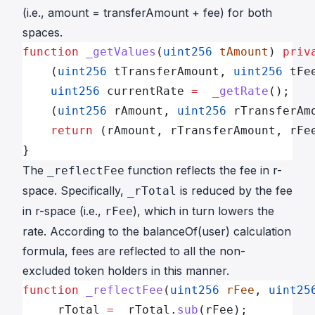
(i.e.,
amount
=
transferAmount
+
fee
) for both
spaces.
function
 _getValues
(
uint256
 tAmount
) 
priv
    (
uint256
 tTransferAmount, 
uint256
 tFe
    uint256
 currentRate 
=
  _getRate
();
    (
uint256
 rAmount, 
uint256
 rTransferAm
    return
 (rAmount, rTransferAmount, rFe
}
The
function reflects the fee in r-
_reflectFee
space. Specifically,
is reduced by the fee
_rTotal
in r-space (i.e.,
), which in turn lowers the
rFee
rate
. According to the
balanceOf(user)
calculation
formula, fees are reflected to all the non-
excluded token holders in this manner.
function
 _reflectFee
(
uint256
 rFee
, 
uint25
    _rTotal 
=
 _rTotal.
sub
(rFee);