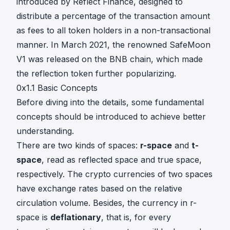
introduced by
Reflect Finance
, designed to
distribute a percentage of the transaction amount
as fees to all token holders in a non-transactional
manner. In March 2021, the renowned
SafeMoon
V1
was released on the BNB chain, which made
the reflection token further popularizing.
0x1.1 Basic Concepts
Before diving into the details, some fundamental
concepts should be introduced to achieve better
understanding.
There are two kinds of spaces:
r-space
and
t-
space
, read as reflected space and true space,
respectively. The crypto currencies of two spaces
have exchange rates based on the relative
circulation volume. Besides, the currency in r-
space is
deflationary
, that is, for every