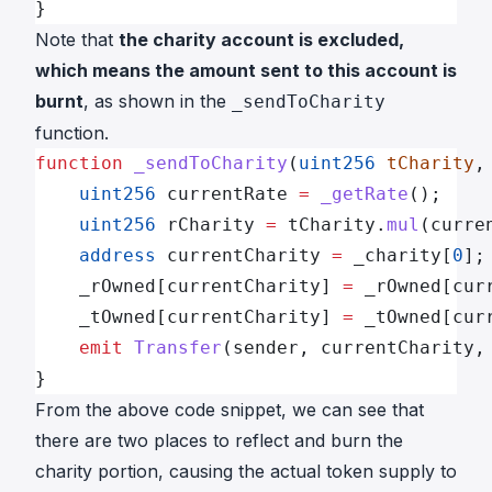
}
Note that
the charity account is excluded,
which means the amount sent to this account is
burnt
, as shown in the
_sendToCharity
function.
function
 _sendToCharity
(
uint256
 tCharity
,
    uint256
 currentRate 
=
 _getRate
();
    uint256
 rCharity 
=
 tCharity.
mul
(curre
    address
 currentCharity 
=
 _charity[
0
];
    _rOwned[currentCharity] 
=
 _rOwned[cur
    _tOwned[currentCharity] 
=
 _tOwned[cur
    emit
 Transfer
(sender, currentCharity,
}
From the above code snippet, we can see that
there are two places to reflect and burn the
charity portion, causing the actual token supply to