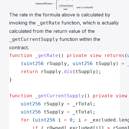
The
rate
in the formula above is calculated by
invoking the
function, which is actually
_getRate
calculated from the return value of the
function within the
_getCurrentSupply
contract.
function
 _getRate
() 
private
 view
 returns
(
    (
uint256
 rSupply, 
uint256
 tSupply) 
=
 
    return
 rSupply.
div
(tSupply);
}
function
 _getCurrentSupply
() 
private
 view
    uint256
 rSupply 
=
 _rTotal;
    uint256
 tSupply 
=
 _tTotal;      
    for
 (
uint256
 i 
=
 0
; i 
<
 _excluded.len
        if
 (_rOwned[_excluded[i]] 
>
 rSupp