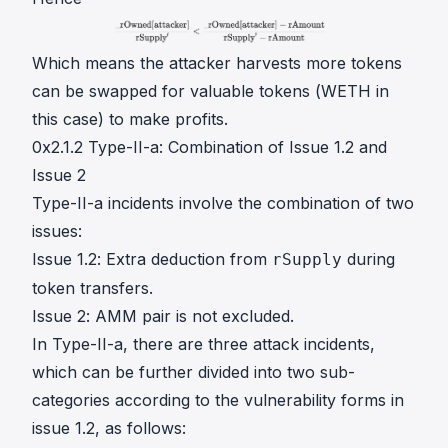
Which means the attacker harvests more tokens
can be swapped for valuable tokens (WETH in
this case) to make profits.
0x2.1.2 Type-II-a: Combination of Issue 1.2 and
Issue 2
Type-II-a incidents involve the combination of two
issues:
Issue 1.2: Extra deduction from
during
rSupply
token transfers.
Issue 2: AMM pair is not excluded.
In Type-II-a, there are three attack incidents,
which can be further divided into two sub-
categories according to the vulnerability forms in
issue 1.2, as follows: