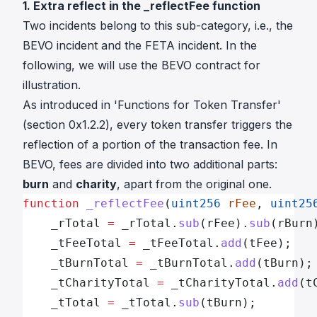
1. Extra reflect in the _reflectFee function
Two incidents belong to this sub-category, i.e.,
the
BEVO incident
and
the FETA incident
. In the
following, we will use
the BEVO contract
for
illustration.
As introduced in 'Functions for Token Transfer'
(section 0x1.2.2), every token transfer triggers the
reflection of a portion of the transaction fee. In
BEVO, fees are divided into two additional parts:
burn
and
charity
, apart from the original one.
function
 _reflectFee
(
uint256
 rFee
, 
uint25
    _rTotal 
=
 _rTotal.
sub
(rFee).
sub
(rBurn
    _tFeeTotal 
=
 _tFeeTotal.
add
(tFee);
    _tBurnTotal 
=
 _tBurnTotal.
add
(tBurn);
    _tCharityTotal 
=
 _tCharityTotal.
add
(t
    _tTotal 
=
 _tTotal.
sub
(tBurn);