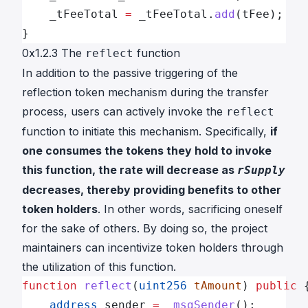
    _tFeeTotal 
=
 _tFeeTotal.
add
(tFee);
}
0x1.2.3 The
function
reflect
In addition to the passive triggering of the
reflection token mechanism during the transfer
process, users can actively invoke the
reflect
function to initiate this mechanism. Specifically,
if
one consumes the tokens they hold to invoke
this function, the rate will decrease as
rSupply
decreases, thereby providing benefits to other
token holders
. In other words, sacrificing oneself
for the sake of others. By doing so, the project
maintainers can incentivize token holders through
the utilization of this function.
function
 reflect
(
uint256
 tAmount
) 
public
 
    address
 sender 
=
 _msgSender
();