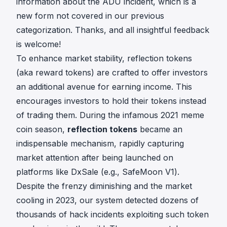
information about
the ADU incident
, which is a
new form not covered in our previous
categorization. Thanks, and all insightful feedback
is welcome!
To enhance market stability, reflection tokens
(aka reward tokens) are crafted to offer investors
an additional avenue for earning income. This
encourages investors to hold their tokens instead
of trading them. During the infamous 2021 meme
coin season,
reflection tokens
became an
indispensable mechanism, rapidly capturing
market attention after being launched on
platforms like
DxSale
(e.g.,
SafeMoon V1
).
Despite the frenzy diminishing and the market
cooling in 2023, our system detected dozens of
thousands of hack incidents exploiting such token