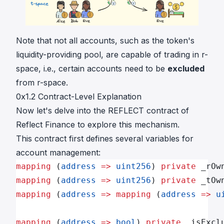
Note that not all accounts, such as the token's
liquidity-providing pool, are capable of trading in r-
space, i.e., certain accounts need to be
excluded
from r-space.
0x1.2 Contract-Level Explanation
Now let's delve into the
REFLECT contract
of
Reflect Finance to explore this mechanism.
This contract first defines several variables for
account management:
mapping
 (
address
 =>
 uint256
) 
private
 _rOw
mapping
 (
address
 =>
 uint256
) 
private
 _tOw
mapping
 (
address
 =>
 mapping
 (
address
 =>
 u
mapping
 (
address
 =>
 bool
) 
private
 _isExcl