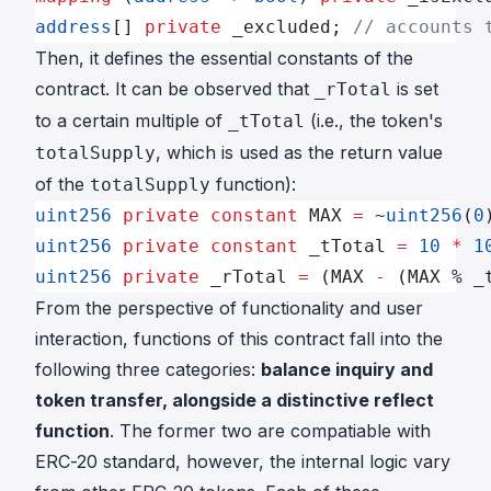
address
[] 
private
 _excluded; 
// accounts 
Then, it defines the essential constants of the
contract. It can be observed that
is set
_rTotal
to a certain multiple of
(i.e., the token's
_tTotal
, which is used as the return value
totalSupply
of the
function):
totalSupply
uint256
 private
 constant
 MAX 
=
 ~
uint256
(
0
uint256
 private
 constant
 _tTotal 
=
 10
 *
 1
uint256
 private
 _rTotal 
=
 (MAX 
-
 (MAX % _
From the perspective of functionality and user
interaction, functions of this contract fall into the
following three categories:
balance inquiry and
token transfer, alongside a distinctive reflect
function
. The former two are compatiable with
ERC-20 standard, however, the internal logic vary