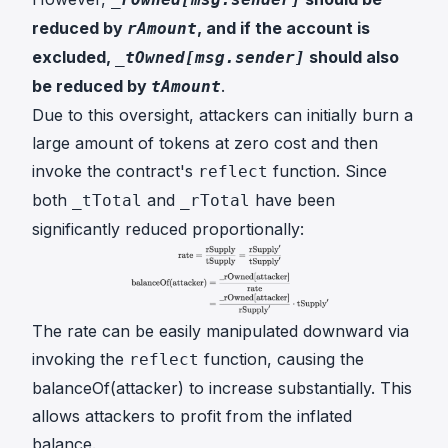
reduced by
, and if the account is
rAmount
excluded,
should also
_tOwned[msg.sender]
be reduced by
.
tAmount
Due to this oversight, attackers can initially burn a
large amount of tokens at zero cost and then
invoke the contract's
function. Since
reflect
both
and
have been
_tTotal
_rTotal
significantly reduced proportionally:
The
rate
can be easily manipulated downward via
invoking the
function, causing the
reflect
balanceOf(attacker)
to increase substantially. This
allows attackers to profit from the inflated
balance.