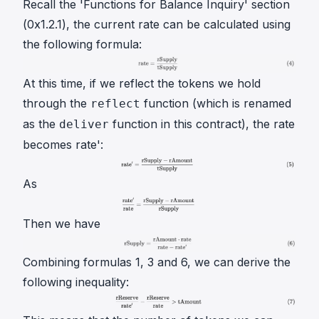
Recall the 'Functions for Balance Inquiry' section
(0x1.2.1), the current
rate
can be calculated using
the following formula:
At this time, if we reflect the tokens we hold
through the
function (which is renamed
reflect
as the
function in this contract), the
rate
deliver
becomes
rate'
:
As
Then we have
Combining formulas 1, 3 and 6, we can derive the
following inequality: