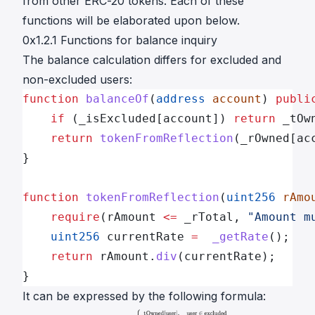
from other ERC-20 tokens. Each of these
functions will be elaborated upon below.
0x1.2.1 Functions for balance inquiry
The balance calculation differs for excluded and
non-excluded users:
function
 balanceOf
(
address
 account
) 
publi
    if
 (_isExcluded[account]) 
return
 _tOw
    return
 tokenFromReflection
(_rOwned[ac
}
function
 tokenFromReflection
(
uint256
 rAmo
    require
(rAmount 
<=
 _rTotal, 
"Amount m
    uint256
 currentRate 
=
  _getRate
();
    return
 rAmount.
div
(currentRate);
}
It can be expressed by the following formula: