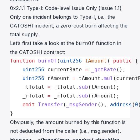
0x2.1.1 Type-I: Code-level Issue Only (Issue 1.1)
Only one incident belongs to Type-I, i.e.,
the
CATOSHI incident
, a zero-cost burn affecting the
total supply.
Let’s first take a look at the
function in
burnOf
the CATOSHI contract
:
function
 burnOf
(
uint256
 tAmount
) 
public
 {
    uint256
 currentRate 
=
 _getRate
();
    uint256
 rAmount 
=
 tAmount.
mul
(current
    _tTotal 
=
 _tTotal.
sub
(tAmount);
    _rTotal 
=
 _rTotal.
sub
(rAmount);
    emit
 Transfer
(
_msgSender
(), 
address
(
0
}
Obviously, the amount burned by this function is
not deducted from the caller (i.e., msg.sender).
However,
should be
_rOwned[msg.sender]