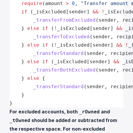
    require
(amount 
>
 0
, 
"Transfer amount 
    if
 (_isExcluded[sender] 
&&
 !
_isExclud
        _transferFromExcluded
(sender, rec
    } 
else
 if
 (
!
_isExcluded[sender] 
&&
 _i
        _transferToExcluded
(sender, recip
    } 
else
 if
 (
!
_isExcluded[sender] 
&&
 !
_
        _transferStandard
(sender, recipie
    } 
else
 if
 (_isExcluded[sender] 
&&
 _is
        _transferBothExcluded
(sender, rec
    } 
else
 {
        _transferStandard
(sender, recipie
    }
}
For excluded accounts, both
and
_rOwned
should be added or subtracted from
_tOwned
the respective space. For non-excluded