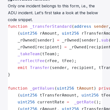
Only one incident belongs to this form, i.e.,
the
ADU incident
. Let's first take a look at the below
code snippet.
function
 _transferStandard
(
address
 sender
    (
uint256
 rAmount, 
uint256
 rTransferAm
    _rOwned[sender] 
=
 _rOwned[sender].
sub
    _rOwned[recipient] 
=
 _rOwned[recipien
    _takeTeam
(tTeam);
    _reflectFee
(rFee, tFee);
    emit
 Transfer
(sender, recipient, tTra
}
function
 _getValues
(
uint256
 tAmount
) 
priv
    (
uint256
 tTransferAmount, 
uint256
 tFe
    uint256
 currentRate 
=
  _getRate
();
    (
uint256
 rAmount, 
uint256
 rTransferAm