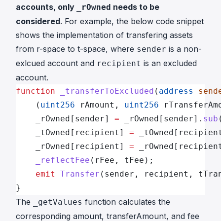
accounts, only
needs to be
_rOwned
considered
. For example, the below code snippet
shows the implementation of transfering assets
from r-space to t-space, where
is a non-
sender
exlcued account and
is an excluded
recipient
account.
function
 _transferToExcluded
(
address
 send
    (
uint256
 rAmount, 
uint256
 rTransferAm
    _rOwned[sender] 
=
 _rOwned[sender].
sub
    _tOwned[recipient] 
=
 _tOwned[recipien
    _rOwned[recipient] 
=
 _rOwned[recipien
    _reflectFee
(rFee, tFee);
    emit
 Transfer
(sender, recipient, tTra
}
The
function calculates the
_getValues
corresponding amount, transferAmount, and fee