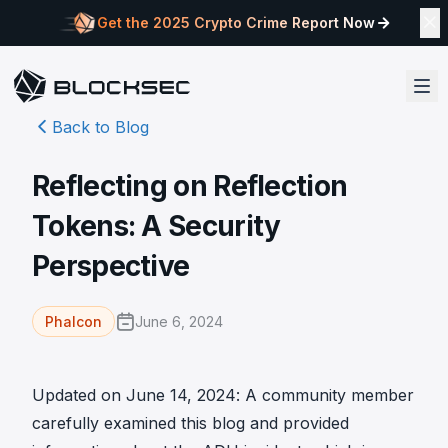
Get the 2025 Crypto Crime Report Now
Back to Blog
Reflecting on Reflection
Tokens: A Security
Perspective
June 6, 2024
Phalcon
Updated on June 14, 2024: A community member
carefully examined this blog and provided