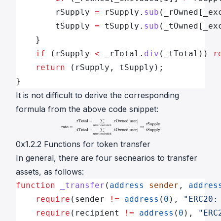
        rSupply 
=
 rSupply.
sub
(_rOwned[_ex
        tSupply 
=
 tSupply.
sub
(_tOwned[_ex
    }
    if
 (rSupply 
<
 _rTotal.
div
(_tTotal)) 
r
    return
 (rSupply, tSupply);
}
It is not difficult to derive the corresponding
formula from the above code snippet:
0x1.2.2 Functions for token transfer
In general, there are four secnearios to transfer
assets, as follows:
function
 _transfer
(
address
 sender
, 
addres
    require
(sender 
!=
 address
(
0
), 
"ERC20:
    require
(recipient 
!=
 address
(
0
), 
"ERC