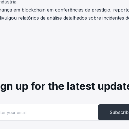
dústria.
rança em blockchain em conferências de prestígio, report
ivulgou relatórios de análise detalhados sobre incidentes d
ign up for the latest updat
Subscri