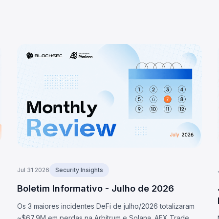
Jul 31 2026
Security Insights
Boletim Informativo - Julho de 2026
Os 3 maiores incidentes DeFi de julho/2026 totalizaram
~$67,9M em perdas na Arbitrum e Solana. AFX Trade