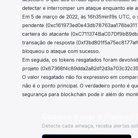
detectar e interromper um ataque enquanto ele a
Em 5 de março de 2022, às 16h35min19s UTC, o s
pendente (
0xc161973ed0e43db78763aa178be31
carteira do atacante (
0xC711374BaC07Df9bB9db
transação de resposta (
0xf3bd801f5a75ec8177a
bloqueou o ataque com sucesso.
Em seguida, os tokens resgatados foram devolvi
projeto (
0x67368f4c89dda2a82d12d3a703c32c35
O valor resgatado não foi expressivo em compar
não é o ponto principal. O verdadeiro ponto é q
segurança para blockchain pode ir além do monit
Comece a usar o Phalcon 
Detecte cada ameaça, receba alertas sob