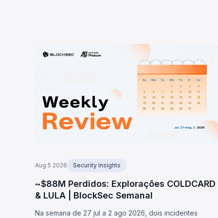
Aug 5 2026
Security Insights
~$88M Perdidos: Explorações COLDCARD
& LULA | BlockSec Semanal
Na semana de 27 jul a 2 ago 2026, dois incidentes