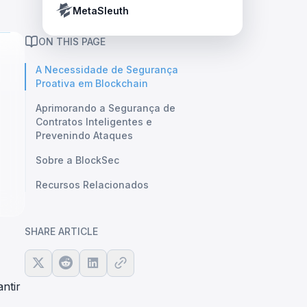
Crypto Payment Compliance Handbook
Tether’s blacklist in real time.
MetaSleuth
ON THIS PAGE
A Necessidade de Segurança
Proativa em Blockchain
Aprimorando a Segurança de
Contratos Inteligentes e
Prevenindo Ataques
Sobre a BlockSec
Recursos Relacionados
SHARE ARTICLE
ntir