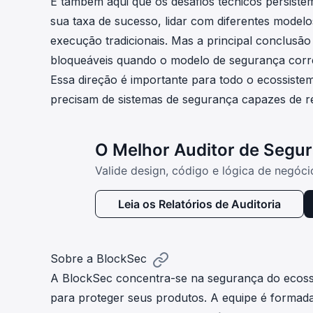
É também aqui que os desafios técnicos persiste
sua taxa de sucesso, lidar com diferentes model
execução tradicionais. Mas a principal conclusão
bloqueáveis quando o modelo de segurança corre
Essa direção é importante para todo o ecossistema
precisam de sistemas de segurança capazes de r
O Melhor Auditor de Segu
Valide design, código e lógica de negóc
Leia os Relatórios de Auditoria
Sobre a BlockSec
A
BlockSec
concentra-se na segurança do ecossi
para proteger seus produtos. A equipe é formada 