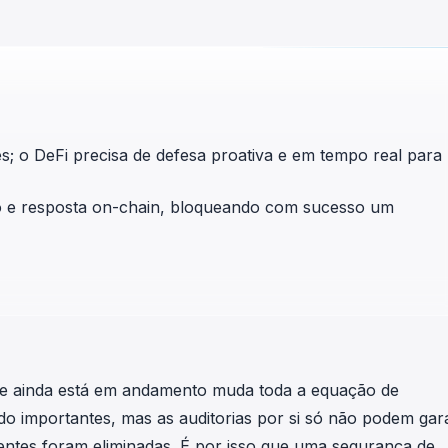
in investigations.
ypto AML API
ress labels, risk scoring, and
eening APIs for crypto compliance.
tes; o DeFi precisa de defesa proativa e em tempo real para
o e resposta on-chain, bloqueando com sucesso um
le ainda está em andamento muda toda a equação de
do importantes, mas as auditorias por si só não podem gara
igentes foram eliminadas. É por isso que uma segurança de