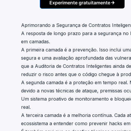
Experimente gratuitamente
Aprimorando a Segurança de Contratos Inteligen
A resposta de longo prazo para a segurança no
em camadas.
A primeira camada é a prevenção. Isso inclui uma 
segura e uma avaliação aprofundada das vulnerabi
que a
Auditoria de Contratos Inteligentes
ainda de
reduzir o risco antes que o código chegue à pro
A segunda camada é a proteção em tempo real. 
devido a novas técnicas de ataque, premissas oc
Um sistema proativo de monitoramento e bloquei
real.
A terceira camada é a melhoria contínua. Cada at
ecossistema a entender como prevenir hacks em 