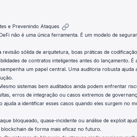
tes e Prevenindo Ataques
 DeFi não é uma única ferramenta. É um modelo de segura
revisão sólida de arquitetura, boas práticas de codificaçã
lidades de contratos inteligentes antes do lançamento. É 
sempenha um papel central. Uma auditoria robusta ajuda 
dução.
Mesmo sistemas bem auditados ainda podem enfrentar risc
ultas, erros de integração ou casos extremos de governanç
o ajuda a identificar esses casos quando eles surgem no 
aque bloqueado, quase-incidente ou análise de exploit ajud
blockchain de forma mais eficaz no futuro.