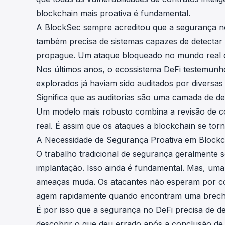
blockchain mais proativa é fundamental.
A BlockSec sempre acreditou que a segurança no 
também precisa de sistemas capazes de detectar 
propague. Um ataque bloqueado no mundo real dem
Nos últimos anos, o ecossistema DeFi testemunho
explorados já haviam sido auditados por diversas 
Significa que as auditorias são uma camada de d
Um modelo mais robusto combina a revisão de c
real. É assim que os ataques a blockchain se tor
A Necessidade de Segurança Proativa em Blockc
O trabalho tradicional de segurança geralmente 
implantação. Isso ainda é fundamental. Mas, um
ameaças muda. Os atacantes não esperam por cond
agem rapidamente quando encontram uma brech
É por isso que a segurança no DeFi precisa de d
descobrir o que deu errado após a conclusão de 