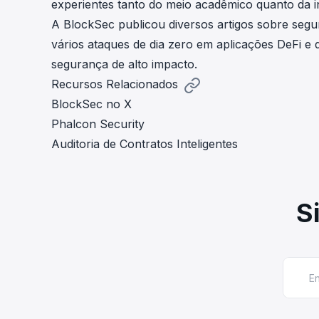
experientes tanto do meio acadêmico quanto da in
A BlockSec publicou diversos artigos sobre segu
vários ataques de dia zero em aplicações DeFi e d
segurança de alto impacto.
Recursos Relacionados
BlockSec no X
Phalcon Security
Auditoria de Contratos Inteligentes
S