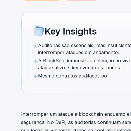
cha
Phalcon Explorer
Visualize, simulate, and debug on-
Cr
chain transactions with an intuitive
Add
interface.
scr
Key Insights
Auditorias são essenciais, mas insuficien
interromper ataques em andamento.
A BlockSec demonstrou detecção ao viv
ataque ativo e devolvendo os fundos.
Mesmo contratos auditados po
Interromper um ataque a blockchain enquanto e
segurança. No DeFi, as auditorias continuam sen
que todas as vulnerabilidades de contratos intel