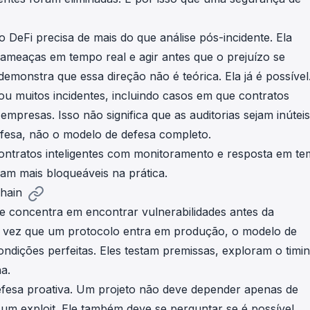
DeFi precisa de mais do que análise pós-incidente. Ela
ameaças em tempo real e agir antes que o prejuízo se
onstra que essa direção não é teórica. Ela já é possível
u muitos incidentes, incluindo casos em que contratos
empresas. Isso não significa que as auditorias sejam inúteis
efesa, não o modelo de defesa completo.
ontratos inteligentes com monitoramento e resposta em t
nam mais bloqueáveis na prática.
hain
se concentra em encontrar vulnerabilidades antes da
a vez que um protocolo entra em produção, o modelo de
ições perfeitas. Eles testam premissas, exploram o timin
a.
efesa proativa. Um projeto não deve depender apenas de
um exploit. Ele também deve se perguntar se é possível