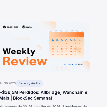
Jul 30 2026
Security Audits
~$39,5M Perdidos: Allbridge, Wanchain e
Mais | BlockSec Semanal
Na semana de 20-26 de julho de 2026, 8 incidentes de