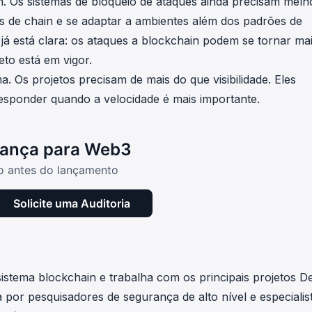
m. Os sistemas de bloqueio de ataques ainda precisam melh
os de chain e se adaptar a ambientes além dos padrões de
 já está clara: os ataques a blockchain podem se tornar ma
to está em vigor.
. Os projetos precisam de mais do que visibilidade. Eles
esponder quando a velocidade é mais importante.
rança para Web3
io antes do lançamento
Solicite uma Auditoria
stema blockchain e trabalha com os principais projetos D
por pesquisadores de segurança de alto nível e especialis