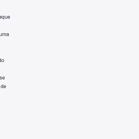
taque
 uma
do
se
 de