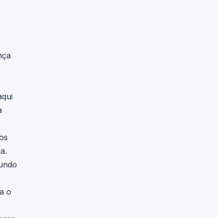
nça
o
aqui
a
os
a.
mundo
a o