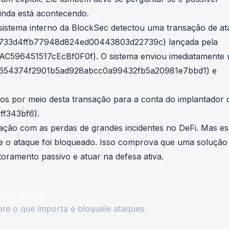
inda está acontecendo.
istema interno da BlockSec detectou uma transação de a
1733d4ffb77948d824ed00443803d22739c
) lançada pela
AC596451517cEcBf0F0f
). O sistema enviou imediatamente
f654374f2901b5ad928abcc0a99432fb5a20981e7bbd1
) e
dos por meio
desta transação
para a conta do implantador 
ff343bf6
).
ação com as perdas de grandes incidentes no DeFi. Mas es
ue o ataque foi bloqueado. Isso comprova que uma solução
oramento passivo e atuar na defesa ativa.
Security
re o que importa e bloqueie ataques.