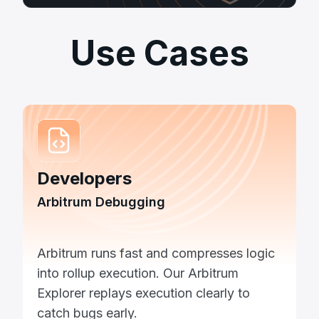
Use Cases
Developers
Arbitrum Debugging
Arbitrum runs fast and compresses logic
into rollup execution. Our Arbitrum
Explorer replays execution clearly to
catch bugs early.