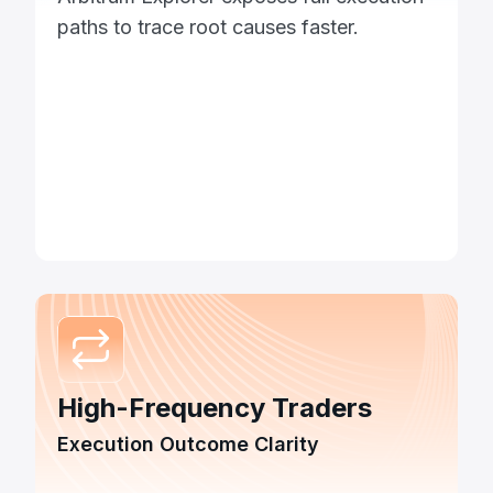
paths to trace root causes faster.
High-Frequency Traders
Execution Outcome Clarity