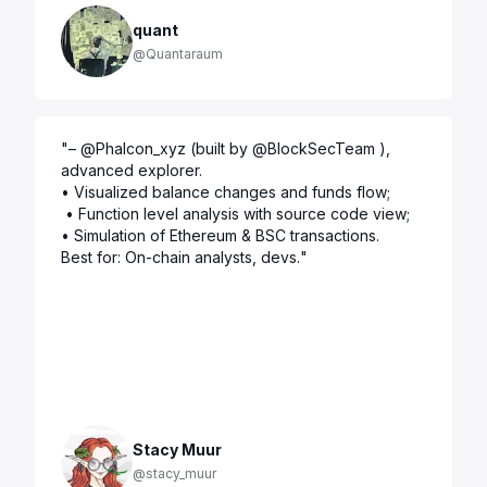
quant
@Quantaraum
"
– @Phalcon_xyz (built by @BlockSecTeam ), 
advanced explorer. 

• Visualized balance changes and funds flow;

 • Function level analysis with source code view;

• Simulation of Ethereum & BSC transactions.

Best for: On-chain analysts, devs.
"
Stacy Muur
@stacy_muur