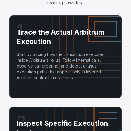
reading raw data.
1
Trace the Actual Arbitrum
Execution
Start by tracing how the transaction executed
inside Arbitrum's rollup. Follow internal calls,
observe call ordering, and detect unusual
execution paths that appear only in layered
Arbitrum contract interactions.
2
Inspect Specific Execution