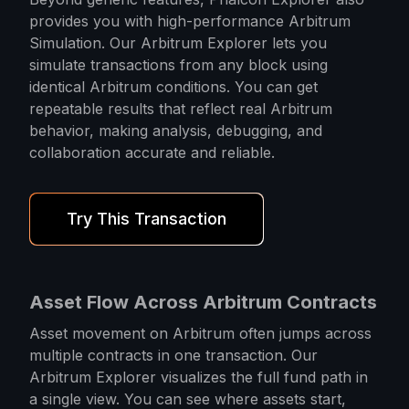
provides you with high-performance Arbitrum
Simulation. Our Arbitrum Explorer lets you
simulate transactions from any block using
identical Arbitrum conditions. You can get
repeatable results that reflect real Arbitrum
behavior, making analysis, debugging, and
collaboration accurate and reliable.
Try This Transaction
Asset Flow Across Arbitrum Contracts
Asset movement on Arbitrum often jumps across
multiple contracts in one transaction. Our
Arbitrum Explorer visualizes the full fund path in
a single view. You can see where assets start,