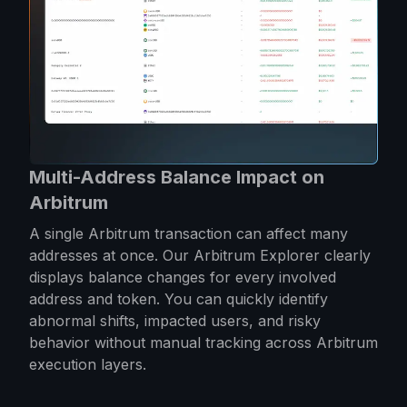
Multi-Address Balance Impact on
Arbitrum
A single Arbitrum transaction can affect many
addresses at once. Our Arbitrum Explorer clearly
displays balance changes for every involved
address and token. You can quickly identify
abnormal shifts, impacted users, and risky
behavior without manual tracking across Arbitrum
execution layers.