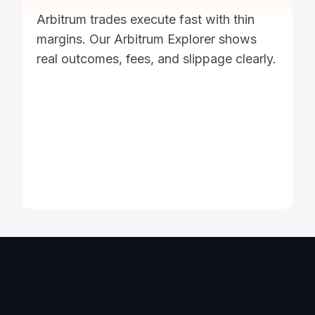
Arbitrum trades execute fast with thin
margins. Our Arbitrum Explorer shows
real outcomes, fees, and slippage clearly.