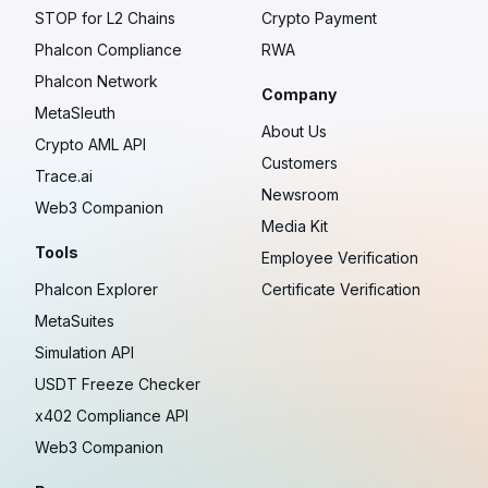
STOP for L2 Chains
Crypto Payment
Phalcon Compliance
RWA
Phalcon Network
Company
MetaSleuth
About Us
Crypto AML API
Customers
Trace.ai
Newsroom
Web3 Companion
Media Kit
Tools
Employee Verification
Phalcon Explorer
Certificate Verification
MetaSuites
Simulation API
USDT Freeze Checker
x402 Compliance API
Web3 Companion