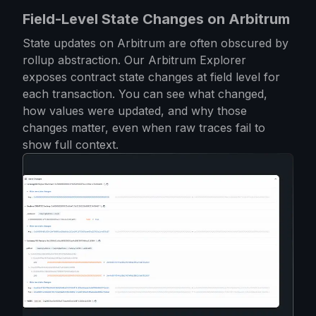
Field-Level State Changes on Arbitrum
State updates on Arbitrum are often obscured by
rollup abstraction. Our Arbitrum Explorer
exposes contract state changes at field level for
each transaction. You can see what changed,
how values were updated, and why those
changes matter, even when raw traces fail to
show full context.