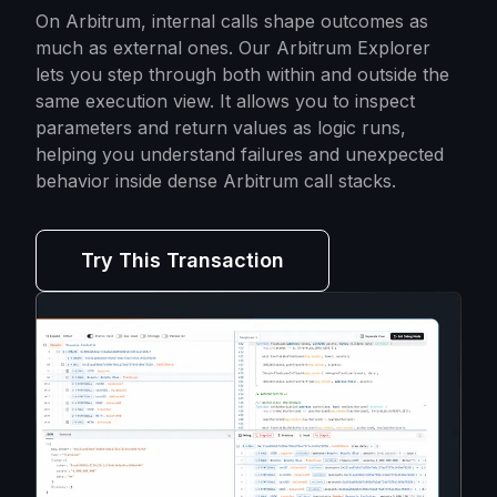
On Arbitrum, internal calls shape outcomes as
much as external ones. Our Arbitrum Explorer
lets you step through both within and outside the
same execution view. It allows you to inspect
parameters and return values as logic runs,
helping you understand failures and unexpected
behavior inside dense Arbitrum call stacks.
Try This Transaction