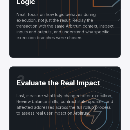
Logic
Next, focus on how logic behaves during
execution, not just the result. Replay the
transaction with the same Arbitrum context, inspect
inputs and outputs, and understand why specific
execution branches were chosen.
3
Evaluate the Real Impact
Last, measure what truly changed after execution.
Review balance shifts, contract state updates, and
affected addresses across the full rollup process
to assess real user impact on Arbitrum.