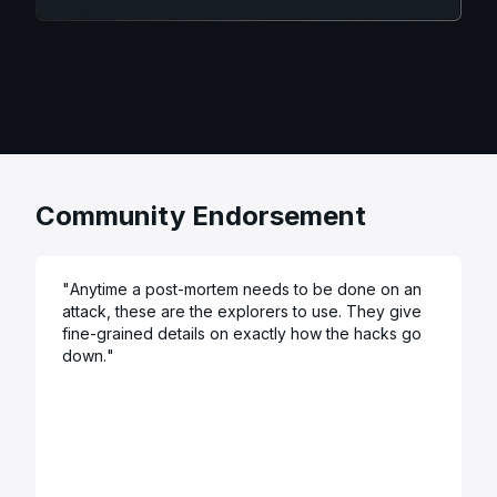
Community Endorsement
"
Anytime a post-mortem needs to be done on an 
attack, these are the explorers to use. They give 
fine-grained details on exactly how the hacks go 
down.
"