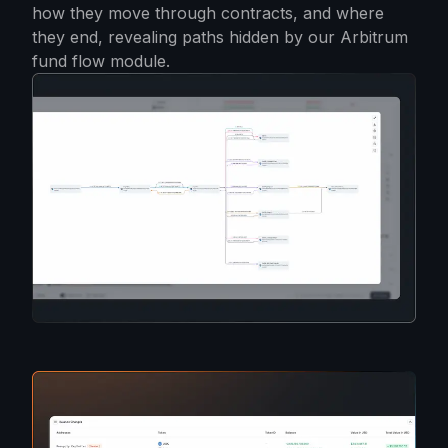
how they move through contracts, and where
they end, revealing paths hidden by our Arbitrum
fund flow module.