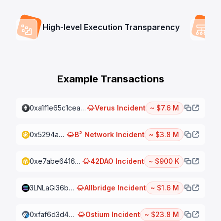
High-level Execution Transparency
Example Transactions
0xa1f1e65c1cea4dba4ae439cd4dcdba6cc2dbda0ed1228e61f29ae9c9324eb099
Verus
Incident
~ $7.6 M
0x5294aa6f3ffe9cca9dbc10b11b55c241979dbc9fe453ec56732ed0f21a448e25
B² Network
Incident
~ $3.8 M
0xe7abe6416e386332b41d63cf5f16903251dc178942cd79bf080fe61058587628
42DAO
Incident
~ $900 K
3LNLaGi36bqoSBFBqcQ3ZvDbnGCxrxu4rqahZrnfHZjKSYxfR1mqiCXtBXjjeBmoRQDeSiKxZ7c1nFb8pBgTY39Q
Allbridge
Incident
~ $1.6 M
0xfaf6d3d4d7f1a75bfc11fb4d36d0525791546267fda1cdd371703ce03ae8ba8c
Ostium
Incident
~ $23.8 M