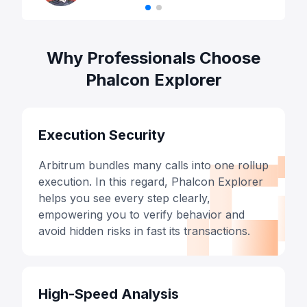
Why Professionals Choose
Phalcon Explorer
Execution Security
Arbitrum bundles many calls into one rollup
execution. In this regard, Phalcon Explorer
helps you see every step clearly,
empowering you to verify behavior and
avoid hidden risks in fast its transactions.
High-Speed Analysis