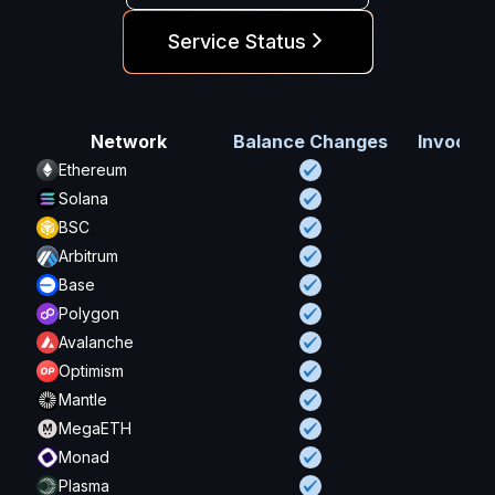
Service Status
Network
Balance Changes
Invocati
Ethereum
Solana
BSC
Arbitrum
Base
Polygon
Avalanche
Optimism
Mantle
MegaETH
Monad
Plasma