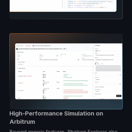
High-Performance Simulation on
Arbitrum
Beyond generic features, Phalcon Explorer also