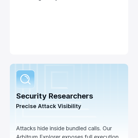
Security Researchers
Precise Attack Visibility
Attacks hide inside bundled calls. Our
Arbitrum Explorer exposes full execution