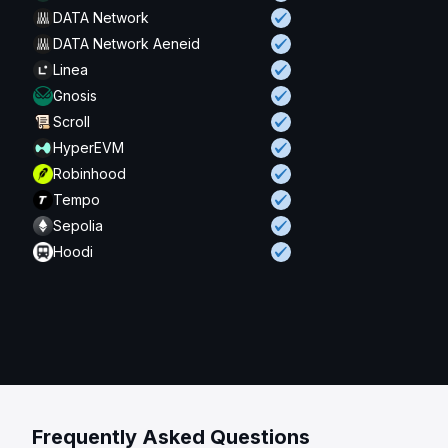
DATA Network
DATA Network Aeneid
Linea
Gnosis
Scroll
HyperEVM
Robinhood
Tempo
Sepolia
Hoodi
Frequently Asked Questions