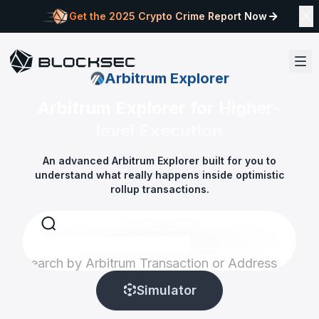
Get the 2025 Crypto Crime Report Now
Arbitrum Explorer
Arbitrum Explorer for Higher-
level Execution
An advanced Arbitrum Explorer built for you to
understand what really happens inside optimistic
rollup transactions.
Search by Arbitrum Transaction or Address
Simulator