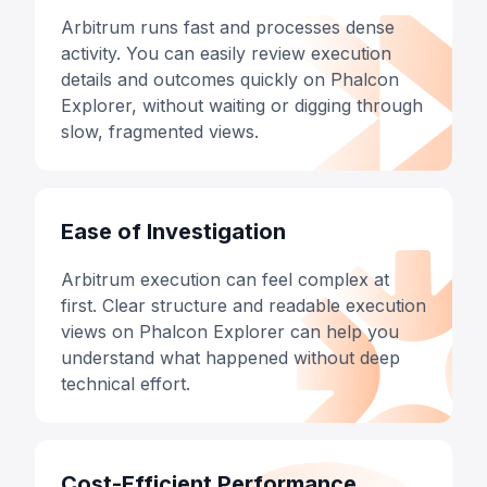
Arbitrum runs fast and processes dense
activity. You can easily review execution
details and outcomes quickly on Phalcon
Explorer, without waiting or digging through
slow, fragmented views.
Ease of Investigation
Arbitrum execution can feel complex at
first. Clear structure and readable execution
views on Phalcon Explorer can help you
understand what happened without deep
technical effort.
Cost-Efficient Performance