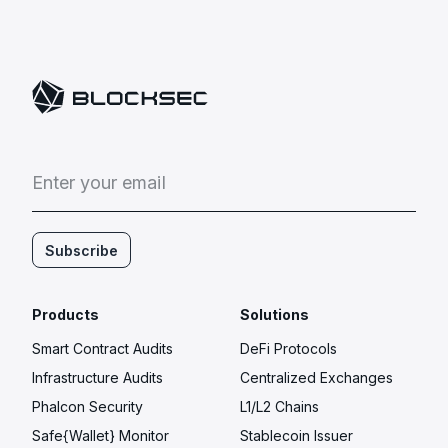
E
n
t
e
r
y
o
u
r
e
m
a
i
l
Subscribe
Products
Solutions
Smart Contract Audits
DeFi Protocols
Infrastructure Audits
Centralized Exchanges
Phalcon Security
L1/L2 Chains
Safe{Wallet} Monitor
Stablecoin Issuer