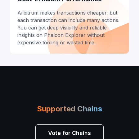
Arbitrum makes transactions cheaper, but
each transaction can include many actions.
You can get deep visibility and reliable
insights on Phalcon Explorer without
expensive tooling or wasted time.
Supported Chains
Vote for Chains