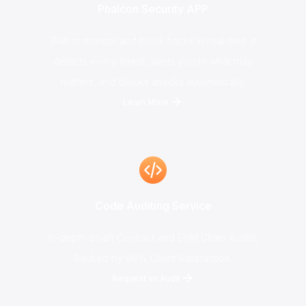
Phalcon Security APP
Built to monitor and block hacks in real-time. It
detects every threat, alerts you to what truly
matters, and blocks attacks automatically.
Learn More
Code Auditing Service
In-depth Smart Contract and EVM Chain Audits,
Backed by 99% Client Satisfaction.
Request an Audit