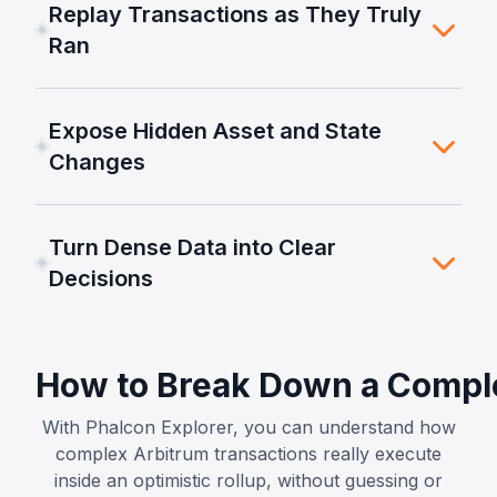
Replay Transactions as They Truly
Ran
Expose Hidden Asset and State
Changes
Turn Dense Data into Clear
Decisions
How to Break Down a Comple
With Phalcon Explorer, you can understand how
complex Arbitrum transactions really execute
inside an optimistic rollup, without guessing or