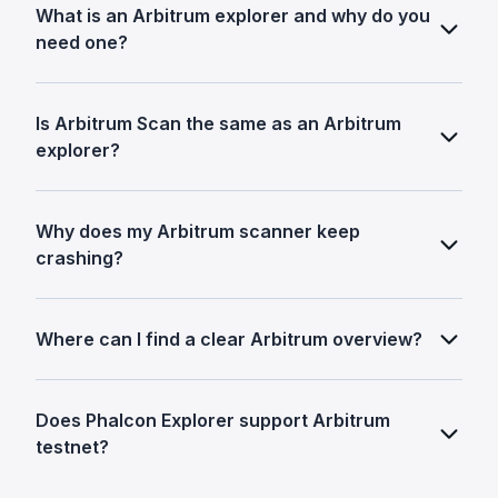
What is an Arbitrum explorer and why do you
need one?
Is Arbitrum Scan the same as an Arbitrum
explorer?
Why does my Arbitrum scanner keep
crashing?
Where can I find a clear Arbitrum overview?
Does Phalcon Explorer support Arbitrum
testnet?