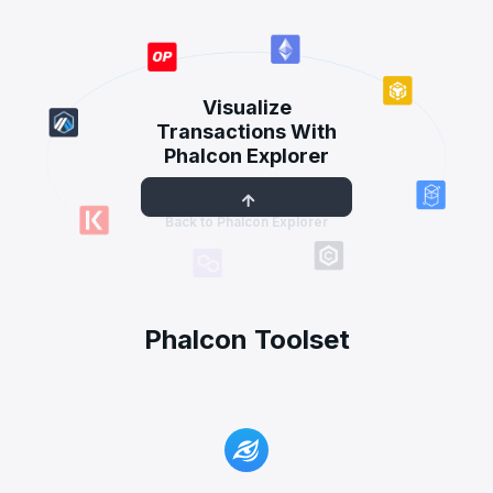
Visualize
Transactions With
Phalcon Explorer
Back to Phalcon Explorer
Phalcon Toolset