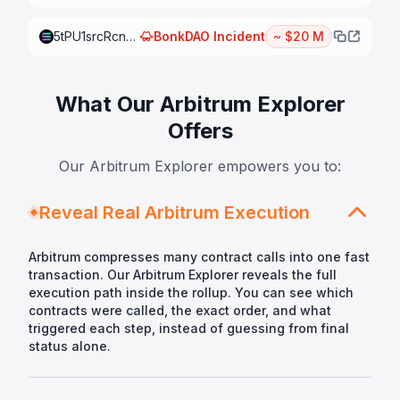
5tPU1srcRcnmibB7KJi2WQ7cK4zuq5iKTMrSCLjq7hvGjuK4KUTmaHfwicixkJa5jZJmp3y98T7r2qecKV5mWw8P
BonkDAO
Incident
~ $20 M
What Our Arbitrum Explorer
Offers
Our Arbitrum Explorer empowers you to:
Reveal Real Arbitrum Execution
Arbitrum compresses many contract calls into one fast
transaction. Our Arbitrum Explorer reveals the full
execution path inside the rollup. You can see which
contracts were called, the exact order, and what
triggered each step, instead of guessing from final
status alone.