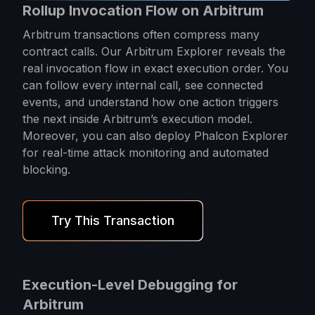
Rollup Invocation Flow on Arbitrum
Arbitrum transactions often compress many
contract calls. Our Arbitrum Explorer reveals the
real invocation flow in exact execution order. You
can follow every internal call, see connected
events, and understand how one action triggers
the next inside Arbitrum’s execution model.
Moreover, you can also deploy Phalcon Explorer
for real-time attack monitoring and automated
blocking.
Try This Transaction
Execution-Level Debugging for
Arbitrum