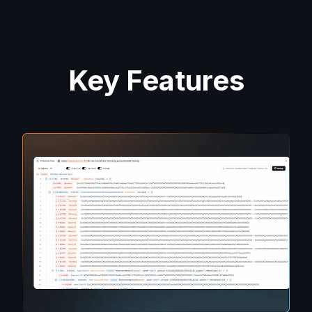
Key Features