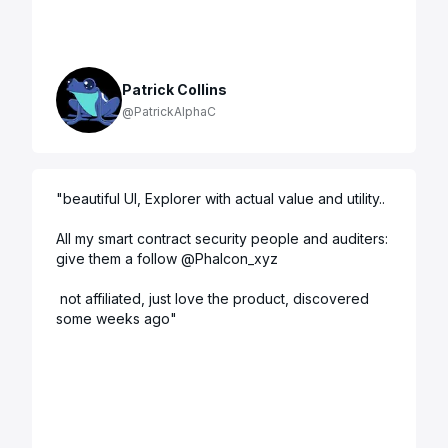
Patrick Collins
@PatrickAlphaC
"
beautiful UI, Explorer with actual value and utility.. 

All my smart contract security people and auditers: 
give them a follow @Phalcon_xyz

 not affiliated, just love the product, discovered 
some weeks ago
"