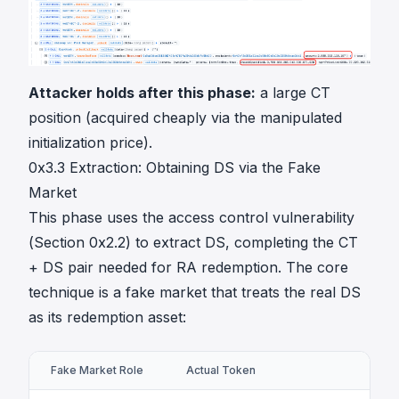
Attacker holds after this phase:
a large CT
position (acquired cheaply via the manipulated
initialization price).
0x3.3 Extraction: Obtaining DS via the Fake
Market
This phase uses the access control vulnerability
(Section 0x2.2) to extract DS, completing the CT
+ DS pair needed for RA redemption. The core
technique is a fake market that treats the real DS
as its redemption asset:
Fake Market Role
Actual Token