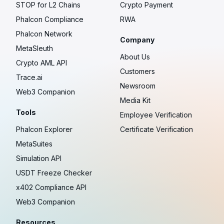
STOP for L2 Chains
Crypto Payment
Phalcon Compliance
RWA
Phalcon Network
Company
MetaSleuth
About Us
Crypto AML API
Customers
Trace.ai
Newsroom
Web3 Companion
Media Kit
Tools
Employee Verification
Phalcon Explorer
Certificate Verification
MetaSuites
Simulation API
USDT Freeze Checker
x402 Compliance API
Web3 Companion
Resources