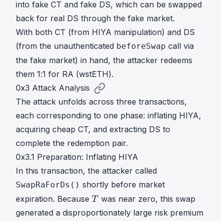
into fake CT and fake DS, which can be swapped
back for real DS through the fake market.
With both CT (from HIYA manipulation) and DS
(from the unauthenticated
call via
beforeSwap
the fake market) in hand, the attacker redeems
them 1:1 for RA (wstETH).
0x3 Attack Analysis
The attack unfolds across three transactions,
each corresponding to one phase: inflating HIYA,
acquiring cheap CT, and extracting DS to
complete the redemption pair.
0x3.1 Preparation: Inflating HIYA
In
this transaction
, the attacker called
shortly before market
SwapRaForDs()
T
expiration. Because
was near zero, this swap
T
T
generated a disproportionately large risk premium