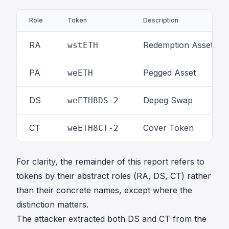
s
u
Role
Token
Description
m
_
RA
Redemption Asset
wstETH
T
r
_
PA
Pegged Asset
weETH
T
v
DS
Depeg Swap
weETH8DS-2
_
T
CT
Cover Token
weETH8CT-2
For clarity, the remainder of this report refers to
tokens by their abstract roles (RA, DS, CT) rather
than their concrete names, except where the
distinction matters.
The attacker extracted both DS and CT from the