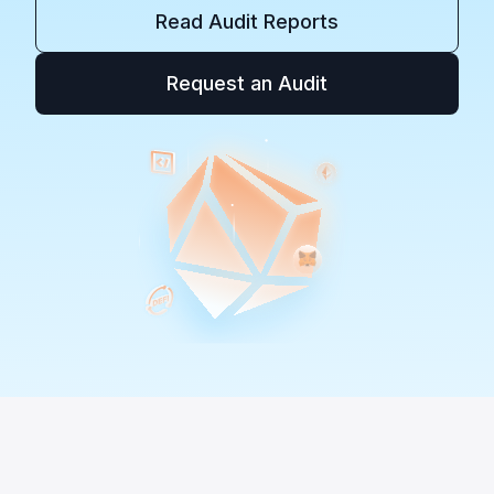
Read Audit Reports
Request an Audit