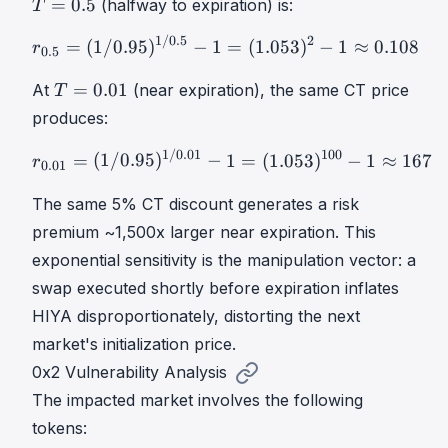
=
0.5
(halfway to expiration) is:
T
v
0
0
T
.
.
1/0.5
2
r
0.5
=
(
1
/
0.95
)
1
/
0.5
−
1
=
(
1
=
(
1/0.95
)
−
1
=
(
1.053
)
−
1
≈
0.108
r
0.5
C
9
5
u
5
T
T
=
0.01
At
(near expiration), the same CT price
T
m
p
=
=
produces:
u
_
0
0
l
T
.
1/0.01
100
.
r
0.01
=
(
1
/
0.95
)
1
/
0.01
−
1
=
=
(
1/0.95
)
−
1
=
(
1.053
)
−
1
≈
167
r
0.01
a
=
0
5
t
0
1
The same 5% CT discount generates a risk
i
.
T
premium ~1,500x larger near expiration. This
v
9
=
exponential sensitivity is the manipulation vector: a
e
5
0
swap executed shortly before expiration inflates
\
.
H
HIYA disproportionately, distorting the next
0
I
1
market's initialization price.
Y
0x2 Vulnerability Analysis
A
The impacted market involves the following
=
\
tokens: