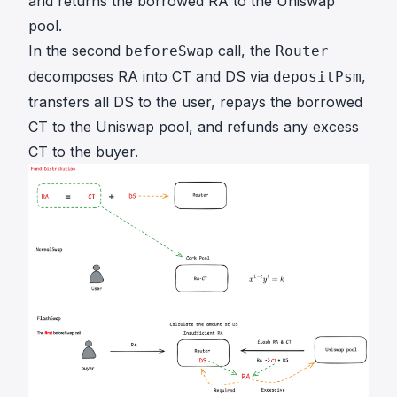
and returns the borrowed RA to the Uniswap
pool.
In the second
call, the
beforeSwap
Router
decomposes RA into CT and DS via
,
depositPsm
transfers all DS to the user, repays the borrowed
CT to the Uniswap pool, and refunds any excess
CT to the buyer.