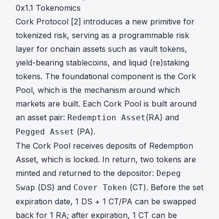
0x1.1 Tokenomics
Cork Protocol [
2
] introduces a new primitive for
tokenized risk, serving as a programmable risk
layer for onchain assets such as vault tokens,
yield-bearing stablecoins, and liquid (re)staking
tokens. The foundational component is the Cork
Pool, which is the mechanism around which
markets are built. Each Cork Pool is built around
an asset pair:
(RA) and
Redemption Asset
(PA).
Pegged Asset
The Cork Pool receives deposits of Redemption
Asset, which is locked. In return, two tokens are
minted and returned to the depositor:
Depeg
(DS) and
(CT). Before the set
Swap
Cover Token
expiration date, 1 DS + 1 CT/PA can be swapped
back for 1 RA; after expiration, 1 CT can be