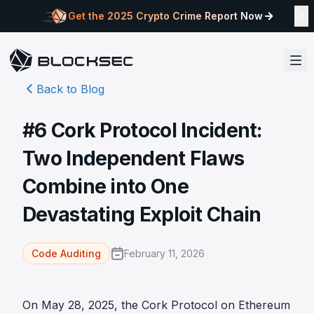
Get the 2025 Crypto Crime Report Now
Back to Blog
#6 Cork Protocol Incident:
Two Independent Flaws
Combine into One
Devastating Exploit Chain
February 11, 2026
Code Auditing
On May 28, 2025, the Cork Protocol on Ethereum