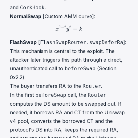
and
.
CorkHook
NormalSwap
[Custom AMM curve]:
1
−
t
t
x
1
=
−
t
y
t
=
k
x^{1-t} y^{t} =
x
y
k
FlashSwap
[
]:
FlashSwapRouter.swapDsforRa
This mechanism is central to the exploit. The
attacker later triggers this path through a direct,
unauthenticated call to
(Section
beforeSwap
0x2.2).
The buyer transfers RA to the
.
Router
In the first
call, the
beforeSwap
Router
computes the DS amount to be swapped out. If
needed, it borrows RA and CT from the Uniswap
v4 pool, converts the borrowed CT and the
protocol's DS into RA, keeps the required RA,