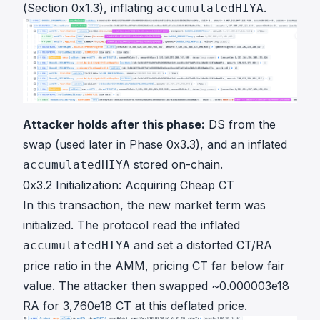
(Section 0x1.3), inflating
.
accumulatedHIYA
Attacker holds after this phase:
DS from the
swap (used later in Phase 0x3.3), and an inflated
stored on-chain.
accumulatedHIYA
0x3.2 Initialization: Acquiring Cheap CT
In
this transaction
, the new market term was
initialized. The protocol read the inflated
and set a distorted CT/RA
accumulatedHIYA
price ratio in the AMM, pricing CT far below fair
value. The attacker then swapped ~0.000003e18
RA for 3,760e18 CT at this deflated price.