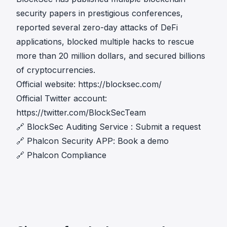
security papers in prestigious conferences,
reported several zero-day attacks of DeFi
applications, blocked multiple hacks to rescue
more than 20 million dollars, and secured billions
of cryptocurrencies.
Official website:
https://blocksec.com/
Official Twitter account:
https://twitter.com/BlockSecTeam
🔗
BlockSec Auditing Service
:
Submit a request
🔗
Phalcon Security APP
:
Book a demo
🔗
Phalcon Compliance