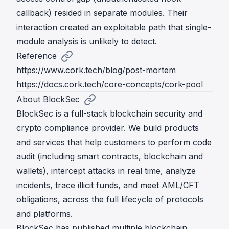
callback) resided in separate modules. Their
interaction created an exploitable path that single-
module analysis is unlikely to detect.
Reference
https://www.cork.tech/blog/post-mortem
https://docs.cork.tech/core-concepts/cork-pool
About BlockSec
BlockSec is a full-stack blockchain security and
crypto compliance provider. We build products
and services that help customers to perform code
audit (including smart contracts, blockchain and
wallets), intercept attacks in real time, analyze
incidents, trace illicit funds, and meet AML/CFT
obligations, across the full lifecycle of protocols
and platforms.
BlockSec has published multiple blockchain