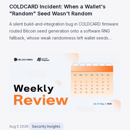
COLDCARD Incident: When a Wallet's
"Random" Seed Wasn't Random
A silent build-and-integration bug in COLDCARD firmware
routed Bitcoin seed generation onto a software RNG
fallback, whose weak randomness left wallet seeds
recoverable offline. Because the weakness is in the seed
itself, a firmware update cannot undo it; verified sweeps
reached 1,405 BTC (~$91M) by 7 August 2026, with
private-channel estimates as high as 2,055 BTC.
Aug 5 2026
Security Insights