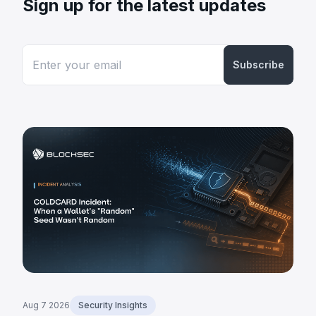
Sign up for the latest updates
Subscribe
Aug 7 2026
Security Insights