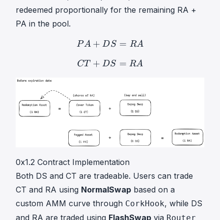
redeemed proportionally for the remaining RA +
PA in the pool.
+
P
A
=
+
D
S
=
R
A
PA + DS = 
P
A
D
S
R
A
+
C
T
=
+
D
S
=
R
A
CT + DS = 
CT
D
S
R
A
0x1.2 Contract Implementation
Both DS and CT are tradeable. Users can trade
CT and RA using
NormalSwap
based on a
custom AMM curve through
, while DS
CorkHook
and RA are traded using
FlashSwap
via
Router