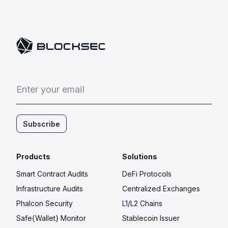
E
n
t
e
r
y
o
u
r
e
m
a
i
l
Subscribe
Products
Solutions
Smart Contract Audits
DeFi Protocols
Infrastructure Audits
Centralized Exchanges
Phalcon Security
L1/L2 Chains
Safe{Wallet} Monitor
Stablecoin Issuer