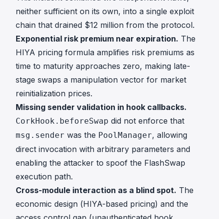
neither sufficient on its own, into a single exploit
chain that drained $12 million from the protocol.
Exponential risk premium near expiration.
The
HIYA pricing formula amplifies risk premiums as
time to maturity approaches zero, making late-
stage swaps a manipulation vector for market
reinitialization prices.
Missing sender validation in hook callbacks.
did not enforce that
CorkHook.beforeSwap
was the
, allowing
msg.sender
PoolManager
direct invocation with arbitrary parameters and
enabling the attacker to spoof the FlashSwap
execution path.
Cross-module interaction as a blind spot.
The
economic design (HIYA-based pricing) and the
access control gap (unauthenticated hook