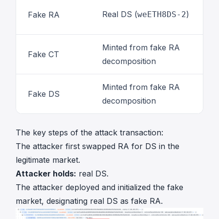
Real DS (
)
Fake RA
weETH8DS-2
Minted from fake RA
Fake CT
decomposition
Minted from fake RA
Fake DS
decomposition
The key steps of
the attack transaction
:
The attacker first swapped RA for DS in the
legitimate market.
Attacker holds:
real DS.
The attacker deployed and initialized the fake
market, designating real DS as fake RA.