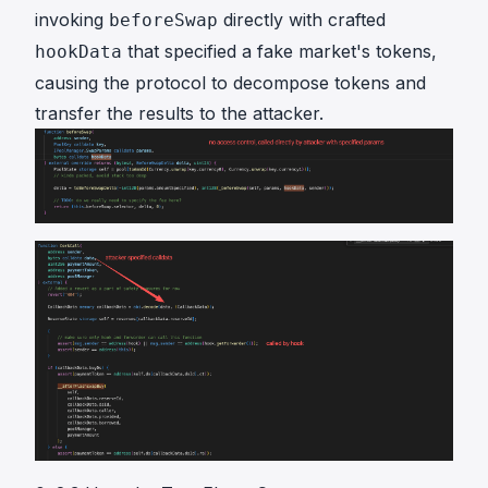
invoking
directly with crafted
beforeSwap
that specified a fake market's tokens,
hookData
causing the protocol to decompose tokens and
transfer the results to the attacker.