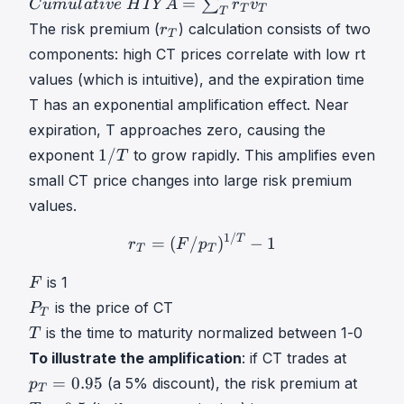
C
=
∑
C
u
m
u
l
a
t
i
v
e
H
I
Y
A
r
v
T
T
T
u
r
The risk premium (
) calculation consists of two
r
T
m
T
components: high CT prices correlate with low rt
u
r
values (which is intuitive), and the expiration time
l
_
a
T has an exponential amplification effect. Near
T
t
expiration, T approaches zero, causing the
i
1
1/
exponent
to grow rapidly. This amplifies even
T
v
/
small CT price changes into large risk premium
e
T
values.
1
H
/
1/
r
T
=
(
F
/
p
T
)
1
/
T
−
1
r_T = (
T
=
(
/
)
−
1
r
F
p
I
T
T
T
Y
F
is 1
F
A
F
P
is the price of CT
P
=
T
T
T
∑
is the time to maturity normalized between 1-0
T
P
T
T
p
To illustrate the amplification
: if CT trades at
_
r
T
T
=
0.95
(a 5% discount), the risk premium at
p
T
T
T
=
=