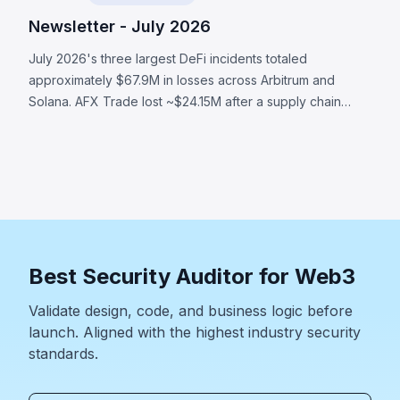
Newsletter - July 2026
July 2026's three largest DeFi incidents totaled
approximately $67.9M in losses across Arbitrum and
Solana. AFX Trade lost ~$24.15M after a supply chain
attack compromised validator signing authority. Ostium's
OLP vault was drained of ~$23.75M through compromised
oracle infrastructure that submitted attacker-controlled
prices. BonkDAO lost ~$20M when an attacker spent
$4.4M to acquire enough voting power to pass a
malicious treasury transfer with no timelock. All three
incidents demonstrate that a protocol's security boundary
Best Security Auditor for Web3
extends far beyond smart contract code.
Validate design, code, and business logic before
launch. Aligned with the highest industry security
standards.