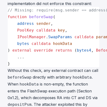
implementation did not enforce this constraint:
// Missing: require(msg.sender == address
function
 beforeSwap
(
    address
 sender
,
    PoolKey
 calldata
 key
,
    IPoolManager
.
SwapParams
 calldata
 para
    bytes
 calldata
 hookData
) 
external
 override
 returns
 (
bytes4
, 
Befo
    ...
}
Without this check, any external contract can call
directly with arbitrary
.
beforeSwap
hookData
When
is non-empty, the function
hookData
enters the FlashSwap execution path (Section
0x1.2), which decomposes RA into CT and DS via
. The attacker exploited this by
depositPsm