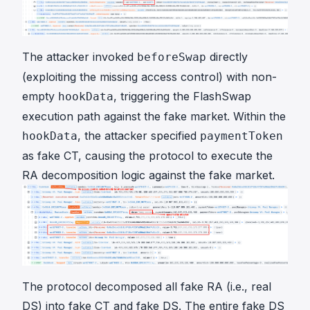
The attacker invoked
directly
beforeSwap
(exploiting the missing access control) with non-
empty
, triggering the FlashSwap
hookData
execution path against the fake market. Within the
, the attacker specified
hookData
paymentToken
as fake CT, causing the protocol to execute the
RA decomposition logic against the fake market.
The protocol decomposed all fake RA (i.e., real
DS) into fake CT and fake DS. The entire fake DS