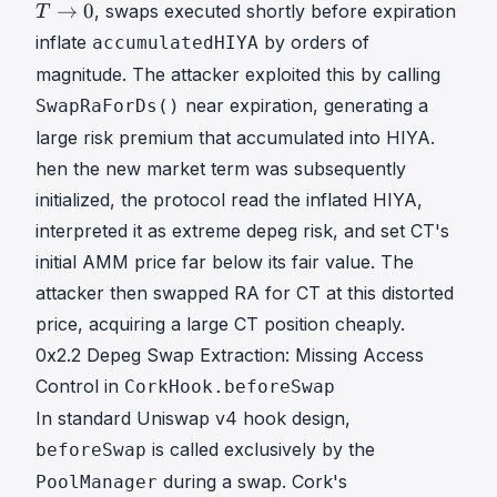
→
→
0
, swaps executed shortly before expiration
T
0
inflate
by orders of
accumulatedHIYA
T
magnitude. The attacker exploited this by calling
\
t
near expiration, generating a
SwapRaForDs()
o
large risk premium that accumulated into HIYA.
0
hen the new market term was subsequently
initialized, the protocol read the inflated HIYA,
interpreted it as extreme depeg risk, and set CT's
initial AMM price far below its fair value. The
attacker then swapped RA for CT at this distorted
price, acquiring a large CT position cheaply.
0x2.2 Depeg Swap Extraction: Missing Access
Control in
CorkHook.beforeSwap
In standard Uniswap v4 hook design,
is called exclusively by the
beforeSwap
during a swap. Cork's
PoolManager