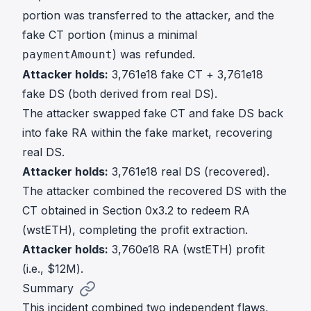
portion was transferred to the attacker, and the
fake CT portion (minus a minimal
) was refunded.
paymentAmount
Attacker holds:
3,761e18 fake CT + 3,761e18
fake DS (both derived from real DS).
The attacker swapped fake CT and fake DS back
into fake RA within the fake market, recovering
real DS.
Attacker holds:
3,761e18 real DS (recovered).
The attacker combined the recovered DS with the
CT obtained in Section 0x3.2 to redeem RA
(wstETH), completing the profit extraction.
Attacker holds:
3,760e18 RA (wstETH) profit
(i.e., $12M).
Summary
This incident combined two independent flaws,