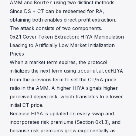
AMM and
using two distinct methods.
Router
Since DS + CT can be redeemed for RA,
obtaining both enables direct profit extraction.
The attack consists of two components.
0x2.1 Cover Token Extraction: HIYA Manipulation
Leading to Artificially Low Market Initialization
Prices
When a market term expires, the protocol
initializes the next term using
accumulatedHIYA
from the previous term to set the CT/RA price
ratio in the AMM. A higher HIYA signals higher
perceived depeg risk, which translates to a lower
initial CT price.
Because HIYA is updated on every swap and
incorporates risk premiums (Section 0x1.3), and
T
because risk premiums grow exponentially as