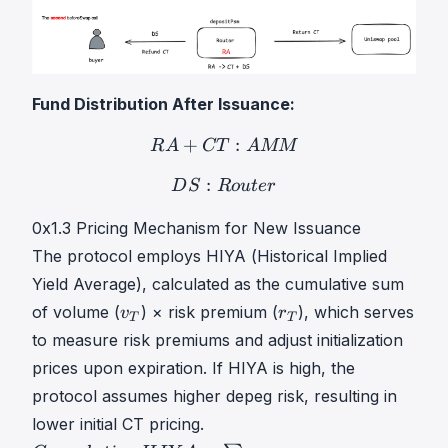
Fund Distribution After Issuance:
+
R
:
A
+
C
T
:
A
M
M
RA+CT: 
R
A
CT
A
MM
:
D
S
:
R
o
u
t
e
r
DS: Router
D
S
R
o
u
t
er
0x1.3 Pricing Mechanism for New Issuance
The protocol employs HIYA (Historical Implied
Yield Average), calculated as the cumulative sum
v
r
of volume (
) × risk premium (
), which serves
v
r
T
T
T
T
to measure risk premiums and adjust initialization
v
r
prices upon expiration. If HIYA is high, the
_
_
protocol assumes higher depeg risk, resulting in
T
T
lower initial CT pricing.