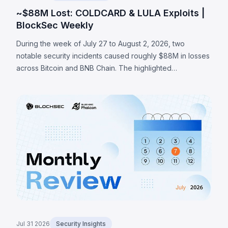
~$88M Lost: COLDCARD & LULA Exploits |
BlockSec Weekly
During the week of July 27 to August 2, 2026, two
notable security incidents caused roughly $88M in losses
across Bitcoin and BNB Chain. The highlighted
COLDCARD incident was a hardware-wallet firmware
entropy failure: a build guard that checked whether an
RNG configuration macro existed rather than whether it
was enabled routed seed generation to a deterministic
software fallback, enabling an attacker to recover
affected seeds and sweep at least 1,370 BTC (~$88M)
across a series of on-chain waves. The LULA token on
BNB Chain lost ~$578K to a business-logic flaw where an
attacker-reachable path could trigger its privileged
`recycle()` function, pulling LULA out of a PancakeSwap
V2 pair, resyncing its reserves to the manipulated
balance, and draining its liquidity.
Jul 31 2026
Security Insights