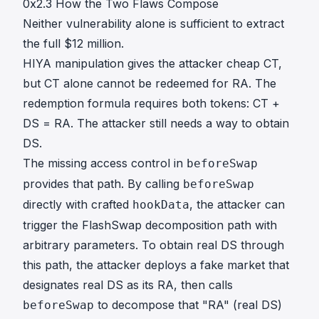
0x2.3 How the Two Flaws Compose
Neither vulnerability alone is sufficient to extract
the full $12 million.
HIYA manipulation gives the attacker cheap CT,
but CT alone cannot be redeemed for RA. The
redemption formula requires both tokens: CT +
DS = RA. The attacker still needs a way to obtain
DS.
The missing access control in
beforeSwap
provides that path. By calling
beforeSwap
directly with crafted
, the attacker can
hookData
trigger the FlashSwap decomposition path with
arbitrary parameters. To obtain real DS through
this path, the attacker deploys a fake market that
designates real DS as its RA, then calls
to decompose that "RA" (real DS)
beforeSwap