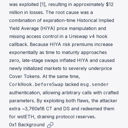
was exploited [
1
], resulting in approximately $12
million in losses. The root cause was a
combination of expiration-time Historical Implied
Yield Average (HIYA) price manipulation and
missing access control in a Uniswap v4 hook
callback. Because HIYA risk premiums increase
exponentially as time to maturity approaches
zero, late-stage swaps inflated HIYA and caused
newly initialized markets to severely underprice
Cover Tokens. At the same time,
lacked
CorkHook.beforeSwap
msg.sender
authentication, allowing arbitrary calls with crafted
parameters. By exploiting both flaws, the attacker
extra ~3,760e18 CT and DS and redeemed them
for wstETH, draining protocol reserves.
0x1 Background