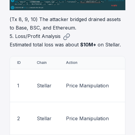
(Tx 8, 9, 10) The attacker bridged drained assets
to Base, BSC, and Ethereum.
5. Loss/Profit Analysis
Estimated total loss was about
$10M+
on Stellar.
ID
Chain
Action
1
Stellar
Price Manipulation
2
Stellar
Price Manipulation