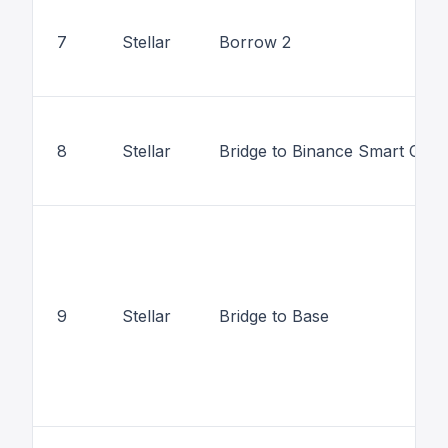
7
Stellar
Borrow 2
8
Stellar
Bridge to Binance Smart Chai
9
Stellar
Bridge to Base