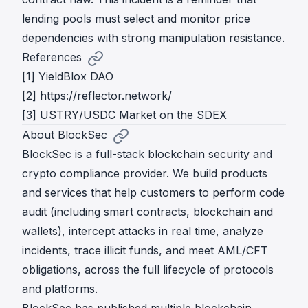
lending pools must select and monitor price
dependencies with strong manipulation resistance.
References
[1]
YieldBlox DAO
[2]
https://reflector.network/
[3]
USTRY/USDC Market on the SDEX
About BlockSec
BlockSec is a full-stack blockchain security and
crypto compliance provider. We build products
and services that help customers to perform code
audit (including smart contracts, blockchain and
wallets), intercept attacks in real time, analyze
incidents, trace illicit funds, and meet AML/CFT
obligations, across the full lifecycle of protocols
and platforms.