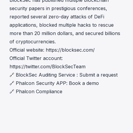
BlockSec has published multiple blockchain
security papers in prestigious conferences,
reported several zero-day attacks of DeFi
applications, blocked multiple hacks to rescue
more than 20 million dollars, and secured billions
of cryptocurrencies.
Official website:
https://blocksec.com/
Official Twitter account:
https://twitter.com/BlockSecTeam
🔗
BlockSec Auditing Service
:
Submit a request
🔗
Phalcon Security APP
:
Book a demo
🔗
Phalcon Compliance