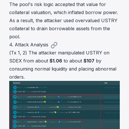
The pool's risk logic accepted that value for
collateral valuation, which inflated borrow power.
As a result, the attacker used overvalued USTRY
collateral to drain borrowable assets from the
pool.
4. Attack Analysis
(Tx 1, 2) The attacker manipulated USTRY on
SDEX from about
$1.06
to about
$107
by
consuming normal liquidity and placing abnormal
orders.