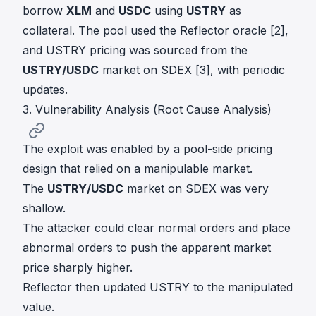
borrow
XLM
and
USDC
using
USTRY
as
collateral. The pool used the Reflector oracle [2],
and USTRY pricing was sourced from the
USTRY/USDC
market on SDEX [3], with periodic
updates.
3. Vulnerability Analysis (Root Cause Analysis)
The exploit was enabled by a pool-side pricing
design that relied on a manipulable market.
The
USTRY/USDC
market on SDEX was very
shallow.
The attacker could clear normal orders and place
abnormal orders to push the apparent market
price sharply higher.
Reflector then updated USTRY to the manipulated
value.