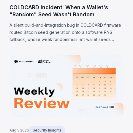
COLDCARD Incident: When a Wallet's
"Random" Seed Wasn't Random
A silent build-and-integration bug in COLDCARD firmware
routed Bitcoin seed generation onto a software RNG
fallback, whose weak randomness left wallet seeds
recoverable offline. Because the weakness is in the seed
itself, a firmware update cannot undo it; verified sweeps
reached 1,405 BTC (~$91M) by 7 August 2026, with
private-channel estimates as high as 2,055 BTC.
Aug 5 2026
Security Insights