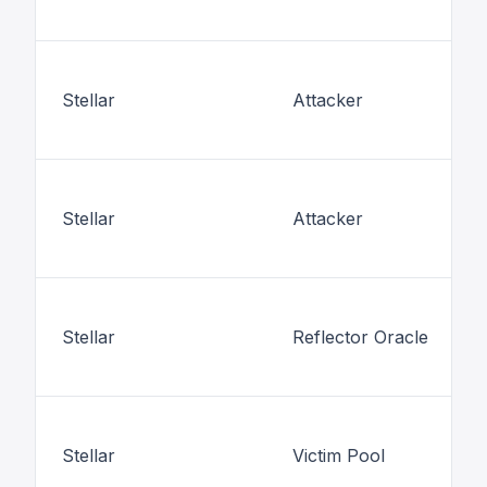
Stellar
Attacker
Stellar
Attacker
Stellar
Reflector Oracle
Stellar
Victim Pool