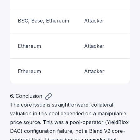
BSC, Base, Ethereum
Attacker
Ethereum
Attacker
Ethereum
Attacker
6. Conclusion
The core issue is straightforward: collateral
valuation in this pool depended on a manipulable
price source. This was a pool-operator (YieldBlox
DAO) configuration failure, not a Blend V2 core-
contract flaw. This incident is a reminder that