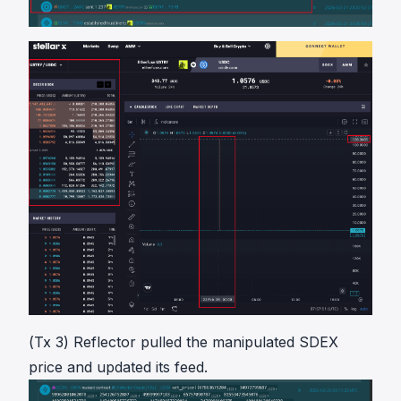
(Tx 3) Reflector pulled the manipulated SDEX
price and updated its feed.