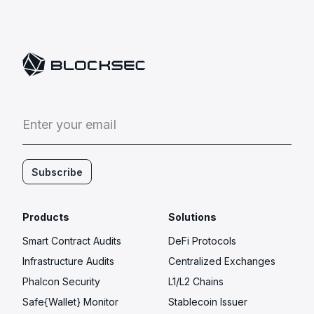
E
n
t
e
r
y
o
u
r
e
m
a
i
l
Subscribe
Products
Solutions
Smart Contract Audits
DeFi Protocols
Infrastructure Audits
Centralized Exchanges
Phalcon Security
L1/L2 Chains
Safe{Wallet} Monitor
Stablecoin Issuer