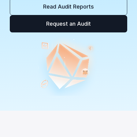
Read Audit Reports
Request an Audit