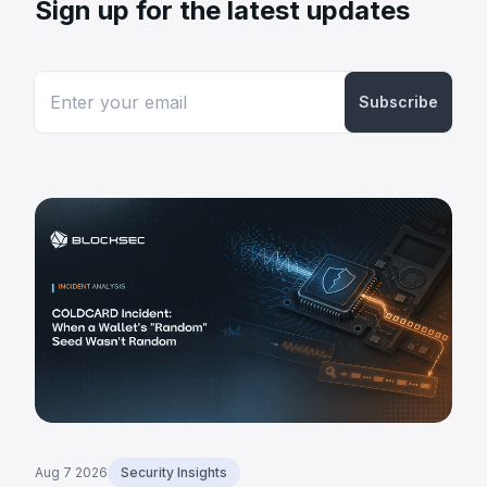
Sign up for the latest updates
Subscribe
Aug 7 2026
Security Insights