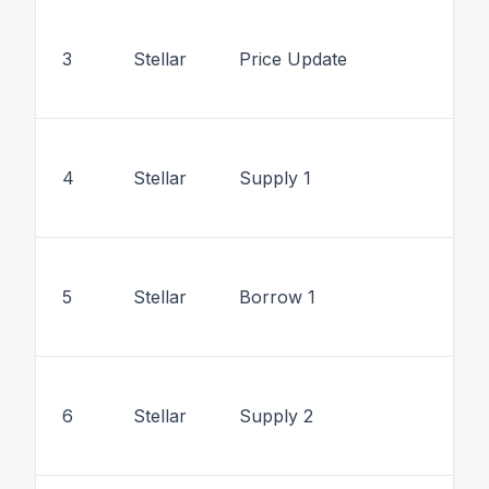
3
Stellar
Price Update
4
Stellar
Supply 1
5
Stellar
Borrow 1
6
Stellar
Supply 2