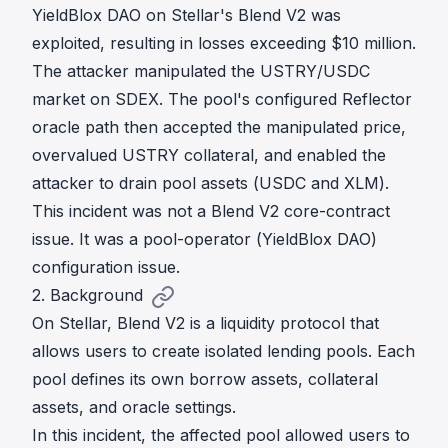
YieldBlox DAO
on Stellar's Blend V2 was
exploited, resulting in losses exceeding $10 million.
The attacker manipulated the USTRY/USDC
market on SDEX. The pool's configured Reflector
oracle path then accepted the manipulated price,
overvalued USTRY collateral, and enabled the
attacker to drain pool assets (USDC and XLM).
This incident was not a Blend V2 core-contract
issue. It was a pool-operator (YieldBlox DAO)
configuration issue.
2. Background
On Stellar, Blend V2 is a liquidity protocol that
allows users to create isolated lending pools. Each
pool defines its own borrow assets, collateral
assets, and oracle settings.
In this incident, the affected pool allowed users to