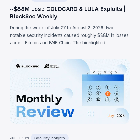
~$88M Lost: COLDCARD & LULA Exploits |
BlockSec Weekly
During the week of July 27 to August 2, 2026, two
notable security incidents caused roughly $88M in losses
across Bitcoin and BNB Chain. The highlighted
COLDCARD incident was a hardware-wallet firmware
entropy failure: a build guard that checked whether an
RNG configuration macro existed rather than whether it
was enabled routed seed generation to a deterministic
software fallback, enabling an attacker to recover
affected seeds and sweep at least 1,370 BTC (~$88M)
across a series of on-chain waves. The LULA token on
BNB Chain lost ~$578K to a business-logic flaw where an
attacker-reachable path could trigger its privileged
`recycle()` function, pulling LULA out of a PancakeSwap
V2 pair, resyncing its reserves to the manipulated
balance, and draining its liquidity.
Jul 31 2026
Security Insights