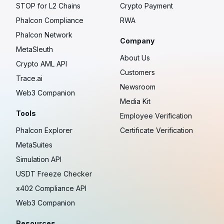
STOP for L2 Chains
Crypto Payment
Phalcon Compliance
RWA
Phalcon Network
Company
MetaSleuth
About Us
Crypto AML API
Customers
Trace.ai
Newsroom
Web3 Companion
Media Kit
Tools
Employee Verification
Phalcon Explorer
Certificate Verification
MetaSuites
Simulation API
USDT Freeze Checker
x402 Compliance API
Web3 Companion
Resources