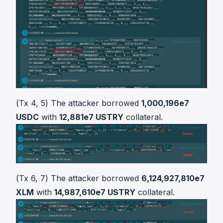
(Tx 4, 5) The attacker borrowed
1,000,196e7
USDC
with
12,881e7 USTRY
collateral.
(Tx 6, 7) The attacker borrowed
6,124,927,810e7
XLM
with
14,987,610e7 USTRY
collateral.