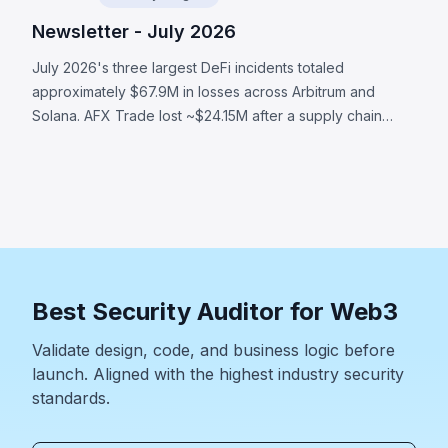
Newsletter - July 2026
July 2026's three largest DeFi incidents totaled
approximately $67.9M in losses across Arbitrum and
Solana. AFX Trade lost ~$24.15M after a supply chain
attack compromised validator signing authority. Ostium's
OLP vault was drained of ~$23.75M through compromised
oracle infrastructure that submitted attacker-controlled
prices. BonkDAO lost ~$20M when an attacker spent
$4.4M to acquire enough voting power to pass a
malicious treasury transfer with no timelock. All three
incidents demonstrate that a protocol's security boundary
Best Security Auditor for Web3
extends far beyond smart contract code.
Validate design, code, and business logic before
launch. Aligned with the highest industry security
standards.