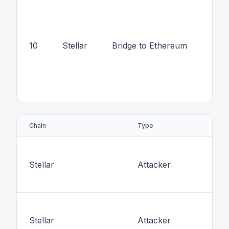
10
Stellar
Bridge to Ethereum
Chain
Type
Stellar
Attacker
Stellar
Attacker