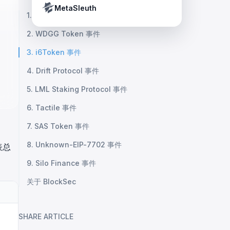
Crypto Payment Compliance Handbook
Tether’s blacklist in real time.
MetaSleuth
1. 未知协议事件
2. WDGG Token 事件
3. i6Token 事件
4. Drift Protocol 事件
5. LML Staking Protocol 事件
6. Tactile 事件
7. SAS Token 事件
8. Unknown-EIP-7702 事件
表总
9. Silo Finance 事件
关于 BlockSec
SHARE ARTICLE