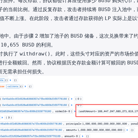
行质押。每次存款，协议都会计算应使用多少
购买代币，
BUSD
子的当前比例。通过反复存款，攻击者持续将
注入池中，
BUSD
值不断上涨。在此阶段，攻击者通过存款获得的
实际上是以
LP
池中。由于步骤 2 增加了池子的
储备，这次兑换带来了
BUSD
约
的利润。
10,655 BUSD
头寸执行了
。此时，这些头寸对应的资产的市场价
withdraw()
进行全额赎回。然而，协议根据历史存款金额计算可赎回的
BUS
而无需承担任何损失。