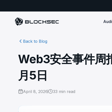
Audi
Back to Blog
Smart Contract 
SECURITY
Audit Reports
COMPLI
DeFi Protocols
Ensure your DApp's 
Detect every comprehensive r
Secure your code pre-launch and block attacks in
Web3安全事件周报 |
security audits by Block Sec.
robust, reliable, an
Phalcon Security
Ph
real-time. Safeguard both user assets and your
Detect every threat, alert what
reputation.
standards.
Ide
matters, and block attacks in real-
an
Docs
月5日
time.
Comprehensive docs to help yo
Stablecoin Issuer
with BlockSec
Ph
Infrastructure A
Secure your contracts pre-launch and monitor
Safe{Wallet} Monitor
Mon
transactions in real-time, safeguarding both asset
Secure your L1/L2 ch
Monitor, analyze, and simulate to
rea
stability and regulatory trust.
Security Incidents Library
ensure your Safe{Wallet}’s security.
April 8, 2026
33
min read
other infrastructure
wit
Comprehensive docs to help yo
systemic risk.
with BlockSec
STOP for L2 Chains
Me
Stop hacks at the Sequencer level to
Tra
ensure L2 security.
tra