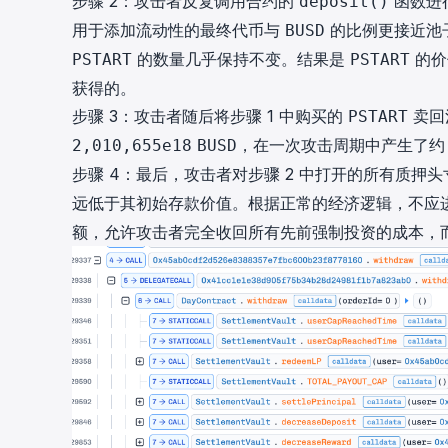
步骤 2：攻击者反复调用合约的
函数进
deposit()
用于添加流动性的最终代币与
的比例更接近池
BUSD
的数量几乎保持不变。结果是
的价
PSTART
PSTART
获得的。
步骤 3：攻击者随后将步骤 1 中购买的
卖回
PSTART
，在一次攻击周期中产生了
2,010,655e18
BUSD
步骤 4：最后，攻击者对步骤 2 中打开的所有质押
远低于其初始存款价值。根据正常的经济逻辑，不应
额，允许攻击者完全收回所有先前强制投资的成本，