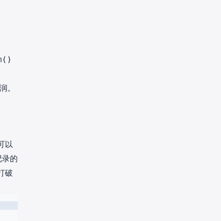
m()
润。
可以
记录的
打破