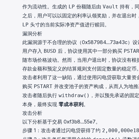
作为流动性。生成的
份额随后由
持有，同
LP
Vault
之后，用户可以以固定的利率认领奖励，并在退出时
头寸的当前实际净资产值进行赎回。
LP
漏洞分析
此漏洞源于不合理的协议（
0x587984...73a43c
）设
用户存入
后，协议使用其中一部分购买
BUSD
PSTA
随市场价格波动。然而，当用户退出时，协议没有根据
存款金额和预定义的结算规则支付固定数量的稳定币
攻击者利用了这一缺陷，通过使用闪电贷获取大量资
购买
并改变池子的资产构成，从而人为地
PSTART
攻击者随后执行
，并以预先承诺的固
withdraw()
本身，最终实现
零成本获利
。
攻击分析
以下分析基于交易
0xf3b8...55e7
。
步骤 1：攻击者通过闪电贷获得了约
2,000,000e1