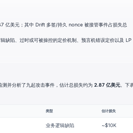
in investigations.
ypto AML API
ress labels, risk scoring, and
 亿美元；其中 Drift 多签/持久 nonce 被接管事件占损失总
eening APIs for crypto compliance.
辑缺陷、过时或可被操控的定价机制、预言机错误定价以及 LP
ockSec 检测并分析了九起攻击事件，估计总损失约为
2.87 亿美元
。下
类型
估计损失
业务逻辑缺陷
~$10K