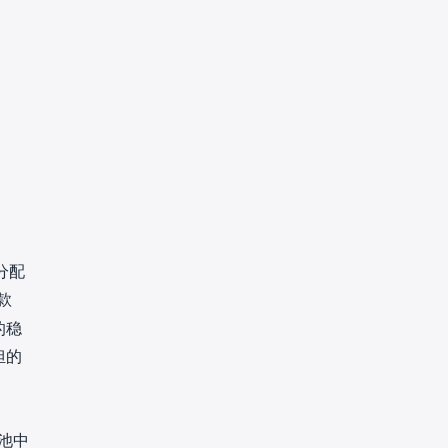
分分配
款
的稳
担的
池中