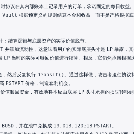
时协议在其内部账本上记录用户的订单，承诺固定的每日收益
，
根据预定义的规则结算本金和收益，而不是严格根据底
Vault
计：结算逻辑与底层资产的实际价值脱节。
并添加流动性，这意味着用户的实际底层头寸是
暴露，其
RT
LP
 LP 当时的实际可赎回价值进行结算。相反，它仍然承诺根据
。
金，然后反复执行
。通过这样做，攻击者迫使协议
deposit()
推高
价格，制造套利机会。
PSTART
定价值赎回资金，有效地将本应由底层
头寸承担的损失转移到
LP
，并在池中兑换成
。
8
BUSD
19,013,120e18
PSTART