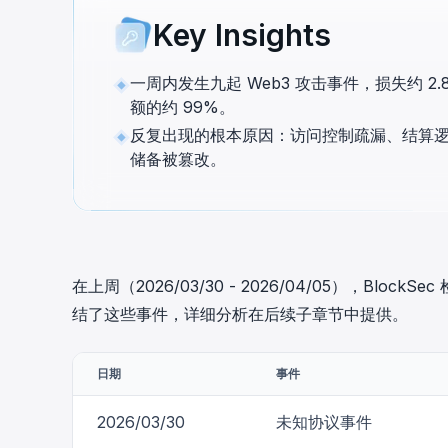
cha
Key Insights
Phalcon Explorer
Visualize, simulate, and debug on-
Cr
chain transactions with an intuitive
Add
一周内发生九起 Web3 攻击事件，损失约 2.87
interface.
scr
额的约 99%。
反复出现的根本原因：访问控制疏漏、结算逻
储备被篡改。
在上周（2026/03/30 - 2026/04/05），Bl
结了这些事件，详细分析在后续子章节中提供。
日期
事件
2026/03/30
未知协议事件