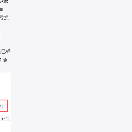
以使
而
亏损
约
值已经
金
D