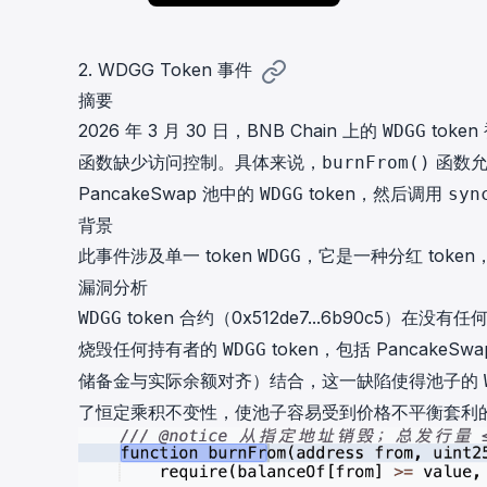
2. WDGG Token 事件
摘要
2026 年 3 月 30 日，BNB Chain 上的
toke
WDGG
函数缺少访问控制。具体来说，
函数允
burnFrom()
PancakeSwap 池中的
token，然后调用
WDGG
syn
背景
此事件涉及单一 token
，它是一种分红 toke
WDGG
漏洞分析
token 合约（
0x512de7...6b90c5
）在没有任
WDGG
烧毁任何持有者的
token，包括 PancakeS
WDGG
储备金与实际余额对齐）结合，这一缺陷使得池子的
了恒定乘积不变性，使池子容易受到价格不平衡套利