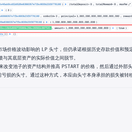
市场价格波动影响的
头寸，但仍承诺根据历史存款价值和预
LP
债与其底层资产的实际价值之间脱节。
来改变池子的资产结构并推高
的价格，然后通过外部
PSTART
前亏损的头寸。通过这种方式，本应由头寸本身承担的损失被转