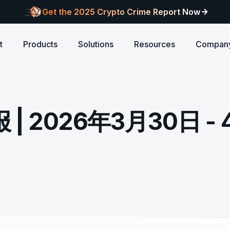
Get the 2025 Crypto Crime Report Now
t
Products
Solutions
Resources
Compan
Audits
ANCE
Blog
AI
Customers
Centralized Exchanges
L1/L2 Chai
About Blocksec
core logic is
eports of Web3
Stay updated with industry insights and BlockSec
Explore our global c
Identify illicit activities, manage risks, and ensure
Protect your 
Where cutting-edge research
 2026年3月30日 - 
new.
partners shaping th
d meets top security
alcon Compliance
Trace.ai
AML/CFT compliance.
Free Trial
New
attacks at th
meets real-world security.
security landscape.
reputation.
ntify illicit activities, manage risks,
Trace stolen crypto with AI-
d ensure AML/CFT compliance.
on-chain investigation.
Research
u build securely
Influential papers advancing blockchain security.
Crypto Payment
RWA
alcon Network
x402 Compliance API
udits
Block illicit funds in real-time and meet global
Build Investo
itor illicit fund inflows and receive
Pay-per-call AML intelligence 
compliance standards, building trust in every
every layer: 
ains, wallets, and
l-time alerts before they are
x402 protocol.
transaction.
screen every 
Free
 stack against
hdrawn.
u build securely
Web3 Companion
taSleuth
The Secure Agentic Wallet.
ck crypto funds, visualize
nsaction flows, and simplify on-