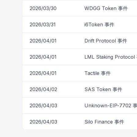
2026/03/30
WDGG Token 事件
2026/03/31
i6Token 事件
2026/04/01
Drift Protocol 事件
2026/04/01
LML Staking Protoco
2026/04/01
Tactile 事件
2026/04/02
SAS Token 事件
2026/04/03
Unknown-EIP-7702 
2026/04/03
Silo Finance 事件