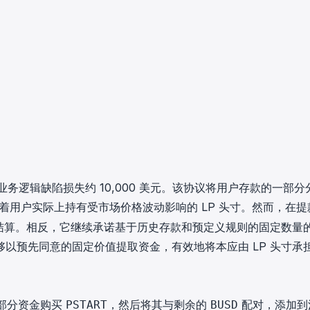
知协议因业务逻辑缺陷损失约 10,000 美元。该协议将用户存款的一部
着用户实际上持有受市场价格波动影响的 LP 头寸。然而，在提
行结算。相反，它继续承诺基于历史存款和预定义规则的固定数量
以预先同意的固定价值提取资金，有效地将本应由 LP 头寸承
部分资金购买
，然后将其与剩余的
配对，添加到
PSTART
BUSD