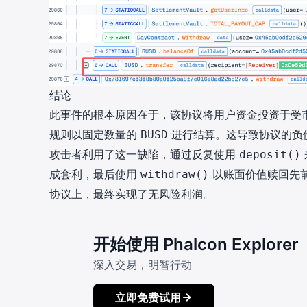
结论
此事件的根本原因在于，该协议将用户资金投资于受
规则以固定数量的
进行结算。这导致协议的负
BUSD
攻击者利用了这一缺陷，通过反复使用
deposit()
成套利，最后使用
以账面价值赎回先
withdraw()
协议上，最终实现了无风险利润。
开始使用 Phalcon Explorer
深入交易，明智行动
立即免费试用