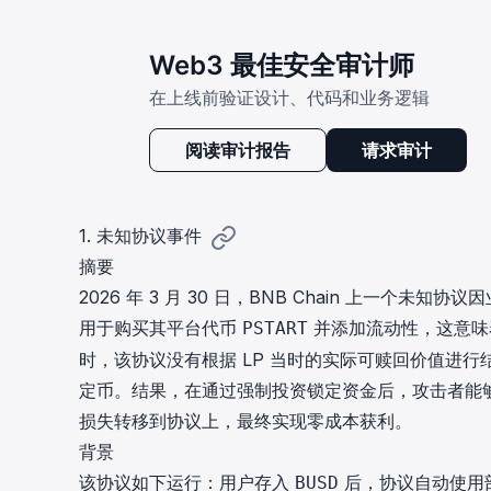
Web3 最佳安全审计师
在上线前验证设计、代码和业务逻辑
阅读审计报告
请求审计
1. 未知协议事件
摘要
2026 年 3 月 30 日，BNB Chain 上一个未
用于购买其平台代币
并添加流动性，这意味
PSTART
时，该协议没有根据 LP 当时的实际可赎回价值进
定币。结果，在通过强制投资锁定资金后，攻击者能够
损失转移到协议上，最终实现零成本获利。
背景
该协议如下运行：用户存入
后，协议自动使用
BUSD