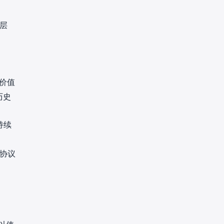
。
层
价值
历史
持续
协议