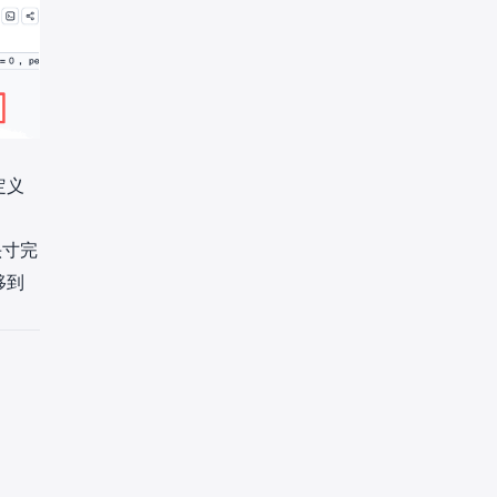
定义
头寸完
移到