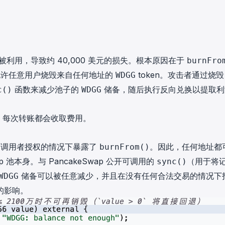
n 被利用，导致约 40,000 美元的损失。根本原因在于
burnFro
许任意用户烧毁来自任何地址的
token。攻击者通过烧毁
WDGG
函数来减少池子的
储备，随后执行反向兑换以提取利
c()
WDGG
n，每次转账都会收取费用。
何调用者授权的情况下暴露了
。因此，任何地址都
burnFrom()
wap 池本身。与 PancakeSwap 公开可调用的
（用于将
sync()
储备可以被任意减少，并且在没有任何合法交易的情况下
WDGG
的影响。