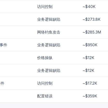
访问控制
~$40K
业务逻辑缺陷
~$273.8K
网络钓鱼攻击
~$285.3M
l 事件
业务逻辑缺陷
~$950K
价格操纵
~$12K
业务逻辑缺陷
~$12K
事件
访问控制
~$17.2K
配置错误
~$359K