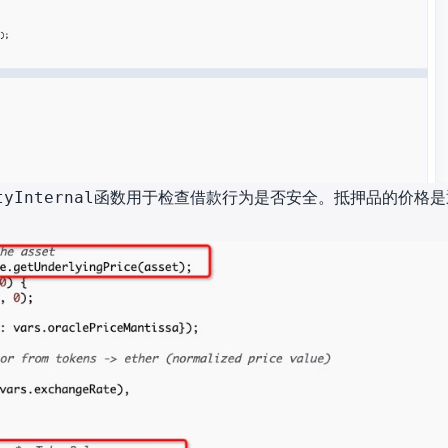
函数用于检查借款行为是否安全。抵押品的价格是
tyInternal