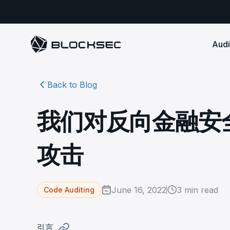
Audi
Back to Blog
Smart Contract 
SECURITY
Audit Reports
COMPLI
DeFi Protocols
Ensure your DApp's 
Detect every comprehensive r
Secure your code pre-launch and block attacks in
我们对反向金融安
security audits by Block Sec.
robust, reliable, an
Phalcon Security
Ph
real-time. Safeguard both user assets and your
Detect every threat, alert what
reputation.
standards.
Ide
matters, and block attacks in real-
an
Docs
攻击
time.
Comprehensive docs to help yo
Stablecoin Issuer
with BlockSec
Ph
Infrastructure A
Secure your contracts pre-launch and monitor
Safe{Wallet} Monitor
Mon
transactions in real-time, safeguarding both asset
Secure your L1/L2 ch
Monitor, analyze, and simulate to
rea
stability and regulatory trust.
Security Incidents Library
ensure your Safe{Wallet}’s security.
other infrastructure
wit
June 16, 2022
3
min read
Code Auditing
Comprehensive docs to help yo
systemic risk.
with BlockSec
STOP for L2 Chains
Me
Stop hacks at the Sequencer level to
Tra
引言
ensure L2 security.
tra