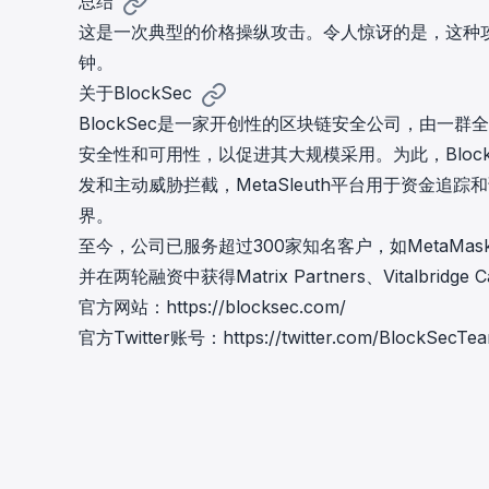
总结
这是一次典型的价格操纵攻击。令人惊讶的是，这种攻
钟。
关于BlockSec
BlockSec是一家开创性的区块链安全公司，由一群
安全性和可用性，以促进其大规模采用。为此，Block
发和主动威胁拦截，MetaSleuth平台用于资金追踪
界。
至今，公司已服务超过300家知名客户，如MetaMask、Unis
并在两轮融资中获得Matrix Partners、Vitalbridg
官方网站：
https://blocksec.com/
官方Twitter账号：
https://twitter.com/BlockSecTe