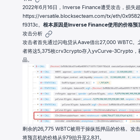
cha
2022年6月16日，Inverse Finance遭受攻击，
Phalcon Explorer
https://versatile.blocksecteam.com/tx/eth/0x
Visualize, simulate, and debug on-
Cr
chain transactions with an intuitive
f9313c
。
根本原因是Inverse Finance使用的价
Add
interface.
scr
攻击分析
攻击者首先通过闪电贷从Aave借出27,000 WBTC。之
者将这5,375枚crv3crypto存入yvCurve-3Crypto
品。
剩余的26,775 WBTC被用于操纵抵押品的价格。攻击者通
将预言机的价格从979抬升至2,831。