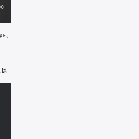
名單地
的標