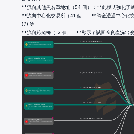
**流向其他黑名單地址（54 個）：**此模式強化
**流向中心化交易所（41 個）：**資金透過中心化交易所
(7) 等。
**流向跨鏈橋（12 個）：**顯示了試圖將資產洗