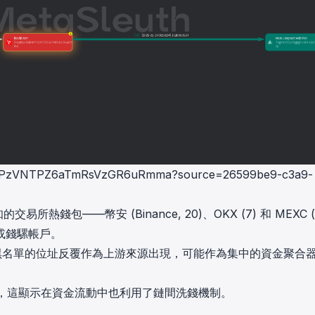
BMNPPzVNTPZ6aTmRsVzGR6uRmma?source=26599be9-c3a9-
熱錢包——幣安 (Binance, 20)、OKX (7) 和 MEXC (
或錢騾帳戶。
列入黑名單的位址反覆作為上游來源出現，可能作為集中的資金聚合
橋，這顯示在資金流動中也利用了鏈間洗錢機制。