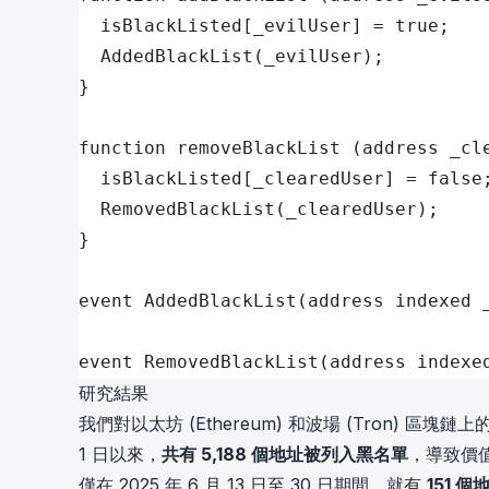
  isBlackListed[_evilUser] = true;
  AddedBlackList(_evilUser);
}
function removeBlackList (address _cl
  isBlackListed[_clearedUser] = false
  RemovedBlackList(_clearedUser);
}
event AddedBlackList(address indexed 
event RemovedBlackList(address indexe
研究結果
我們對以太坊 (Ethereum) 和波場 (Tron) 區塊鏈上
1 日以來，
共有 5,188 個地址被列入黑名單
，導致價值
僅在 2025 年 6 月 13 日至 30 日期間，就有
151 