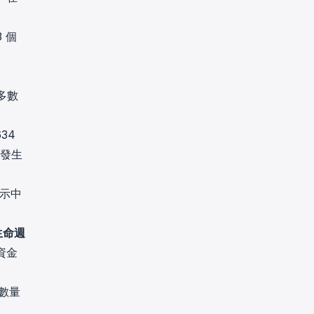
3 個
多數
34
有發生
顯示中
生命週
資金
在數量