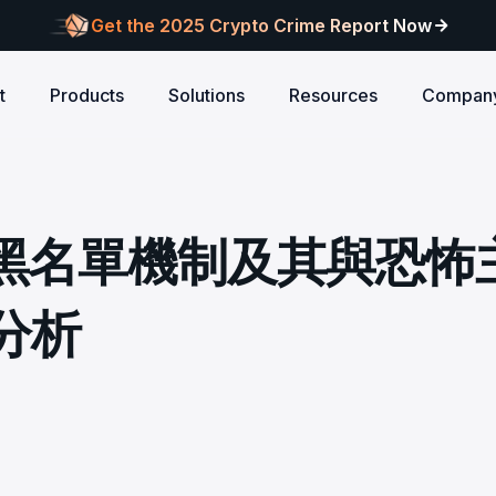
Get the 2025 Crypto Crime Report Now
t
Products
Solutions
Resources
Compan
Audits
ANCE
Blog
AI
Customers
Centralized Exchanges
L1/L2 Chai
About Blocksec
core logic is
eports of Web3
Stay updated with industry insights and BlockSec
Explore our global c
Identify illicit activities, manage risks, and ensure
Protect your 
Where cutting-edge research
 黑名單機制及其與恐怖
new.
partners shaping th
d meets top security
alcon Compliance
Trace.ai
AML/CFT compliance.
Free Trial
New
attacks at th
meets real-world security.
security landscape.
reputation.
ntify illicit activities, manage risks,
Trace stolen crypto with AI-
d ensure AML/CFT compliance.
on-chain investigation.
Research
分析
u build securely
Influential papers advancing blockchain security.
Crypto Payment
RWA
alcon Network
x402 Compliance API
udits
Block illicit funds in real-time and meet global
Build Investo
itor illicit fund inflows and receive
Pay-per-call AML intelligence 
compliance standards, building trust in every
every layer: 
ains, wallets, and
l-time alerts before they are
x402 protocol.
transaction.
screen every 
Free
 stack against
hdrawn.
u build securely
Web3 Companion
taSleuth
The Secure Agentic Wallet.
ck crypto funds, visualize
nsaction flows, and simplify on-