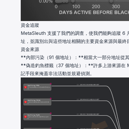
資金追蹤
MetaSleuth
支援了我們的調查，使我們能夠追蹤 6 月 13 
址，並識別出與這些地址相關的主要資金來源與最終
資金來源
**內部污染（91 個地址）：**相當大一部分地址
**偽造釣魚標籤（37 個地址）：**許多上游來源在 
記手段來掩蓋非法活動並規避偵測。