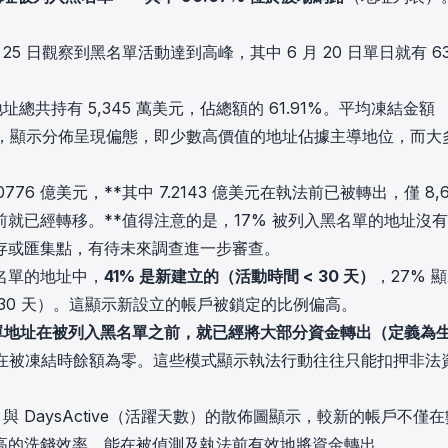
日和 25 日觀察到黑名單活動達到高峰，其中 6 月 20 日單日就有 6
址總共持有 5,345 萬美元，佔總額的 61.91%。平均凍結金額
萬美元），顯示分佈呈現偏態，即少數高價值的地址佔據主導地位，而大
76 億美元，**其中 7.2143 億美元在執法前已被轉出，僅 8,6
就已經轉移。**值得注意的是，17% 被列入黑名單的地址沒
存或匯集點，有待未來調查進一步審查。
名單的地址中，
41% 是新建立的（活動時間 < 30 天）
，27% 
≥ 730 天）。這顯示新設立的帳戶被鎖定的比例偏高。
黑名單地址在被列入黑名單之前，就已經將大部分資金轉出（定義為
戶在被凍結時餘額為零。這些模式顯示執法行動往往只能扣押非法
率）與 DaysActive（活躍天數）的散佈圖顯示，較新的帳戶不僅
高的洗錢效率，能在被偵測及執法前有效地將資金轉出。