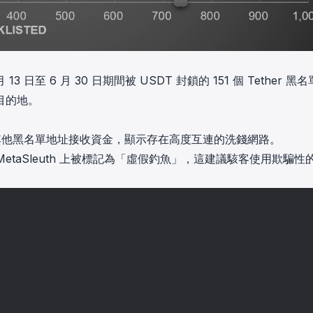
日至 6 月 30 日期間被 USDT 封鎖的 151 個 Tether 黑
目的地。
從其他黑名單地址接收資金，顯示存在高度互連的洗錢網路。
MetaSleuth 上被標記為「虛假釣魚」，這建議駭客使用欺騙性