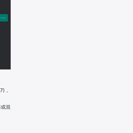
7)，
器或混