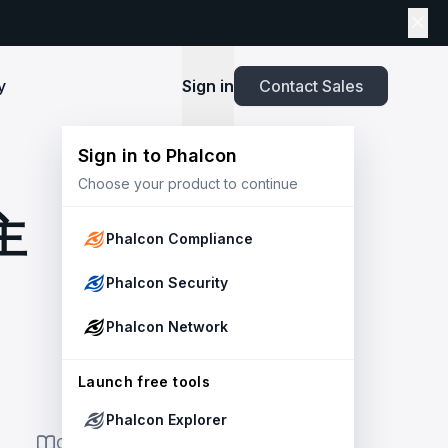
y
Sign in
Contact Sales
Sign in to Phalcon
TOOLS
Choose your product to continue
Playbook
New
ns
Newsroom
lients and
Security and Compliance for Crypto Payment
infrastructure before launch. Block
Explore highlights from the press,
主
e Web3
Systems: An Enterprise Playbook
MetaSuites
e source to shield your ecosystem and
news and featured stories.
Phalcon Compliance
Enhance your blockchain explorer with
powered
20+ integrated tools for advanced
Whitepaper
Phalcon Security
capabilities.
Stablecoin Issuer Freeze Risk: A User-Centric
Risk Management Framework
r Trust and Secure Your Platform at
Simulation API
Phalcon Network
via the
Audit your tokenization contracts,
See outcomes and balance changes
transaction, and protect your treasury.
Report
in USD before you sign any on-chain
2025 Crypto Crime Report
Launch free tools
transaction.
Phalcon Explorer
USDT Freeze Checker
Handbook
ON THIS PAGE
Check any USDT address against