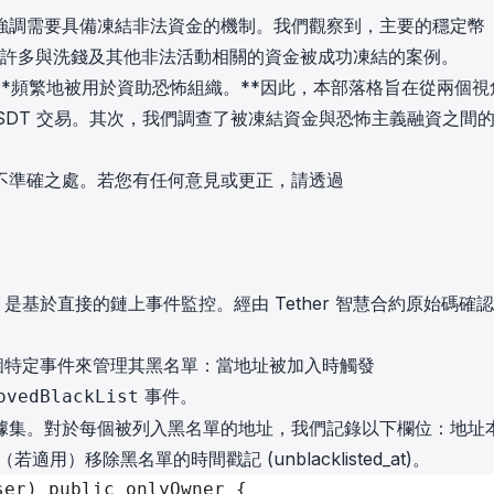
in investigations.
強調需要具備凍結非法資金的機制。我們觀察到，主要的穩定幣
已有許多與洗錢及其他非法活動相關的資金被成功凍結的案例。
ypto AML API
*頻繁地被用於資助恐怖組織。**因此，本部落格旨在從兩個視
ress labels, risk scoring, and
eening APIs for crypto compliance.
SDT 交易。其次，我們調查了被凍結資金與恐怖主義融資之間
不準確之處。若您有任何意見或更正，請透過
，是基於直接的鏈上事件監控。經由 Tether 智慧合約原始碼確
出兩個特定事件來管理其黑名單：當地址被加入時觸發
事件。
ovedBlackList
據集。對於每個被列入黑名單的地址，我們記錄以下欄位：地址
（若適用）移除黑名單的時間戳記 (unblacklisted_at)。
ser) public onlyOwner {