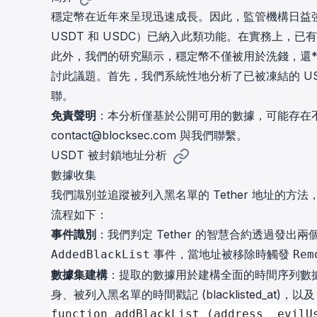
cha
穩定幣在近年來呈現迅速成長。因此，監管機構日益
Phalcon Explorer
USDT 和 USDC）已納入此類功能。在實務上，
Visualize, simulate, and debug on-
Cr
chain transactions with an intuitive
此外，我們的研究顯示，穩定幣不僅被用於洗錢，還*
Add
interface.
scr
討此議題。首先，我們系統性地分析了已被凍結的 U
聯。
免責聲明
：本分析僅基於公開可用的數據，可能存在
contact@blocksec.com
與我們聯繫。
USDT 被封鎖地址分析
數據收集
我們識別並追蹤被列入黑名單的 Tether 地址的方法
流程如下：
事件識別
：我們判定 Tether 的智慧合約透過發
事件，當地址被移除時觸發
AddedBlackList
Rem
數據集建構
：提取的數據用於建構全面的時間序列數
身、被列入黑名單的時間戳記 (blacklisted_at)，以及
function addBlackList (address _evilU