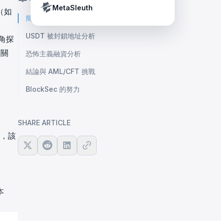
Crypto Payment Compliance Handbook
Tether’s blacklist in real time.
MetaSleuth
（如
簡介
USDT 被封鎖地址分析
角探
的關
恐怖主義融資分析
結論與 AML/CFT 挑戰
BlockSec 的努力
SHARE ARTICLE
認，該
本