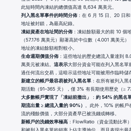
此短時間內凍結的總價值高達 8,634 萬美元。
列入黑名單事件的時間分佈
：在 6 月 15 日、20 
地址被封鎖，為最高紀錄。
凍結資產在地址間的分佈
：凍結餘額最大的前 10 個地
（57.176 萬美元）顯著高於中位數（4.001 
地址的凍結餘額相對較小。
生命週期價值分佈
：這些地址的歷史總流入量達到 8.07
萬美元被凍結。
這表示
大部分資金可能在列入黑名單前
過任何流出交易，這暗示這些地址可能被用作臨時儲
新建立的帳戶最容易被列入黑名單
：在所有被列入黑
期活動（91–365 天），僅 3% 有長期使用歷史（
大多數帳戶實現了「凍結前撤出」
：
約 54% 的
期流出量 ≥ 總流入量的 90%）
。此外，10% 的帳
流的殘餘價值，大部分資產早已被洗錢或轉移。
新帳戶的洗錢效率極高
：FlowRatio（資金流動比
和被列入黑名單的頻率上佔主導地位，而且表現出最