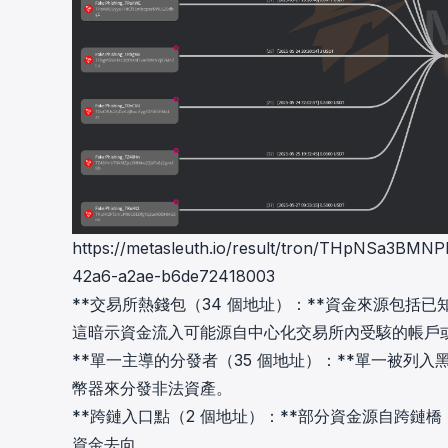
https://metasleuth.io/result/tron/THpNSa3
42a6-a2ae-b6de72418003
**交易所熱錢包（34 個地址）：**資金來源包括已知的交易所
這暗示資金流入可能源自中心化交易所內受駭的帳戶
**單一主導的分發者（35 個地址）：**單一被
幣器來分發非法資產。
**跨鏈入口點（2 個地址）：**部分資金源自跨鏈
資金去向