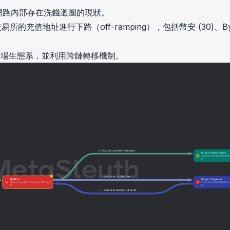
了網路內部存在洗錢迴圈的現狀。
的充值地址進行下路（off-ramping），包括幣安 (30)、Byb
出波場生態系，並利用跨鏈轉移機制。