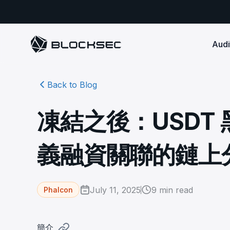
Audi
Back to Blog
Smart Contract 
SECURITY
Audit Reports
COMPLI
DeFi Protocols
Ensure your DApp's 
Detect every comprehensive r
Secure your code pre-launch and block attacks in
凍結之後：USDT
security audits by Block Sec.
robust, reliable, an
Phalcon Security
Ph
real-time. Safeguard both user assets and your
Detect every threat, alert what
reputation.
standards.
Ide
matters, and block attacks in real-
an
Docs
義融資關聯的鏈上
time.
Comprehensive docs to help yo
Stablecoin Issuer
with BlockSec
Ph
Infrastructure A
Secure your contracts pre-launch and monitor
Safe{Wallet} Monitor
Mon
transactions in real-time, safeguarding both asset
Secure your L1/L2 ch
Monitor, analyze, and simulate to
rea
stability and regulatory trust.
Security Incidents Library
ensure your Safe{Wallet}’s security.
other infrastructure
wit
July 11, 2025
9
min read
Phalcon
Comprehensive docs to help yo
systemic risk.
with BlockSec
STOP for L2 Chains
Me
Stop hacks at the Sequencer level to
Tra
簡介
ensure L2 security.
tra