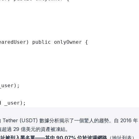
earedUser) public onlyOwner {
;
_user);
d _user);
的 Tether (USDT) 數據分析揭示了一個驚人的趨勢。自 2016 年 
超過 29 億美元的資產被凍結。
個地址被列入黑名單——其中 90.07% 位於波場網路
（
地址列表
）