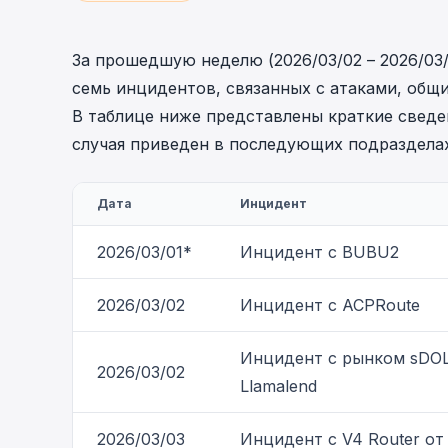
cha
Phalcon Explorer
Visualize, simulate, and debug on-
Cr
За прошедшую неделю (2026/03/02 – 2026/03
chain transactions with an intuitive
Add
семь инцидентов, связанных с атаками, общ
interface.
scr
В таблице ниже представлены краткие сведе
случая приведен в последующих подразделах
Дата
Инцидент
2026/03/01*
Инцидент с BUBU2
2026/03/02
Инцидент с ACPRoute
Инцидент с рынком sDO
2026/03/02
Llamalend
2026/03/03
Инцидент с V4 Router от