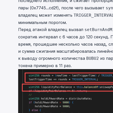
последнего исполнения, и сжигает пропорц
пары (
0x7745...cd2f
), после чего вызывает
sy
владелец может изменять
TRIGGER_INTERVA
минимальным порогом.
Перед атакой владелец вызвал
setBurnAndM
сократив интервал с 6 часов до 120 секунд.
время, прошедшее несколько часов назад, с
и сумма сжигания масштабировалась линейно
к выводу огромного количества
из пар
BUBU2
токена примерно в 11 раз.