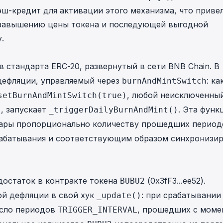
ш-кредит для активации этого механизма, что привел
 завышению цены токена и последующей выгодной
.
стандарта ERC-20, развернутый в сети BNB Chain. В
дефляции, управляемый через
: ка
burnAndMintSwitch
, любой неисключенный
setBurnAndMintSwitch(true)
, запускает
. Эта функ
)
_triggerDailyBurnAndMint()
ары пропорционально количеству прошедших период
абатывания и соответствующим образом синхронизир
достаток в контракте токена
(
0x3fF3...ee52
).
BUBU2
ой дефляции в свой хук
: при срабатывании
_update()
сло периодов
, прошедших с моме
TRIGGER_INTERVAL