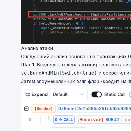
Анализ атаки
Следующий анализ основан на транзакциях
0
Шаг 1: Владелец токена активировал механи
и сократил и
setBurnAndMintSwitch(true)
Затем злоумышленник взял флэш-кредит на 