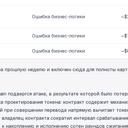
Ошибка бизнес-логики
~$
Ошибка бизнес-логики
~$
Ошибка бизнес-логики
~$
за прошлую неделю и включен сюда для полноты карт
in подвергся атаке, в результате которой было потер
ка проектирования токена: контракт содержит механи
ый при совершении перевода напрямую вычитает токе
 владелец контракта сократил интервал срабатывани
о к накоплению и исполнению сотен раундов сжигания