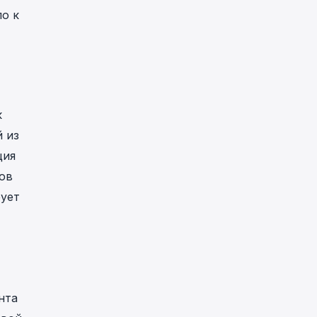
о к
к
 из
ция
ов
ует
нта