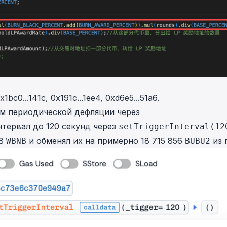
x1bc0...141c
,
0x191c...1ee4
,
0xd6e5...51a6
.
зм периодической дефляции через
нтервал до 120 секунд через
setTriggerInterval(12
18
и обменял их на примерно 18 715 856
из 
WBNB
BUBU2