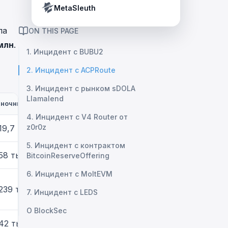
Crypto Payment Compliance Handbook
Tether’s blacklist in real time.
MetaSleuth
ла
ON THIS PAGE
млн
.
1. Инцидент с BUBU2
2. Инцидент с ACPRoute
3. Инцидент с рынком sDOLA
Llamalend
ночный ущерб
4. Инцидент с V4 Router от
z0r0z
19,7 тыс.
5. Инцидент с контрактом
58 тыс.
BitcoinReserveOffering
6. Инцидент с MoltEVM
239 тыс.
7. Инцидент с LEDS
О BlockSec
42 тыс.