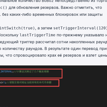
иональное количество
непосредственно из торг
BUBU2
для обновления резервов. Важно отметить, что
nc()
без каких-либо временных блокировок или защиты
L
, а затем
intSwitch(true)
setTriggerInterval(120
 Поскольку
по-прежнему указывало 
lastTriggerTime
ледующий триггер рассчитал сотни накопленных раун
 количеству раундов. В результате один перевод при
ы, что спровоцировало крах её резервов и взлет цен