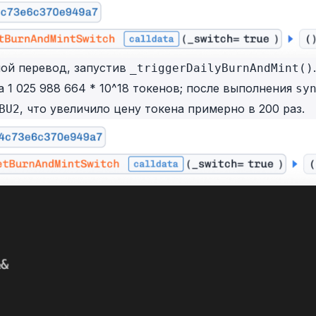
ой перевод, запустив
.
_triggerDailyBurnAndMint()
 1 025 988 664 * 10^18 токенов; после выполнения
sy
, что увеличило цену токена примерно в 200 раз.
BU2