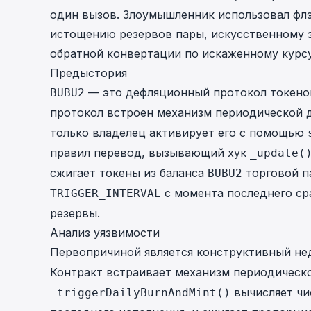
один вызов. Злоумышленник использовал флэ
истощению резервов пары, искусственному
обратной конвертации по искаженному курсу
Предыстория
— это дефляционный протокол токенов 
BUBU2
протокол встроен механизм периодической 
только владелец активирует его с помощью
правил перевод, вызывающий хук
_update(
сжигает токены из баланса
торговой п
BUBU2
с момента последнего ср
TRIGGER_INTERVAL
резервы.
Анализ уязвимости
Первопричиной является конструктивный не
Контракт встраивает механизм периодическ
вычисляет чи
_triggerDailyBurnAndMint()