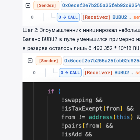
Шаг 2: Злоумышленник инициировал небольш
Баланс
в пуле уменьшился примерно на
BUBU2
в резерве осталось лишь 6 493 352 * 10^18
BU