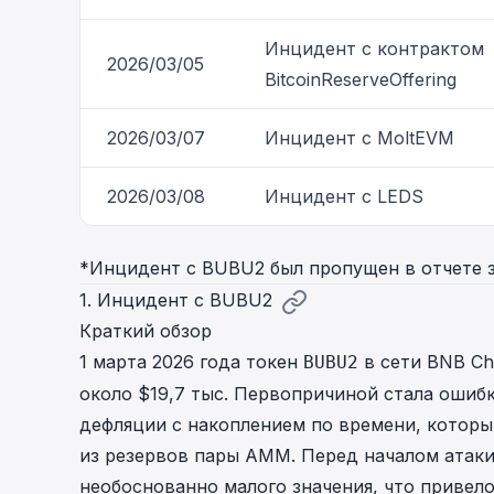
Инцидент с контрактом
2026/03/05
BitcoinReserveOffering
2026/03/07
Инцидент с MoltEVM
2026/03/08
Инцидент с LEDS
*Инцидент с BUBU2 был пропущен в отчете 
1. Инцидент с BUBU2
Краткий обзор
1 марта 2026 года токен
в сети BNB Cha
BUBU2
около $19,7 тыс. Первопричиной стала ошиб
дефляции с накоплением по времени, котор
из резервов пары AMM. Перед началом атаки
необоснованно малого значения, что привел