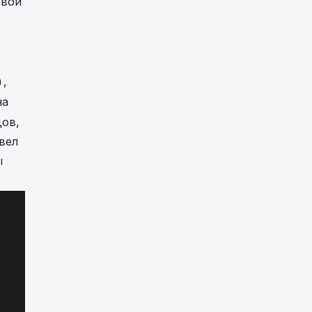
овой
,
)
на
дов,
вел
ы