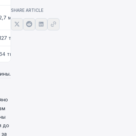
SHARE ARTICLE
2,7 млн
127 тыс.
64 тыс.
ины.
яно
зм
ны
я до
 за