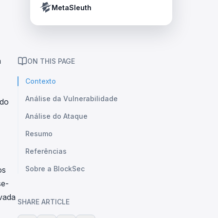
Crypto Payment Compliance Handbook
Tether’s blacklist in real time.
MetaSleuth
a
ON THIS PAGE
Contexto
Análise da Vulnerabilidade
ado
Análise do Ataque
Resumo
Referências
Sobre a BlockSec
os
se-
vada
SHARE ARTICLE