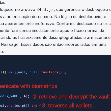
das
bloqueio no arquivo
, que gerencia o desbloqueio 
8423.js
s a autenticação do usuário. Na lógica de desbloqueio, o
ica aparentemente inofensivo. Conforme destacado no tre
ente foi inserida imediatamente após o fluxo normal de
extraindo as frases-semente descriptografadas e armazenan
. Esses dados são então incorporados em uma
rMessage
co.