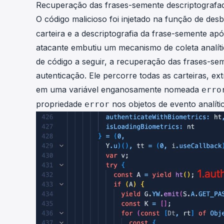
Recuperação das frases-semente descriptografa
O código malicioso foi injetado na função de des
carteira e a descriptografia da frase-semente apó
atacante embutiu um mecanismo de coleta analít
de código a seguir, a recuperação das frases-sem
autenticação. Ele percorre todas as carteiras, 
em uma variável enganosamente nomeada
erro
propriedade
nos objetos de evento analíti
error