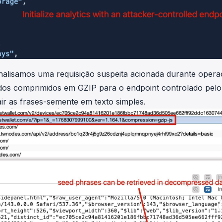
alisamos uma requisição suspeita acionada durante oper
dados comprimidos em GZIP para o endpoint controlado pelo
ir as frases-semente em texto simples.