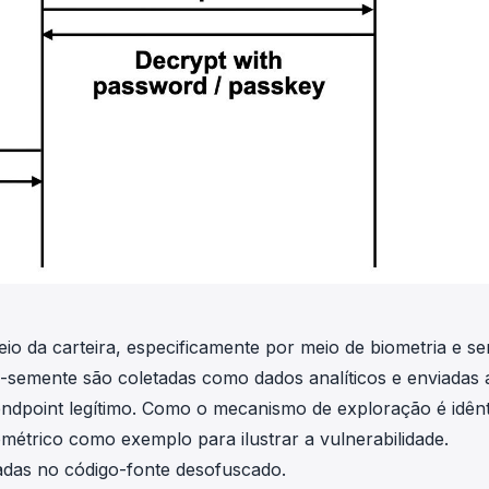
eio da carteira, especificamente por meio de biometria e se
-semente são coletadas como dados analíticos e enviadas
endpoint legítimo. Como o mecanismo de exploração é idên
métrico como exemplo para ilustrar a vulnerabilidade.
eadas no código-fonte desofuscado.