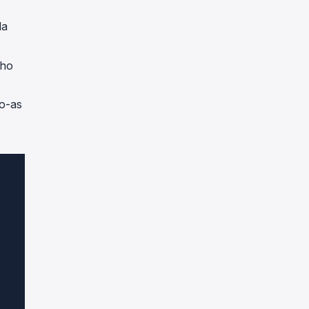
da
cho
do-as