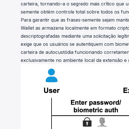
carteira, tornando-a o segredo mais crítico que
semente obtém controle total sobre todos os fund
Para garantir que as frases-semente sejam mant
Wallet as armazena localmente em formato cripto
descriptografadas mediante uma solicitação legí
exige que os usuários se autentiquem com biom
carteira de autocustódia funcionando corretamen
exclusivamente no ambiente local da extensão e 