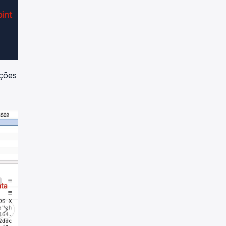
ações