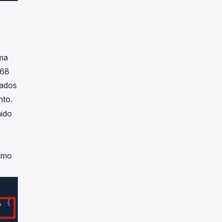
ma
.68
iados
nto.
ido
timo