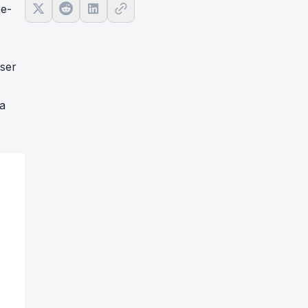
se-
 ser
a