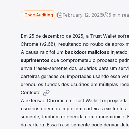
cha
Phalcon Explorer
February 12, 2026
5
min re
Code Auditing
Visualize, simulate, and debug on-
Cr
chain transactions with an intuitive
Add
interface.
scr
Em 25 de dezembro de 2025, a Trust Wallet sofr
Chrome (v2.68), resultando no roubo de aproxi
A causa raiz foi um
backdoor malicioso
injetado
suprimentos
que comprometeu o processo padrão
envia frases-semente dos usuários para um serv
carteiras geradas ou importadas usando essa ve
drenou os fundos dos usuários em múltiplas red
Contexto
A extensão Chrome da Trust Wallet foi projetada 
usuários criem ou importem carteiras existentes.
semente, também conhecida como mnemônico. El
da carteira. Essa frase-semente pode derivar det