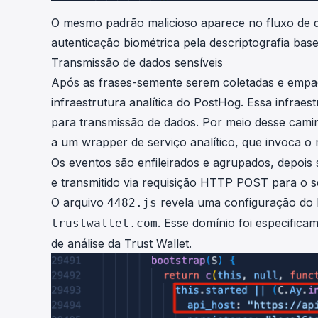
O mesmo padrão malicioso aparece no fluxo de de
autenticação biométrica pela descriptografia ba
Transmissão de dados sensíveis
Após as frases-semente serem coletadas e empac
infraestrutura analítica do PostHog. Essa infraes
para transmissão de dados. Por meio desse cami
a um wrapper de serviço analítico, que invoca 
Os eventos são enfileirados e agrupados, depoi
e transmitido via requisição HTTP POST para o s
O arquivo
revela uma configuração do P
4482.js
. Esse domínio foi especifica
trustwallet.com
de análise da Trust Wallet.