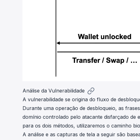
Análise da Vulnerabilidade
A vulnerabilidade se origina do fluxo de desbloqu
Durante uma operação de desbloqueio, as frases
domínio controlado pelo atacante disfarçado de 
para os dois métodos, utilizaremos o caminho bio
A análise e as capturas de tela a seguir são bas