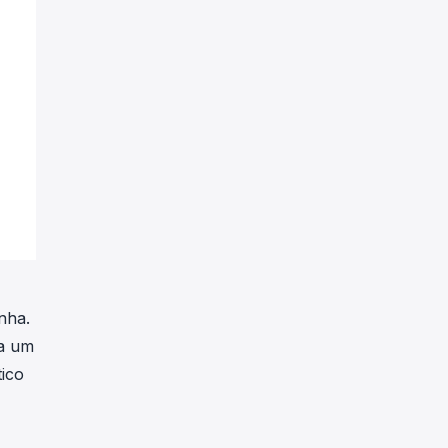
nha.
 a um
tico