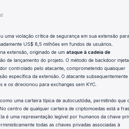
in investigations.
ad
ypto AML API
ress labels, risk scoring, and
eening APIs for crypto compliance.
eu uma violação crítica de segurança em sua extensão par
madamente US$ 8,5 milhões em fundos de usuários.
 na extensão, originado de um
ataque à cadeia de
 de lançamento do projeto. O método de backdoor injet
idor controlado pelo atacante, comprometendo quaisquer
rsão específica da extensão. O atacante subsequentemente
es e os direcionou para exchanges sem KYC.
como uma carteira típica de autocustódia, permitindo que 
 No centro de qualquer carteira de criptomoedas está a fra
a é uma representação legível por humanos da chave pri
erministicamente todas as chaves privadas associadas à