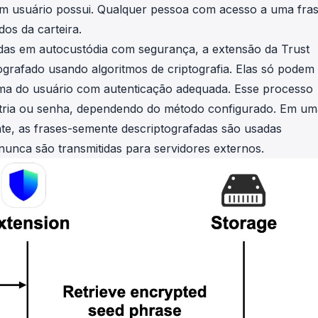
 um usuário possui. Qualquer pessoa com acesso a uma fra
os da carteira.
idas em autocustódia com segurança, a extensão da Trust
grafado usando algoritmos de criptografia. Elas só podem
tima do usuário com autenticação adequada. Esse processo
etria ou senha, dependendo do método configurado. Em um
te, as frases-semente descriptografadas são usadas
nunca são transmitidas para servidores externos.