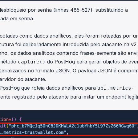
sbloqueio por senha (linhas 485–527), substituindo a
seada em senha.
otadas como dados analíticos, elas foram roteadas por u
trutura foi deliberadamente introduzida pelo atacante na v2
nho, os dados analíticos contendo frases-semente são env
o método
do PostHog para gerar objetos de eve
capture()
s serializados no formato JSON. O payload JSON é comprim
ervidor do atacante.
ostHog que roteia dados analíticos para
api.metrics-
mente registrado pelo atacante para imitar um endpoint legí