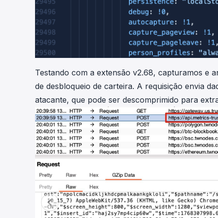
Testando com a extensão v2.68, capturamos e an
de desbloqueio de carteira. A requisição envia 
atacante, que pode ser descomprimido para extra