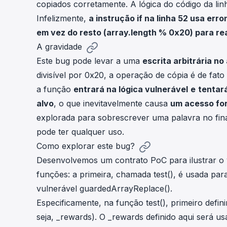
copiados corretamente. A lógica do código da linh
Infelizmente,
a instrução
if
na linha 52 usa err
em vez do resto (
array.length % 0x20
) para re
A gravidade
Este bug pode levar a uma
escrita arbitrária 
divisível por
0x20
, a operação de cópia é de fato
a função
entrará na lógica vulnerável
e
tentar
alvo
, o que inevitavelmente causa
um acesso for
explorada para sobrescrever uma palavra no fin
pode ter qualquer uso.
Como explorar este bug?
Desenvolvemos um contrato PoC para ilustrar o v
funções: a primeira, chamada
test()
, é usada par
vulnerável
guardedArrayReplace()
.
Especificamente, na função
test()
, primeiro defi
seja,
_rewards
). O
_rewards
definido aqui será u