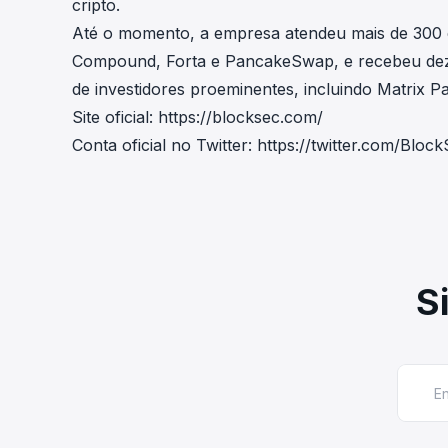
cripto.
Até o momento, a empresa atendeu mais de 300
Compound, Forta e PancakeSwap, e recebeu deze
de investidores proeminentes, incluindo Matrix Par
Site oficial:
https://blocksec.com/
Conta oficial no Twitter:
https://twitter.com/Blo
S