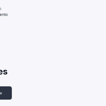
,
ento
es
be