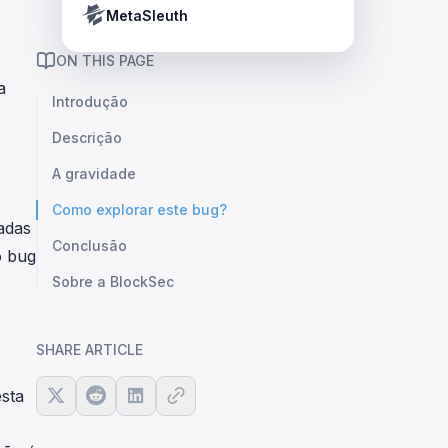
Crypto Payment Compliance Handbook
Tether’s blacklist in real time.
MetaSleuth
ON THIS PAGE
a
Introdução
Descrição
A gravidade
Como explorar este bug?
adas
Conclusão
o bug
Sobre a BlockSec
SHARE ARTICLE
sta