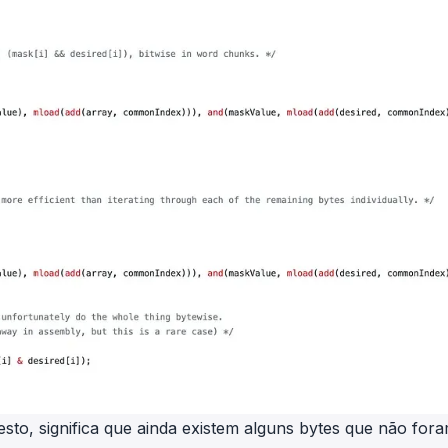
esto, significa que ainda existem alguns bytes que não for