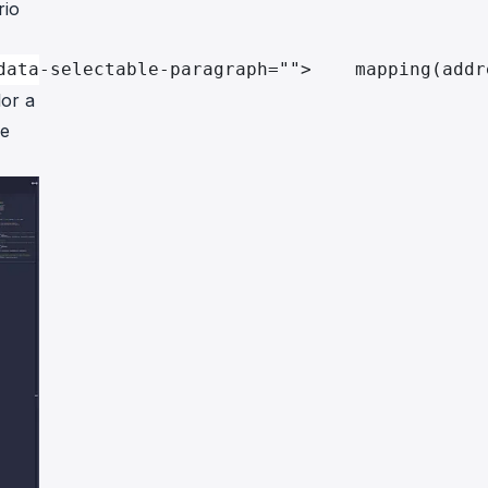
rio
data-selectable-paragraph="">    mapping(addr
lor a
de