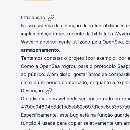
cha
Phalcon Explorer
Visualize, simulate, and debug on-
Cr
Introdução
chain transactions with an intuitive
Add
Nosso sistema de detecção de vulnerabilidades e
interface.
scr
implementação mais recente da biblioteca Wyver
Wyvern anteriormente utilizado pela
OpenSea
. E
armazenamento
.
Tentamos contatar o projeto (por exemplo, por e-
Como a OpenSea migrou para o protocolo Seaport
ao público. Além disso, gostaríamos de comparti
em si é um pouco complicado, enquanto a explora
Descrição
O código vulnerável pode ser encontrado no
repo
4790c04604b8dc1bd5eb82e697d1cdc8c53d57a9
Especificamente, este bug está na função
guarde
função é usada para copiar seletivamente um ar