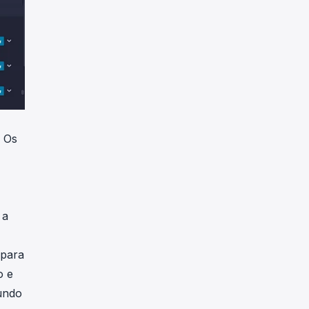
. Os
 a
 para
o e
undo