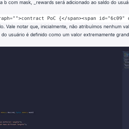
ra
b
com
mask
,
_rewards
será adicionado ao saldo do usuá
raph="">contract PoC {</span><span id="6c09" 
. Vale notar que, inicialmente, não atribuímos nenhum va
o do usuário é definido como um valor extremamente gran