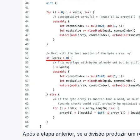
Após a etapa anterior, se a divisão produzir um r