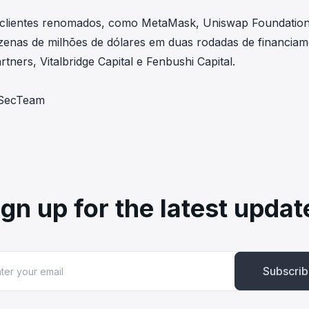
 clientes renomados, como MetaMask, Uniswap Foundation
nas de milhões de dólares em duas rodadas de financiam
tners, Vitalbridge Capital e Fenbushi Capital.
ckSecTeam
ign up for the latest updat
Subscri