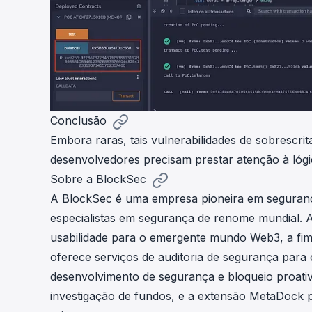
Conclusão
Embora raras, tais vulnerabilidades de sobrescrit
desenvolvedores precisam prestar atenção à lóg
Sobre a BlockSec
A BlockSec é uma empresa pioneira em seguran
especialistas em segurança de renome mundial.
usabilidade para o emergente mundo Web3, a fim 
oferece serviços de auditoria de segurança para 
desenvolvimento de segurança e bloqueio proati
investigação de fundos, e a extensão MetaDock