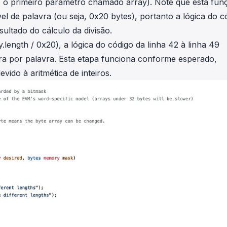
a, o primeiro parâmetro chamado
array
). Note que esta fun
 de palavra (ou seja, 0x20 bytes), portanto a lógica do c
ultado do cálculo da divisão.
y.length
/ 0x20
), a lógica do código da linha 42 à linha 49
vra por palavra. Esta etapa funciona conforme esperado,
evido à aritmética de inteiros.