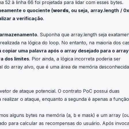
a 52 à linha 66 foi projetada para lidar com esses bytes.
oneamente o quociente (
words
, ou seja,
array.length
/ 0
alizar a verificação
.
no armazenamento
. Suponha que
array.length
seja exatamen
 realizada na lógica do loop. No entanto, na maioria dos ca
á copiar uma palavra após o array desejado para o array
a dos limites
. Pior ainda, a lógica incorreta poderia ser
al do array alvo, que é uma área de memória desconhecid
etor de ataque potencial. O contrato PoC possui duas
a realizar o ataque, enquanto a segunda é apenas a função
nimos alguns bytes na memória (
a
,
b
e
mask
) e um array (o
sado para calcular as recompensas do usuário. Após invoca