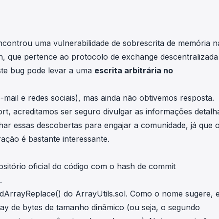
in investigations.
ypto AML API
ress labels, risk scoring, and
ncontrou uma vulnerabilidade de sobrescrita de memória n
eening APIs for crypto compliance.
n, que pertence ao protocolo de exchange descentralizada
ste bug pode levar a uma
escrita arbitrária no
mail e redes sociais), mas ainda não obtivemos resposta.
, acreditamos ser seguro divulgar as informações detalh
lhar essas descobertas para engajar a comunidade, já que 
ção é bastante interessante.
sitório oficial do código
com o hash de commit
.
dArrayReplace()
do ArrayUtils.sol. Como o nome sugere, e
ray de bytes de tamanho dinâmico (ou seja, o segundo