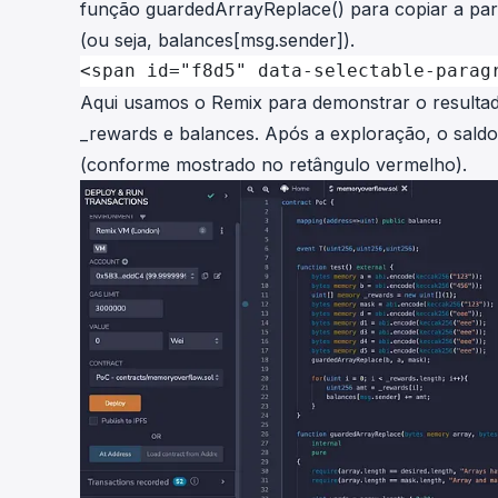
função
guardedArrayReplace()
para copiar
a
pa
(ou seja,
balances[msg.sender]
).
<span id="f8d5" data-selectable-parag
Aqui usamos o Remix para demonstrar o resultado
_rewards
e
balances
. Após a exploração, o sald
(conforme mostrado no retângulo vermelho).