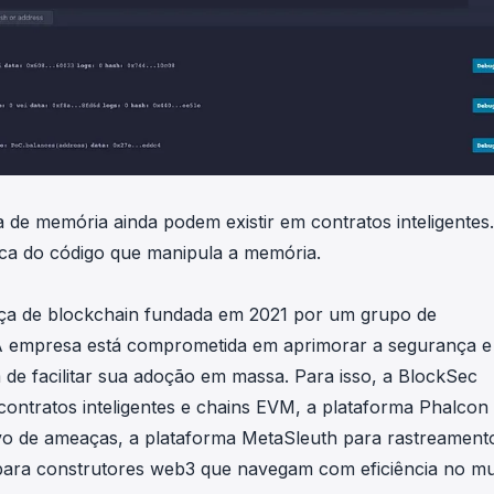
a de memória ainda podem existir em contratos inteligentes
ica do código que manipula a memória.
ça de blockchain fundada em 2021 por um grupo de
 A empresa está comprometida em aprimorar a segurança e
de facilitar sua adoção em massa. Para isso, a BlockSec
contratos inteligentes e chains EVM, a plataforma Phalcon
vo de ameaças, a plataforma MetaSleuth para rastreament
 para construtores web3 que navegam com eficiência no m