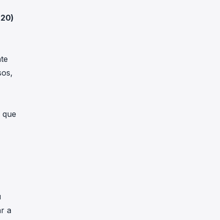
x20
)
te
sos,
a que
u
r a