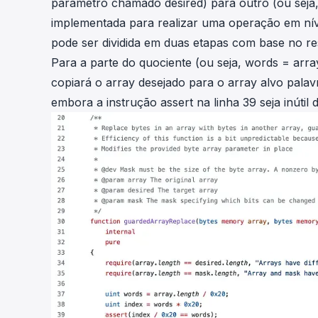
parâmetro chamado
desired
) para outro (ou sej
implementada para realizar uma operação em nível
pode ser dividida em duas etapas com base no res
Para a parte do quociente (ou seja,
words =
arra
copiará o array desejado para o array alvo pala
embora a instrução assert na linha 39 seja inútil d