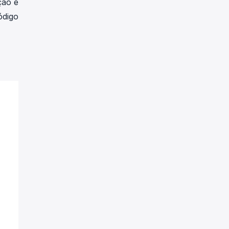
ção é
ódigo