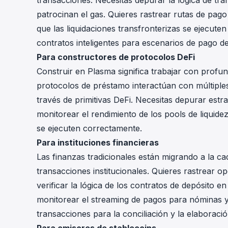
transacciones. Necesitas depurar la lógica de tr
patrocinan el gas. Quieres rastrear rutas de pago 
que las liquidaciones transfronterizas se ejecute
contratos inteligentes para escenarios de pago d
Para constructores de protocolos DeFi
Construir en Plasma significa trabajar con profu
protocolos de préstamo interactúan con múltiples
través de primitivas DeFi. Necesitas depurar est
monitorear el rendimiento de los pools de liquide
se ejecuten correctamente.
Para instituciones financieras
Las finanzas tradicionales están migrando a la cad
transacciones institucionales. Quieres rastrear o
verificar la lógica de los contratos de depósito e
monitorear el streaming de pagos para nóminas y l
transacciones para la conciliación y la elaboraci