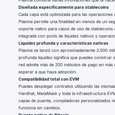
Plasma combina varias innovaciones que la hacen 
Diseñada específicamente para stablecoins
Cada capa está optimizada para las operaciones c
Plasma permite una finalidad en menos de un seg
soporte nativo para casos de uso de stablecoins a
integrada con pools de liquidez nativos y operaci
Liquidez profunda y características nativas
Plasma se lanzó con aproximadamente 2.000 millo
profunda liquidez significa que puedes construir a
red admite más de 200 métodos de pago en más de
esperar a que haya adopción.
Compatibilidad total con EVM
Puedes desplegar contratos utilizando las mismas
Hardhat, MetaMask y toda la infraestructura EVM
capas de puente, compiladores personalizados ni 
funciona sin cambios.