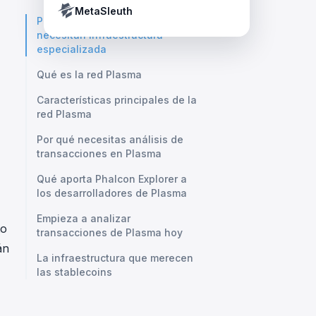
Crypto Payment Compliance Handbook
Tether’s blacklist in real time.
a
MetaSleuth
Por qué las stablecoins
necesitan infraestructura
especializada
Qué es la red Plasma
Características principales de la
red Plasma
Por qué necesitas análisis de
transacciones en Plasma
Qué aporta Phalcon Explorer a
los desarrolladores de Plasma
Empieza a analizar
to
transacciones de Plasma hoy
án
La infraestructura que merecen
las stablecoins