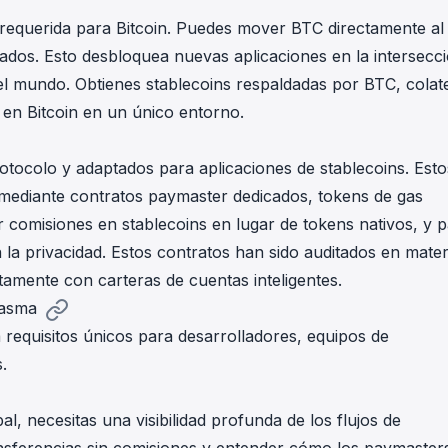
requerida para Bitcoin. Puedes mover BTC directamente al
ados. Esto desbloquea nuevas aplicaciones en la intersecc
 del mundo. Obtienes stablecoins respaldadas por BTC, colat
 en Bitcoin en un único entorno.
tocolo y adaptados para aplicaciones de stablecoins. Esto
mediante contratos paymaster dedicados, tokens de gas
 comisiones en stablecoins en lugar de tokens nativos, y 
 la privacidad. Estos contratos han sido auditados en mater
tamente con carteras de cuentas inteligentes.
lasma
 requisitos únicos para desarrolladores, equipos de
.
, necesitas una visibilidad profunda de los flujos de