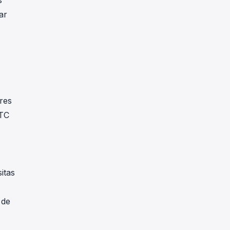
s
ar
res
BTC
itas
 de