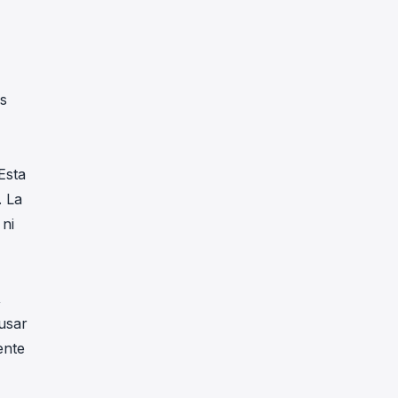
,
ns
Esta
. La
 ni
,
usar
ente