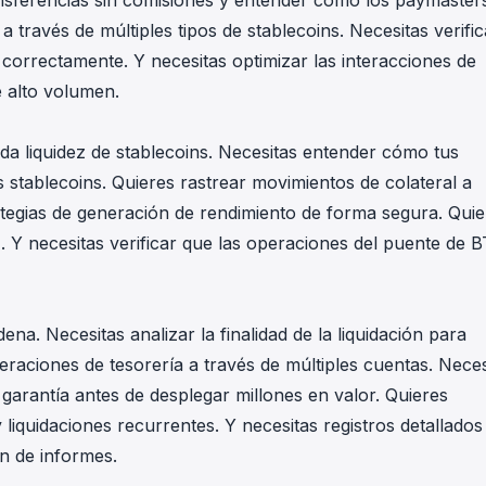
ansferencias sin comisiones y entender cómo los paymaster
a través de múltiples tipos de stablecoins. Necesitas verific
n correctamente. Y necesitas optimizar las interacciones de
e alto volumen.
nda liquidez de stablecoins. Necesitas entender cómo tus
 stablecoins. Quieres rastrear movimientos de colateral a
rategias de generación de rendimiento de forma segura. Quie
z. Y necesitas verificar que las operaciones del puente de 
ena. Necesitas analizar la finalidad de la liquidación para
peraciones de tesorería a través de múltiples cuentas. Neces
n garantía antes de desplegar millones en valor. Quieres
iquidaciones recurrentes. Y necesitas registros detallados
ón de informes.