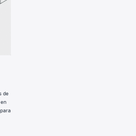
s de
 en
 para