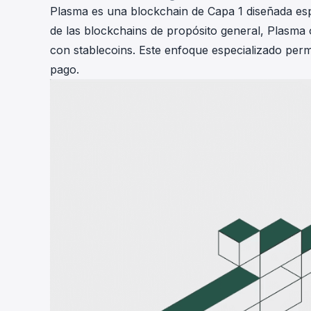
Plasma es una blockchain de Capa 1 diseñada esp
de las blockchains de propósito general, Plasma 
con stablecoins. Este enfoque especializado perm
pago.