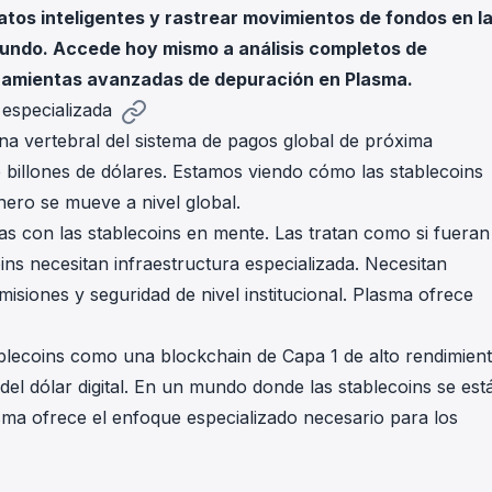
atos inteligentes y rastrear movimientos de fondos en l
in investigations.
mundo. Accede hoy mismo a análisis completos de
ypto AML API
rramientas avanzadas de depuración en Plasma.
ress labels, risk scoring, and
eening APIs for crypto compliance.
 especializada
a vertebral del sistema de pagos global de próxima
 billones de dólares. Estamos viendo cómo las stablecoins
ero se mueve a nivel global.
s con las stablecoins en mente. Las tratan como si fueran
ins necesitan infraestructura especializada. Necesitan
omisiones y seguridad de nivel institucional. Plasma ofrece
blecoins como una blockchain de Capa 1 de alto rendimien
del dólar digital. En un mundo donde las stablecoins se est
asma ofrece el enfoque especializado necesario para los