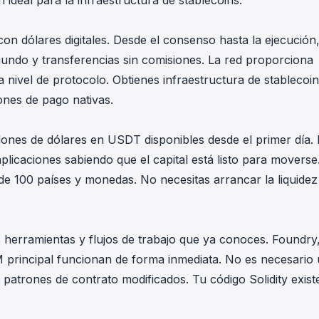
ideal para la infraestructura de stablecoins.
on dólares digitales. Desde el consenso hasta la ejecución
undo y transferencias sin comisiones. La red proporciona
 nivel de protocolo. Obtienes infraestructura de stablecoi
ones de pago nativas.
nes de dólares en USDT disponibles desde el primer día. 
plicaciones sabiendo que el capital está listo para moverse
 100 países y monedas. No necesitas arrancar la liquidez
 herramientas y flujos de trabajo que ya conoces. Foundry
 principal funcionan de forma inmediata. No es necesario 
patrones de contrato modificados. Tu código Solidity exist