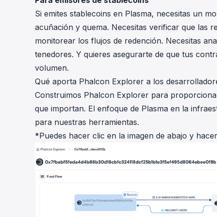
Para emisores de stablecoins
Si emites stablecoins en Plasma, necesitas un mo
acuñación y quema. Necesitas verificar que las re
monitorear los flujos de redención. Necesitas anal
tenedores. Y quieres asegurarte de que tus contr
volumen.
Qué aporta Phalcon Explorer a los desarrollado
Construimos Phalcon Explorer para proporcionar 
que importan. El enfoque de Plasma en la infraes
para nuestras herramientas.
*Puedes hacer clic en la imagen de abajo y hace