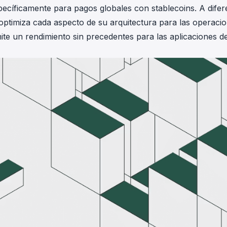
ecíficamente para pagos globales con stablecoins. A difer
optimiza cada aspecto de su arquitectura para las operaci
ite un rendimiento sin precedentes para las aplicaciones d