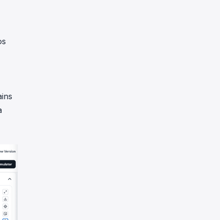
os
ains
a