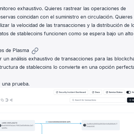
nitoreo exhaustivo. Quieres rastrear las operaciones de
servas coincidan con el suministro en circulación. Quieres
izar la velocidad de las transacciones y la distribución de l
atos de stablecoins funcionen como se espera bajo un alto
res de Plasma
un análisis exhaustivo de transacciones para las blockch
tructura de stablecoins lo convierte en una opción perfect
r una prueba.