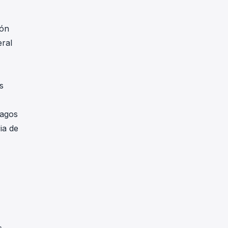
ión
eral
s
pagos
ia de