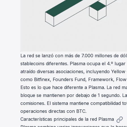
La red se lanzó con más de 7.000 millones de dól
stablecoins diferentes. Plasma ocupa el 4.º lug
atraído diversas asociaciones, incluyendo Yellow
como Bitfinex, Founders Fund, Framework, Flow
Esto es lo que hace diferente a Plasma. La red 
bloque se mantienen por debajo de 1 segundo. La
comisiones. El sistema mantiene compatibilidad t
operaciones directas con BTC.
Características principales de la red Plasma