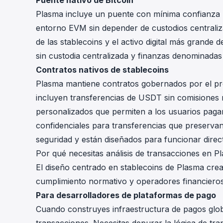
Puente nativo de Bitcoin
Plasma incluye un puente con mínima confianza 
entorno EVM sin depender de custodios centraliz
de las stablecoins y el activo digital más grande
sin custodia centralizada y finanzas denominadas
Contratos nativos de stablecoins
Plasma mantiene contratos gobernados por el pro
incluyen transferencias de USDT sin comisiones 
personalizados que permiten a los usuarios pagar
confidenciales para transferencias que preservan
seguridad y están diseñados para funcionar direc
Por qué necesitas análisis de transacciones en P
El diseño centrado en stablecoins de Plasma crea
cumplimiento normativo y operadores financieros
Para desarrolladores de plataformas de pago
Cuando construyes infraestructura de pagos global