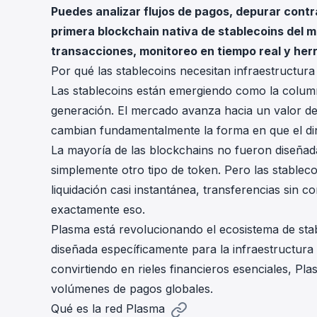
Puedes analizar flujos de pagos, depurar contr
cha
Phalcon Explorer
primera blockchain nativa de stablecoins del 
Visualize, simulate, and debug on-
Cr
transacciones, monitoreo en tiempo real y he
chain transactions with an intuitive
Add
interface.
scr
Por qué las stablecoins necesitan infraestructura
Las stablecoins están emergiendo como la column
generación. El mercado avanza hacia un valor de
cambian fundamentalmente la forma en que el din
La mayoría de las blockchains no fueron diseñada
simplemente otro tipo de token. Pero las stableco
liquidación casi instantánea, transferencias sin c
exactamente eso.
Plasma
está revolucionando el ecosistema de sta
diseñada específicamente para la infraestructura 
convirtiendo en rieles financieros esenciales, Pl
volúmenes de pagos globales.
Qué es la red Plasma