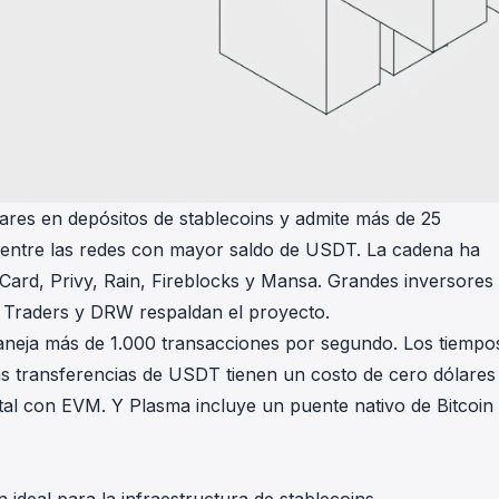
ares en depósitos de stablecoins y admite más de 25
ar entre las redes con mayor saldo de USDT. La cadena ha
 Card, Privy, Rain, Fireblocks y Mansa. Grandes inversores
 Traders y DRW respaldan el proyecto.
maneja más de 1.000 transacciones por segundo. Los tiempo
s transferencias de USDT tienen un costo de cero dólares
otal con EVM. Y Plasma incluye un puente nativo de Bitcoin