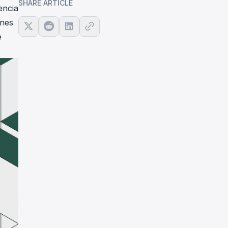
SHARE ARTICLE
encia
ones
e