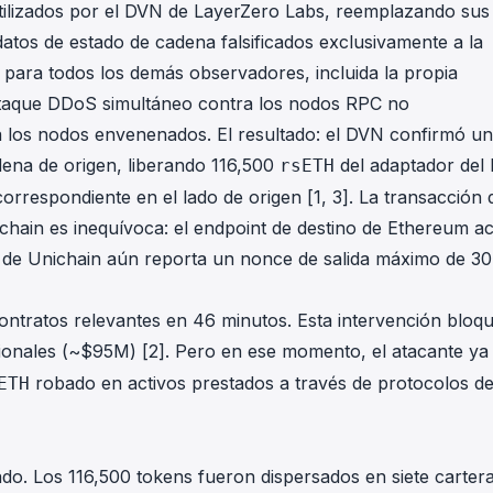
ilizados por el DVN de LayerZero Labs, reemplazando sus
datos de estado de cadena falsificados exclusivamente a la
 para todos los demás observadores, incluida la propia
ataque DDoS simultáneo contra los nodos RPC no
 los nodos envenenados. El resultado: el DVN confirmó un
ena de origen, liberando 116,500
del adaptador del 
rsETH
orrespondiente en el lado de origen [1, 3]. La transacción 
-chain es inequívoca: el endpoint de destino de Ethereum a
n de Unichain aún reporta un nonce de salida máximo de 3
ontratos relevantes en 46 minutos. Esta intervención bloq
ionales (~$95M) [2]. Pero en ese momento, el atacante ya
robado en activos prestados a través de protocolos d
ETH
do. Los 116,500 tokens fueron dispersados en siete carter