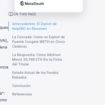
Crypto Payment Compliance Handbook
Tether’s blacklist in real time.
MetaSleuth
ON THIS PAGE
Antecedentes: El Exploit de
aques
KelpDAO en Resumen
La Cascada: Cómo un Exploit de
DVN),
Puente Congeló WETH en Cinco
Cadenas
dena
La Respuesta: Cómo Arbitrum
Movió 30,766 ETH Sin la Firma
del Titular
encia
Estado Actual de los Fondos
Robados
Conclusión
a":
Referencias
como