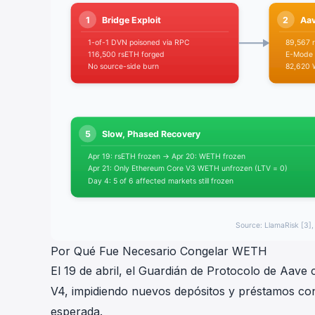
Por Qué Fue Necesario Congelar WETH
El 19 de abril, el Guardián de Protocolo de Aav
V4, impidiendo nuevos depósitos y préstamos co
esperada.