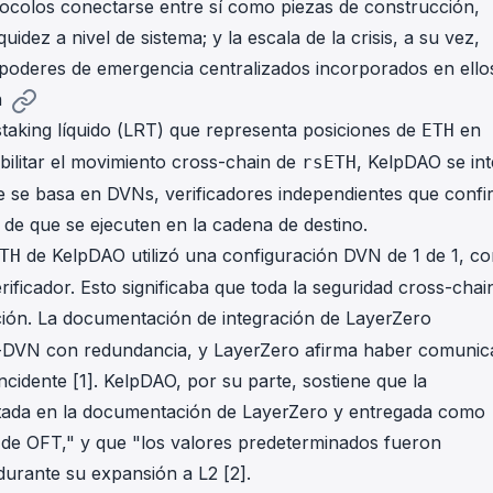
tocolos conectarse entre sí como piezas de construcción,
quidez a nivel de sistema; y la escala de la crisis, a su vez,
 poderes de emergencia centralizados incorporados en ello
n
staking líquido (LRT) que representa posiciones de
en
ETH
bilitar el movimiento cross-chain de
, KelpDAO se in
rsETH
e se basa en DVNs, verificadores independientes que conf
 de que se ejecuten en la cadena de destino.
de KelpDAO utilizó una configuración DVN de 1 de 1, co
TH
icador. Esto significaba que toda la seguridad cross-chai
ción. La documentación de integración de LayerZero
i-DVN con redundancia, y LayerZero afirma haber comuni
cidente [1]. KelpDAO, por su parte, sostiene que la
ntada en la documentación de LayerZero y entregada como
 de OFT," y que "los valores predeterminados fueron
urante su expansión a L2 [2].