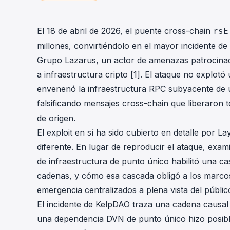
cha
Phalcon Explorer
Visualize, simulate, and debug on-
Cr
El 18 de abril de 2026, el puente cross-chain
rsE
chain transactions with an intuitive
Add
millones, convirtiéndolo en el mayor incidente de
interface.
scr
Grupo Lazarus, un actor de amenazas patrocinad
a infraestructura cripto [1]. El ataque no explotó
envenenó la infraestructura RPC subyacente de 
falsificando mensajes cross-chain que liberaron
de origen.
El exploit en sí ha sido cubierto en detalle por 
diferente. En lugar de reproducir el ataque, ex
de infraestructura de punto único habilitó una ca
cadenas, y cómo esa cascada obligó a los marco
emergencia centralizados a plena vista del públic
El incidente de KelpDAO traza una cadena causal q
una dependencia DVN de punto único hizo posible