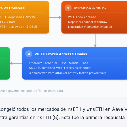
e congeló todos los mercados de
y
en Aave V
rsETH
wrsETH
ntra garantías en
[8]. Esta fue la primera respuesta
rsETH