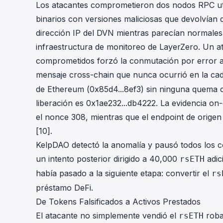
Los atacantes comprometieron dos nodos RPC ut
binarios con versiones maliciosas que devolvían 
dirección IP del DVN mientras parecían normales
infraestructura de monitoreo de LayerZero. Un 
comprometidos forzó la conmutación por error a
mensaje cross-chain que nunca ocurrió en la cad
de Ethereum (
0x85d4...8ef3
) sin ninguna quema c
liberación es
0x1ae232...db4222
. La evidencia on
el nonce 308, mientras que el endpoint de orige
[10].
KelpDAO detectó la anomalía y pausó todos los c
un intento posterior dirigido a 40,000
adic
rsETH
había pasado a la siguiente etapa: convertir el
rs
préstamo DeFi.
De Tokens Falsificados a Activos Prestados
El atacante no simplemente vendió el
roba
rsETH