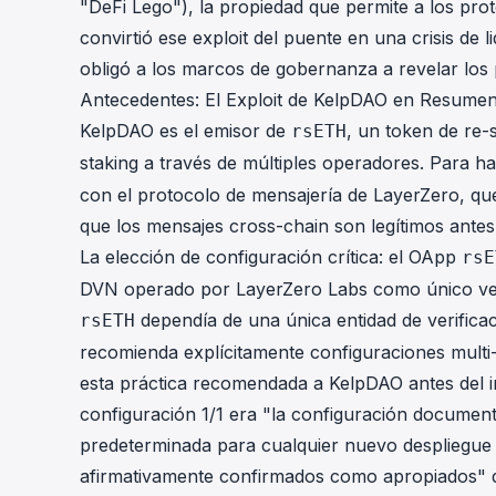
"DeFi Lego"), la propiedad que permite a los pro
convirtió ese exploit del puente en una crisis de li
obligó a los marcos de gobernanza a revelar los
Antecedentes: El Exploit de KelpDAO en Resume
KelpDAO es el emisor de
, un token de re-
rsETH
staking a través de múltiples operadores. Para ha
con el protocolo de mensajería de LayerZero, qu
que los mensajes cross-chain son legítimos antes
La elección de configuración crítica: el OApp
rsE
DVN operado por LayerZero Labs como único verif
dependía de una única entidad de verifica
rsETH
recomienda explícitamente configuraciones mult
esta práctica recomendada a KelpDAO antes del in
configuración 1/1 era "la configuración docume
predeterminada para cualquier nuevo despliegue
afirmativamente confirmados como apropiados" d