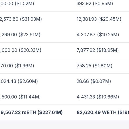
00.00 ($1.02M)
393.92 ($0.95M)
2,573.80 ($31.93M)
12,381.93 ($29.45M)
,299.00 ($23.61M)
4,307.87 ($10.25M)
,000.00 ($20.33M)
7,877.92 ($18.95M)
70.00 ($1.96M)
758.25 ($1.80M)
,024.43 ($2.60M)
28.68 ($0.07M)
,500.00 ($11.44M)
4,431.33 ($10.66M)
9,567.22 rsETH ($227.61M)
82,620.49 WETH ($19