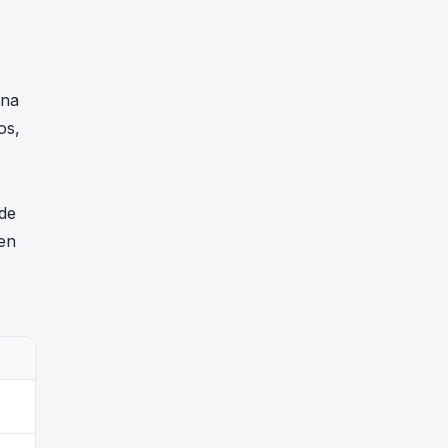
una
os,
 de
en
wstETH Prestado