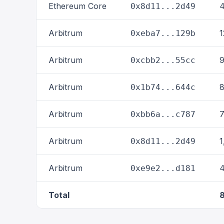
Ethereum Core
4
0x8d11...2d49
Arbitrum
1
0xeba7...129b
Arbitrum
9
0xcbb2...55cc
Arbitrum
8
0x1b74...644c
Arbitrum
7
0xbb6a...c787
Arbitrum
1
0x8d11...2d49
Arbitrum
4
0xe9e2...d181
Total
8