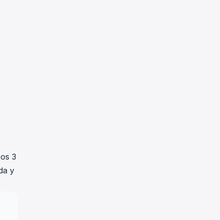
sos 3
da y