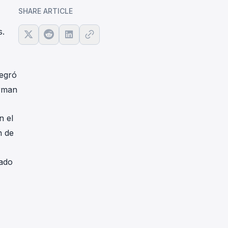
SHARE ARTICLE
s.
tegró
irman
n el
n de
cado