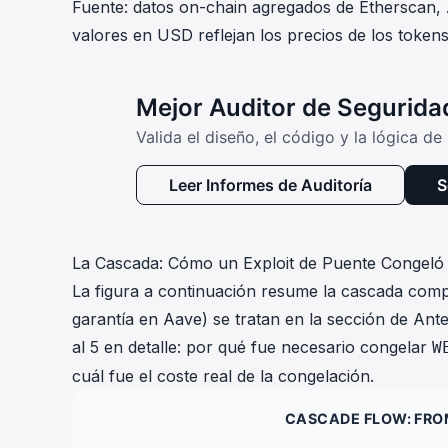
Fuente: datos on-chain agregados de Etherscan,
valores en USD reflejan los precios de los token
Mejor Auditor de Segurid
Valida el diseño, el código y la lógica d
Leer Informes de Auditoría
S
La Cascada: Cómo un Exploit de Puente Congel
La figura a continuación resume la cascada comple
garantía en Aave) se tratan en la sección de Ante
al 5 en detalle: por qué fue necesario congelar
W
cuál fue el coste real de la congelación.