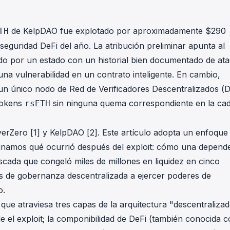
in investigations.
ypto AML API
de KelpDAO fue explotado por aproximadamente $290
TH
ress labels, risk scoring, and
 seguridad DeFi del año. La atribución preliminar apunta al
eening APIs for crypto compliance.
o por un estado con un historial bien documentado de at
 una vulnerabilidad en un contrato inteligente. En cambio,
un único nodo de Red de Verificadores Descentralizados (
 tokens
sin ninguna quema correspondiente en la ca
rsETH
LayerZero [1] y KelpDAO [2]. Este artículo adopta un enfoque
aminamos qué ocurrió después del exploit: cómo una depend
scada que congeló miles de millones en liquidez en cinco
s de gobernanza descentralizada a ejercer poderes de
o.
ue atraviesa tres capas de la arquitectura "descentralizad
 el exploit; la componibilidad de DeFi (también conocida 