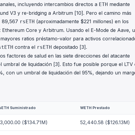
canales, incluyendo intercambios directos a
mediante
ETH
nd V3 y re-bridging a Arbitrum [10]. Pero el camino más
ó 89,567
(aproximadamente $221 millones) en los
rsETH
 Ethereum Core y Arbitrum. Usando el E-Mode de Aave, 
te mayores ratios préstamo-valor para activos correlacionad
contra el
depositado [3].
stETH
rsETH
s factores de salud en las siete direcciones del atacante
l umbral de liquidación [3]. Esto fue posible porque el LTV
%, con un umbral de liquidación del 95%, dejando un marg
sETH Suministrado
WETH Prestado
3,000.00 ($134.71M)
52,440.58 ($126.13M)