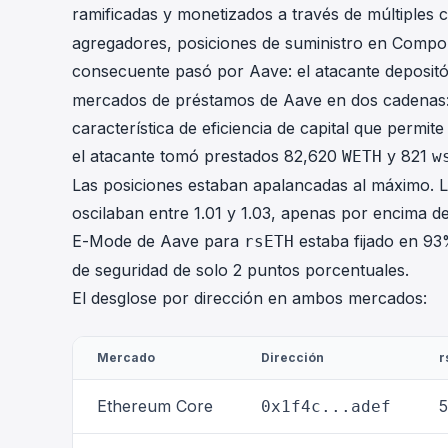
ramificadas y monetizados a través de múltiples 
agregadores, posiciones de suministro en Compou
consecuente pasó por Aave: el atacante deposit
mercados de préstamos de Aave en dos cadenas:
característica de eficiencia de capital que permi
el atacante tomó prestados 82,620
y 821
WETH
w
Las posiciones estaban apalancadas al máximo. Lo
oscilaban entre 1.01 y 1.03, apenas por encima de
E-Mode de Aave para
estaba fijado en 93
rsETH
de seguridad de solo 2 puntos porcentuales.
El desglose por dirección en ambos mercados:
Mercado
Dirección
r
Ethereum Core
5
0x1f4c...adef