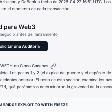
 Arbiscan y DeBank a fecha de 2026-04-22 16:51 UTC. Los
s en el momento de cada transacción.
ad para Web3
e negocio antes del lanzamiento
olicitar una Auditoría
ó WETH en Cinco Cadenas
ta. Los pasos 1 y 2 (el exploit del puente y el depósito de
cedentes anterior. El resto de esta sección examina los pa
, qué parámetros determinaron la gravedad de la casca
ETH