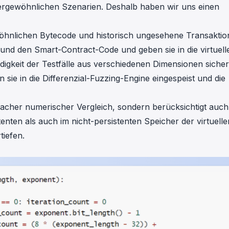
ergewöhnlichen Szenarien. Deshalb haben wir uns einen
öhnlichen Bytecode und historisch ungesehene Transakti
und den Smart-Contract-Code und geben sie in die virtuell
ändigkeit der Testfälle aus verschiedenen Dimensionen sicher
 sie in die Differenzial-Fuzzing-Engine eingespeist und die
infacher numerischer Vergleich, sondern berücksichtigt auch
nten als auch im nicht-persistenten Speicher der virtuelle
tiefen.