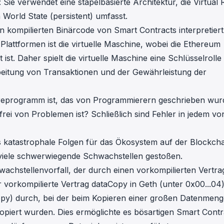
Sie verwendet eine stapelbasierte Architektur, die Virtual
World State (persistent) umfasst.
den kompilierten Binärcode von Smart Contracts interpretier
lattformen ist die virtuelle Maschine, wobei die Ethereum
t. Daher spielt die virtuelle Maschine eine Schlüsselrolle 
eitung von Transaktionen und der Gewährleistung der
areprogramm ist, das von Programmierern geschrieben wur
frei von Problemen ist? Schließlich sind Fehler in jedem vo
es katastrophale Folgen für das Ökosystem auf der Blockcha
f viele schwerwiegende Schwachstellen gestoßen.
achstellenvorfall, der durch einen vorkompilierten Vertra
er vorkompilierte Vertrag dataCopy in Geth (unter 0x00...04
opy) durch, bei der beim Kopieren einer großen Datenmeng
kopiert wurden. Dies ermöglichte es bösartigen Smart Contr