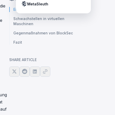
Crypto Payment Compliance Handbook
Tether’s blacklist in real time.
MetaSleuth
die
Einleitung
Schwachstellen in virtuellen
ie
Maschinen
Gegenmaßnahmen von BlockSec
Fazit
SHARE ARTICLE
rung
at
 auf