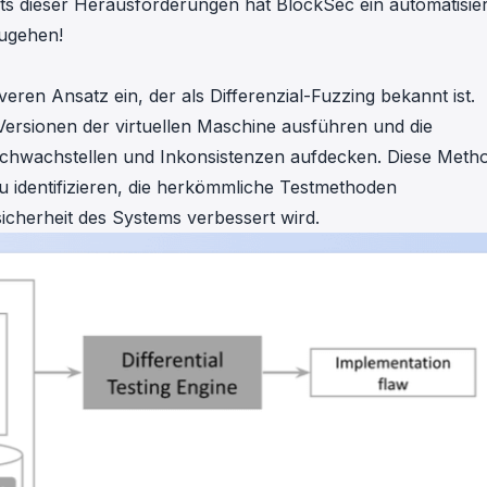
s dieser Herausforderungen hat BlockSec ein automatisier
zugehen!
ren Ansatz ein, der als Differenzial-Fuzzing bekannt ist.
Versionen der virtuellen Maschine ausführen und die
 Schwachstellen und Inkonsistenzen aufdecken. Diese Meth
zu identifizieren, die herkömmliche Testmethoden
cherheit des Systems verbessert wird.