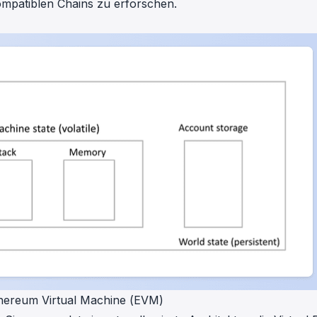
ompatiblen Chains zu erforschen.
thereum Virtual Machine (EVM)