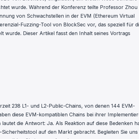
in investigations.
tet wurde. Während der Konferenz teilte Professor Zhou 
kennung von Schwachstellen in der EVM (Ethereum Virtual
ypto AML API
ferenzial-Fuzzing-Tool von BlockSec vor, das speziell für d
ress labels, risk scoring, and
eening APIs for crypto compliance.
 wurde. Dieser Artikel fasst den Inhalt seines Vortrags
derzeit 238 L1- und L2-Public-Chains, von denen 144 EVM-
: Haben diese EVM-kompatiblen Chains bei ihrer Implementie
autet die Antwort: Ja. Als Reaktion auf diese Bedenken h
-Sicherheitstool auf den Markt gebracht. Begleiten Sie uns