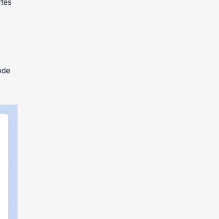
tes
ode