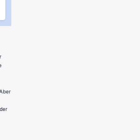
r
e
 Aber
 der