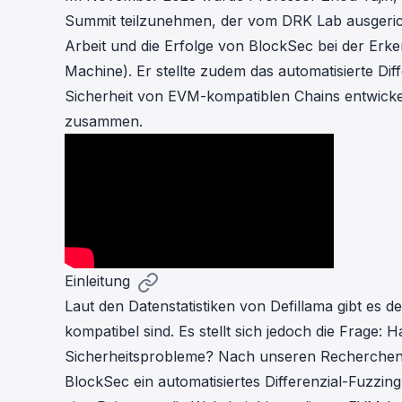
cha
Summit teilzunehmen, der vom DRK Lab ausgerich
Phalcon Explorer
Arbeit und die Erfolge von BlockSec bei der Er
Visualize, simulate, and debug on-
Cr
chain transactions with an intuitive
Machine). Er stellte zudem das automatisierte Dif
Add
interface.
scr
Sicherheit von EVM-kompatiblen Chains entwickelt
zusammen.
Einleitung
Laut den Datenstatistiken von Defillama gibt es 
kompatibel sind. Es stellt sich jedoch die Frage
Sicherheitsprobleme? Nach unseren Recherchen l
BlockSec ein automatisiertes Differenzial-Fuzzing