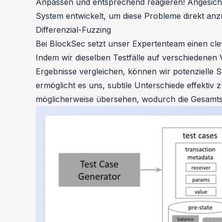
Anpassen und entsprechend reagieren! Angesicht
System entwickelt, um diese Probleme direkt an
Differenzial-Fuzzing
Bei BlockSec setzt unser Expertenteam einen cleve
Indem wir dieselben Testfälle auf verschiedenen 
Ergebnisse vergleichen, können wir potenzielle
ermöglicht es uns, subtile Unterschiede effektiv 
möglicherweise übersehen, wodurch die Gesamtsi