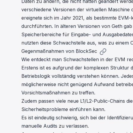
Daten zu ändern, die nicht hätten geändert werd
verschiedene Versionen der virtuellen Maschine d
ereignete sich im Jahr 2021, als bestimmte EVM
durchführten. In älteren Versionen von Geth gab
Speicherbereiche für Eingabe- und Ausgabedaten 
nutzten diese Schwachstelle aus, was zu einem C
Gegenmaßnahmen von BlockSec
Wie entdeckt man Schwachstellen in der EVM rec
Erstens ist es aufgrund der komplexen Struktur de
Betriebslogik vollständig verstehen können. Jedes
möglicherweise nicht genügend Aufwand betreibe
Vorsichtsmaßnahmen zu treffen.
Zudem passen viele neue L1/L2-Public-Chains die
Sicherheitsprobleme einführen kann.
Es ist eindeutig schwierig, sich bei der Identifiz
manuelle Audits zu verlassen.