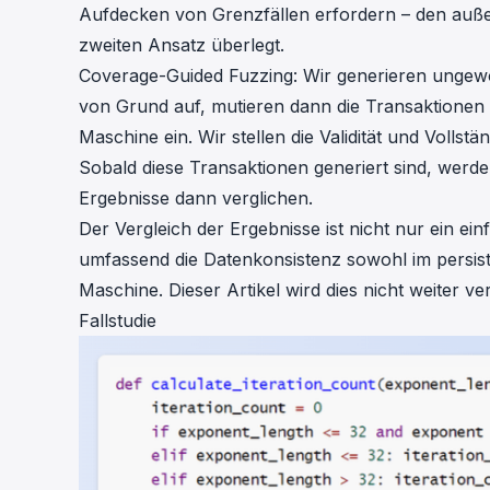
Aufdecken von Grenzfällen erfordern – den auß
zweiten Ansatz überlegt.
Coverage-Guided Fuzzing: Wir generieren ungew
von Grund auf, mutieren dann die Transaktionen 
Maschine ein. Wir stellen die Validität und Vollst
Sobald diese Transaktionen generiert sind, werden
Ergebnisse dann verglichen.
Der Vergleich der Ergebnisse ist nicht nur ein e
umfassend die Datenkonsistenz sowohl im persiste
Maschine. Dieser Artikel wird dies nicht weiter ver
Fallstudie