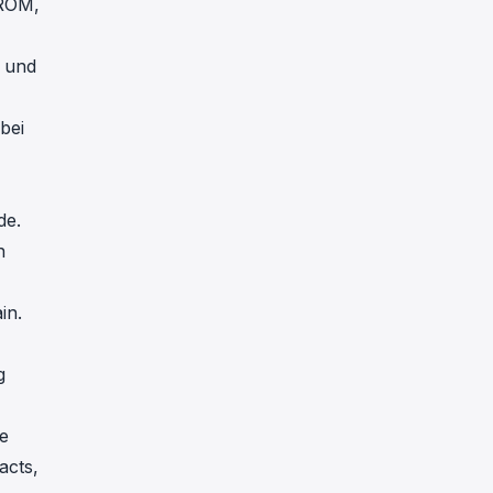
 ROM,
t und
bei
de.
n
in.
g
)
e
acts,