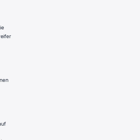
ie
eifer
nnen
auf