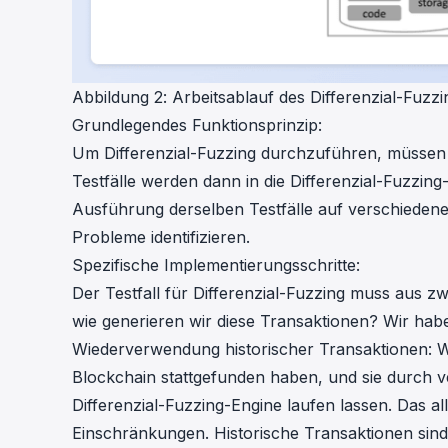
Abbildung 2: Arbeitsablauf des Differenzial-Fuzzi
Grundlegendes Funktionsprinzip:
Um Differenzial-Fuzzing durchzuführen, müssen wi
Testfälle werden dann in die Differenzial-Fuzzin
Ausführung derselben Testfälle auf verschiedene
Probleme identifizieren.
Spezifische Implementierungsschritte:
Der Testfall für Differenzial-Fuzzing muss aus z
wie generieren wir diese Transaktionen? Wir ha
Wiederverwendung historischer Transaktionen: Wi
Blockchain stattgefunden haben, und sie durch v
Differenzial-Fuzzing-Engine laufen lassen. Das al
Einschränkungen. Historische Transaktionen sind