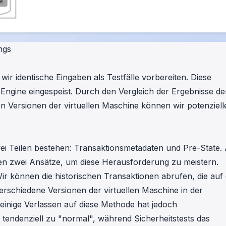
ngs
r identische Eingaben als Testfälle vorbereiten. Diese
g-Engine eingespeist. Durch den Vergleich der Ergebnisse de
n Versionen der virtuellen Maschine können wir potenziell
wei Teilen bestehen: Transaktionsmetadaten und Pre-State.
ben zwei Ansätze, um diese Herausforderung zu meistern.
r können die historischen Transaktionen abrufen, die auf
erschiedene Versionen der virtuellen Maschine in der
leinige Verlassen auf diese Methode hat jedoch
 tendenziell zu "normal", während Sicherheitstests das