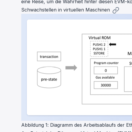
eine Reise, um die Wahrheit hinter diesen EVM-k
Schwachstellen in virtuellen Maschinen
Abbildung 1: Diagramm des Arbeitsablaufs der E