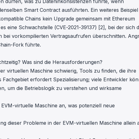
en dürfen, was zu Dateninkonsistenzen führte, wenn
enselben Smart Contract ausführten. Ein weiteres Beispiel
-kompatible Chains kein Upgrade gemeinsam mit Ethereum
 es eine Schwachstelle (
CVE-2021-39137
) [2], bei der sich d
bei vorkompilierten Vertragsaufrufen überschnitten. Angr
hain-Fork führte.
htzeitig? Was sind die Herausforderungen?
r virtuellen Maschine schwierig, Tools zu finden, die ihre
 Fachgebiet erfordert Spezialisierung; viele Entwickler kö
n, um die Betriebslogik zu verstehen und wirksame
 EVM-virtuelle Maschine an, was potenziell neue
ierung dieser Probleme in der EVM-virtuellen Maschine allein 