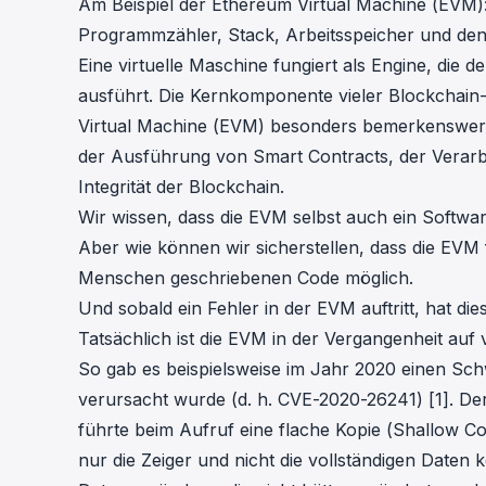
Am Beispiel der Ethereum Virtual Machine (EVM): 
Programmzähler, Stack, Arbeitsspeicher und den 
Eine virtuelle Maschine fungiert als Engine, die 
ausführt. Die Kernkomponente vieler Blockchain-P
Virtual Machine (EVM) besonders bemerkenswert is
der Ausführung von Smart Contracts, der Verarb
Integrität der Blockchain.
Wir wissen, dass die EVM selbst auch ein Softw
Aber wie können wir sicherstellen, dass die EVM 
Menschen geschriebenen Code möglich.
Und sobald ein Fehler in der EVM auftritt, hat di
Tatsächlich ist die EVM in der Vergangenheit au
So gab es beispielsweise im Jahr 2020 einen Schw
verursacht wurde (d. h.
CVE-2020-26241
) [1]. D
führte beim Aufruf eine flache Kopie (Shallow C
nur die Zeiger und nicht die vollständigen Daten 