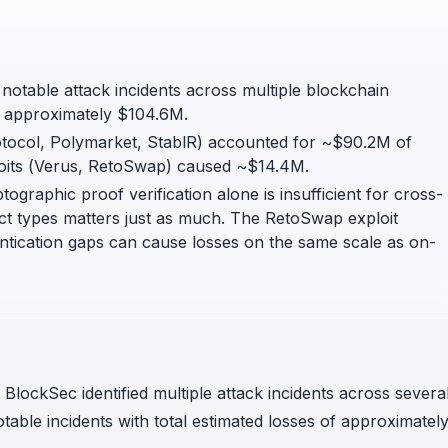
in investigations.
ypto AML API
ress labels, risk scoring, and
 notable attack incidents across multiple blockchain
eening APIs for crypto compliance.
of approximately $104.6M.
tocol, Polymarket, StablR) accounted for ~$90.2M of
ploits (Verus, RetoSwap) caused ~$14.4M.
ographic proof verification alone is insufficient for cross-
ject types matters just as much. The RetoSwap exploit
entication gaps can cause losses on the same scale as on-
lockSec identified multiple attack incidents across severa
table incidents with total estimated losses of approximatel