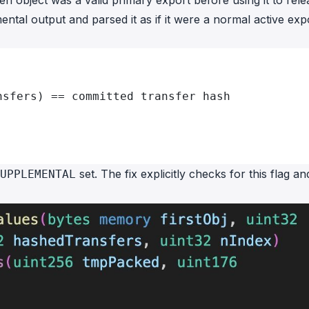
ven object was a valid primary export before using it to rele
ntal output and parsed it as if it were a normal active exp
nsfers) == committed transfer hash
set. The fix explicitly checks for this flag an
UPPLEMENTAL