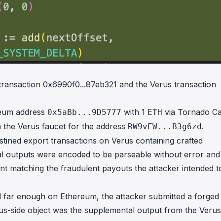
 transaction
0x6990f0...87eb321
and the Verus transaction
reum address
with 1
via Tornado Ca
0x5aBb...9D5777
ETH
 the Verus faucet for the address
.
RW9vEW...B3g6zd
tined export transactions on Verus containing crafted
l outputs were encoded to be parseable without error and
 matching the fraudulent payouts the attacker intended t
d far enough on Ethereum, the attacker submitted a forged
s-side object was the supplemental output from the Verus