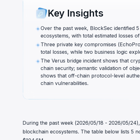
cha
Key Insights
Phalcon Explorer
Visualize, simulate, and debug on-
Cr
chain transactions with an intuitive
Add
Over the past week, BlockSec identified 5
interface.
scr
ecosystems, with total estimated losses 
Three private key compromises (EchoPro
total losses, while two business logic ex
The Verus bridge incident shows that crypt
chain security; semantic validation of ob
shows that off-chain protocol-level auth
chain vulnerabilities.
During the past week (2026/05/18 - 2026/05/24), B
blockchain ecosystems. The table below lists 5 no