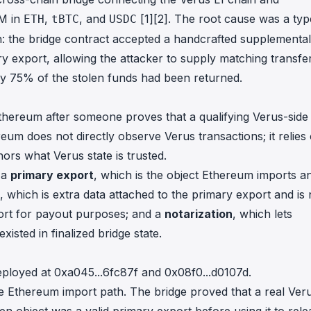
7M in
,
, and
[1]
[2]
. The root cause was a typ
ETH
tBTC
USDC
th: the bridge contract accepted a handcrafted supplemental
ary export, allowing the attacker to supply matching transfe
ly 75% of the stolen funds had been returned.
hereum after someone proves that a qualifying Verus-side
eum does not directly observe Verus transactions; it relies
ors what Verus state is trusted.
: a
primary export
, which is the object Ethereum imports a
, which is extra data attached to the primary export and is 
port for payout purposes; and a
notarization
, which lets
isted in finalized bridge state.
eployed at
0xa045...6fc87f
and
0x08f0...d0107d
.
he Ethereum import path. The bridge proved that a real Ver