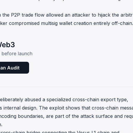
in the P2P trade flow allowed an attacker to hijack the arbit
er compromised multisig wallet creation entirely off-chain
 Web3
c before launch
an Audit
deliberately abused a specialized cross-chain export type,
's internal design. The exploit shows that cross-chain mess
ncoding boundaries, are part of the attack surface and req
n.
ross-chain bridge connecting the Verus L1 chain and