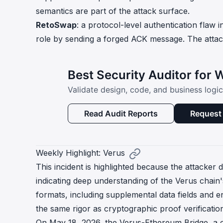
semantics are part of the attack surface.
RetoSwap
: a protocol-level authentication flaw 
role by sending a forged ACK message. The attack
Best Security Auditor for
Validate design, code, and business logi
Read Audit Reports
Request 
Weekly Highlight: Verus
This incident is highlighted because the attacker 
indicating deep understanding of the Verus chain
formats, including supplemental data fields and e
the same rigor as cryptographic proof verificatio
On May 18, 2026, the Verus-Ethereum Bridge, a c