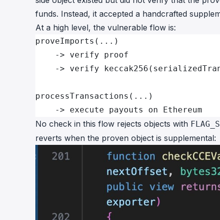
side object existed but did not verify that the pro
funds. Instead, it accepted a handcrafted suppleme
At a high level, the vulnerable flow is:
proveImports(...)
    -> verify proof
    -> verify keccak256(serializedTra
processTransactions(...)
    -> execute payouts on Ethereum
No check in this flow rejects objects with
FLAG_S
reverts when the proven object is supplemental: