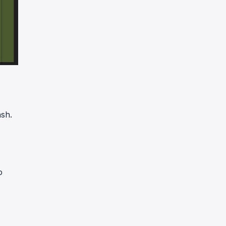
sh.
o