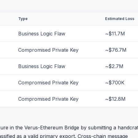
Type
Estimated Loss
Business Logic Flaw
~$11.7M
Compromised Private Key
~$76.7M
Business Logic Flaw
~$2.7M
Compromised Private Key
~$700K
Compromised Private Key
~$12.8M
failure in the Verus-Ethereum Bridge by submitting a handcra
assified as a valid primary export. Cross-chain message