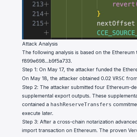
Attack Analysis
The following analysis is based on the Ethereum
f899e698...b9f5a733
.
Step 1: On May 17, the attacker funded the Ethe
On May 18, the attacker obtained 0.02
from
VRSC
Step 2: The attacker submitted four Ethereum-des
supplemental export outputs. These supplementa
contained a
commitment
hashReserveTransfers
execute later.
Step 3: After a cross-chain notarization advance
import transaction on Ethereum. The proven Veru