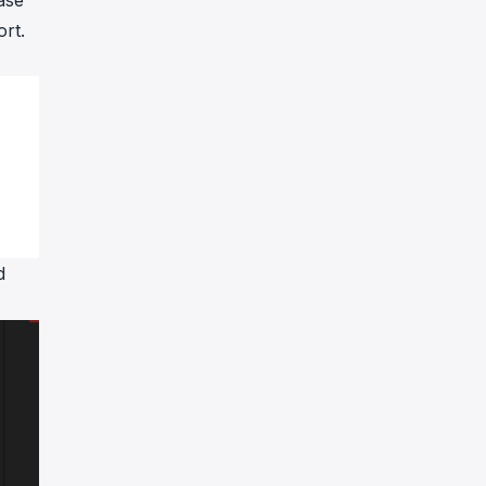
ase
ort.
d