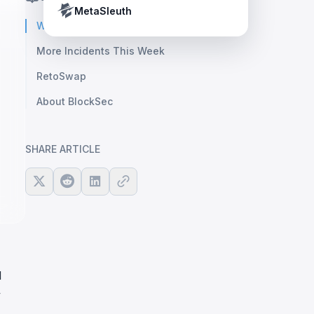
Crypto Payment Compliance Handbook
Tether’s blacklist in real time.
MetaSleuth
Weekly Highlight: Verus
More Incidents This Week
RetoSwap
About BlockSec
SHARE ARTICLE
l
y