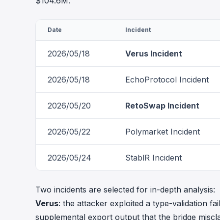
$104.6M.
Date
Incident
2026/05/18
Verus Incident
2026/05/18
EchoProtocol Incident
2026/05/20
RetoSwap Incident
2026/05/22
Polymarket Incident
2026/05/24
StablR Incident
Two incidents are selected for in-depth analysis:
Verus
: the attacker exploited a type-validation 
supplemental export output that the bridge miscl