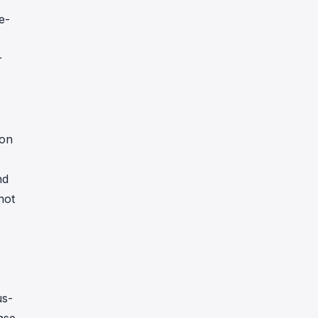
e-
r
 on
nd
not
us-