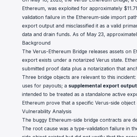
Ethereum, was exploited for approximately $11.
validation failure in the Ethereum-side import pa
export output and misclassified it as a valid prim
data and drain funds. As of May 23, approximate
Background
The Verus-Ethereum Bridge releases assets on Et
export exists under a notarized Verus state. Ether
submitted proof data plus a notarization that anch
Three bridge objects are relevant to this incident
uses for payouts; a
supplemental export output
intended to be treated as a standalone active ex
Ethereum prove that a specific Verus-side object ex
Vulnerability Analysis
The buggy Ethereum-side bridge contracts are d
The root cause was a type-validation failure in t