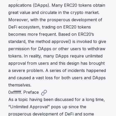
applications (DApps). Many ERC20 tokens obtain
great value and circulate in the crypto market.
Moreover, with the prosperous development of
DeFi ecosystem, trading on ERC20 tokens
becomes more frequent. Based on ERC20’s
standard, the method approve() is invoked to give
permission for DApps or other users to withdraw
tokens. In reality, many DApps require unlimited
approval from users and this design has brought
a severe problem. A series of incidents happened
and caused a vast loss for both users and DApps
themselves.
0xffffff. Preface
As a topic having been discussed for a long time,
“Unlimited Approval” pops up since the
prosperous development of DeFi and some