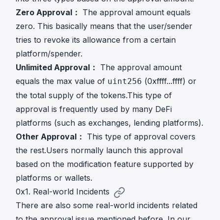
Zero Approval：
The approval amount equals
zero. This basically means that the user/sender
tries to revoke its allowance from a certain
platform/spender.
Unlimited Approval：
The approval amount
equals the max value of
(0xffff...ffff) or
uint256
the total supply of the tokens.This type of
approval is frequently used by many DeFi
platforms (such as exchanges, lending platforms).
Other Approval：
This type of approval covers
the rest.Users normally launch this approval
based on the modification feature supported by
platforms or wallets.
0x1. Real-world Incidents
There are also some real-world incidents related
to the approval issue mentioned before. In our