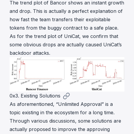
The trend plot of Bancor shows an instant growth
and drop. This is actually a perfect explanation of
how fast the team transfers their exploitable
tokens from the buggy contract to a safe place.
As for the trend plot of UniCat, we confirm that
some obvious drops are actually caused UniCat’s
backdoor attacks.
0x3. Existing Solutions
As aforementioned, “Unlimited Approval” is a
topic existing in the ecosystem for a long time.
Through various discussions, some solutions are
actually proposed to improve the approving