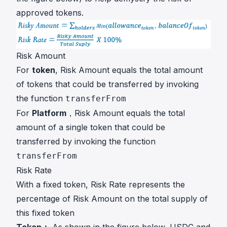
approved tokens.
Risk Amount
For
token
, Risk Amount equals the total amount
of tokens that could be transferred by invoking
the function
transferFrom
For
Platform
，Risk Amount equals the total
amount of a single token that could be
transferred by invoking the function
transferFrom
Risk Rate
With a fixed token, Risk Rate represents the
percentage of Risk Amount on the total supply of
this fixed token