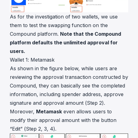
As for the investigation of two wallets, we use
them to test the swapping function on the
Compound platform.
Note that the Compound
platform defaults the unlimited approval for
users.
Wallet 1: Metamask
As shown in the figure below, while users are
reviewing the approval transaction constructed by
Compound, they can basically see the completed
information, including spender address, approve
signature and approval amount (Step 2).
Moreover,
Metamask
even allows users to
modify their approval amount with the button
“Edit” (Step 2, 3, 4).