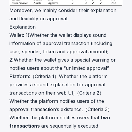
Moreover, we mainly consider their explanation
and flexibility on approval:
Explanation
Wallet: 1)Whether the wallet displays sound
information of approval transaction (including
user, spender, token and approval amount);
2)Whether the wallet gives a special warning or
notifies users about the “unlimited approval”
Platform:（Criteria 1）Whether the platform
provides a sound explanation for approval
transactions on their web UI;（Criteria 2）
Whether the platform notifies users of the
approval transaction’s existence;（Criteria 3）
Whether the platform notifies users that
two
transactions
are sequentially executed