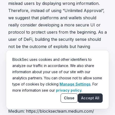
mislead users by displaying wrong information.
Therefore, instead of using “Unlimited Approval”,
we suggest that platforms and wallets should
really consider developing a more secure UI or
protocol to protect users from the beginning. As a
user of DeFi, building the security sense should
not be the outcome of exploits but having
awareness in the very beginning. We believe that
BlockSec uses cookies and other identifiers to
building a secure and prosperous environment in
analyze our traffic in accordance. We also share
Ethereum is not only the responsibility of the
information about your use of our site with our
community but each one of us.
analytics partners. You can choose not to allow some
About us
type of cookies by clicking
Manage Settings
. For
https://www.blocksecteam.com
more information see our
privacy policy.
contact@blocksecteam.com
Close
Accept All
Twitter:
https://twitter.com/BlockSecTeam
Medium:
https://blocksecteam.medium.com/