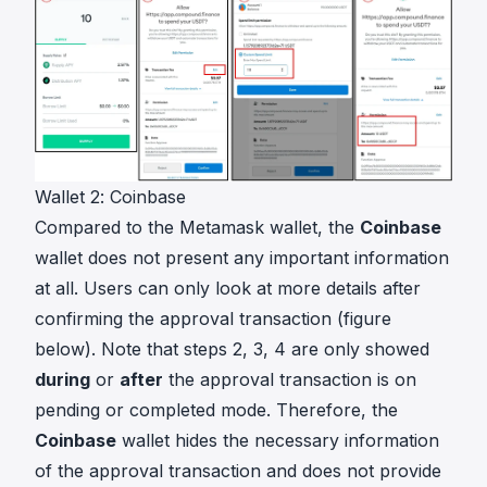
Wallet 2: Coinbase
Compared to the Metamask wallet, the
Coinbase
wallet does not present any important information
at all. Users can only look at more details after
confirming the approval transaction (figure
below). Note that steps 2, 3, 4 are only showed
during
or
after
the approval transaction is on
pending or completed mode. Therefore, the
Coinbase
wallet hides the necessary information
of the approval transaction and does not provide