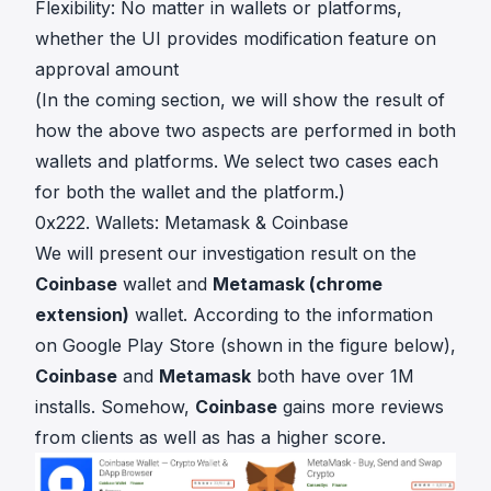
Flexibility: No matter in wallets or platforms,
whether the UI provides modification feature on
approval amount
(In the coming section, we will show the result of
how the above two aspects are performed in both
wallets and platforms. We select two cases each
for both the wallet and the platform.)
0x222. Wallets: Metamask & Coinbase
We will present our investigation result on the
Coinbase
wallet and
Metamask (chrome
extension)
wallet. According to the information
on Google Play Store (shown in the figure below),
Coinbase
and
Metamask
both have over 1M
installs. Somehow,
Coinbase
gains more reviews
from clients as well as has a higher score.