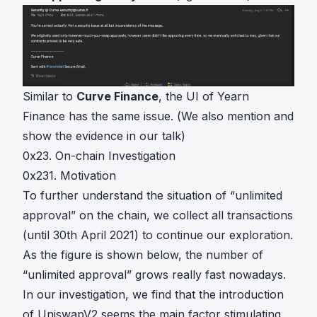
Similar to
Curve Finance
, the UI of
Yearn
Finance
has the same issue. (We also mention and
show the evidence in our
talk
)
0x23. On-chain Investigation
0x231. Motivation
To further understand the situation of “unlimited
approval” on the chain, we collect all transactions
(until 30th April 2021) to continue our exploration.
As the figure is shown below, the number of
“unlimited approval” grows really fast nowadays.
In our investigation, we find that the introduction
of UniswapV2 seems the main factor stimulating