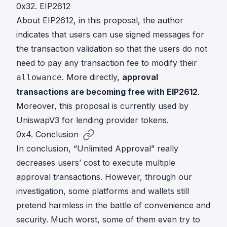
0x32. EIP2612
About
EIP2612
, in this proposal, the author
indicates that users can use signed messages for
the transaction validation so that the users do not
need to pay any transaction fee to modify their
. More directly,
approval
allowance
transactions are becoming free with EIP2612
.
Moreover, this proposal is currently used by
UniswapV3 for lending provider tokens
.
0x4. Conclusion
In conclusion, “Unlimited Approval” really
decreases users’ cost to execute multiple
approval transactions. However, through our
investigation, some platforms and wallets still
pretend harmless in the battle of convenience and
security. Much worst, some of them even try to