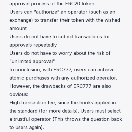
approval process of the ERC20 token:
Users can “authorize” an operator (such as an
exchange) to transfer their token with the wished
amount
Users do not have to submit transactions for
approvals repeatedly
Users do not have to worry about the risk of
“unlimited approval”
In conclusion, with ERC777, users can achieve
atomic purchases with any authorized operator.
However, the drawbacks of ERC777 are also
obvious:
High transaction fee, since the hooks applied in
the standard (for more
details
). Users must select
a trustful operator (This throws the question back
to users again).