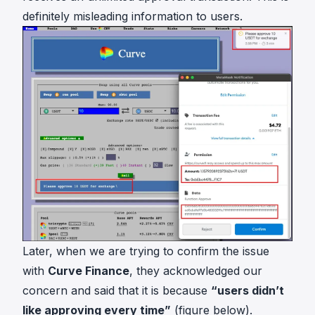
definitely misleading information to users.
Later, when we are trying to confirm the issue
with
Curve Finance
, they acknowledged our
concern and said that it is because
“users didn’t
like approving every time”
(figure below).