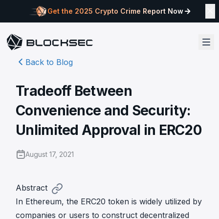
Get the 2025 Crypto Crime Report Now
Back to Blog
Tradeoff Between
Convenience and Security:
Unlimited Approval in ERC20
August 17, 2021
Abstract
In Ethereum, the ERC20 token is widely utilized by
companies or users to construct decentralized