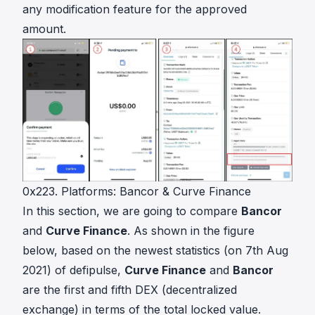
any modification feature for the approved
amount.
0x223. Platforms: Bancor & Curve Finance
In this section, we are going to compare
Bancor
and
Curve Finance
. As shown in the figure
below, based on the newest statistics (on 7th Aug
2021) of
defipulse
,
Curve Finance
and
Bancor
are the first and fifth DEX (decentralized
exchange) in terms of the total locked value.