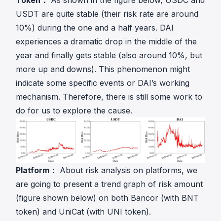
Token：
As shown in the figure below, USDC and
USDT are quite stable (their risk rate are around
10%) during the one and a half years. DAI
experiences a dramatic drop in the middle of the
year and finally gets stable (also around 10%, but
more up and downs). This phenomenon might
indicate some specific events or DAI’s working
mechanism. Therefore, there is still some work to
do for us to explore the cause.
Platform：
About risk analysis on platforms, we
are going to present a trend graph of risk amount
(figure shown below) on both Bancor (with BNT
token) and UniCat (with UNI token).