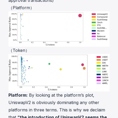
approval transactions)
（Platform）
（Token）
Platform:
By looking at the platform’s plot,
UniswapV2 is obviously dominating any other
platforms in three terms. This is why we declaim
that
“the introduction of UniswapV2 seems the