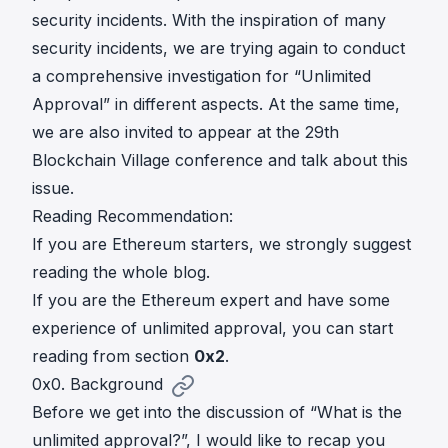
security incidents. With the inspiration of many
security incidents, we are trying again to conduct
a comprehensive investigation for “Unlimited
Approval” in different aspects. At the same time,
we are also invited to appear at the
29th
Blockchain Village conference
and talk about this
issue.
Reading Recommendation:
If you are Ethereum starters, we strongly suggest
reading the whole blog.
If you are the Ethereum expert and have some
experience of unlimited approval, you can start
reading from section
0x2
.
0x0. Background
Before we get into the discussion of “What is the
unlimited approval?”, I would like to recap you