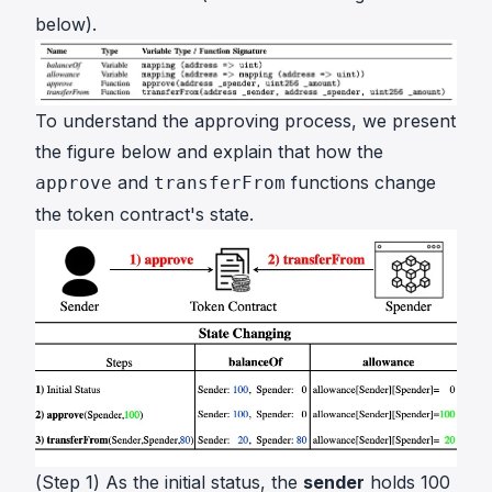
below).
To understand the approving process, we present
the figure below and explain that how the
and
functions change
approve
transferFrom
the token contract's state.
(Step 1) As the initial status, the
sender
holds 100