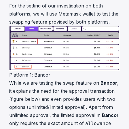
For the setting of our investigation on both
platforms, we will use Metamask wallet to test the
swapping feature provided by both platforms.
Platform 1: Bancor
While we are testing the swap feature on
Bancor
,
it explains the need for the approval transaction
(figure below) and even provides users with two
options (unlimited/limited approval). Apart from
unlimited approval, the limited approval in
Bancor
only requires the exact amount of
allowance