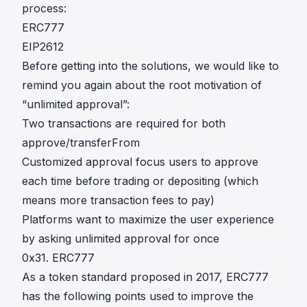
process:
ERC777
EIP2612
Before getting into the solutions, we would like to
remind you again about the root motivation of
“unlimited approval”:
Two transactions are required for both
approve/transferFrom
Customized approval focus users to approve
each time before trading or depositing (which
means more transaction fees to pay)
Platforms want to maximize the user experience
by asking unlimited approval for once
0x31. ERC777
As a token standard proposed in 2017,
ERC777
has the following points used to improve the