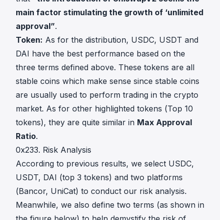
main factor stimulating the growth of ‘unlimited
approval”
.
Token:
As for the distribution, USDC, USDT and
DAI have the best performance based on the
three terms defined above. These tokens are all
stable coins which make sense since stable coins
are usually used to perform trading in the crypto
market. As for other highlighted tokens (Top 10
tokens), they are quite similar in
Max Approval
Ratio
.
0x233. Risk Analysis
According to previous results, we select USDC,
USDT, DAI (top 3 tokens) and two platforms
(Bancor, UniCat) to conduct our risk analysis.
Meanwhile, we also define two terms (as shown in
the figure below) to help demystify the risk of