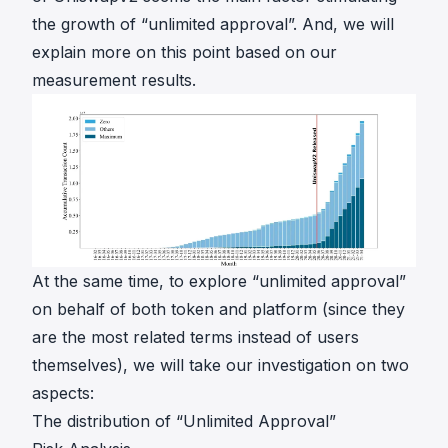
the growth of “unlimited approval”. And, we will
explain more on this point based on our
measurement results.
At the same time, to explore “unlimited approval”
on behalf of both token and platform (since they
are the most related terms instead of users
themselves), we will take our investigation on two
aspects:
The distribution of “Unlimited Approval”