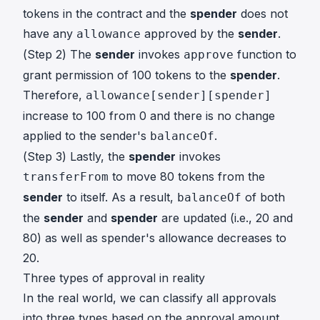
tokens in the contract and the
spender
does not
have any
approved by the
sender
.
allowance
(Step 2) The
sender
invokes
function to
approve
grant permission of 100 tokens to the
spender
.
Therefore,
allowance[sender][spender]
increase to 100 from 0 and there is no change
applied to the sender's
.
balanceOf
(Step 3) Lastly, the
spender
invokes
to move 80 tokens from the
transferFrom
sender
to itself. As a result,
of both
balanceOf
the
sender
and
spender
are updated (i.e., 20 and
80) as well as spender's allowance decreases to
20.
Three types of approval in reality
In the real world, we can classify all approvals
into three types based on the approval amount.