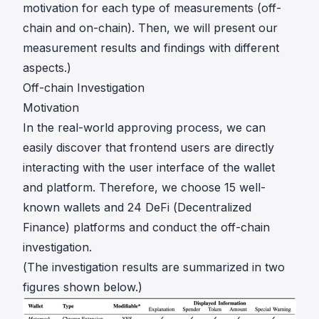
motivation for each type of measurements (off-
chain and on-chain). Then, we will present our
measurement results and findings with different
aspects.)
Off-chain Investigation
Motivation
In the real-world approving process, we can
easily discover that frontend users are directly
interacting with the user interface of the wallet
and platform. Therefore, we choose 15 well-
known wallets and 24 DeFi (Decentralized
Finance) platforms and conduct the off-chain
investigation.
(The investigation results are summarized in two
figures shown below.)