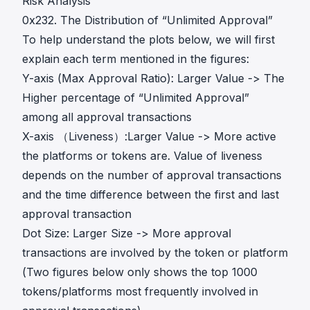
Risk Analysis
0x232. The Distribution of “Unlimited Approval”
To help understand the plots below, we will first
explain each term mentioned in the figures:
Y-axis (Max Approval Ratio): Larger Value -> The
Higher percentage of “Unlimited Approval”
among all approval transactions
X-axis （Liveness）:Larger Value -> More active
the platforms or tokens are. Value of liveness
depends on the number of approval transactions
and the time difference between the first and last
approval transaction
Dot Size: Larger Size -> More approval
transactions are involved by the token or platform
(Two figures below only shows the top 1000
tokens/platforms most frequently involved in