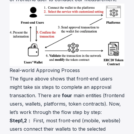
Real-world Approving Process
The figure above shows that front-end users
might take six steps to complete an approval
transaction. There are
four
main entities (frontend
users, wallets, platforms, token contracts). Now,
let’s work through the flow step by step:
Step1,2：
First, most front-end (mobile, website)
users connect their wallets to the selected