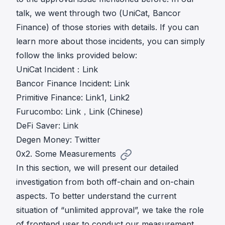
talk, we went through two (UniCat, Bancor
Finance) of those stories with details. If you can
learn more about those incidents, you can simply
follow the links provided below:
UniCat Incident：
Link
Bancor Finance Incident:
Link
Primitive Finance:
Link1
,
Link2
Furucombo:
Link
，
Link (Chinese)
DeFi Saver:
Link
Degen Money:
Twitter
0x2. Some Measurements
In this section, we will present our detailed
investigation from both off-chain and on-chain
aspects. To better understand the current
situation of “unlimited approval”, we take the role
of frontend user to conduct our measurement.