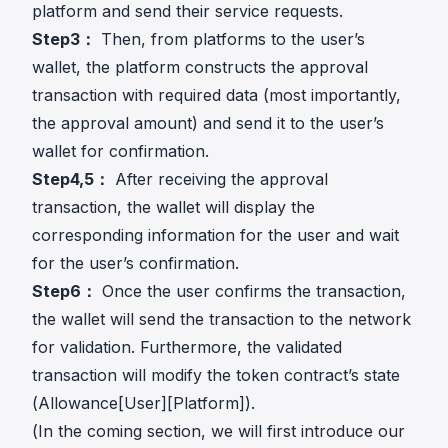
platform and send their service requests.
Step3：
Then, from platforms to the user’s
wallet, the platform constructs the approval
transaction with required data (most importantly,
the approval amount) and send it to the user’s
wallet for confirmation.
Step4,5：
After receiving the approval
transaction, the wallet will display the
corresponding information for the user and wait
for the user’s confirmation.
Step6：
Once the user confirms the transaction,
the wallet will send the transaction to the network
for validation. Furthermore, the validated
transaction will modify the token contract’s state
(Allowance[User][Platform]).
(In the coming section, we will first introduce our