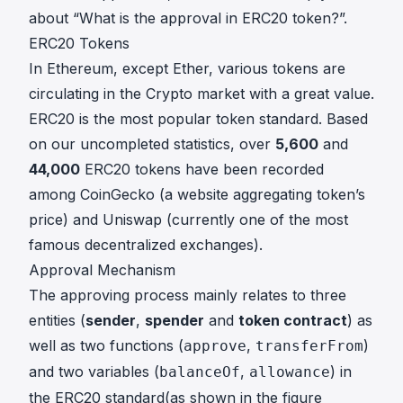
about “What is the approval in ERC20 token?”.
ERC20 Tokens
In Ethereum, except Ether, various tokens are
circulating in the Crypto market with a great value.
ERC20 is the most popular token standard. Based
on our uncompleted statistics, over
5,600
and
44,000
ERC20 tokens have been recorded
among
CoinGecko
(a website aggregating token’s
price) and
Uniswap
(currently one of the most
famous decentralized exchanges).
Approval Mechanism
The approving process mainly relates to three
entities (
sender
,
spender
and
token contract
) as
well as two functions (
,
)
approve
transferFrom
and two variables (
,
) in
balanceOf
allowance
the ERC20 standard(as shown in the figure