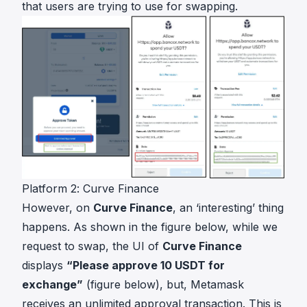
that users are trying to use for swapping.
Platform 2: Curve Finance
However, on
Curve Finance
, an ‘interesting’ thing
happens. As shown in the figure below, while we
request to swap, the UI of
Curve Finance
displays
“Please approve 10 USDT for
exchange”
(figure below), but, Metamask
receives an unlimited approval transaction. This is