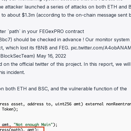
in investigations.
e attacker launched a series of attacks on both ETH and 
d to about $1.3m (according to the on-chain
message
sent 
ypto AML API
ress labels, risk scoring, and
eening APIs for crypto compliance.
er `path` in your FEGexPRO contract
) should be checked in advance ! Our monitor system 
t, which lost its fBNB and FEG.
pic.twitter.com/A4obAN
@BlockSecTeam)
May 16, 2022
nd on the
official twitter
of this project. In this report, we will
is incident.
 on both
ETH
and
BSC
, and the vulnerable function of the