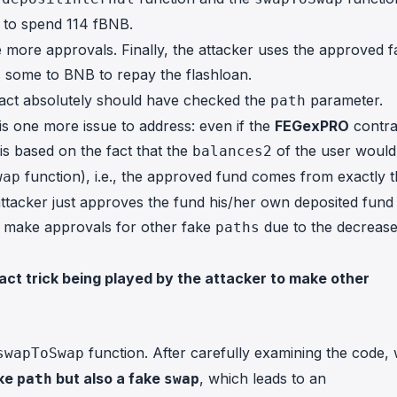
to spend 114 fBNB.
 more approvals. Finally, the attacker uses the approved f
some to BNB to repay the flashloan.
tract absolutely should have checked the
parameter.
path
e is one more issue to address: even if the
FEGexPRO
contra
is based on the fact that the
of the user would
balances2
function), i.e., the approved fund comes from exactly 
wap
attacker just approves the fund his/her own deposited fund
ot make approvals for other fake
due to the decrease
paths
act trick being played by the attacker to make other
function. After carefully examining the code,
swapToSwap
ake
but also a fake
, which leads to an
path
swap