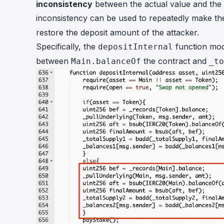
inconsistency
between the actual value and the r
inconsistency can be used to repeatedly make th
restore the deposit amount of the attacker.
Specifically, the
function mod
depositInternal
between
the contract and
Main.balanceOf
_to