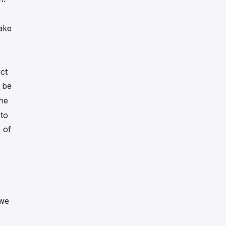
ake
ct
 be
the
 to
 of
 we