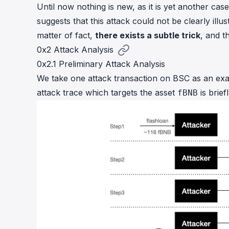
Until now nothing is new, as it is yet another cas
suggests that this attack could not be clearly illu
matter of fact,
there exists a subtle trick
, and t
0x2 Attack Analysis
0x2.1 Preliminary Attack Analysis
We take
one attack transaction
on BSC as an exam
attack trace which targets the asset
is brie
fBNB