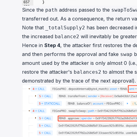
Since the
address passed to the
path
swapToSw
transferred out. As a consequence, the return v
Note that
has been decreased i
_totalSupply2
the increased
will inevitably be greate
balance2
Hence in
Step 4
, the attacker first restores the
and then performs the approval and fake
b
swap
amount used by the attacker is only almost 0 (i.e.
restore the attacker's
to almost the 
balances2
demonstrated by the trace of the next approval).