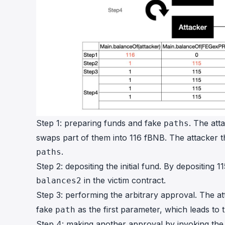
Step 1: preparing funds and fake
. The at
paths
swaps part of them into 116 fBNB. The attacker t
.
paths
Step 2: depositing the initial fund. By depositing 
in the victim contract.
balances2
Step 3: performing the arbitrary approval. The a
fake
as the first parameter, which leads to
path
Step 4: making another approval by invoking th