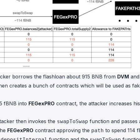
tacker borrows the flashloan about 915 BNB from
DVM
and
hen creates a bunch of contracts which will be used as fa
115 fBNB into
FEGexPRO
contract, the attacker increases his
ttacker then invokes the
function and passes 
swapToSwap
 the
FEGexPRO
contract approving the
to spend 114 
path
e
function and the
functio
depositInternal
swapToSwap