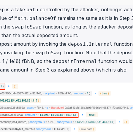
is a fake
controlled by the attacker, nothing is actu
ap
path
alue of
remains the same as it is in Step 3
Main.balanceOf
n the
function, as long as the attacker deposit
swapToSwap
r than the actual deposited amount.
 deposit amount by invoking the
function
depositInternal
y invoking the
function. Note that the deposit
swapToSwap
, 1 / 1e18) fBNB, so the
function would
depositInternal
same amount in Step 3 as explained above (which is also