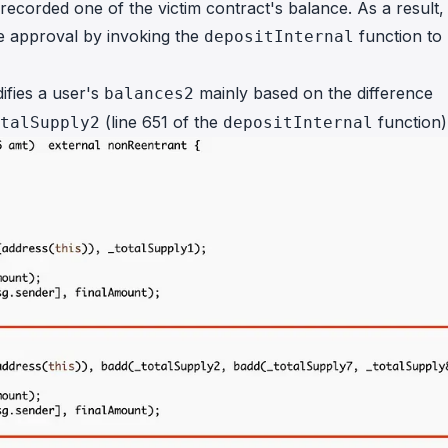
ecorded one of the victim contract's balance. As a result,
e approval by invoking the
function to
depositInternal
ifies a user's
mainly based on the difference
balances2
(line 651 of the
function)
talSupply2
depositInternal