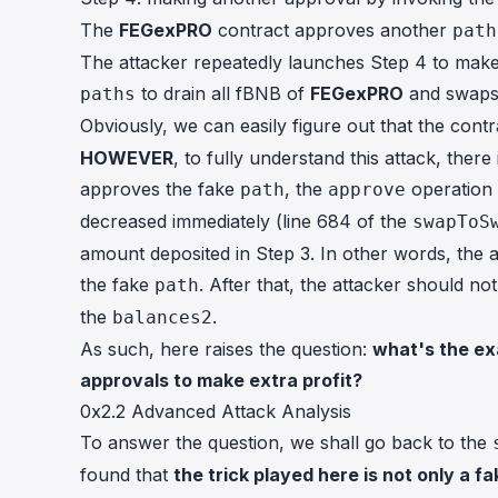
The
FEGexPRO
contract approves another
path
The attacker repeatedly launches Step 4 to make
to drain all fBNB of
FEGexPRO
and swaps 
paths
Obviously, we can easily figure out that the con
HOWEVER
, to fully understand this attack, ther
approves the fake
, the
operation 
path
approve
decreased immediately (line 684 of the
swapToS
amount deposited in Step 3. In other words, the 
the fake
. After that, the attacker should n
path
the
.
balances2
As such, here raises the question:
what's the ex
approvals to make extra profit?
0x2.2 Advanced Attack Analysis
To answer the question, we shall go back to the
found that
the trick played here is not only a f