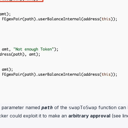
rst parameter named
of the
function can
path
swapToSwap
acker could exploit it to make an
arbitrary approval
(see lin