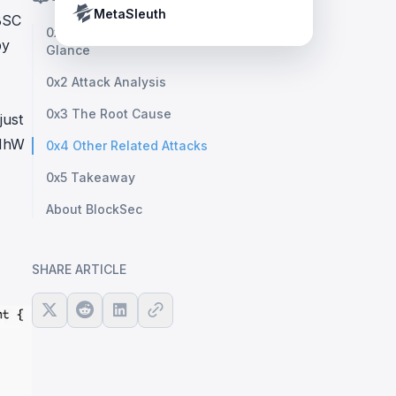
Crypto Payment Compliance Handbook
Tether’s blacklist in real time.
MetaSleuth
BSC
0x1 Vulnerability Analysis: At First
by
Glance
0x2 Attack Analysis
0x3 The Root Cause
just
AMhW
0x4 Other Related Attacks
0x5 Takeaway
About BlockSec
SHARE ARTICLE