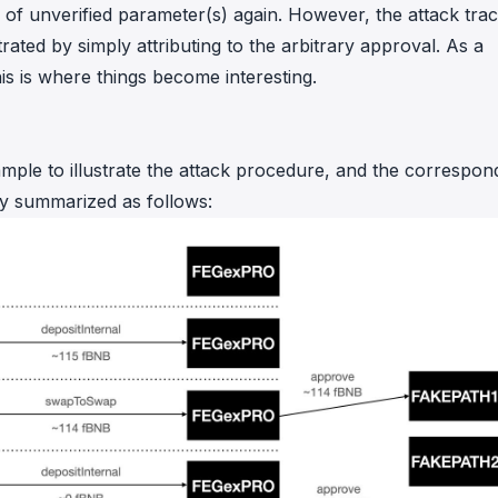
e of unverified parameter(s) again. However, the attack tra
strated by simply attributing to the arbitrary approval. As a
his is where things become interesting.
ple to illustrate the attack procedure, and the correspon
fly summarized as follows: