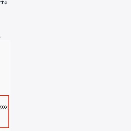
 the
.