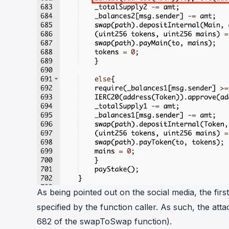
As being pointed out on the social media, the fi
specified by the function caller. As such, the att
682 of the swapToSwap function).