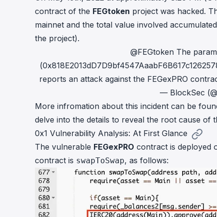
cha
contract of the
FEGtoken
project was hacked. Th
Phalcon Explorer
mainnet and the total value involved accumulate
Visualize, simulate, and debug on-
Cr
chain transactions with an intuitive
the project).
Add
interface.
scr
@FEGtoken
The paramt
(0x818E2013dD7D9bf4547AaabF6B617c1262578bc7
reports an attack against the FEGexPRO contrac
— BlockSec (
More infromation about this incident can be fou
delve into the details to reveal the root cause of th
0x1 Vulnerability Analysis: At First Glance
The vulnerable
FEGexPRO
contract is deployed
contract is
, as follows:
swapToSwap