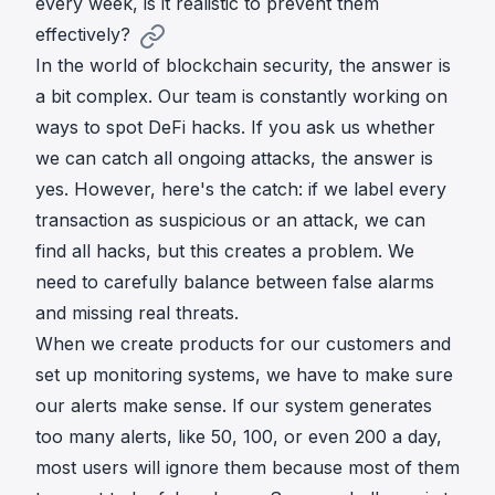
every week, is it realistic to prevent them
effectively?
In the world of blockchain security, the answer is
a bit complex. Our team is constantly working on
ways to spot DeFi hacks. If you ask us whether
we can catch all ongoing attacks, the answer is
yes. However, here's the catch: if we label every
transaction as suspicious or an attack, we can
find all hacks, but this creates a problem. We
need to carefully balance between false alarms
and missing real threats.
When we create products for our customers and
set up monitoring systems, we have to make sure
our alerts make sense. If our system generates
too many alerts, like 50, 100, or even 200 a day,
most users will ignore them because most of them