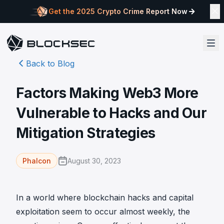
Get the 2025 Crypto Crime Report Now
Back to Blog
Factors Making Web3 More
Vulnerable to Hacks and Our
Mitigation Strategies
August 30, 2023
Phalcon
In a world where blockchain hacks and capital
exploitation seem to occur almost weekly, the