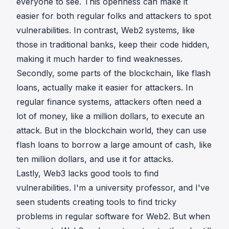
everyone to see. This openness can make it
easier for both regular folks and attackers to spot
vulnerabilities. In contrast, Web2 systems, like
those in traditional banks, keep their code hidden,
making it much harder to find weaknesses.
Secondly, some parts of the blockchain, like flash
loans, actually make it easier for attackers. In
regular finance systems, attackers often need a
lot of money, like a million dollars, to execute an
attack. But in the blockchain world, they can use
flash loans to borrow a large amount of cash, like
ten million dollars, and use it for attacks.
Lastly, Web3 lacks good tools to find
vulnerabilities. I'm a university professor, and I've
seen students creating tools to find tricky
problems in regular software for Web2. But when