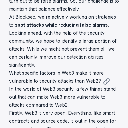
turn out to be false alarms. So, our challenge is to
maintain that balance effectively.
At Blocksec, we're actively working on strategies
to
spot attacks while reducing false alarms
.
Looking ahead, with the help of the security
community, we hope to identify a large portion of
attacks. While we might not prevent them all, we
can certainly improve our detection abilities
significantly.
What specific factors in Web3 make it more
vulnerable to security attacks than Web2?
In the world of Web3 security, a few things stand
out that can make Web3 more vulnerable to
attacks compared to Web2.
Firstly, Web3 is very open. Everything, like smart
contracts and source code, is out in the open for