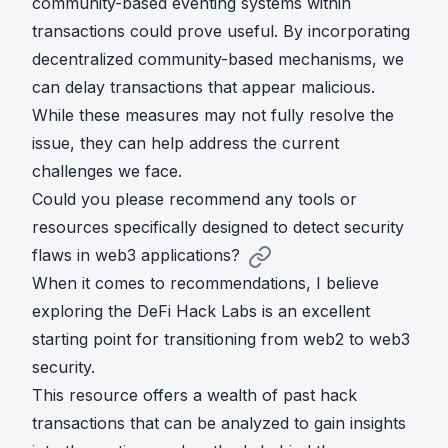
community-based eventing systems within
transactions could prove useful. By incorporating
decentralized community-based mechanisms, we
can delay transactions that appear malicious.
While these measures may not fully resolve the
issue, they can help address the current
challenges we face.
Could you please recommend any tools or
resources specifically designed to detect security
flaws in web3 applications?
When it comes to recommendations, I believe
exploring the
DeFi Hack Labs
is an excellent
starting point for transitioning from web2 to web3
security.
This resource offers a wealth of past hack
transactions that can be analyzed to gain insights