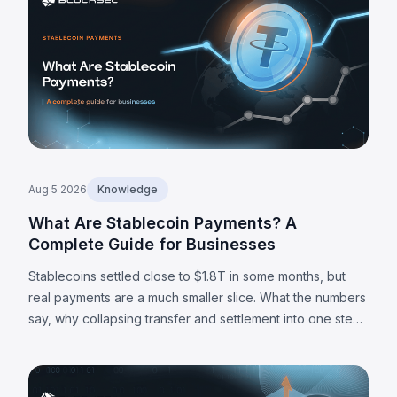
Aug 5 2026
Knowledge
What Are Stablecoin Payments? A
Complete Guide for Businesses
Stablecoins settled close to $1.8T in some months, but
real payments are a much smaller slice. What the numbers
say, why collapsing transfer and settlement into one step
matters, and where the limits are.