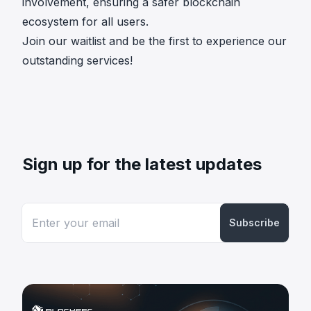
involvement, ensuring a safer blockchain
ecosystem for all users.
Join our waitlist
and be the first to experience our
outstanding services!
Sign up for the latest updates
Subscribe