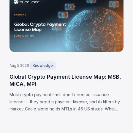
Aug 5 2026
Knowledge
Global Crypto Payment License Map: MSB,
MiCA, MPI
Most crypto payment firms don't need an issuance
license — they need a payment license, and it differs by
market: Circle alone holds MTLs in 46 US states. What
each jurisdiction requires, plus 8 universal obligations.