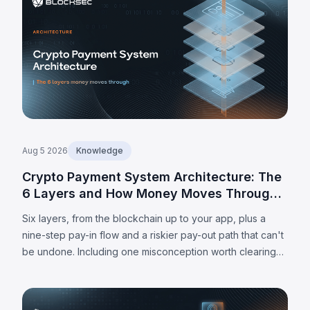
Aug 5 2026
Knowledge
Crypto Payment System Architecture: The
6 Layers and How Money Moves Through
Them
Six layers, from the blockchain up to your app, plus a
nine-step pay-in flow and a riskier pay-out path that can't
be undone. Including one misconception worth clearing
up: MPC alone doesn't make a wallet self-custodied.