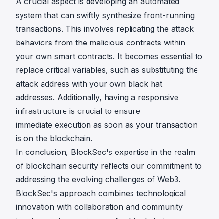
A crucial aspect is developing an automated
system that can swiftly synthesize front-running
transactions. This involves replicating the attack
behaviors from the malicious contracts within
your own smart contracts. It becomes essential to
replace critical variables, such as substituting the
attack address with your own black hat
addresses. Additionally, having a responsive
infrastructure is crucial to ensure
immediate execution as soon as your transaction
is on the blockchain.
In conclusion, BlockSec's expertise in the realm
of blockchain security reflects our commitment to
addressing the evolving challenges of Web3.
BlockSec's approach combines technological
innovation with collaboration and community