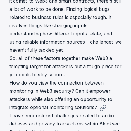
it comes to Web3 and smart contracts, there's still
a lot of work to be done. Finding logical bugs
related to business rules is especially tough. It
involves things like changing inputs,
understanding how different inputs relate, and
using reliable information sources – challenges we
haven't fully tackled yet.
So, all of these factors together make Web3 a
tempting target for attackers but a tough place for
protocols to stay secure.
How do you view the connection between
monitoring in Web3 security? Can it empower
attackers while also offering an opportunity to
integrate optional monitoring solutions?
I have encountered challenges related to audio
debases and privacy transactions within Blocksec.