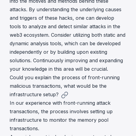
into the motives and methods behind these
attacks. By understanding the underlying causes
and triggers of these hacks, one can develop
tools to analyze and detect similar attacks in the
web3 ecosystem. Consider utilizing both static and
dynamic analysis tools, which can be developed
independently or by building upon existing
solutions. Continuously improving and expanding
your knowledge in this area will be crucial.
Could you explain the process of front-running
malicious transactions, what would be the
infrastructure setup?
In our experience with front-running attack
transactions, the process involves setting up
infrastructure to monitor the memory pool
transactions.