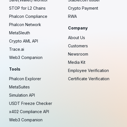
STOP for L2 Chains
Crypto Payment
Phalcon Compliance
RWA
Phalcon Network
Company
MetaSleuth
About Us
Crypto AML API
Customers
Trace.ai
Newsroom
Web3 Companion
Media Kit
Tools
Employee Verification
Phalcon Explorer
Certificate Verification
MetaSuites
Simulation API
USDT Freeze Checker
x402 Compliance API
Web3 Companion