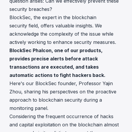
question arises: Can we effectively prevent these
security breaches?
BlockSec, the expert in the blockchain
security field, offers valuable insights. We
acknowledge the complexity of the issue while
actively working to enhance security measures.
BlockSec Phalcon
, one of our products,
provides precise alerts before attack
transactions are executed, and takes
automatic actions to fight hackers back.
Here's our BlockSec founder, Professor Yajin
Zhou, sharing his perspectives on the proactive
approach to blockchain security during a
monitoring panel.
Considering the frequent occurrence of hacks
and capital exploitation on the blockchain almost