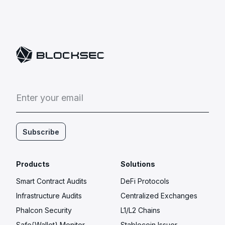
E
n
t
e
r
y
o
u
r
e
m
a
i
l
Subscribe
Products
Solutions
Smart Contract Audits
DeFi Protocols
Infrastructure Audits
Centralized Exchanges
Phalcon Security
L1/L2 Chains
Safe{Wallet} Monitor
Stablecoin Issuer