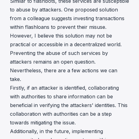
Similar to flashbots, these services are susceptible
to abuse by attackers. One proposed solution
from a colleague suggests investing transactions
within flashloans to prevent their misuse.
However, I believe this solution may not be
practical or accessible in a decentralized world.
Preventing the abuse of such services by
attackers remains an open question.
Nevertheless, there are a few actions we can
take.
Firstly, if an attacker is identified, collaborating
with authorities to share information can be
beneficial in verifying the attackers' identities. This
collaboration with authorities can be a step
towards mitigating the issue.
Additionally, in the future, implementing