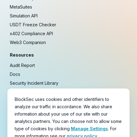
MetaSuites
Simulation API
USDT Freeze Checker
x402 Compliance API
Web3 Companion
Resources
Audit Report
Docs
Security Incident Library
Blog
BlockSec uses cookies and other identifiers to
Research
analyze our traffic in accordance. We also share
Guides
information about your use of our site with our
Crypto Payment Playbook
analytics partners. You can choose not to allow some
type of cookies by clicking
Manage Settings
. For
Copyright © 2021-
2026
BlockSec
more information see our
privacy policy.