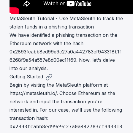
MetaSleuth Tutorial - Use MetaSleuth to track the
stolen funds in a phishing transaction
We have identified a phishing transaction on the
Ethereum network with the hash
0x2893fcabb8ed99e9c27a0a442783cf943318b1f
6268f9a54a557e8d00ec11f69. Now, let's delve
into our analysis.
Getting Started
Begin by visiting the MetaSleuth platform at
https://metasleuth.io/
. Choose Ethereum as the
network and input the transaction you're
interested in. For our case, we'll use the following
transaction hash:
0x2893fcabb8ed99e9c27a0a442783cf943318