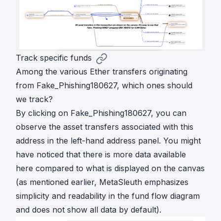
Track specific funds
Among the various Ether transfers originating
from Fake_Phishing180627, which ones should
we track?
By clicking on Fake_Phishing180627, you can
observe the asset transfers associated with this
address in the left-hand address panel. You might
have noticed that there is more data available
here compared to what is displayed on the canvas
(as mentioned earlier, MetaSleuth emphasizes
simplicity and readability in the fund flow diagram
and does not show all data by default).