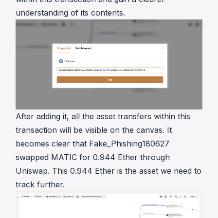
understanding of its contents.
After adding it, all the asset transfers within this
transaction will be visible on the canvas. It
becomes clear that Fake_Phishing180627
swapped MATIC for 0.944 Ether through
Uniswap. This 0.944 Ether is the asset we need to
track further.