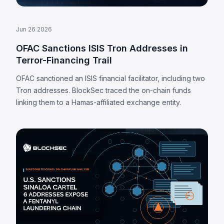
Jun 26 2026
OFAC Sanctions ISIS Tron Addresses in
Terror-Financing Trail
OFAC sanctioned an ISIS financial facilitator, including two
Tron addresses. BlockSec traced the on-chain funds
linking them to a Hamas-affiliated exchange entity.