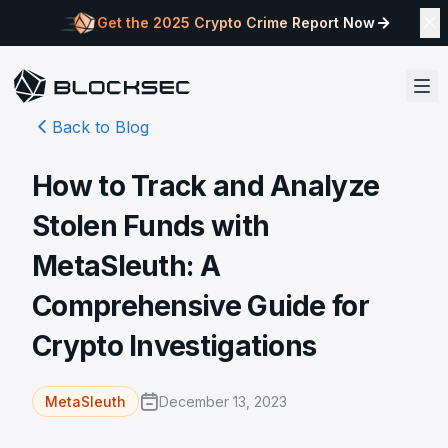
Get the 2025 Crypto Crime Report Now
Back to Blog
How to Track and Analyze
Stolen Funds with
MetaSleuth: A
Comprehensive Guide for
Crypto Investigations
December 13, 2023
MetaSleuth