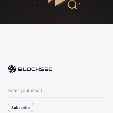
E
n
t
e
r
y
o
u
r
e
m
a
i
l
Subscribe