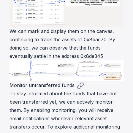
We can mark and display them on the canvas,
continuing to track the assets of 0x8bae70. By
doing so, we can observe that the funds
eventually settle in the address 0x8de345
Monitor untransferred funds
To stay informed about the funds that have not
been transferred yet, we can actively monitor
them. By enabling monitoring, you will receive
email notifications whenever relevant asset
transfers occur. To explore additional monitoring