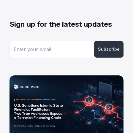
Sign up for the latest updates
Subscribe