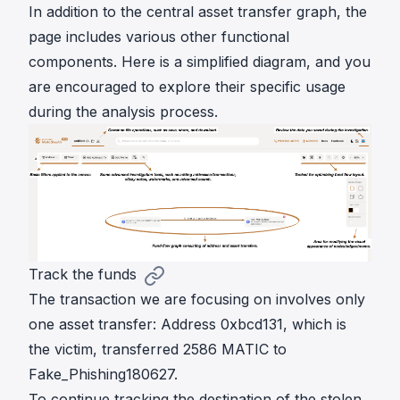
In addition to the central asset transfer graph, the
page includes various other functional
components. Here is a simplified diagram, and you
are encouraged to explore their specific usage
during the analysis process.
Track the funds
The transaction we are focusing on involves only
one asset transfer: Address 0xbcd131, which is
the victim, transferred 2586 MATIC to
Fake_Phishing180627.
To continue tracking the destination of the stolen