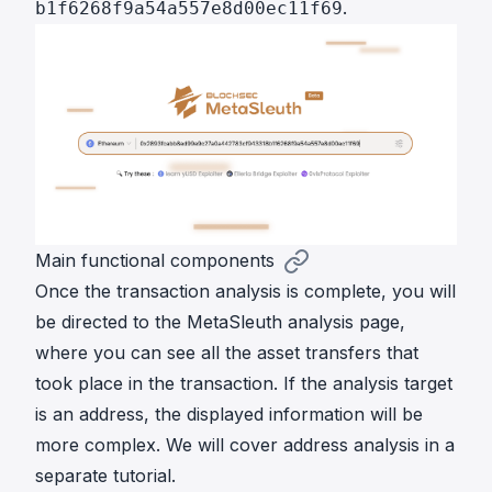
.
b1f6268f9a54a557e8d00ec11f69
Main functional components
Once the transaction analysis is complete, you will
be directed to the MetaSleuth analysis page,
where you can see all the asset transfers that
took place in the transaction. If the analysis target
is an address, the displayed information will be
more complex. We will cover address analysis in a
separate tutorial.