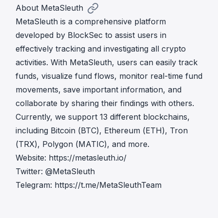
About MetaSleuth
MetaSleuth is a comprehensive platform
developed by BlockSec to assist users in
effectively tracking and investigating all crypto
activities. With MetaSleuth, users can easily track
funds, visualize fund flows, monitor real-time fund
movements, save important information, and
collaborate by sharing their findings with others.
Currently, we support 13 different blockchains,
including Bitcoin (BTC), Ethereum (ETH), Tron
(TRX), Polygon (MATIC), and more.
Website:
https://metasleuth.io/
Twitter:
@MetaSleuth
Telegram:
https://t.me/MetaSleuthTeam