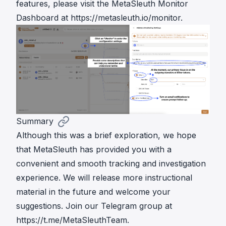
features, please visit the MetaSleuth Monitor
Dashboard at
https://metasleuth.io/monitor
.
Summary
Although this was a brief exploration, we hope
that MetaSleuth has provided you with a
convenient and smooth tracking and investigation
experience. We will release more instructional
material in the future and welcome your
suggestions. Join our Telegram group at
https://t.me/MetaSleuthTeam
.