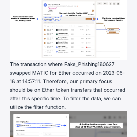
The transaction where Fake_Phishing180627
swapped MATIC for Ether occurred on 2023-06-
18 at 14:57:11. Therefore, our primary focus
should be on Ether token transfers that occurred
after this specific time. To filter the data, we can
utilize the filter function.