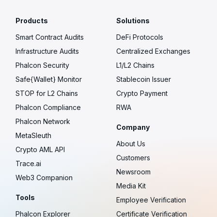
Products
Solutions
Smart Contract Audits
DeFi Protocols
Infrastructure Audits
Centralized Exchanges
Phalcon Security
L1/L2 Chains
Safe{Wallet} Monitor
Stablecoin Issuer
STOP for L2 Chains
Crypto Payment
Phalcon Compliance
RWA
Phalcon Network
Company
MetaSleuth
About Us
Crypto AML API
Customers
Trace.ai
Newsroom
Web3 Companion
Media Kit
Tools
Employee Verification
Phalcon Explorer
Certificate Verification