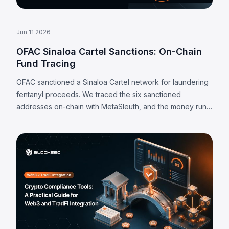
Jun 11 2026
OFAC Sinaloa Cartel Sanctions: On-Chain
Fund Tracing
OFAC sanctioned a Sinaloa Cartel network for laundering
fentanyl proceeds. We traced the six sanctioned
addresses on-chain with MetaSleuth, and the money runs
almost entirely through centralized exchange deposit
addresses.