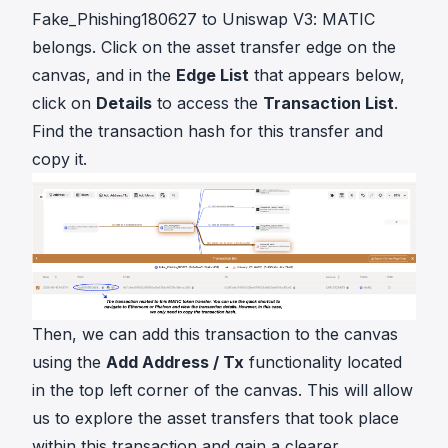
Fake_Phishing180627 to Uniswap V3: MATIC
belongs. Click on the asset transfer edge on the
canvas, and in the
Edge List
that appears below,
click on
Details
to access the
Transaction List
.
Find the transaction hash for this transfer and
copy it.
Then, we can add this transaction to the canvas
using the
Add Address / Tx
functionality located
in the top left corner of the canvas. This will allow
us to explore the asset transfers that took place
within this transaction and gain a clearer