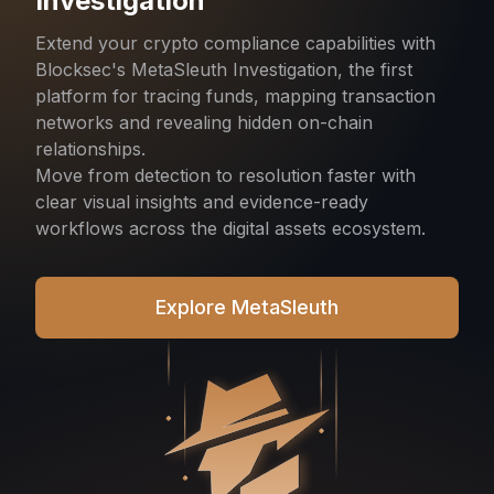
Investigation
Extend your crypto compliance capabilities with
Blocksec's MetaSleuth Investigation, the first
platform for tracing funds, mapping transaction
networks and revealing hidden on-chain
relationships.
Move from detection to resolution faster with
clear visual insights and evidence-ready
workflows across the digital assets ecosystem.
Explore MetaSleuth