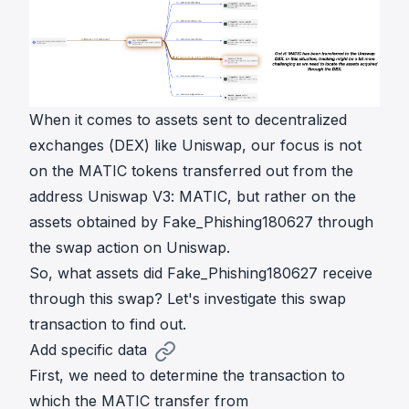
When it comes to assets sent to decentralized
exchanges (DEX) like Uniswap, our focus is not
on the MATIC tokens transferred out from the
address Uniswap V3: MATIC, but rather on the
assets obtained by Fake_Phishing180627 through
the swap action on Uniswap.
So, what assets did Fake_Phishing180627 receive
through this swap? Let's investigate this swap
transaction to find out.
Add specific data
First, we need to determine the transaction to
which the MATIC transfer from