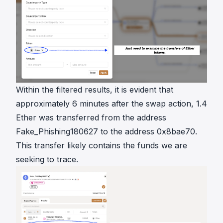
Within the filtered results, it is evident that
approximately 6 minutes after the swap action, 1.4
Ether was transferred from the address
Fake_Phishing180627 to the address 0x8bae70.
This transfer likely contains the funds we are
seeking to trace.