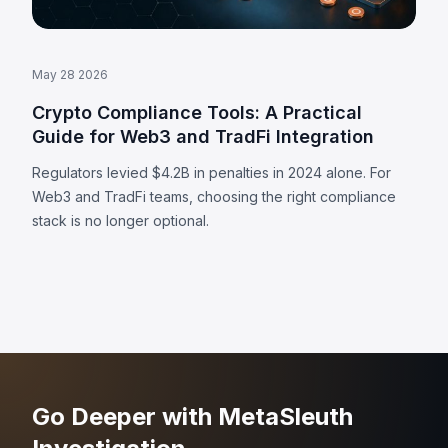
May 28 2026
Crypto Compliance Tools: A Practical
Guide for Web3 and TradFi Integration
Regulators levied $4.2B in penalties in 2024 alone. For
Web3 and TradFi teams, choosing the right compliance
stack is no longer optional.
Go Deeper with MetaSleuth