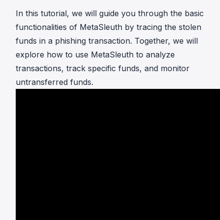
In this tutorial, we will guide you through the basic
functionalities of MetaSleuth by tracing the stolen
funds in a phishing transaction. Together, we will
explore how to use MetaSleuth to analyze
transactions, track specific funds, and monitor
untransferred funds.