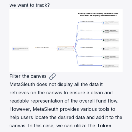
we want to track?
Filter the canvas
MetaSleuth does not display all the data it
retrieves on the canvas to ensure a clean and
readable representation of the overall fund flow.
However, MetaSleuth provides various tools to
help users locate the desired data and add it to the
canvas. In this case, we can utilize the
Token