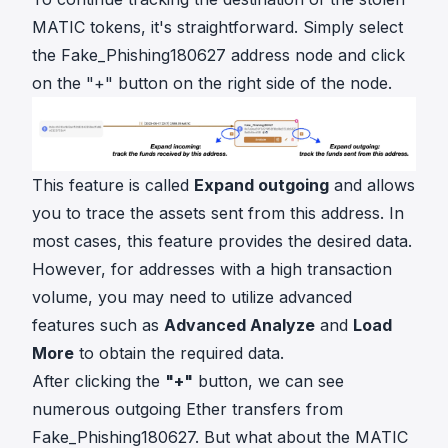
MATIC tokens, it's straightforward. Simply select
the Fake_Phishing180627 address node and click
on the "+" button on the right side of the node.
This feature is called
Expand outgoing
and allows
you to trace the assets sent from this address. In
most cases, this feature provides the desired data.
However, for addresses with a high transaction
volume, you may need to utilize advanced
features such as
Advanced Analyze
and
Load
More
to obtain the required data.
After clicking the
"+"
button, we can see
numerous outgoing Ether transfers from
Fake_Phishing180627. But what about the MATIC