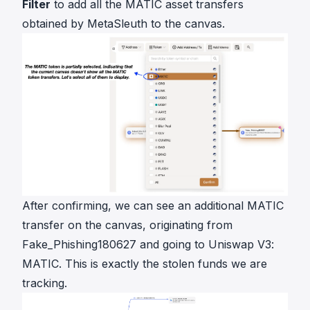
Filter
to add all the MATIC asset transfers
obtained by MetaSleuth to the canvas.
After confirming, we can see an additional MATIC
transfer on the canvas, originating from
Fake_Phishing180627 and going to Uniswap V3:
MATIC. This is exactly the stolen funds we are
tracking.