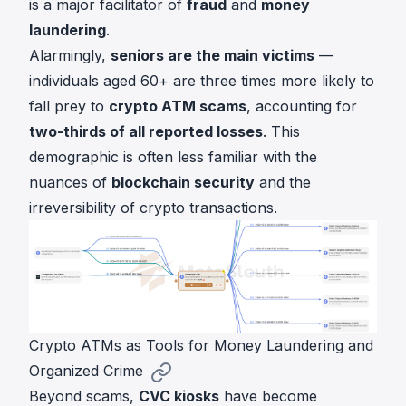
is a major facilitator of
fraud
and
money
laundering
.
Alarmingly,
seniors are the main victims
—
individuals aged 60+ are three times more likely to
fall prey to
crypto ATM scams
, accounting for
two-thirds of all reported losses
. This
demographic is often less familiar with the
nuances of
blockchain security
and the
irreversibility of crypto transactions.
Crypto ATMs as Tools for Money Laundering and
Organized Crime
Beyond scams,
CVC kiosks
have become