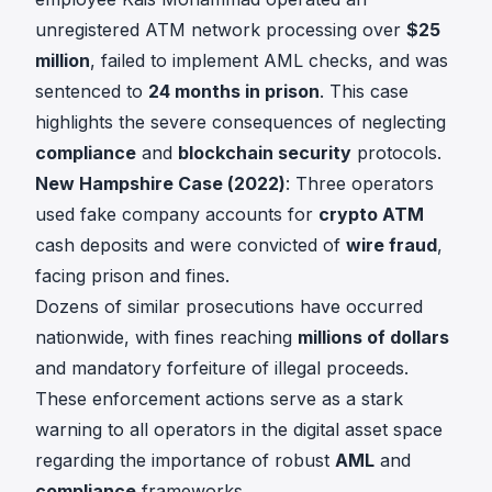
unregistered ATM network processing over
$25
million
, failed to implement AML checks, and was
sentenced to
24 months in prison
. This case
highlights the severe consequences of neglecting
compliance
and
blockchain security
protocols.
New Hampshire Case (2022)
: Three operators
used fake company accounts for
crypto ATM
cash deposits and were convicted of
wire fraud
,
facing prison and fines.
Dozens of similar prosecutions have occurred
nationwide, with fines reaching
millions of dollars
and mandatory forfeiture of illegal proceeds.
These enforcement actions serve as a stark
warning to all operators in the digital asset space
regarding the importance of robust
AML
and
compliance
frameworks.