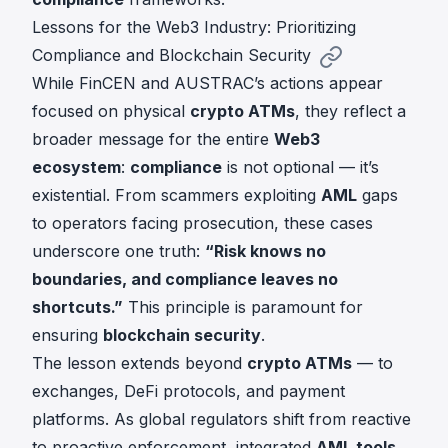
Lessons for the Web3 Industry: Prioritizing
Compliance and Blockchain Security
While FinCEN and AUSTRAC’s actions appear
focused on physical
crypto ATMs
, they reflect a
broader message for the entire
Web3
ecosystem
:
compliance
is not optional — it’s
existential. From scammers exploiting
AML
gaps
to operators facing prosecution, these cases
underscore one truth:
“Risk knows no
boundaries, and compliance leaves no
shortcuts.”
This principle is paramount for
ensuring
blockchain security
.
The lesson extends beyond
crypto ATMs
— to
exchanges, DeFi protocols, and payment
platforms. As global regulators shift from reactive
to proactive enforcement, integrated
AML tools