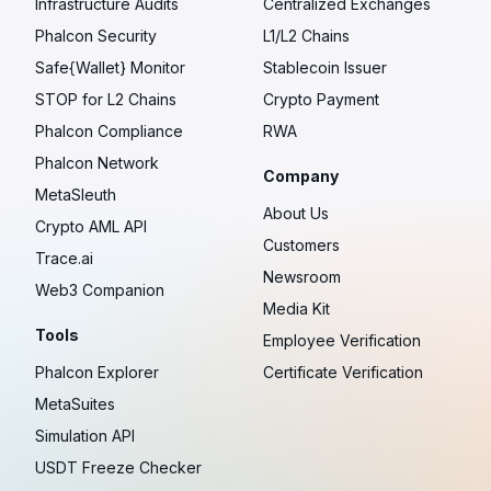
Infrastructure Audits
Centralized Exchanges
Phalcon Security
L1/L2 Chains
Safe{Wallet} Monitor
Stablecoin Issuer
STOP for L2 Chains
Crypto Payment
Phalcon Compliance
RWA
Phalcon Network
Company
MetaSleuth
About Us
Crypto AML API
Customers
Trace.ai
Newsroom
Web3 Companion
Media Kit
Tools
Employee Verification
Phalcon Explorer
Certificate Verification
MetaSuites
Simulation API
USDT Freeze Checker