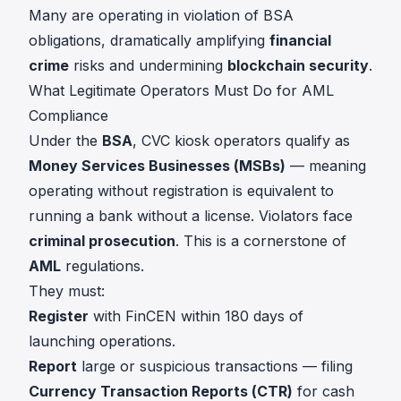
Many are operating in violation of BSA
obligations, dramatically amplifying
financial
crime
risks and undermining
blockchain security
.
What Legitimate Operators Must Do for AML
Compliance
Under the
BSA
, CVC kiosk operators qualify as
Money Services Businesses (MSBs)
— meaning
operating without registration is equivalent to
running a bank without a license. Violators face
criminal prosecution
. This is a cornerstone of
AML
regulations.
They must:
Register
with FinCEN within 180 days of
launching operations.
Report
large or suspicious transactions — filing
Currency Transaction Reports (CTR)
for cash