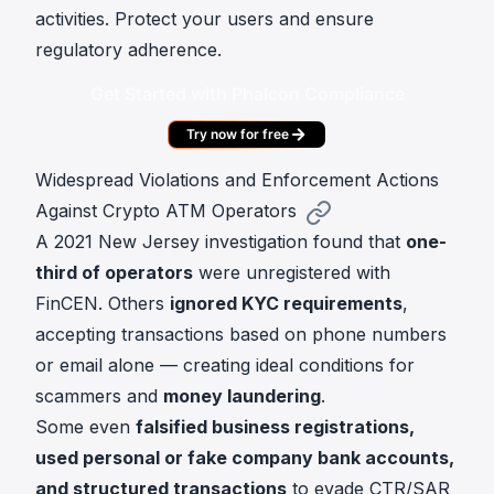
activities. Protect your users and ensure
regulatory adherence.
Get Started with Phalcon Compliance
Try now for free
Widespread Violations and Enforcement Actions
Against Crypto ATM Operators
A 2021 New Jersey investigation found that
one-
third of operators
were unregistered with
FinCEN. Others
ignored KYC requirements
,
accepting transactions based on phone numbers
or email alone — creating ideal conditions for
scammers and
money laundering
.
Some even
falsified business registrations,
used personal or fake company bank accounts,
and structured transactions
to evade CTR/SAR