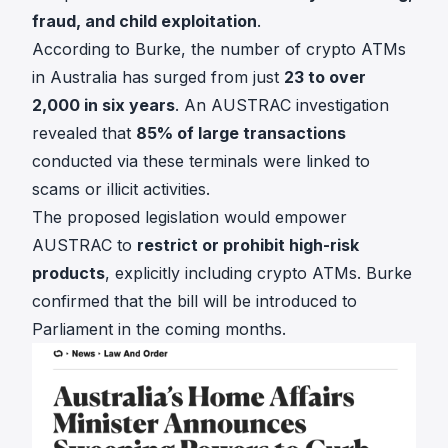
fraud, and child exploitation
.
According to Burke, the number of crypto ATMs
in Australia has surged from just
23 to over
2,000 in six years
. An AUSTRAC investigation
revealed that
85% of large transactions
conducted via these terminals were linked to
scams or illicit activities.
The proposed legislation would empower
AUSTRAC to
restrict or prohibit high-risk
products
, explicitly including crypto ATMs. Burke
confirmed that the bill will be introduced to
Parliament in the coming months.