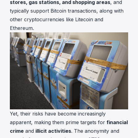
stores, gas stations, and shopping areas
, and
typically support Bitcoin transactions, along with
other cryptocurrencies like Litecoin and
Ethereum.
Yet, their risks have become increasingly
apparent, making them prime targets for
financial
crime
and
illicit activities
. The anonymity and