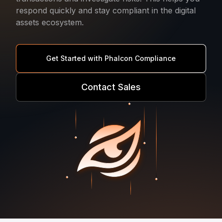
respond quickly and stay compliant in the digital
assets ecosystem.
Get Started with Phalcon Compliance
Contact Sales