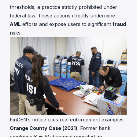
thresholds, a practice strictly prohibited under
federal law. These actions directly undermine
AML
efforts and expose users to significant
fraud
risks.
FinCEN’s notice cites real enforcement examples:
Orange County Case (2021)
: Former bank
employee Kais Mohammad operated an