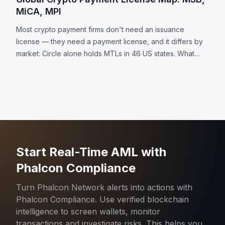
MiCA, MPI
Most crypto payment firms don't need an issuance
license — they need a payment license, and it differs by
market: Circle alone holds MTLs in 46 US states. What
each jurisdiction requires, plus 8 universal obligations.
Start Real-Time AML with
Phalcon Compliance
Turn Phalcon Network alerts into actions with
Phalcon Compliance. Use verified blockchain
intelligence to screen wallets, monitor
transactions and investigate risks. This helps you