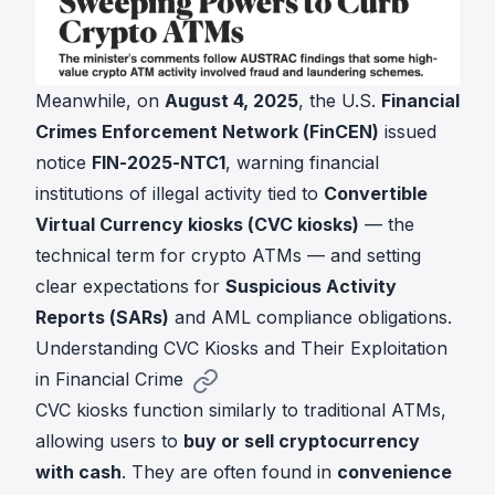
Meanwhile, on
August 4, 2025
, the U.S.
Financial
Crimes Enforcement Network (FinCEN)
issued
notice
FIN-2025-NTC1
, warning financial
institutions of illegal activity tied to
Convertible
Virtual Currency kiosks (CVC kiosks)
— the
technical term for crypto ATMs — and setting
clear expectations for
Suspicious Activity
Reports (SARs)
and AML compliance obligations.
Understanding CVC Kiosks and Their Exploitation
in Financial Crime
CVC kiosks function similarly to traditional ATMs,
allowing users to
buy or sell cryptocurrency
with cash
. They are often found in
convenience