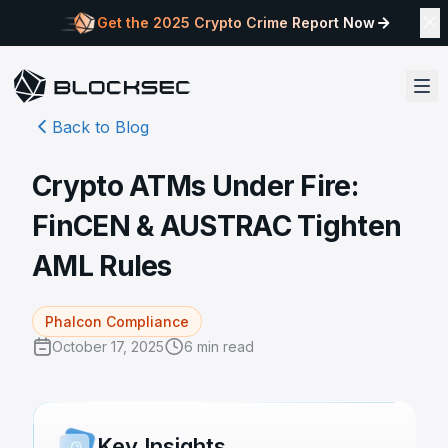
Get the 2025 Crypto Crime Report Now
Back to Blog
Crypto ATMs Under Fire:
FinCEN & AUSTRAC Tighten
AML Rules
Phalcon Compliance
October 17, 2025
6
min read
Key Insights