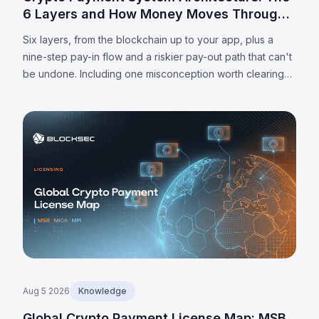
6 Layers and How Money Moves Through
Them
Six layers, from the blockchain up to your app, plus a
nine-step pay-in flow and a riskier pay-out path that can't
be undone. Including one misconception worth clearing
up: MPC alone doesn't make a wallet self-custodied.
Aug 5 2026
Knowledge
Global Crypto Payment License Map: MSB,