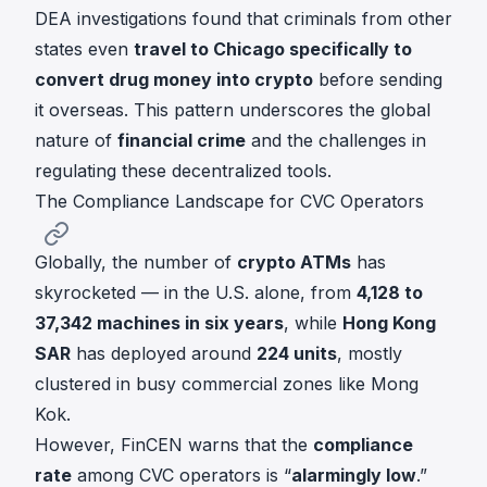
DEA investigations found that criminals from other
states even
travel to Chicago specifically to
convert drug money into crypto
before sending
it overseas. This pattern underscores the global
nature of
financial crime
and the challenges in
regulating these decentralized tools.
The Compliance Landscape for CVC Operators
Globally, the number of
crypto ATMs
has
skyrocketed — in the U.S. alone, from
4,128 to
37,342 machines in six years
, while
Hong Kong
SAR
has deployed around
224 units
, mostly
clustered in busy commercial zones like Mong
Kok.
However, FinCEN warns that the
compliance
rate
among CVC operators is “
alarmingly low
.”