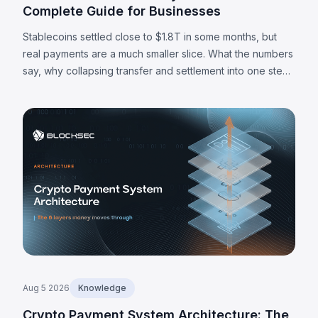
Complete Guide for Businesses
Stablecoins settled close to $1.8T in some months, but
real payments are a much smaller slice. What the numbers
say, why collapsing transfer and settlement into one step
matters, and where the limits are.
Aug 5 2026
Knowledge
Crypto Payment System Architecture: The