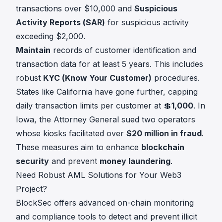
transactions over $10,000 and
Suspicious
Activity Reports (SAR)
for suspicious activity
exceeding $2,000.
Maintain
records of customer identification and
transaction data for at least 5 years. This includes
robust
KYC (Know Your Customer)
procedures.
States like California have gone further, capping
daily transaction limits per customer at 💲
1,000
. In
Iowa, the Attorney General sued two operators
whose kiosks facilitated over
$20 million in fraud
.
These measures aim to enhance
blockchain
security
and prevent
money laundering
.
Need Robust AML Solutions for Your Web3
Project?
BlockSec offers advanced on-chain monitoring
and compliance tools to detect and prevent illicit