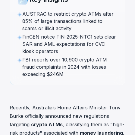
AUSTRAC to restrict crypto ATMs after
85% of large transactions linked to
scams or illicit activity
FinCEN notice FIN-2025-NTC1 sets clear
SAR and AML expectations for CVC
kiosk operators
FBI reports over 10,900 crypto ATM
fraud complaints in 2024 with losses
exceeding $246M
Recently, Australia’s Home Affairs Minister Tony
Burke officially announced new regulations
targeting
crypto ATMs
, classifying them as
"high-
risk products"
associated with
money laundering,