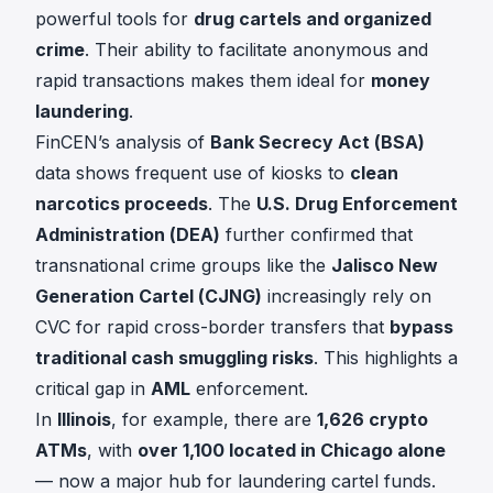
powerful tools for
drug cartels and organized
crime
. Their ability to facilitate anonymous and
rapid transactions makes them ideal for
money
laundering
.
FinCEN’s analysis of
Bank Secrecy Act (BSA)
data shows frequent use of kiosks to
clean
narcotics proceeds
. The
U.S. Drug Enforcement
Administration (DEA)
further confirmed that
transnational crime groups like the
Jalisco New
Generation Cartel (CJNG)
increasingly rely on
CVC for rapid cross-border transfers that
bypass
traditional cash smuggling risks
. This highlights a
critical gap in
AML
enforcement.
In
Illinois
, for example, there are
1,626 crypto
ATMs
, with
over 1,100 located in Chicago alone
— now a major hub for laundering cartel funds.