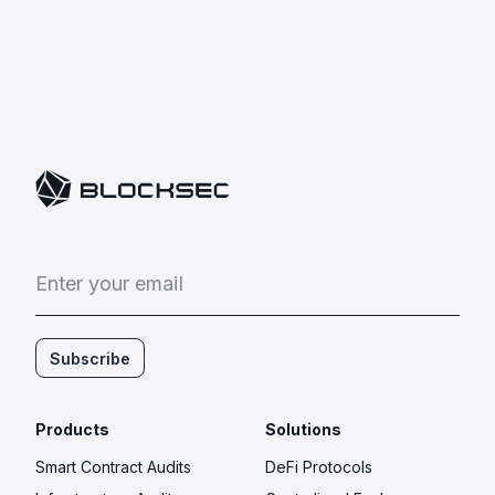
E
n
t
e
r
y
o
u
r
e
m
a
i
l
Subscribe
Products
Solutions
Smart Contract Audits
DeFi Protocols