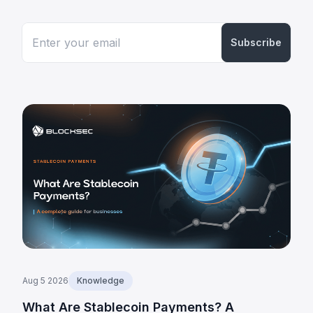
Subscribe
Aug 5 2026
Knowledge
What Are Stablecoin Payments? A