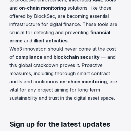
and
on-chain monitoring
solutions, like those
offered by BlockSec, are becoming essential
infrastructure for digital finance. These tools are
crucial for detecting and preventing
financial
crime
and
illicit activities
.
Web3 innovation should never come at the cost
of
compliance
and
blockchain security
— and
this global crackdown proves it. Proactive
measures, including thorough smart contract
audits and continuous
on-chain monitoring
, are
vital for any project aiming for long-term
sustainability and trust in the digital asset space.
Sign up for the latest updates