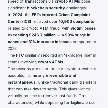
speed of transactions via
crypto ATMs
pose
significant
blockchain security
challenges.
In
2024
, the
FBI’s Internet Crime Complaint
Center (IC3)
received over
10,900 complaints
related to crypto ATM fraud, with
victim losses
exceeding $246.7 million — a 99% surge in
cases and 31% increase in losses
compared to
2023.
The
FTC
similarly reported an “explosive rise” in
scams involving
crypto ATMs
.
The reasons are clear: once a crypto transfer is
executed, it’s
nearly irreversible and
instantaneous
, unlike traditional bank transfers
that can take days to settle. This gives victims
virtually no time to recover lost funds. This
characteristic, while appealing for legitimate use,