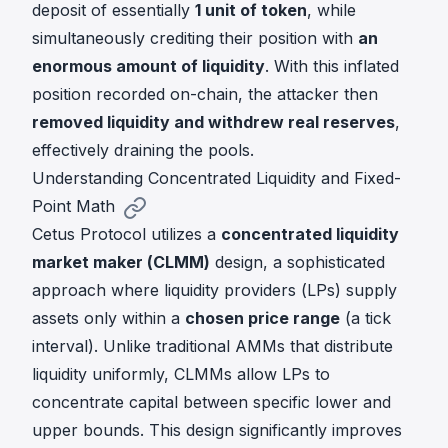
deposit of essentially
1 unit of token
, while
simultaneously crediting their position with
an
enormous amount of liquidity
. With this inflated
position recorded on-chain, the attacker then
removed liquidity and withdrew real reserves
,
effectively draining the pools.
Understanding Concentrated Liquidity and Fixed-
Point Math
Cetus Protocol utilizes a
concentrated liquidity
market maker (CLMM)
design, a sophisticated
approach where liquidity providers (LPs) supply
assets only within a
chosen price range
(a tick
interval). Unlike traditional AMMs that distribute
liquidity uniformly, CLMMs allow LPs to
concentrate capital between specific lower and
upper bounds. This design significantly improves