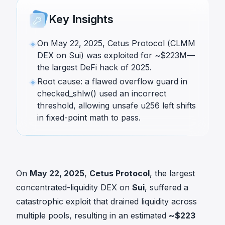
Key Insights
On May 22, 2025, Cetus Protocol (CLMM
DEX on Sui) was exploited for ~$223M—
the largest DeFi hack of 2025.
Root cause: a flawed overflow guard in
checked_shlw() used an incorrect
threshold, allowing unsafe u256 left shifts
in fixed-point math to pass.
On
May 22, 2025
,
Cetus Protocol
, the largest
concentrated-liquidity DEX on
Sui
, suffered a
catastrophic exploit that drained liquidity across
multiple pools, resulting in an estimated
~$223