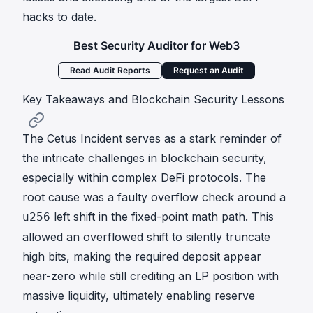
hacks to date.
Best Security Auditor for Web3
Read Audit Reports
Request an Audit
Key Takeaways and Blockchain Security Lessons
The Cetus Incident serves as a stark reminder of
the intricate challenges in blockchain security,
especially within complex DeFi protocols. The
root cause was a faulty overflow check around a
left shift in the fixed-point math path. This
u256
allowed an overflowed shift to silently truncate
high bits, making the required deposit appear
near-zero while still crediting an LP position with
massive liquidity, ultimately enabling reserve