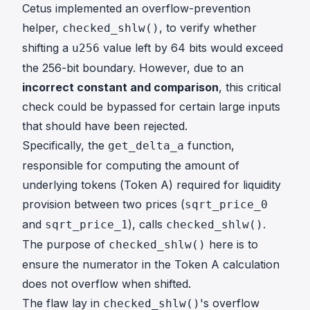
Cetus implemented an overflow-prevention
helper,
, to verify whether
checked_shlw()
shifting a
value left by 64 bits would exceed
u256
the 256-bit boundary. However, due to an
incorrect constant and comparison
, this critical
check could be bypassed for certain large inputs
that should have been rejected.
Specifically, the
function,
get_delta_a
responsible for computing the amount of
underlying tokens (Token A) required for liquidity
provision between two prices (
sqrt_price_0
and
), calls
.
sqrt_price_1
checked_shlw()
The purpose of
here is to
checked_shlw()
ensure the numerator in the Token A calculation
does not overflow when shifted.
The flaw lay in
's overflow
checked_shlw()