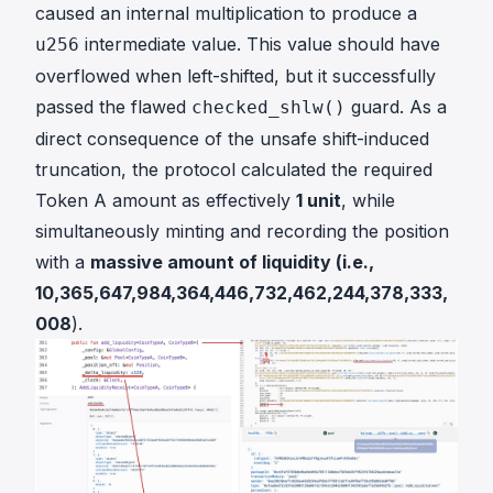
caused an internal multiplication to produce a
intermediate value. This value
should
have
u256
overflowed when left-shifted, but it successfully
passed the flawed
guard. As a
checked_shlw()
direct consequence of the unsafe shift-induced
truncation, the protocol calculated the required
Token A amount as effectively
1 unit
, while
simultaneously minting and recording the position
with a
massive amount of liquidity (i.e.,
10,365,647,984,364,446,732,462,244,378,333,
008
).