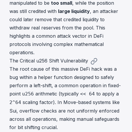
manipulated to be
too small
, while the position
was still credited with
large liquidity
, an attacker
could later remove that credited liquidity to
withdraw real reserves from the pool. This
highlights a common attack vector in DeFi
protocols involving complex mathematical
operations.
The Critical u256 Shift Vulnerability
The root cause of this massive DeFi hack was a
bug within a helper function designed to safely
perform a left-shift, a common operation in fixed-
point
arithmetic (typically
to apply a
u256
<< 64
scaling factor). In Move-based systems like
2^64
Sui, overflow checks are not uniformly enforced
across all operations, making manual safeguards
for bit shifting crucial.