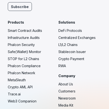
Subscribe
Products
Solutions
Smart Contract Audits
DeFi Protocols
Infrastructure Audits
Centralized Exchanges
Phalcon Security
L1/L2 Chains
Safe{Wallet} Monitor
Stablecoin Issuer
STOP for L2 Chains
Crypto Payment
Phalcon Compliance
RWA
Phalcon Network
Company
MetaSleuth
About Us
Crypto AML API
Customers
Trace.ai
Newsroom
Web3 Companion
Media Kit