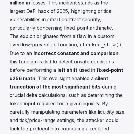
million
in losses. This incident stands as the
largest DeFi hack of 2025, highlighting critical
vulnerabilities in smart contract security,
particularly concerning fixed-point arithmetic.
The exploit originated from a flaw in a custom
overflow-prevention function,
.
checked_shlw()
Due to an
incorrect constant and comparison
,
this function failed to detect unsafe conditions
before performing a
left shift
used in
fixed-point
u256 math
. This oversight enabled a
silent
truncation of the most significant bits
during
crucial delta calculations, such as determining the
token input required for a given liquidity. By
carefully manipulating parameters like liquidity size
and tick/price-range settings, the attacker could
trick the protocol into computing a required