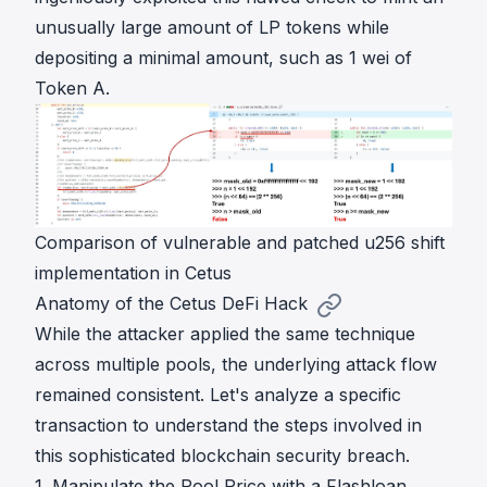
unusually large amount of LP tokens while
depositing a minimal amount, such as 1 wei of
Token A.
Comparison of vulnerable and patched u256 shift
implementation in Cetus
Anatomy of the Cetus DeFi Hack
While the attacker applied the same technique
across multiple pools, the underlying attack flow
remained consistent. Let's analyze a specific
transaction to understand the steps involved in
this sophisticated blockchain security breach.
1. Manipulate the Pool Price with a Flashloan