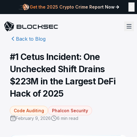
Get the 2025 Crypto Crime Report Now
Back to Blog
#1 Cetus Incident: One
Unchecked Shift Drains
$223M in the Largest DeFi
Hack of 2025
Code Auditing
Phalcon Security
February 9, 2026
6
min read