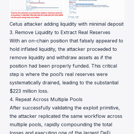
Cetus attacker adding liquidity with minimal deposit
3. Remove Liquidity to Extract Real Reserves
With an on-chain position that falsely appeared to
hold inflated liquidity, the attacker proceeded to
remove liquidity and withdraw assets as if the
position had been properly funded. This critical
step is where the pool’s real reserves were
systematically drained, leading to the substantial
$223 million loss.
4. Repeat Across Multiple Pools
After successfully validating the exploit primitive,
the attacker replicated the same workflow across
multiple pools, rapidly compounding the total
losses and executing one of the largest DeFi