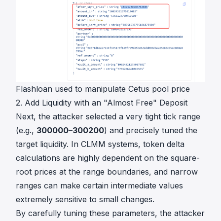
Flashloan used to manipulate Cetus pool price
2. Add Liquidity with an "Almost Free" Deposit
Next, the attacker selected a very tight tick range
(e.g.,
300000–300200
) and precisely tuned the
target liquidity. In CLMM systems, token delta
calculations are highly dependent on the square-
root prices at the range boundaries, and narrow
ranges can make certain intermediate values
extremely sensitive to small changes.
By carefully tuning these parameters, the attacker