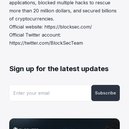
applications, blocked multiple hacks to rescue
more than 20 million dollars, and secured billions
of cryptocurrencies.
Official website:
https://blocksec.com/
Official Twitter account:
https://twitter.com/BlockSecTeam
Sign up for the latest updates
Subscribe