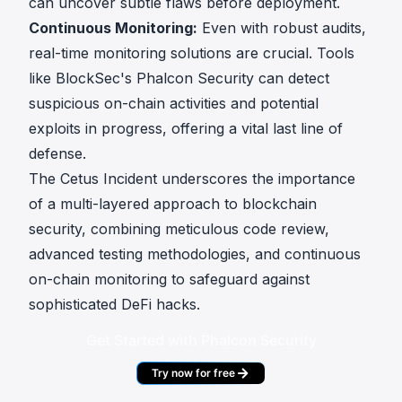
can uncover subtle flaws before deployment.
Continuous Monitoring:
Even with robust audits,
real-time monitoring solutions are crucial. Tools
like BlockSec's Phalcon Security can detect
suspicious on-chain activities and potential
exploits in progress, offering a vital last line of
defense.
The Cetus Incident underscores the importance
of a multi-layered approach to blockchain
security, combining meticulous code review,
advanced testing methodologies, and continuous
on-chain monitoring to safeguard against
sophisticated DeFi hacks.
Get Started with Phalcon Security
Try now for free