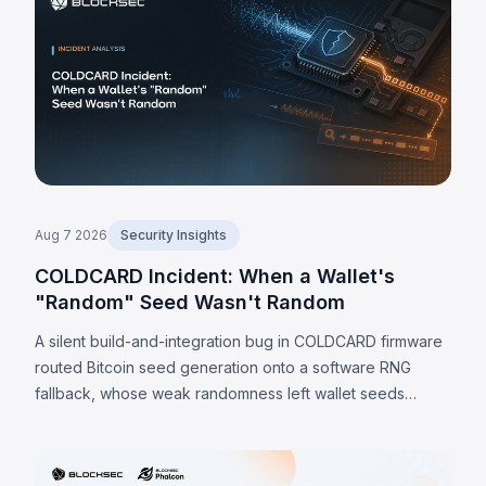
Aug 7 2026
Security Insights
COLDCARD Incident: When a Wallet's
"Random" Seed Wasn't Random
A silent build-and-integration bug in COLDCARD firmware
routed Bitcoin seed generation onto a software RNG
fallback, whose weak randomness left wallet seeds
recoverable offline. Because the weakness is in the seed
itself, a firmware update cannot undo it; verified sweeps
reached 1,405 BTC (~$91M) by 7 August 2026, with