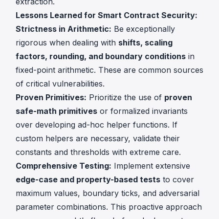
extraction.
Lessons Learned for Smart Contract Security:
Strictness in Arithmetic:
Be exceptionally
rigorous when dealing with
shifts, scaling
factors, rounding, and boundary conditions
in
fixed-point arithmetic. These are common sources
of critical vulnerabilities.
Proven Primitives:
Prioritize the use of
proven
safe-math primitives
or formalized invariants
over developing ad-hoc helper functions. If
custom helpers are necessary, validate their
constants and thresholds with extreme care.
Comprehensive Testing:
Implement extensive
edge-case and property-based tests
to cover
maximum values, boundary ticks, and adversarial
parameter combinations. This proactive approach