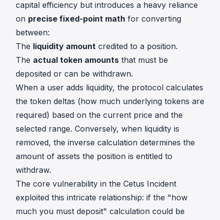
capital efficiency but introduces a heavy reliance
on
precise fixed-point math
for converting
between:
The
liquidity amount
credited to a position.
The
actual token amounts
that must be
deposited or can be withdrawn.
When a user adds liquidity, the protocol calculates
the token deltas (how much underlying tokens are
required) based on the current price and the
selected range. Conversely, when liquidity is
removed, the inverse calculation determines the
amount of assets the position is entitled to
withdraw.
The core vulnerability in the Cetus Incident
exploited this intricate relationship: if the "how
much you must deposit" calculation could be