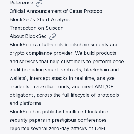
Reference
Official Announcement of Cetus Protocol
BlockSec's Short Analysis
Transaction on Suiscan
About BlockSec
BlockSec is a full-stack blockchain security and
crypto compliance provider. We build products
and services that help customers to perform code
audit (including smart contracts, blockchain and
wallets), intercept attacks in real time, analyze
incidents, trace illicit funds, and meet AML/CFT
obligations, across the full lifecycle of protocols
and platforms.
BlockSec has published multiple blockchain
security papers in prestigious conferences,
reported several zero-day attacks of DeFi