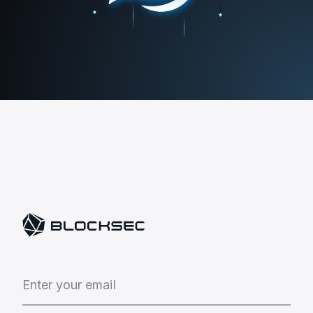
E
n
t
e
r
y
o
u
r
e
m
a
i
l