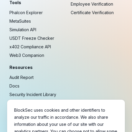
Tools
Employee Verification
Phalcon Explorer
Certificate Verification
MetaSuites
Simulation API
USDT Freeze Checker
x402 Compliance API
Web3 Companion
Resources
Audit Report
Docs
Security Incident Library
Blog
BlockSec uses cookies and other identifiers to
Research
analyze our traffic in accordance. We also share
Guides
information about your use of our site with our
Crypto Payment Playbook
analytics partners. You can choose not to allow some