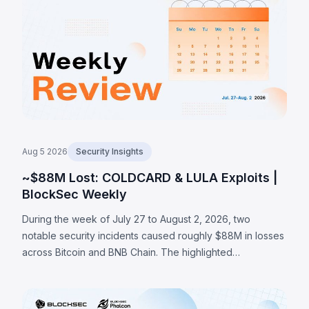
private-channel estimates as high as 2,055 BTC.
Aug 5 2026
Security Insights
~$88M Lost: COLDCARD & LULA Exploits |
BlockSec Weekly
During the week of July 27 to August 2, 2026, two
notable security incidents caused roughly $88M in losses
across Bitcoin and BNB Chain. The highlighted
COLDCARD incident was a hardware-wallet firmware
entropy failure: a build guard that checked whether an
RNG configuration macro existed rather than whether it