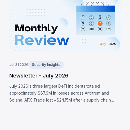
was enabled routed seed generation to a deterministic
software fallback, enabling an attacker to recover
affected seeds and sweep at least 1,370 BTC (~$88M)
across a series of on-chain waves. The LULA token on
BNB Chain lost ~$578K to a business-logic flaw where an
attacker-reachable path could trigger its privileged
`recycle()` function, pulling LULA out of a PancakeSwap
V2 pair, resyncing its reserves to the manipulated
balance, and draining its liquidity.
Jul 31 2026
Security Insights
Newsletter - July 2026
July 2026's three largest DeFi incidents totaled
approximately $67.9M in losses across Arbitrum and
Solana. AFX Trade lost ~$24.15M after a supply chain
attack compromised validator signing authority. Ostium's
OLP vault was drained of ~$23.75M through compromised
oracle infrastructure that submitted attacker-controlled
prices. BonkDAO lost ~$20M when an attacker spent