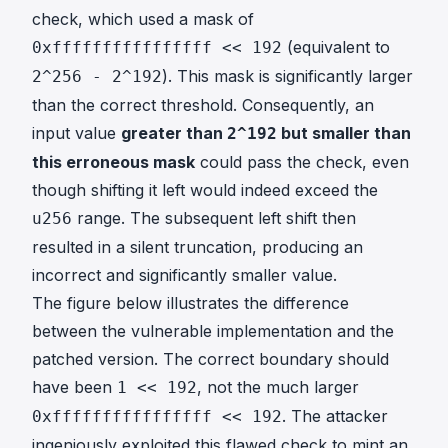
check, which used a mask of
(equivalent to
0xffffffffffffffff << 192
). This mask is significantly larger
2^256 - 2^192
than the correct threshold. Consequently, an
input value
greater than
but smaller than
2^192
this erroneous mask
could pass the check, even
though shifting it left would indeed exceed the
range. The subsequent left shift then
u256
resulted in a silent truncation, producing an
incorrect and significantly smaller value.
The figure below illustrates the difference
between the vulnerable implementation and the
patched version. The correct boundary should
have been
, not the much larger
1 << 192
. The attacker
0xffffffffffffffff << 192
ingeniously exploited this flawed check to mint an