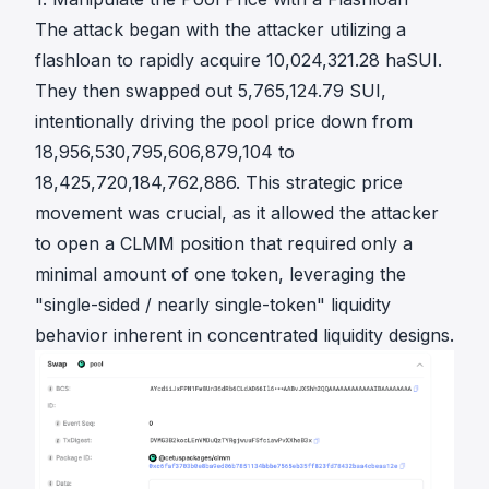
The attack began with the attacker utilizing a
flashloan to rapidly acquire 10,024,321.28 haSUI.
They then swapped out 5,765,124.79 SUI,
intentionally driving the pool price down from
18,956,530,795,606,879,104 to
18,425,720,184,762,886. This strategic price
movement was crucial, as it allowed the attacker
to open a CLMM position that required only a
minimal amount of one token, leveraging the
"single-sided / nearly single-token" liquidity
behavior inherent in concentrated liquidity designs.