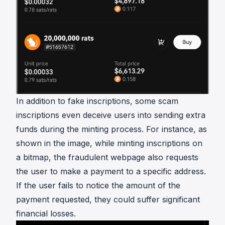
In addition to fake inscriptions, some scam
inscriptions even deceive users into sending extra
funds during the minting process. For instance, as
shown in the image, while minting inscriptions on
a bitmap, the fraudulent webpage also requests
the user to make a payment to a specific address.
If the user fails to notice the amount of the
payment requested, they could suffer significant
financial losses.