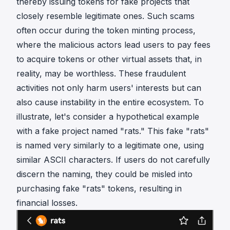
thereby issuing tokens for fake projects that
closely resemble legitimate ones. Such scams
often occur during the token minting process,
where the malicious actors lead users to pay fees
to acquire tokens or other virtual assets that, in
reality, may be worthless. These fraudulent
activities not only harm users' interests but can
also cause instability in the entire ecosystem. To
illustrate, let's consider a hypothetical example
with a fake project named "rats." This fake "rats"
is named very similarly to a legitimate one, using
similar ASCII characters. If users do not carefully
discern the naming, they could be misled into
purchasing fake "rats" tokens, resulting in
financial losses.