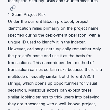
Inscription Security Risks and Countermeasures
1. Scam Project Risk
Under the current Bitcoin protocol, project
identification relies primarily on the project name
specified during the deployment operation, with a
unique ID used to identify it in the indexer.
However, ordinary users typically remember only
the project's name and use it as the basis for
transactions. This name-dependent method of
transaction carries certain risks because there is a
multitude of visually similar but different ASCII
strings, which opens up opportunities for visual
deception. Malicious actors can exploit these
similar-looking strings to trick users into believing
they are transacting with a well-known project,