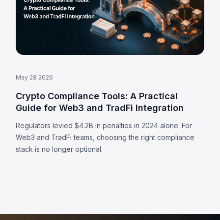
May 28 2026
Crypto Compliance Tools: A Practical
Guide for Web3 and TradFi Integration
Regulators levied $4.2B in penalties in 2024 alone. For
Web3 and TradFi teams, choosing the right compliance
stack is no longer optional.