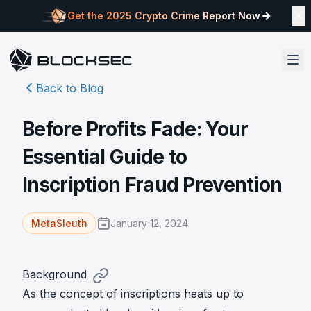
Get the 2025 Crypto Crime Report Now
Back to Blog
Before Profits Fade: Your
Essential Guide to
Inscription Fraud Prevention
January 12, 2024
MetaSleuth
Background
As the concept of inscriptions heats up to