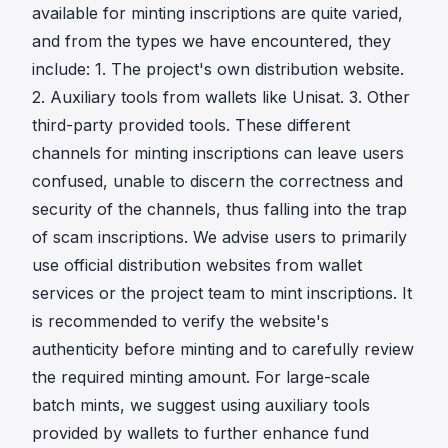
available for minting inscriptions are quite varied,
and from the types we have encountered, they
include: 1. The project's own distribution website.
2. Auxiliary tools from wallets like Unisat. 3. Other
third-party provided tools. These different
channels for minting inscriptions can leave users
confused, unable to discern the correctness and
security of the channels, thus falling into the trap
of scam inscriptions. We advise users to primarily
use official distribution websites from wallet
services or the project team to mint inscriptions. It
is recommended to verify the website's
authenticity before minting and to carefully review
the required minting amount. For large-scale
batch mints, we suggest using auxiliary tools
provided by wallets to further enhance fund