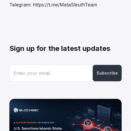
Telegram:
https://t.me/MetaSleuthTeam
Sign up for the latest updates
Subscribe