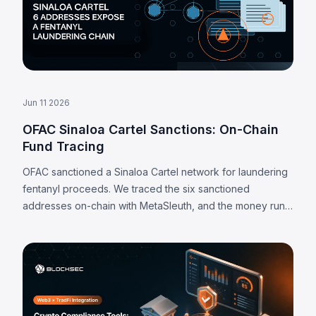
Jun 11 2026
OFAC Sinaloa Cartel Sanctions: On-Chain
Fund Tracing
OFAC sanctioned a Sinaloa Cartel network for laundering
fentanyl proceeds. We traced the six sanctioned
addresses on-chain with MetaSleuth, and the money runs
almost entirely through centralized exchange deposit
addresses.