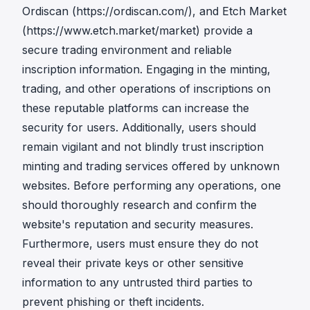
Ordiscan (
https://ordiscan.com/
), and Etch Market
(
https://www.etch.market/market
) provide a
secure trading environment and reliable
inscription information. Engaging in the minting,
trading, and other operations of inscriptions on
these reputable platforms can increase the
security for users. Additionally, users should
remain vigilant and not blindly trust inscription
minting and trading services offered by unknown
websites. Before performing any operations, one
should thoroughly research and confirm the
website's reputation and security measures.
Furthermore, users must ensure they do not
reveal their private keys or other sensitive
information to any untrusted third parties to
prevent phishing or theft incidents.