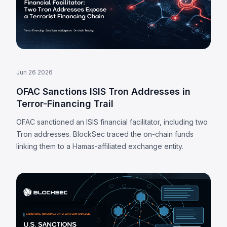
Jun 26 2026
OFAC Sanctions ISIS Tron Addresses in
Terror-Financing Trail
OFAC sanctioned an ISIS financial facilitator, including two
Tron addresses. BlockSec traced the on-chain funds
linking them to a Hamas-affiliated exchange entity.