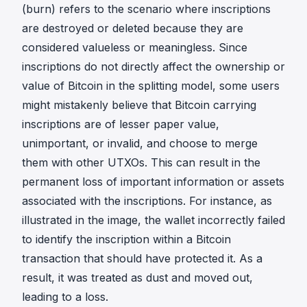
(burn) refers to the scenario where inscriptions
are destroyed or deleted because they are
considered valueless or meaningless. Since
inscriptions do not directly affect the ownership or
value of Bitcoin in the splitting model, some users
might mistakenly believe that Bitcoin carrying
inscriptions are of lesser paper value,
unimportant, or invalid, and choose to merge
them with other UTXOs. This can result in the
permanent loss of important information or assets
associated with the inscriptions. For instance, as
illustrated in the image, the wallet incorrectly failed
to identify the inscription within a Bitcoin
transaction that should have protected it. As a
result, it was treated as dust and moved out,
leading to a loss.