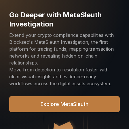
Go Deeper with MetaSleuth
Investigation
Extend your crypto compliance capabilities with
Blocksec's MetaSleuth Investigation, the first
platform for tracing funds, mapping transaction
networks and revealing hidden on-chain
relationships.
Move from detection to resolution faster with
clear visual insights and evidence-ready
workflows across the digital assets ecosystem.
Explore MetaSleuth