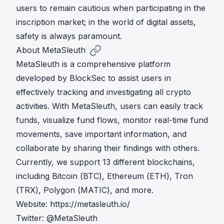
users to remain cautious when participating in the
inscription market; in the world of digital assets,
safety is always paramount.
About MetaSleuth
MetaSleuth is a comprehensive platform
developed by BlockSec to assist users in
effectively tracking and investigating all crypto
activities. With MetaSleuth, users can easily track
funds, visualize fund flows, monitor real-time fund
movements, save important information, and
collaborate by sharing their findings with others.
Currently, we support 13 different blockchains,
including Bitcoin (BTC), Ethereum (ETH), Tron
(TRX), Polygon (MATIC), and more.
Website:
https://metasleuth.io/
Twitter:
@MetaSleuth