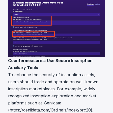
Countermeasures: Use Secure Inscription
Auxiliary Tools
To enhance the security of inscription assets,
users should trade and operate on well-known
inscription marketplaces. For example, widely
recognized inscription exploration and market
platforms such as Geniidata
(
https://geniidata.com/Ordinals/index/brc20
),