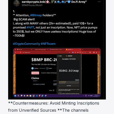
**Countermeasures: Avoid Minting Inscriptions
from Unverified Sources **The channels