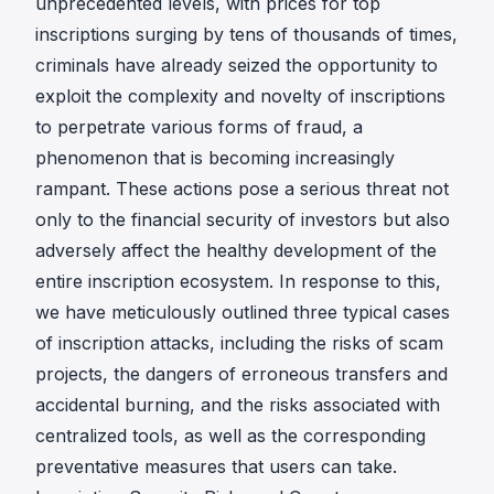
unprecedented levels, with prices for top
inscriptions surging by tens of thousands of times,
criminals have already seized the opportunity to
exploit the complexity and novelty of inscriptions
to perpetrate various forms of fraud, a
phenomenon that is becoming increasingly
rampant. These actions pose a serious threat not
only to the financial security of investors but also
adversely affect the healthy development of the
entire inscription ecosystem. In response to this,
we have meticulously outlined three typical cases
of inscription attacks, including the risks of scam
projects, the dangers of erroneous transfers and
accidental burning, and the risks associated with
centralized tools, as well as the corresponding
preventative measures that users can take.