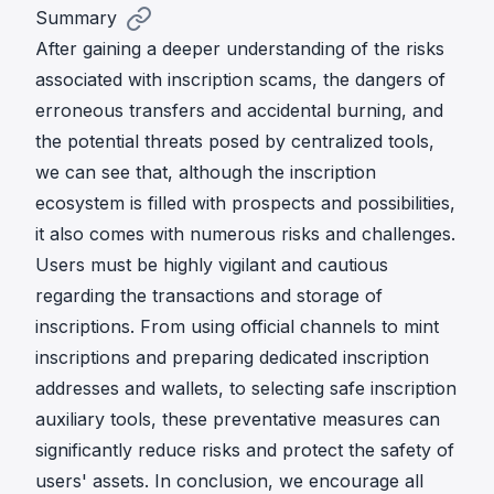
Summary
After gaining a deeper understanding of the risks
associated with inscription scams, the dangers of
erroneous transfers and accidental burning, and
the potential threats posed by centralized tools,
we can see that, although the inscription
ecosystem is filled with prospects and possibilities,
it also comes with numerous risks and challenges.
Users must be highly vigilant and cautious
regarding the transactions and storage of
inscriptions. From using official channels to mint
inscriptions and preparing dedicated inscription
addresses and wallets, to selecting safe inscription
auxiliary tools, these preventative measures can
significantly reduce risks and protect the safety of
users' assets. In conclusion, we encourage all