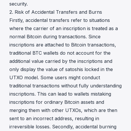
security.
2. Risk of Accidental Transfers and Burns
Firstly, accidental transfers refer to situations
where the carrier of an inscription is treated as a
normal Bitcoin during transactions. Since
inscriptions are attached to Bitcoin transactions,
traditional BTC wallets do not account for the
additional value carried by the inscriptions and
only display the value of satoshis locked in the
UTXO model. Some users might conduct
traditional transactions without fully understanding
inscriptions. This can lead to wallets mistaking
inscriptions for ordinary Bitcoin assets and
merging them with other UTXOs, which are then
sent to an incorrect address, resulting in
irreversible losses. Secondly, accidental burning