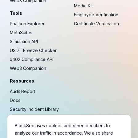
Web3 Companion
Media Kit
Tools
Employee Verification
Phalcon Explorer
Certificate Verification
MetaSuites
Simulation API
USDT Freeze Checker
x402 Compliance API
Web3 Companion
Resources
Audit Report
Docs
Security Incident Library
Blog
BlockSec uses cookies and other identifiers to
Research
analyze our traffic in accordance. We also share
Guides