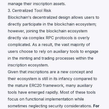
manage their inscription assets.
3. Centralized Tool Risk
Blockchain's decentralized design allows users to
directly participate in the blockchain ecosystem;
however, joining the blockchain ecosystem
directly via complex RPC protocols is overly
complicated. As a result, the vast majority of
users choose to rely on auxiliary tools to engage
in the minting and trading processes within the
inscription ecosystem.
Given that inscriptions are a new concept and
their ecosystem is still in its infancy compared to
the mature ERC20 framework, many auxiliary
tools have emerged rapidly. Most of these tools
focus on functional implementation while
sometimes neglecting security considerations.
For