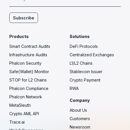
Subscribe
Products
Solutions
Smart Contract Audits
DeFi Protocols
Infrastructure Audits
Centralized Exchanges
Phalcon Security
L1/L2 Chains
Safe{Wallet} Monitor
Stablecoin Issuer
STOP for L2 Chains
Crypto Payment
Phalcon Compliance
RWA
Phalcon Network
Company
MetaSleuth
About Us
Crypto AML API
Customers
Trace.ai
Newsroom