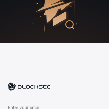
E
n
t
e
r
y
o
u
r
e
m
a
i
l