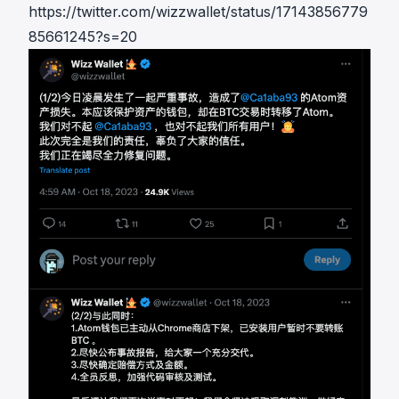
https://twitter.com/wizzwallet/status/17143856779
85661245?s=20