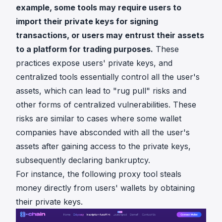
example, some tools may require users to
import their private keys for signing
transactions, or users may entrust their assets
to a platform for trading purposes.
These
practices expose users' private keys, and
centralized tools essentially control all the user's
assets, which can lead to "rug pull" risks and
other forms of centralized vulnerabilities. These
risks are similar to cases where some wallet
companies have absconded with all the user's
assets after gaining access to the private keys,
subsequently declaring bankruptcy.
For instance, the following proxy tool steals
money directly from users' wallets by obtaining
their private keys.