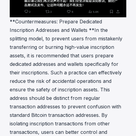
**Countermeasures: Prepare Dedicated
Inscription Addresses and Wallets **In the
splitting model, to prevent users from mistakenly
transferring or burning high-value inscription
assets, it is recommended that users prepare
dedicated addresses and wallets specifically for
their inscriptions. Such a practice can effectively
reduce the risk of accidental operations and
ensure the safety of inscription assets. This
address should be distinct from regular
transaction addresses to prevent confusion with
standard Bitcoin transaction addresses. By
isolating inscription transactions from other
transactions, users can better control and