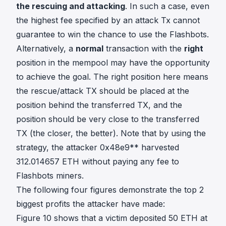
the rescuing and attacking
. In such a case, even
the highest fee specified by an attack Tx cannot
guarantee to win the chance to use the Flashbots.
Alternatively, a
normal
transaction with the
right
position in the mempool may have the opportunity
to achieve the goal. The right position here means
the rescue/attack TX should be placed at the
position behind the transferred TX, and the
position should be very close to the transferred
TX (the closer, the better). Note that by using the
strategy, the attacker 0x48e9** harvested
312.014657 ETH without paying any fee to
Flashbots miners.
The following four figures demonstrate the top 2
biggest profits the attacker have made:
Figure 10 shows that a victim deposited 50 ETH at