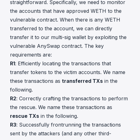
straightforward. Specifically, we need to monitor
the accounts that have approved WETH to the
vulnerable contract. When there is any WETH
transferred to the account, we can directly
transfer it to our multi-sig wallet by exploiting the
vulnerable AnySwap contract. The key
requirements are:
R1
: Efficiently locating the transactions that
transfer tokens to the victim accounts. We name
these transactions as
transferred TXs
in the
following.
R2
: Correctly crafting the transactions to perform
the rescue. We name these transactions as
rescue TXs
in the following.
R3
: Successfully frontrunning the transactions
sent by the attackers (and any other third-