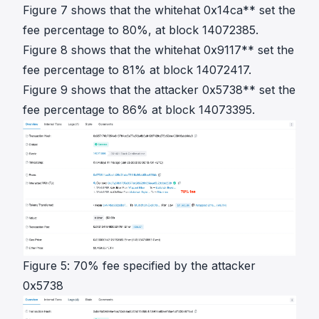
Figure 7 shows that the whitehat 0x14ca** set the
fee percentage to 80%, at block 14072385.
Figure 8 shows that the whitehat 0x9117** set the
fee percentage to 81% at block 14072417.
Figure 9 shows that the attacker 0x5738** set the
fee percentage to 86% at block 14073395.
Figure 5: 70% fee specified by the attacker
0x5738