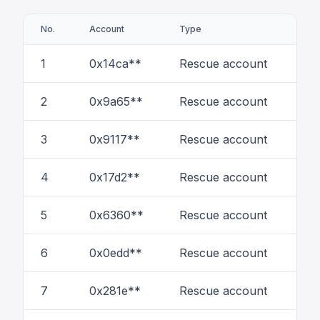
No.
Account
Type
# of
1
0x14ca**
Rescue account
50
2
0x9a65**
Rescue account
23
3
0x9117**
Rescue account
14
4
0x17d2**
Rescue account
3
5
0x6360**
Rescue account
21
6
0x0edd**
Rescue account
7
7
0x281e**
Rescue account
1