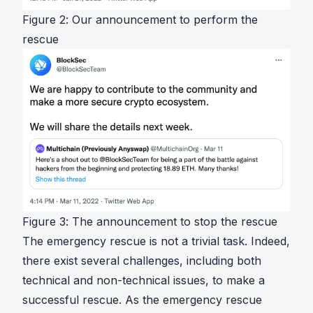
Figure 2: Our announcement to perform the
rescue
Figure 3: The announcement to stop the rescue
The emergency rescue is not a trivial task. Indeed,
there exist several challenges, including both
technical and non-technical issues, to make a
successful rescue. As the emergency rescue