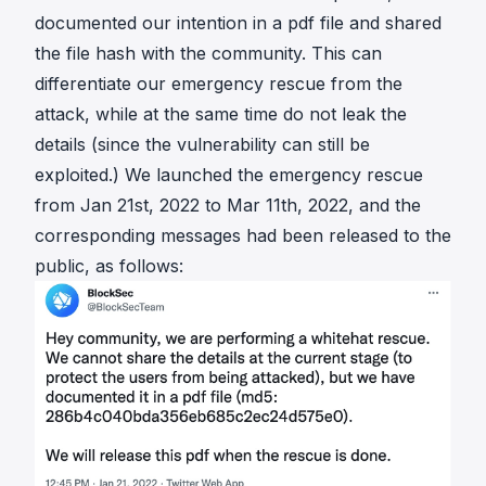
documented our intention in a pdf file and shared
the file hash with the community. This can
differentiate our emergency rescue from the
attack, while at the same time do not leak the
details (since the vulnerability can still be
exploited.) We launched the emergency rescue
from Jan 21st, 2022 to Mar 11th, 2022, and the
corresponding messages had been released to the
public, as follows: