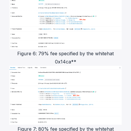
Figure 6: 79% fee specified by the whitehat
0x14ca**
Figure 7: 80% fee specified by the whitehat