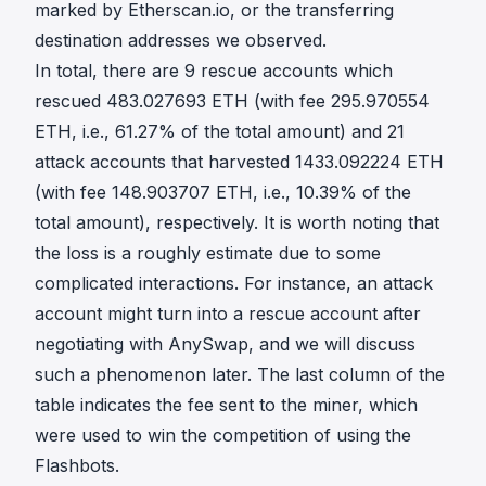
marked by Etherscan.io, or the transferring
destination addresses we observed.
In total, there are 9 rescue accounts which
rescued 483.027693 ETH (with fee 295.970554
ETH, i.e., 61.27% of the total amount) and 21
attack accounts that harvested 1433.092224 ETH
(with fee 148.903707 ETH, i.e., 10.39% of the
total amount), respectively. It is worth noting that
the loss is a roughly estimate due to some
complicated interactions. For instance, an attack
account might turn into a rescue account after
negotiating with AnySwap, and we will discuss
such a phenomenon later. The last column of the
table indicates the fee sent to the miner, which
were used to win the competition of using the
Flashbots.