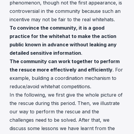
phenomenon, though not the first appearance, is
controversial in the community because such an
incentive may not be fair to the real whitehats.
To convince the community, it is a good
practice for the whitehat to make the action
public known in advance without leaking any
detailed sensitive information
.
The community can work together to perform
the resuce more effectively and efficiently
. For
example, building a coordination mechanism to
reduce/avoid whitehat competitions.
In the following, we first give the whole picture of
the rescue during this period. Then, we illustrate
our way to perform the rescue and the
challenges need to be solved. After that, we
discuss some lessons we have learnt from the