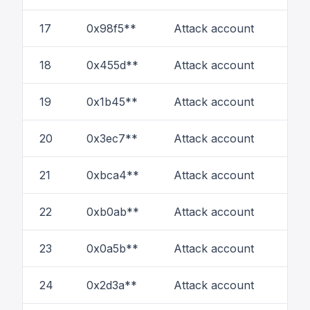
17
0x98f5**
Attack account
20
18
0x455d**
Attack account
11
19
0x1b45**
Attack account
6
20
0x3ec7**
Attack account
6
21
0xbca4**
Attack account
1
22
0xb0ab**
Attack account
18
23
0x0a5b**
Attack account
1
24
0x2d3a**
Attack account
2