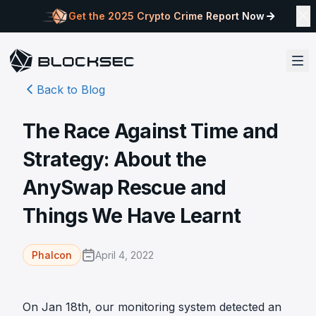
Get the 2025 Crypto Crime Report Now
Back to Blog
The Race Against Time and
Strategy: About the
AnySwap Rescue and
Things We Have Learnt
April 4, 2022
Phalcon
On Jan 18th, our monitoring system detected an