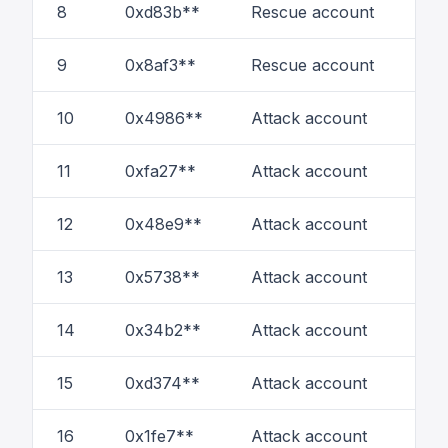
8
0xd83b**
Rescue account
1
9
0x8af3**
Rescue account
6
10
0x4986**
Attack account
33
11
0xfa27**
Attack account
42
12
0x48e9**
Attack account
66
13
0x5738**
Attack account
67
14
0x34b2**
Attack account
7
15
0xd374**
Attack account
86
16
0x1fe7**
Attack account
9