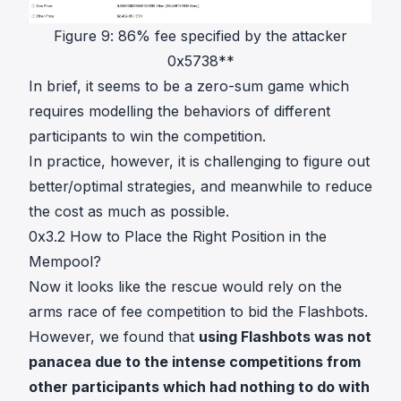
Figure 9: 86% fee specified by the attacker
0x5738**
In brief, it seems to be a zero-sum game which
requires modelling the behaviors of different
participants to win the competition.
In practice, however, it is challenging to figure out
better/optimal strategies, and meanwhile to reduce
the cost as much as possible.
0x3.2 How to Place the Right Position in the
Mempool?
Now it looks like the rescue would rely on the
arms race of fee competition to bid the Flashbots.
However, we found that
using Flashbots was not
panacea due to the intense competitions from
other participants which had nothing to do with