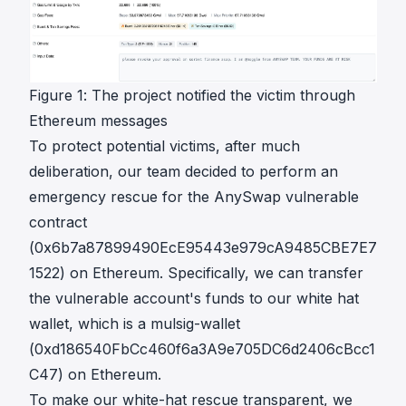
Figure 1: The project notified the victim through
Ethereum messages
To protect potential victims, after much
deliberation, our team decided to perform an
emergency rescue for the AnySwap vulnerable
contract
(
0x6b7a87899490EcE95443e979cA9485CBE7E7
1522
) on Ethereum. Specifically, we can transfer
the vulnerable account's funds to our white hat
wallet, which is a mulsig-wallet
(
0xd186540FbCc460f6a3A9e705DC6d2406cBcc1
C47
) on Ethereum.
To make our white-hat rescue transparent, we