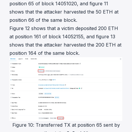
position 65 of block 14051020, and figure 11
shows that the attacker harvested the 50 ETH at
position 66 of the same block.
Figure 12 shows that a victim deposited 200 ETH
at position 161 of block 14052155, and figure 13
shows that the attacker harvested the 200 ETH at
position 164 of the same block.
Figure 10: Transferred TX at position 65 sent by