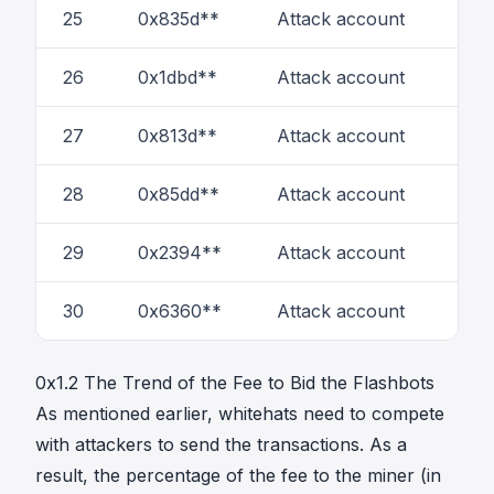
25
0x835d**
Attack account
5
26
0x1dbd**
Attack account
1
27
0x813d**
Attack account
1
28
0x85dd**
Attack account
6
29
0x2394**
Attack account
1
30
0x6360**
Attack account
2
0x1.2 The Trend of the Fee to Bid the Flashbots
As mentioned earlier, whitehats need to compete
with attackers to send the transactions. As a
result, the percentage of the fee to the miner (in