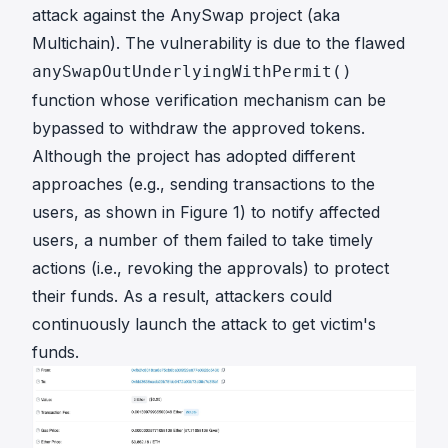
attack against the AnySwap project (aka
Multichain). The vulnerability is due to the flawed
anySwapOutUnderlyingWithPermit()
function whose verification mechanism can be
bypassed to withdraw the approved tokens.
Although the project has adopted different
approaches (e.g., sending transactions to the
users, as shown in Figure 1) to notify affected
users, a number of them failed to take timely
actions (i.e., revoking the approvals) to protect
their funds. As a result, attackers could
continuously launch the attack to get victim's
funds.