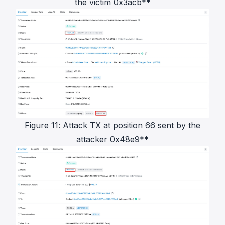
the victim 0x3acb**
Figure 11: Attack TX at position 66 sent by the
attacker 0x48e9**