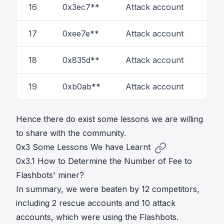
16
0x3ec7**
Attack account
1
17
0xee7e**
Attack account
1
18
0x835d**
Attack account
3
19
0xb0ab**
Attack account
1
Hence there do exist some lessons we are willing
to share with the community.
0x3 Some Lessons We have Learnt
0x3.1 How to Determine the Number of Fee to
Flashbots' miner?
In summary, we were beaten by 12 competitors,
including 2 rescue accounts and 10 attack
accounts, which were using the Flashbots.