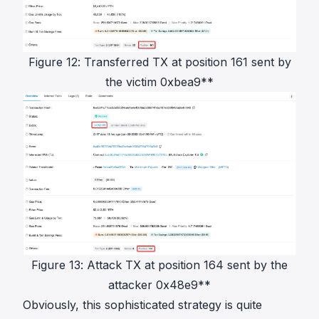
Figure 12: Transferred TX at position 161 sent by
the victim 0xbea9**
Figure 13: Attack TX at position 164 sent by the
attacker 0x48e9**
Obviously, this sophisticated strategy is quite