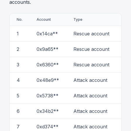
accounts.
No.
Account
Type
# of
1
0x14ca**
Rescue account
44
2
0x9a65**
Rescue account
7
3
0x6360**
Rescue account
3
4
0x48e9**
Attack account
35
5
0x5738**
Attack account
58
6
0x34b2**
Attack account
2
7
0xd374**
Attack account
6