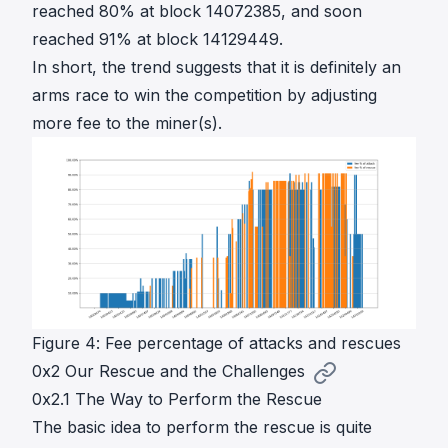
reached 80% at block 14072385, and soon
reached 91% at block 14129449.
In short, the trend suggests that it is definitely an
arms race to win the competition by adjusting
more fee to the miner(s).
Figure 4: Fee percentage of attacks and rescues
0x2 Our Rescue and the Challenges
0x2.1 The Way to Perform the Rescue
The basic idea to perform the rescue is quite