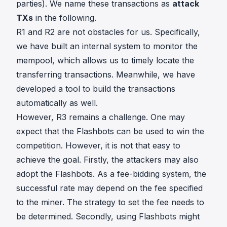
parties). We name these transactions as
attack
TXs
in the following.
R1 and R2 are not obstacles for us. Specifically,
we have built an internal system to monitor the
mempool, which allows us to timely locate the
transferring transactions. Meanwhile, we have
developed a tool to build the transactions
automatically as well.
However, R3 remains a challenge. One may
expect that the Flashbots can be used to win the
competition. However, it is not that easy to
achieve the goal. Firstly, the attackers may also
adopt the Flashbots. As a fee-bidding system, the
successful rate may depend on the fee specified
to the miner. The strategy to set the fee needs to
be determined. Secondly, using Flashbots might