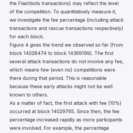
the Flashbots transactions) may reflect the level
of the competition. To quantitatively measure it,
we investigate the fee percentage (including attack
transactions and rescue transactions respectively)
for each block.
Figure 4 gives the trend we observed so far (from
block 14028474 to block 14369199). The first
several attack transactions do not involve any fee,
which means few (even no) competitions were
there during that period. This is reasonable
because these early attacks might not be well
known to others.
As a matter of fact, the first attack with fee (10%)
occurred at block 14029765. Since then, the fee
percentage increased rapidly as more participants
were involved. For example, the percentage