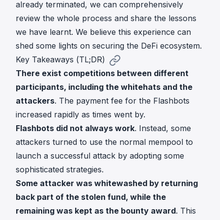
already terminated, we can comprehensively
review the whole process and share the lessons
we have learnt. We believe this experience can
shed some lights on securing the DeFi ecosystem.
Key Takeaways (TL;DR)
There exist competitions between different
participants, including the whitehats and the
attackers
. The payment fee for the Flashbots
increased rapidly as times went by.
Flashbots did not always work
. Instead, some
attackers turned to use the normal mempool to
launch a successful attack by adopting some
sophisticated strategies.
Some attacker was whitewashed by returning
back part of the stolen fund, while the
remaining was kept as the bounty award
. This