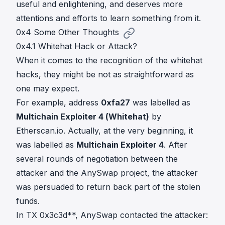
useful and enlightening, and deserves more
attentions and efforts to learn something from it.
0x4 Some Other Thoughts
0x4.1 Whitehat Hack or Attack?
When it comes to the recognition of the whitehat
hacks, they might be not as straightforward as
one may expect.
For example, address
0xfa27
was labelled as
Multichain Exploiter 4 (Whitehat)
by
Etherscan.io. Actually, at the very beginning, it
was labelled as
Multichain Exploiter 4
. After
several rounds of negotiation between the
attacker and the AnySwap project, the attacker
was persuaded to return back part of the stolen
funds.
In TX
0x3c3d**
, AnySwap contacted the attacker: