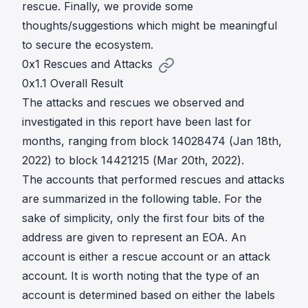
rescue. Finally, we provide some
thoughts/suggestions which might be meaningful
to secure the ecosystem.
0x1 Rescues and Attacks
0x1.1 Overall Result
The attacks and rescues we observed and
investigated in this report have been last for
months, ranging from block 14028474 (Jan 18th,
2022) to block 14421215 (Mar 20th, 2022).
The accounts that performed rescues and attacks
are summarized in the following table. For the
sake of simplicity, only the first four bits of the
address are given to represent an EOA. An
account is either a rescue account or an attack
account. It is worth noting that the type of an
account is determined based on either the labels