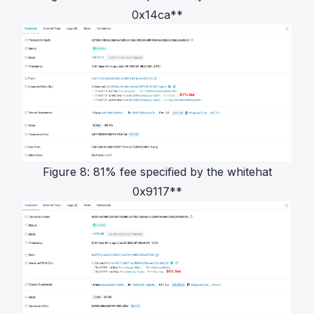
0x14ca**
Figure 8: 81% fee specified by the whitehat
0x9117**