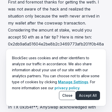
First and foremost thanks for getting the weth. I
was not aware of the hack and realized the
situation only because the weth never arrived in
my wallet after the cowswap transaction.
Considering the amount at stake, would you
accept 50 eth as a fair tip? Here is mine txn:
0x2db9a6a51604e2be8b2c3469773afb201f0b48a
318fb7e5f5e49175e818df5ba
0xe50ed602bd916fc304d53c4fed236698b71691a
BlockSec uses cookies and other identifiers to
analyze our traffic in accordance. We also share
95774ff0aeeb74b699c6227f7
information about your use of our site with our
In TX
0xd360**
, the attacker replied:
analytics partners. You can choose not to allow some
pls verify by sending me back a tx. I will send you
type of cookies by clicking
Manage Settings
. For
the rest 258 eth. 39 eth went to the miners
more information see our
privacy policy.
because there other attackers so I have to pay
Close
Accept All
that tip to save the money.
In TX
0x354f**
, AnySwap acknowledged with