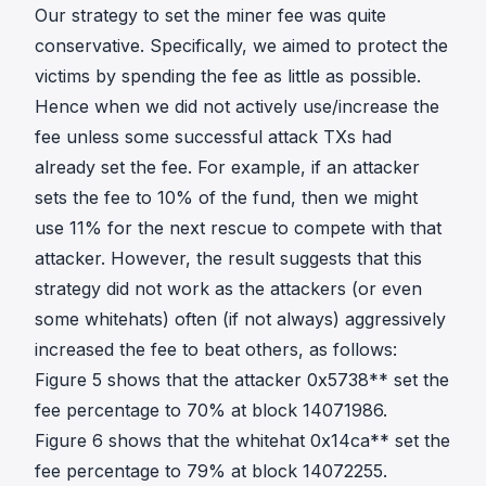
Our strategy to set the miner fee was quite
conservative. Specifically, we aimed to protect the
victims by spending the fee as little as possible.
Hence when we did not actively use/increase the
fee unless some successful attack TXs had
already set the fee. For example, if an attacker
sets the fee to 10% of the fund, then we might
use 11% for the next rescue to compete with that
attacker. However, the result suggests that this
strategy did not work as the attackers (or even
some whitehats) often (if not always) aggressively
increased the fee to beat others, as follows:
Figure 5 shows that the attacker 0x5738** set the
fee percentage to 70% at block 14071986.
Figure 6 shows that the whitehat 0x14ca** set the
fee percentage to 79% at block 14072255.