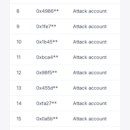
8
0x4986**
Attack account
16
9
0x1fe7**
Attack account
6
10
0x1b45**
Attack account
5
11
0xbca4**
Attack account
1
12
0x98f5**
Attack account
8
13
0x455d**
Attack account
3
14
0xfa27**
Attack account
3
15
0x0a5b**
Attack account
1