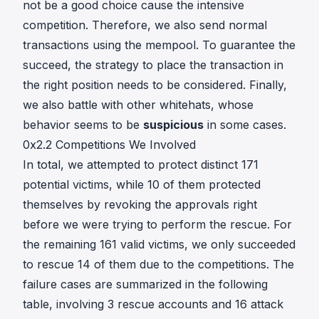
not be a good choice cause the intensive
competition. Therefore, we also send normal
transactions using the mempool. To guarantee the
succeed, the strategy to place the transaction in
the right position needs to be considered. Finally,
we also battle with other whitehats, whose
behavior seems to be
suspicious
in some cases.
0x2.2 Competitions We Involved
In total, we attempted to protect distinct 171
potential victims, while 10 of them protected
themselves by revoking the approvals right
before we were trying to perform the rescue. For
the remaining 161 valid victims, we only succeeded
to rescue 14 of them due to the competitions. The
failure cases are summarized in the following
table, involving 3 rescue accounts and 16 attack