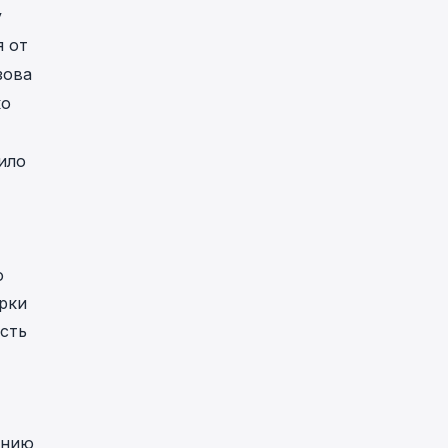
у
я от
зова
ко
ило
о
рки
сть
ению