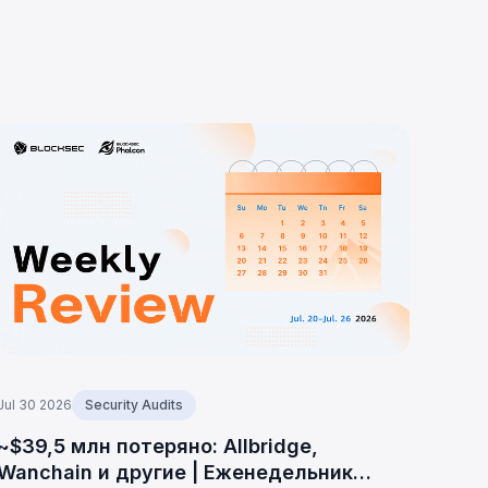
Jul 30 2026
Security Audits
~$39,5 млн потеряно: Allbridge,
Wanchain и другие | Еженедельник