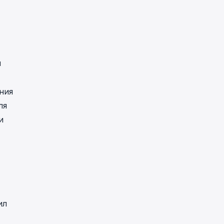
н
ния
ля
и
ил