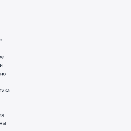
»
ое
и
нно
гика
ия
жны