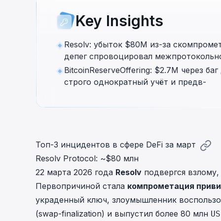
cha
Key Insights
Phalcon Explorer
Visualize, simulate, and debug on-
Cr
chain transactions with an intuitive
Add
Resolv: убыток $80M из-за скомпроме
interface.
scr
депег спровоцировал межпротокольно
BitcoinReserveOffering: $2.7M через б
строго однократный учёт и предв-
Топ-3 инцидентов в сфере DeFi за март
Resolv Protocol: ~$80 млн
22 марта 2026 года
Resolv
подвергся взлому,
Первопричиной стала
компрометация приви
украденный ключ, злоумышленник воспользо
(swap-finalization) и выпустил более 80 млн
US