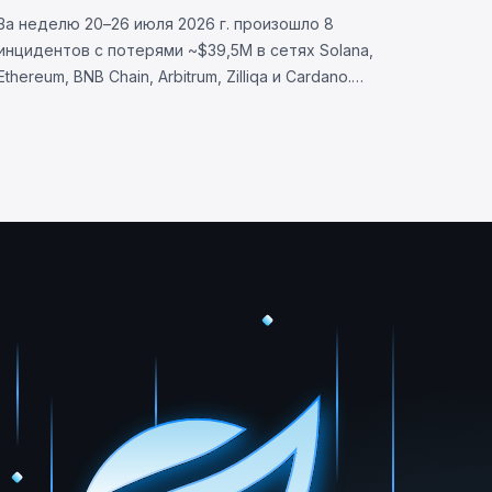
BlockSec
За неделю 20–26 июля 2026 г. произошло 8
инцидентов с потерями ~$39,5M в сетях Solana,
Ethereum, BNB Chain, Arbitrum, Zilliqa и Cardano.
Allbridge Core (~$1,65M): уязвимость валидации
Solana. Wanchain (~$500K), Zilliqa (~$400K), Lien
Finance (~$542K).