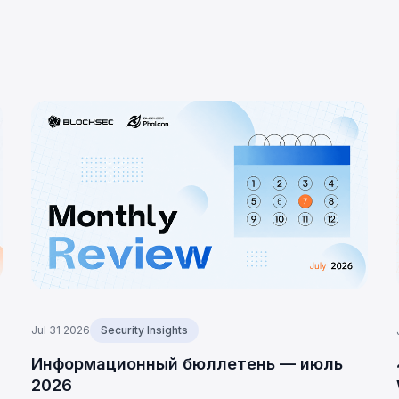
Jul 31 2026
Security Insights
D
Информационный бюллетень — июль
2026