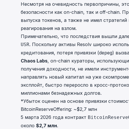
Несмотря на очевидность первопричины, эт
безопасности как on-chain, так и off-chain.
выпуска токенов, а также не имел стратеги
реагирования на взлом.
Примечательно, что последствия вышли дал
. Поскольку активы Resolv широко исполь
USR
кредитования, потеря привязки (depeg) вызв
Chaos Labs
, on-chain кураторы, использующ
получения доходности, не имели инструмент
направлять новый капитал на уже скомпроме
эксплойт, быстро переросло в кросс-проток
миллионами безнадежных долгов.
*Убыток оценен на основе привязки стоимост
BitcoinReserveOffering: ~$2,7 млн
5 марта 2026 года контракт
BitcoinReserve
около
$2,7 млн
.