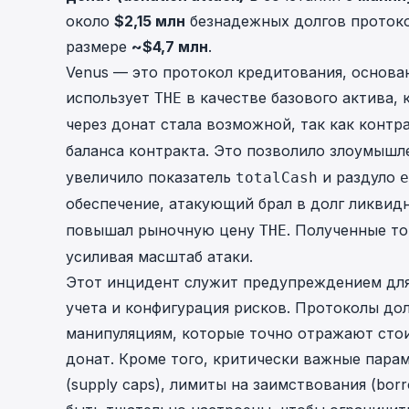
около
$2,15 млн
безнадежных долгов протоко
размере
~$4,7 млн
.
Venus — это протокол кредитования, основа
использует
в качестве базового актива, 
THE
через донат стала возможной, так как конт
баланса контракта. Это позволило злоумыш
увеличило показатель
и раздуло
totalCash
e
обеспечение, атакующий брал в долг ликвид
повышал рыночную цену
. Полученные т
THE
усиливая масштаб атаки.
Этот инцидент служит предупреждением для
учета и конфигурация рисков. Протоколы до
манипуляциям, которые точно отражают стои
донат. Кроме того, критически важные парам
(supply caps), лимиты на заимствования (bor