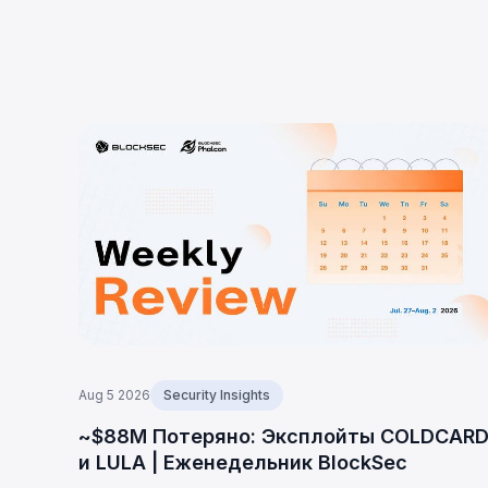
Aug 5 2026
Security Insights
~$88M Потеряно: Эксплойты COLDCAR
и LULA | Еженедельник BlockSec