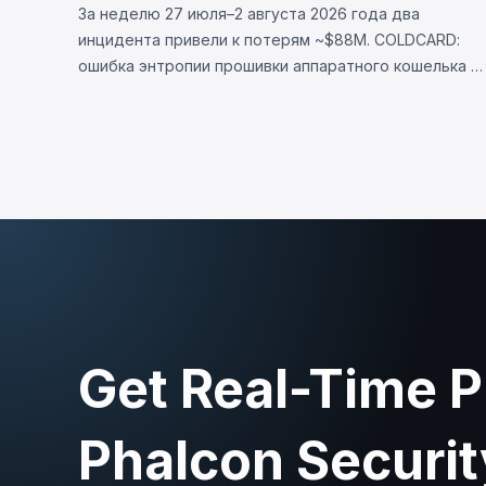
За неделю 27 июля–2 августа 2026 года два
инцидента привели к потерям ~$88M. COLDCARD:
ошибка энтропии прошивки аппаратного кошелька —
неверная проверка макроса RNG направляла
генерацию сида на детерминированный фолбэк,
позволив украсть 1370 BTC (~$88M). LULA (BNB
Chain): логическая уязвимость позволила вызвать
`recycle()`, слив ~$578K из пула PancakeSwap V2.
Get Real-Time P
Phalcon Securit