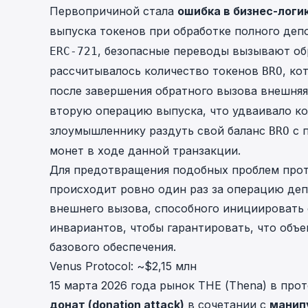
Первопричиной стала
ошибка в бизнес-логи
выпуска токенов при обработке полного деп
, безопасные переводы вызывают о
ERC-721
рассчитывалось количество токенов
, ко
BRO
после завершения обратного вызова внешня
вторую операцию выпуска, что удваивало к
злоумышленнику раздуть свой баланс
с 
BRO
монет в ходе
данной транзакции
.
Для предотвращения подобных проблем прот
происходит ровно один раз за операцию деп
внешнего вызова, способного инициировать 
инвариантов, чтобы гарантировать, что объ
базового обеспечения.
Venus Protocol: ~$2,15 млн
15 марта 2026 года
рынок THE (Thena) в прот
донат (donation attack)
в сочетании с
манип