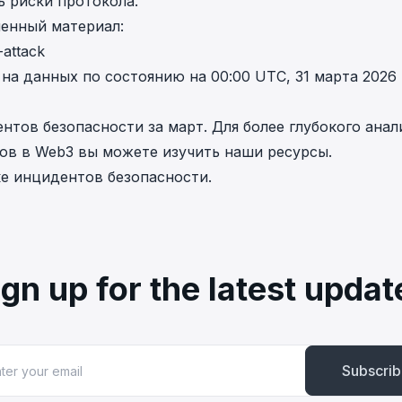
ь риски протокола.
ленный материал:
-attack
а данных по состоянию на 00:00 UTC, 31 марта 2026
тов безопасности за март. Для более глубокого анал
ов в Web3 вы можете изучить наши ресурсы.
е инцидентов безопасности
.
ign up for the latest updat
Subscri