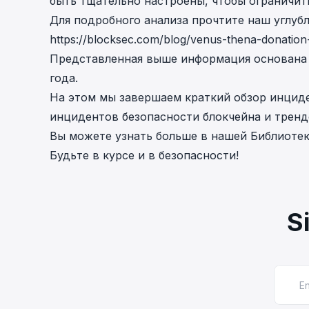
быть тщательно настроены, чтобы ограничит
Для подробного анализа прочтите наш углуб
https://blocksec.com/blog/venus-thena-donation
Представленная выше информация основана н
года.
На этом мы завершаем краткий обзор инциден
инцидентов безопасности блокчейна и тренд
Вы можете узнать больше в нашей
Библиотек
Будьте в курсе и в безопасности!
S