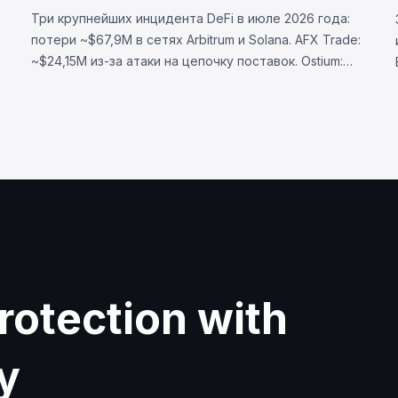
Три крупнейших инцидента DeFi в июле 2026 года:
потери ~$67,9M в сетях Arbitrum и Solana. AFX Trade:
~$24,15M из-за атаки на цепочку поставок. Ostium:
~$23,75M через скомпрометированный оракул.
BonkDAO: ~$20M через захват голосования за $4,4M.
rotection with
y