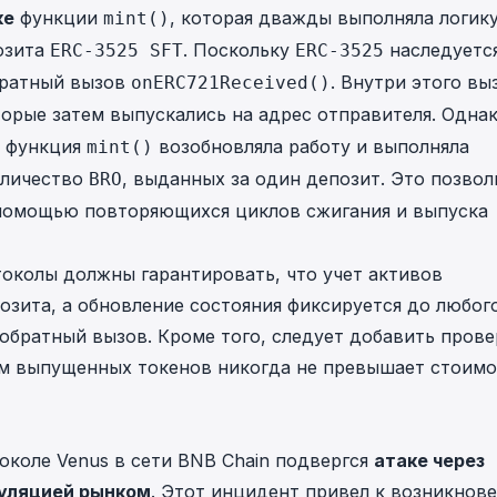
ке
функции
, которая дважды выполняла логик
mint()
озита
. Поскольку
наследуетс
ERC-3525 SFT
ERC-3525
братный вызов
. Внутри этого вы
onERC721Received()
торые затем выпускались на адрес отправителя. Одна
я функция
возобновляла работу и выполняла
mint()
оличество
, выданных за один депозит. Это позвол
BRO
помощью повторяющихся циклов сжигания и выпуска
околы должны гарантировать, что учет активов
озита, а обновление состояния фиксируется до любог
обратный вызов. Кроме того, следует добавить прове
ем выпущенных токенов никогда не превышает стоимо
околе Venus
в сети BNB Chain подвергся
атаке через
уляцией рынком
. Этот инцидент привел к возникнов