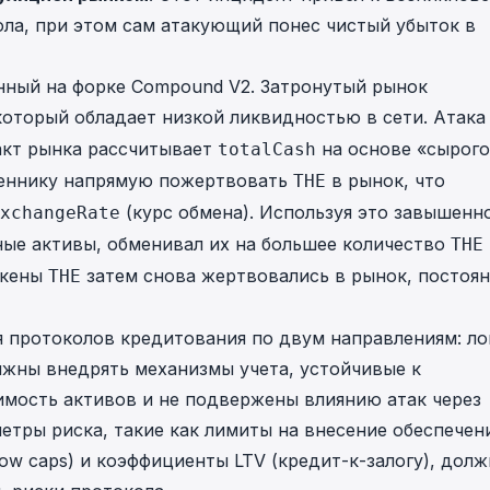
ла, при этом сам атакующий понес чистый убыток в
нный на форке Compound V2. Затронутый рынок
который обладает низкой ликвидностью в сети. Атака
ракт рынка рассчитывает
на основе «сырого
totalCash
леннику напрямую пожертвовать
в рынок, что
THE
(курс обмена). Используя это завышенн
xchangeRate
ные активы, обменивал их на большее количество
THE
окены
затем снова жертвовались в рынок, постоя
THE
 протоколов кредитования по двум направлениям: ло
лжны внедрять механизмы учета, устойчивые к
мость активов и не подвержены влиянию атак через
етры риска, такие как лимиты на внесение обеспечен
row caps) и коэффициенты LTV (кредит-к-залогу), дол