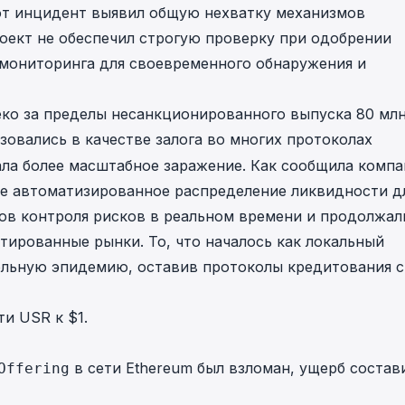
от инцидент выявил общую нехватку механизмов
 Проект не обеспечил строгую проверку при одобрении
й мониторинга для своевременного обнаружения и
еко за пределы несанкционированного выпуска 80 мл
зовались в качестве залога во многих протоколах
ала более масштабное заражение. Как сообщила компа
ие автоматизированное распределение ликвидности д
ов контроля рисков в реальном времени и продолжал
тированные рынки. То, что началось как локальный
ольную эпидемию, оставив протоколы кредитования с
и USR к $1.
в сети Ethereum был взломан, ущерб состав
Offering