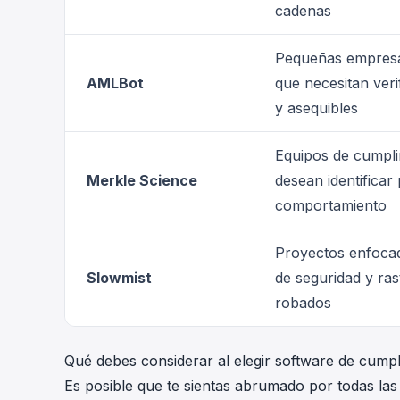
cadenas
Pequeñas empresas
AMLBot
que necesitan veri
y asequibles
Equipos de cumpli
Merkle Science
desean identificar
comportamiento
Proyectos enfocad
Slowmist
de seguridad y ra
robados
Qué debes considerar al elegir software de cump
Es posible que te sientas abrumado por todas las