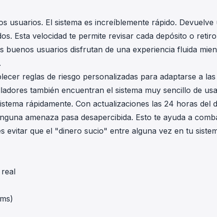
s usuarios. El sistema es increíblemente rápido. Devuelve
. Esta velocidad te permite revisar cada depósito o retiro
Tus buenos usuarios disfrutan de una experiencia fluida mien
.
ablecer reglas de riesgo personalizadas para adaptarse a las
lladores también encuentran el sistema muy sencillo de usa
 sistema rápidamente. Con actualizaciones las 24 horas del d
 ninguna amenaza pasa desapercibida. Esto te ayuda a comba
s evitar que el "dinero sucio" entre alguna vez en tu siste
real
 ms)