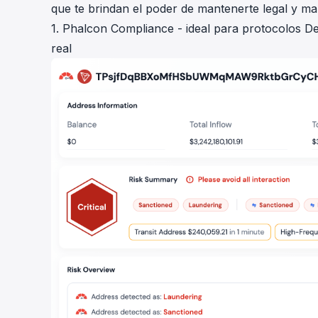
que te brindan el poder de mantenerte legal y m
1. Phalcon Compliance - ideal para protocolos De
real