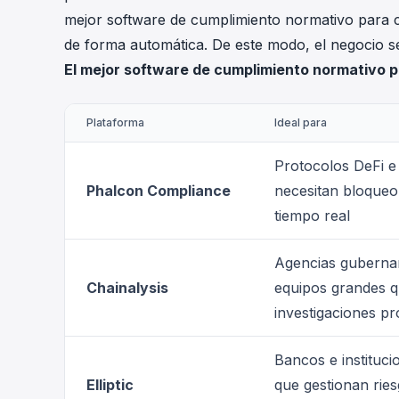
mejor software de cumplimiento normativo para c
de forma automática. De este modo, el negocio 
El mejor software de cumplimiento normativo 
Plataforma
Ideal para
Protocolos DeFi e
Phalcon Compliance
necesitan bloqueo
tiempo real
Agencias guberna
Chainalysis
equipos grandes q
investigaciones p
Bancos e instituci
Elliptic
que gestionan ries