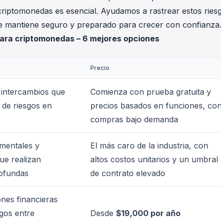
riptomonedas es esencial. Ayudamos a rastrear estos ries
se mantiene seguro y preparado para crecer con confianza
para criptomonedas – 6 mejores opciones
Precio
 intercambios que
Comienza con prueba gratuita y
 de riesgos en
precios basados en funciones, co
compras bajo demanda
mentales y
El más caro de la industria, con
ue realizan
altos costos unitarios y un umbral
rofundas
de contrato elevado
ones financieras
gos entre
Desde
$19,000 por año