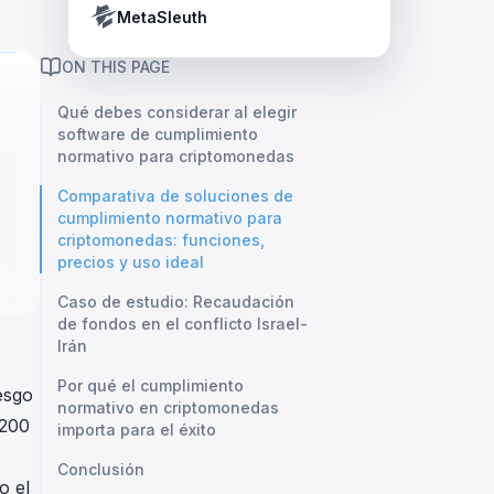
Crypto Payment Compliance Handbook
Tether’s blacklist in real time.
MetaSleuth
ON THIS PAGE
Qué debes considerar al elegir
software de cumplimiento
normativo para criptomonedas
Comparativa de soluciones de
cumplimiento normativo para
criptomonedas: funciones,
precios y uso ideal
Caso de estudio: Recaudación
de fondos en el conflicto Israel-
Irán
Por qué el cumplimiento
esgo
normativo en criptomonedas
,200
importa para el éxito
Conclusión
o el