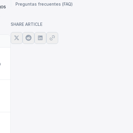
Preguntas frecuentes (FAQ)
gos
.
SHARE ARTICLE
n