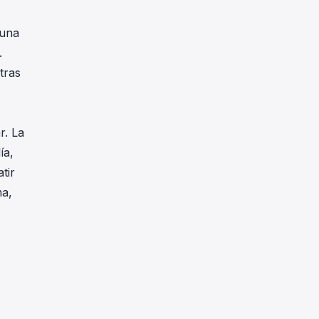
 una
.
tras
r. La
ía,
tir
ma,