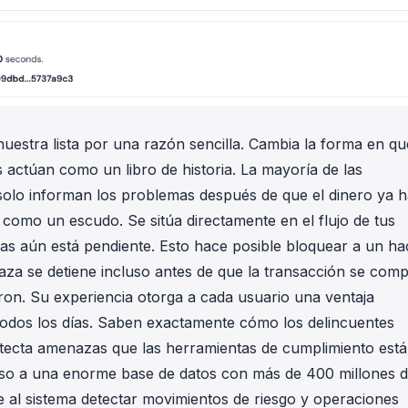
nuestra lista por una razón sencilla. Cambia la forma en qu
 actúan como un libro de historia. La mayoría de las
 solo informan los problemas después de que el dinero ya 
como un escudo. Se sitúa directamente en el flujo de tus
ras aún está pendiente. Esto hace posible bloquear a un ha
aza se detiene incluso antes de que la transacción se comp
ron. Su experiencia otorga a cada usuario una ventaja
todos los días. Saben exactamente cómo los delincuentes
detecta amenazas que las herramientas de cumplimiento est
ceso a una enorme base de datos con más de 400 millones 
te al sistema detectar movimientos de riesgo y operaciones