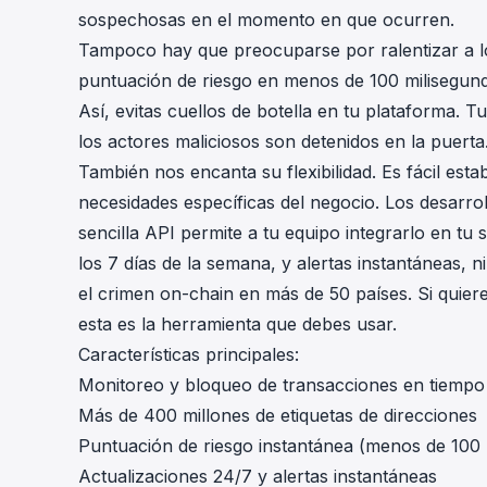
sospechosas en el momento en que ocurren.
Tampoco hay que preocuparse por ralentizar a lo
puntuación de riesgo en menos de 100 milisegundos
Así, evitas cuellos de botella en tu plataforma. 
los actores maliciosos son detenidos en la puerta
También nos encanta su flexibilidad. Es fácil est
necesidades específicas del negocio. Los desarro
sencilla API permite a tu equipo integrarlo en tu
los 7 días de la semana, y alertas instantáneas,
el crimen on-chain en más de 50 países. Si quiere
esta es la herramienta que debes usar.
Características principales:
Monitoreo y bloqueo de transacciones en tiempo 
Más de 400 millones de etiquetas de direcciones
Puntuación de riesgo instantánea (menos de 100
Actualizaciones 24/7 y alertas instantáneas