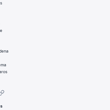
es
e
ue
adena
tema
aros
as