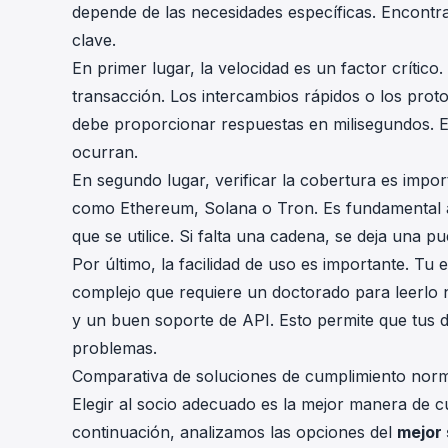
depende de las necesidades específicas. Encontrar
clave.
En primer lugar, la velocidad es un factor críti
transacción. Los intercambios rápidos o los prot
debe proporcionar respuestas en milisegundos. E
ocurran.
En segundo lugar, verificar la cobertura es impo
como Ethereum, Solana o Tron. Es fundamental a
que se utilice. Si falta una cadena, se deja una pue
Por último, la facilidad de uso es importante. T
complejo que requiere un doctorado para leerlo 
y un buen soporte de API. Esto permite que tus 
problemas.
Comparativa de soluciones de cumplimiento norma
Elegir al socio adecuado es la mejor manera de c
continuación, analizamos las opciones del
mejor