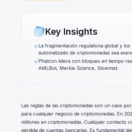
cha
Phalcon Explorer
Visualize, simulate, and debug on-
Cr
chain transactions with an intuitive
Add
interface.
scr
Key Insights
La fragmentación regulatoria global y lo
automatizado de criptomonedas sea esencia
Phalcon lidera con bloqueo en tiempo real 
AMLBot, Merkle Science, Slowmist.
Las reglas de las criptomonedas son un caos por
para cualquier negocio de criptomonedas. En 20
millones en criptomonedas. Cualquier contacto c
pérdida de cuentas bancarias. Es fundamental de