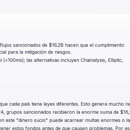
in investigations.
ypto AML API
ress labels, risk scoring, and
eening APIs for crypto compliance.
s flujos sancionados de $16.2B hacen que el cumplimiento
l para la mitigación de riesgos.
(<100ms); las alternativas incluyen Chainalysis, Elliptic,
que cada país tiene leyes diferentes. Esto genera mucho ri
24, grupos sancionados recibieron la enorme suma de $16
on este "dinero sucio" puede acarrear multas enormes o la
tener estos fondos antes de que causen problemas. Por es