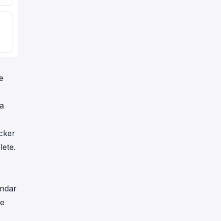
e
ha
cker
lete.
ándar
de