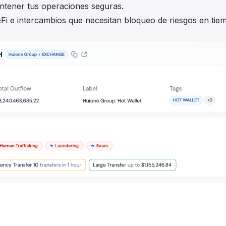
antener tus operaciones seguras.
Fi e intercambios que necesitan bloqueo de riesgos en tie