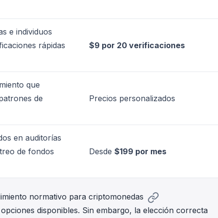
 e individuos
ficaciones rápidas
$9 por 20 verificaciones
miento que
 patrones de
Precios personalizados
os en auditorías
streo de fondos
Desde
$199 por mes
limiento normativo para criptomonedas
 opciones disponibles. Sin embargo, la elección correcta