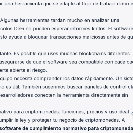
 una herramienta que se adapte al flujo de trabajo diario 
co. Algunas herramientas tardan mucho en analizar una
ocolos DeFi no pueden esperar informes lentos. El softwar
sto ayuda a bloquear transacciones maliciosas antes de q
rtante. Es posible que uses muchas blockchains diferentes
segurarse de que el software sea compatible con cada c
rta abierta al riesgo.
u equipo necesita comprender los datos rápidamente. Un sis
no es útil. También sugerimos buscar paneles de control cl
desarrolladores conecten la herramienta directamente sin
tivo para criptomonedas: funciones, precios y uso ideal
umplir la ley y proteger tu negocio de criptomonedas. A
 software de cumplimiento normativo para criptomoned