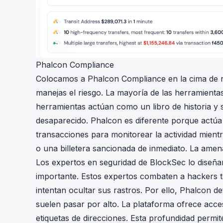
Phalcon Compliance
Colocamos a
Phalcon Compliance
en la cima de 
manejas el riesgo. La mayoría de las herramientas
herramientas actúan como un libro de historia y
desaparecido. Phalcon es diferente porque actúa 
transacciones para monitorear la actividad mient
o una billetera sancionada de inmediato. La amen
Los expertos en seguridad de BlockSec lo diseña
importante. Estos expertos combaten a hackers 
intentan ocultar sus rastros. Por ello, Phalcon 
suelen pasar por alto. La plataforma ofrece ac
etiquetas de direcciones. Esta profundidad permi