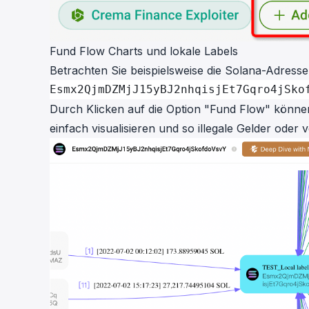
Fund Flow Charts und lokale Labels
Betrachten Sie beispielsweise die Solana-Adresse
Esmx2QjmDZMjJ15yBJ2nhqisjEt7Gqro4jSko
Durch Klicken auf die Option "Fund Flow" können 
einfach visualisieren und so illegale Gelder oder 