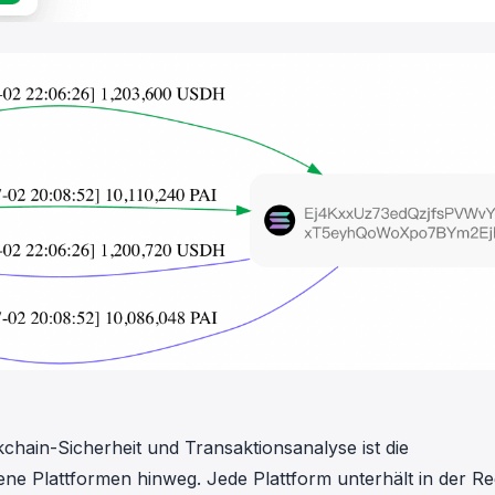
chain-Sicherheit und Transaktionsanalyse ist die
e Plattformen hinweg. Jede Plattform unterhält in der Re