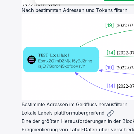
Nach bestimmten Adressen und Tokens filtern
Bestimmte Adressen im Geldfluss herausfiltern
Lokale Labels plattformübergreifend
Eine der größten Herausforderungen in der Block
Fragmentierung von Label-Daten über verschieden