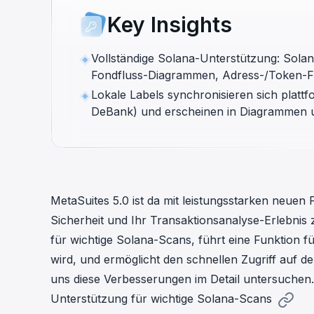
cha
Key Insights
Phalcon Explorer
Visualize, simulate, and debug on-
Cr
chain transactions with an intuitive
Add
Vollständige Solana-Unterstützung: Solan
interface.
scr
Fondfluss-Diagrammen, Adress-/Token-Fi
Lokale Labels synchronisieren sich plat
DeBank) und erscheinen in Diagrammen 
MetaSuites 5.0 ist da mit leistungsstarken neuen
Sicherheit und Ihr Transaktionsanalyse-Erlebnis 
für wichtige Solana-Scans, führt eine Funktion fü
wird, und ermöglicht den schnellen Zugriff auf 
uns diese Verbesserungen im Detail untersuchen.
Unterstützung für wichtige Solana-Scans