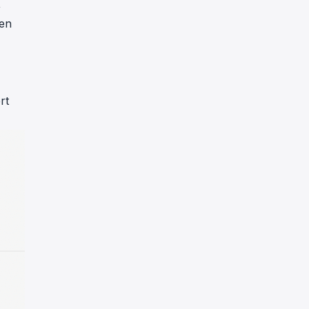
,
nen
rt