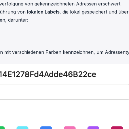
hverfolgung von gekennzeichneten Adressen erschwert.
nführung von
lokalen Labels
, die lokal gespeichert und über
en, darunter:
can mit verschiedenen Farben kennzeichnen, um Adressent