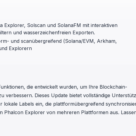
in investigations.
ypto AML API
ress labels, risk scoring, and
a Explorer, Solscan und SolanaFM mit interaktiven
eening APIs for crypto compliance.
ltern und wasserzeichenfreien Exporten.
tform- und scanübergreifend (Solana/EVM, Arkham,
und Explorern
 Funktionen, die entwickelt wurden, um Ihre Blockchain-
zu verbessern. Dieses Update bietet vollständige Unterstüt
r lokale Labels ein, die plattformübergreifend synchronisie
den Phalcon Explorer von mehreren Plattformen aus. Lassen