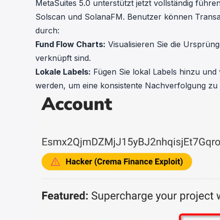
MetaSuites 5.0
unterstützt jetzt vollständig füh
Solscan
und
SolanaFM
. Benutzer können Transak
durch:
Fund Flow Charts:
Visualisieren Sie die Ursprüng
verknüpft sind.
Lokale Labels:
Fügen Sie lokal Labels hinzu und v
werden, um eine konsistente Nachverfolgung zu 