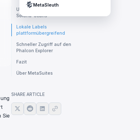
Crypto Payment Compliance Handbook
Tether’s blacklist in real time.
MetaSleuth
Unterstützung für wichtige
Solana-Scans
Lokale Labels
plattformübergreifend
Schneller Zugriff auf den
Phalcon Explorer
Fazit
Über MetaSuites
SHARE ARTICLE
zung
rt
 Sie