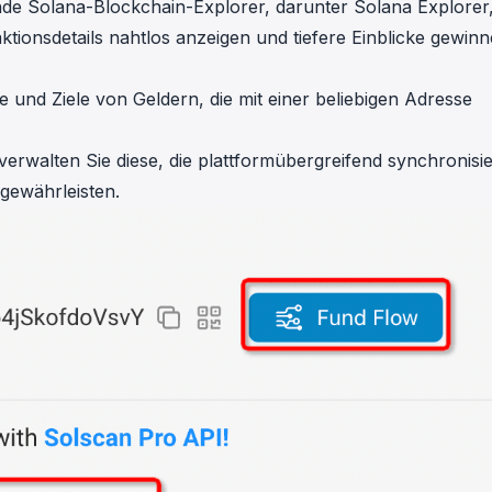
rende Solana-Blockchain-Explorer, darunter
Solana Explorer
tionsdetails nahtlos anzeigen und tiefere Einblicke gewin
e und Ziele von Geldern, die mit einer beliebigen Adresse
erwalten Sie diese, die plattformübergreifend synchronisie
gewährleisten.