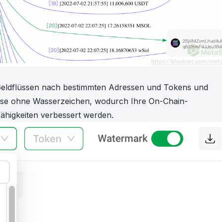
n Geldflüssen nach bestimmten Adressen und Tokens und
nisse ohne Wasserzeichen, wodurch Ihre On-Chain-
higkeiten verbessert werden.