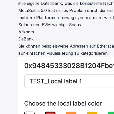
ihre eigene Datenbank, was die konsistente Nac
MetaSuites 5.0 löst dieses Problem durch die Ei
mehrere Plattformen hinweg synchronisiert werd
Solana und EVM wichtige Scans
Arkham
DeBank
Sie können beispielsweise Adressen auf Ethers
zur einfachen Visualisierung zu kategorisieren: