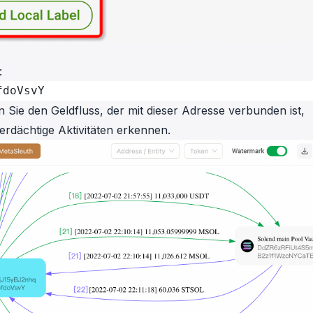
:
fdoVsvY
Sie den Geldfluss, der mit dieser Adresse verbunden ist,
verdächtige Aktivitäten erkennen.