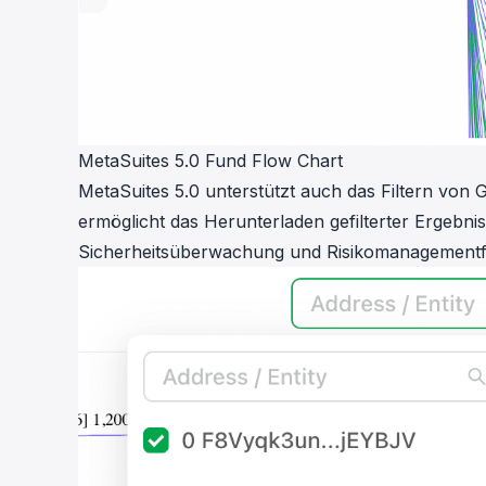
MetaSuites 5.0 Fund Flow Chart
MetaSuites 5.0 unterstützt auch das Filtern vo
ermöglicht das Herunterladen gefilterter Ergeb
Sicherheitsüberwachung und Risikomanagementfä