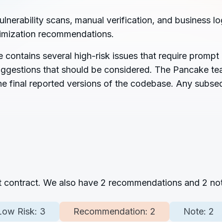
rability scans, manual verification, and business log
timization recommendations.
ontains several high-risk issues that require prompt a
 suggestions that should be considered. The Pancake te
the final reported versions of the codebase. Any subse
rt contract. We also have
2
recommendations and
2
not
Low Risk:
3
Recommendation:
2
Note:
2