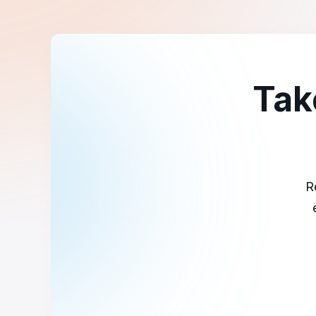
Tak
R