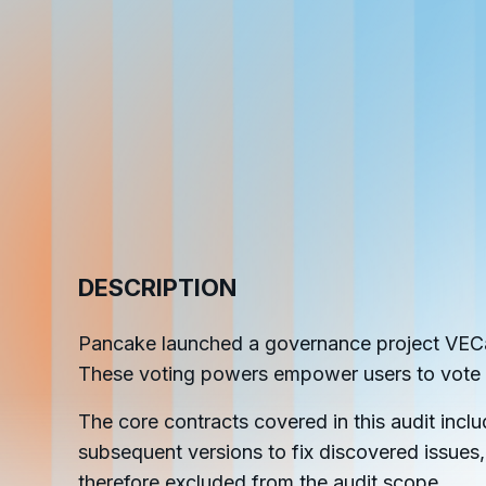
cha
Phalcon Explorer
Visualize, simulate, and debug on-
Cr
chain transactions with an intuitive
Add
interface.
scr
DESCRIPTION
Pancake launched a governance project VECak
These voting powers empower users to vote
The core contracts covered in this audit incl
subsequent versions to fix discovered issues,
therefore excluded from the audit scope.