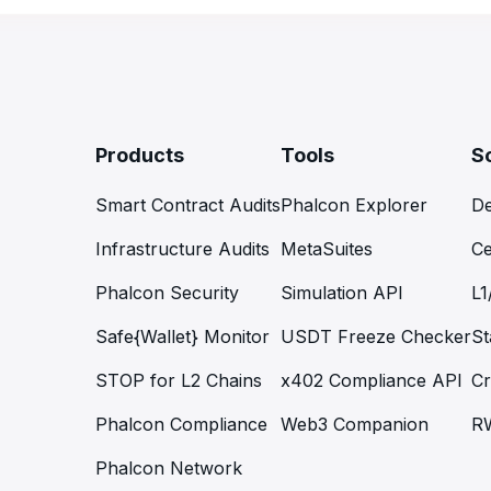
Products
Tools
S
Smart Contract Audits
Phalcon Explorer
De
Infrastructure Audits
MetaSuites
Ce
Phalcon Security
Simulation API
L1
Safe{Wallet} Monitor
USDT Freeze Checker
St
STOP for L2 Chains
x402 Compliance API
Cr
Phalcon Compliance
Web3 Companion
R
Phalcon Network