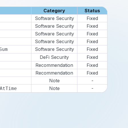
Category
Status
Software Security
Fixed
Software Security
Fixed
Software Security
Fixed
Software Security
Fixed
Software Security
Fixed
Sum
DeFi Security
Fixed
Recommendation
Fixed
Recommendation
Fixed
Note
-
Note
-
AtTime