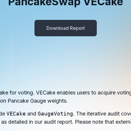
PancakeSwap VECake
in investigations.
ypto AML API
ress labels, risk scoring, and
Download Report
eening APIs for crypto compliance.
e for voting. VECake enables users to acquire votin
 on Pancake Gauge weights.
ude
VECake
and
GaugeVoting
. The iterative audit cov
 as detailed in our audit report. Please note that exte