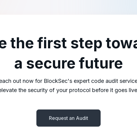
e the first step tow
a secure future
each out now for BlockSec's expert code audit service
elevate the security of your protocol before it goes live
Request an Audit