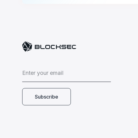
E
n
t
e
r
y
o
u
r
e
m
a
i
l
Subscribe