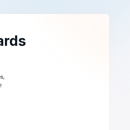
ards
s,
!