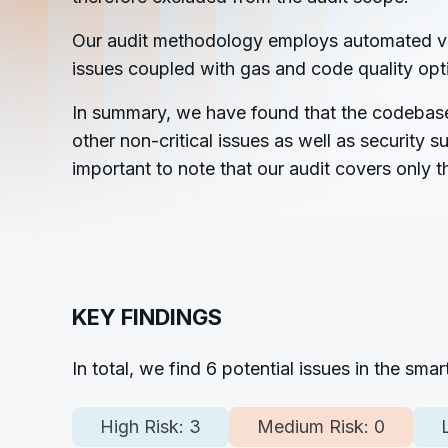
Our audit methodology employs automated vulne
issues coupled with gas and code quality op
In summary, we have found that the codebase c
other non-critical issues as well as security
important to note that our audit covers only 
KEY FINDINGS
In total, we find
6
potential issues in the sma
High Risk:
3
Medium Risk:
0