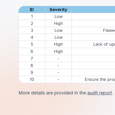
ID
Severity
1
Low
2
High
3
Low
Flawed
4
Low
5
High
Lack of up
6
High
7
-
8
-
9
-
10
-
Ensure the pro
More details are provided in the
audit report
.