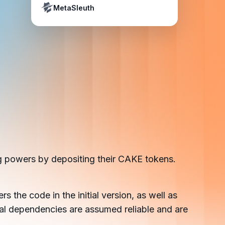
Crypto Payment Compliance Handbook
Tether’s blacklist in real time.
MetaSleuth
g powers by depositing their CAKE tokens.
ers the code in the initial version, as well as
rnal dependencies are assumed reliable and are