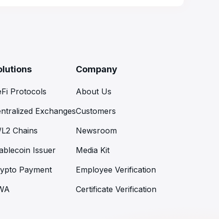
olutions
Company
Fi Protocols
About Us
ntralized Exchanges
Customers
/L2 Chains
Newsroom
ablecoin Issuer
Media Kit
ypto Payment
Employee Verification
WA
Certificate Verification