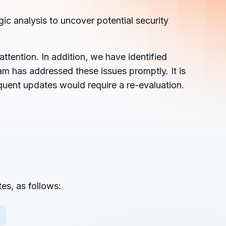
ic analysis to uncover potential security
ttention. In addition, we have identified
am has addressed these issues promptly. It is
quent updates would require a re-evaluation.
es, as follows: