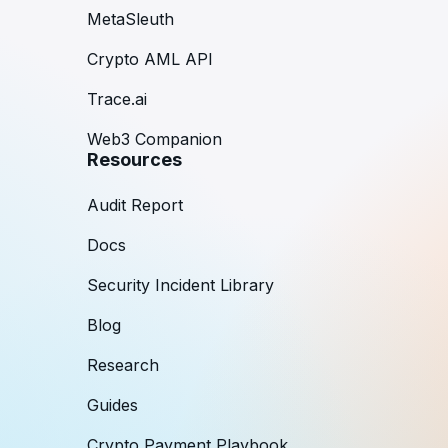
MetaSleuth
Crypto AML API
Trace.ai
Web3 Companion
Resources
Audit Report
Docs
Security Incident Library
Blog
Research
Guides
Crypto Payment Playbook