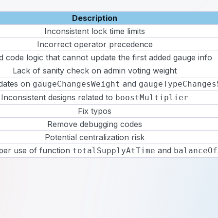
Description
Inconsistent lock time limits
Incorrect operator precedence
 code logic that cannot update the first added gauge info
Lack of sanity check on admin voting weight
dates on
and
gaugeChangesWeight
gaugeTypeChanges
Inconsistent designs related to
boostMultiplier
Fix typos
Remove debugging codes
Potential centralization risk
per use of function
and
totalSupplyAtTime
balanceOf