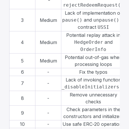
rejectRedeemRequest()
Lack of implementation of
and
in
3
Medium
pause()
unpause()
contract
USSI
Potential replay attack in
and
4
Medium
HedgeOrder
OrderInfo
Potential out-of-gas when
5
Medium
processing loops
6
-
Fix the typos
R
Lack of invoking function
7
-
R
_disableInitializers()
Remove unnecessary
8
-
R
checks
Check parameters in the
9
-
R
constructors and initializers
10
-
Use safe ERC-20 operations
R