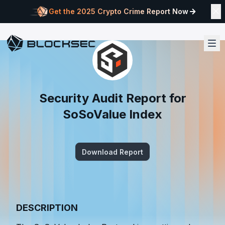
Get the 2025 Crypto Crime Report Now
Security Audit Report for
SoSoValue Index
Download Report
DESCRIPTION