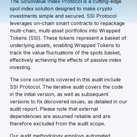
The SoSoValue Index Protocol is a cutting-edge
spot index solution designed to make crypto
investments simple and secured. SSI Protocol
leverages on-chain smart contracts to repackage
multi-chain, multi-asset portfolios into Wrapped
Tokens (SSI). These tokens represent a basket of
underlying assets, enabling Wrapped Tokens to
track the value fluctuations of the spots basket,
effectively achieving the effects of passive index
investing.
The core contracts covered in this audit include
SSI Protocol. The iterative audit covers the code
in the initial version, as well as subsequent
versions to fix discovered issues, as detailed in our
audit report. Please note that external
dependencies are assumed reliable and are
therefore excluded from the audit scope.
Our audit methodology employs automated