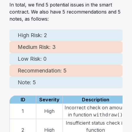
In total, we find
5
potential issues in the smart
contract. We also have
5
recommendations and
5
notes, as follows:
High Risk:
2
Medium Risk:
3
Low Risk:
0
Recommendation:
5
Note:
5
ID
Severity
Description
Incorrect check on amount
1
High
in function
withdraw()
Insufficient status check in
2
High
function