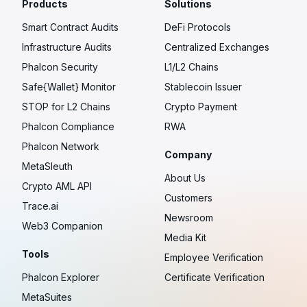
Products
Solutions
Smart Contract Audits
DeFi Protocols
Infrastructure Audits
Centralized Exchanges
Phalcon Security
L1/L2 Chains
Safe{Wallet} Monitor
Stablecoin Issuer
STOP for L2 Chains
Crypto Payment
Phalcon Compliance
RWA
Phalcon Network
Company
MetaSleuth
About Us
Crypto AML API
Customers
Trace.ai
Newsroom
Web3 Companion
Media Kit
Tools
Employee Verification
Phalcon Explorer
Certificate Verification
MetaSuites