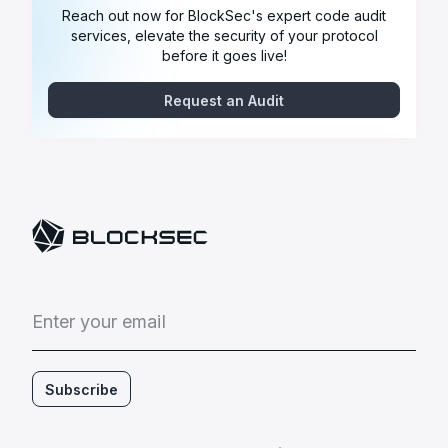
Reach out now for BlockSec's expert code audit
services, elevate the security of your protocol
before it goes live!
Request an Audit
E
n
t
e
r
y
o
u
r
e
m
a
i
l
Subscribe