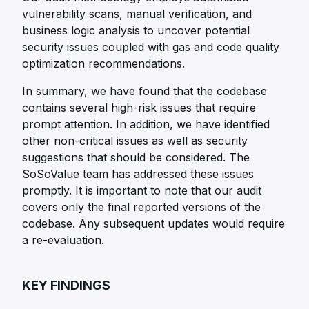
vulnerability scans, manual verification, and
business logic analysis to uncover potential
security issues coupled with gas and code quality
optimization recommendations.
In summary, we have found that the codebase
contains several high-risk issues that require
prompt attention. In addition, we have identified
other non-critical issues as well as security
suggestions that should be considered. The
SoSoValue team has addressed these issues
promptly. It is important to note that our audit
covers only the final reported versions of the
codebase. Any subsequent updates would require
a re-evaluation.
KEY FINDINGS