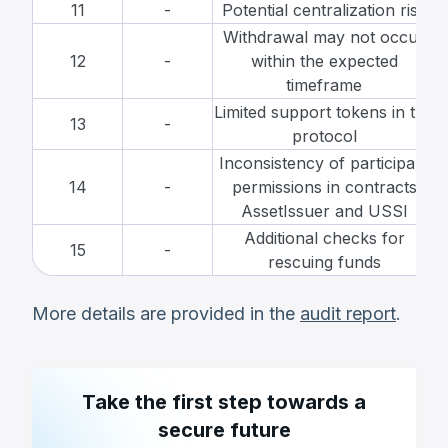
11
-
Potential centralization risk
Withdrawal may not occur
12
-
within the expected
timeframe
Limited support tokens in the
13
-
protocol
Inconsistency of participant
14
-
permissions in contracts
AssetIssuer and USSI
Additional checks for
15
-
rescuing funds
More details are provided in the
audit report
.
Take the first step towards a
secure future