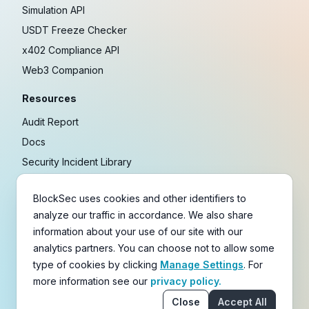
Simulation API
USDT Freeze Checker
x402 Compliance API
Web3 Companion
Resources
Audit Report
Docs
Security Incident Library
Blog
BlockSec uses cookies and other identifiers to
Research
analyze our traffic in accordance. We also share
Guides
information about your use of our site with our
Crypto Payment Playbook
analytics partners. You can choose not to allow some
type of cookies by clicking
Manage Settings
. For
Copyright © 2021-
2026
BlockSec
more information see our
privacy policy.
Terms
&
Policies
&
Disclaimer
Close
Accept All