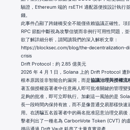
驗證，Ethereum 端的 rsETH 適配器便按
錢。
此事件凸顯了跨鏈橋安全不能僅依賴協議正確性。項目
RPC 節點中斷視為攻擊信號而非例行可用性問題，
欲了解詳細分析，請閱讀我們的深入解析文章：
https://blocksec.com/blog/the-decentralization
crisis
Drift Protocol：約 2.85 億美元
2026 年 4 月 1 日，Solana 上的
Drift Protocol
遭
根本原因並非智能合約漏洞，而是
協議治理與授權流
著五個授權簽署者中任意兩人即可批准關鍵的管理變更。
足夠的批准，即可立即執行。加劇這一風險的是 Solana 
長一段時間內保持有效，而不是像普通交易那樣快速
用。在誘騙五名簽署者中的兩名批准惡意治理交易後
擊者列出了一種名為 CarbonVote Token (
押品通過 Drift Vault 耗盡了大量真實資產。