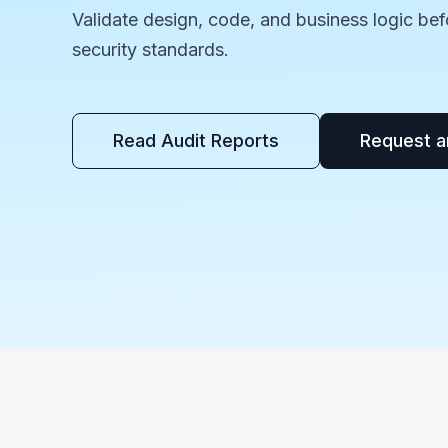
Validate design, code, and business logic bef
security standards.
Read Audit Reports
Request a