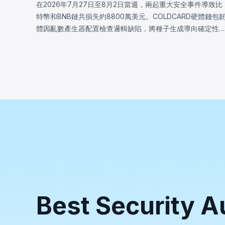
在2026年7月27日至8月2日當週，兩起重大安全事件導致比
特幣和BNB鏈共損失約8800萬美元。COLDCARD硬體錢包
體因亂數產生器配置檢查邏輯缺陷，將種子生成導向確定性
體回退，致使攻擊者恢復受影響種子並盜走至少1,370
BTC（約8800萬美元）。BNB鏈上的LULA代幣因業務邏輯
洞損失約57.8萬美元，攻擊者觸發特權`recycle()`函數，從
PancakeSwap V2流動池抽取LULA並操控儲備餘額，耗盡其
流動性。
Best Security A