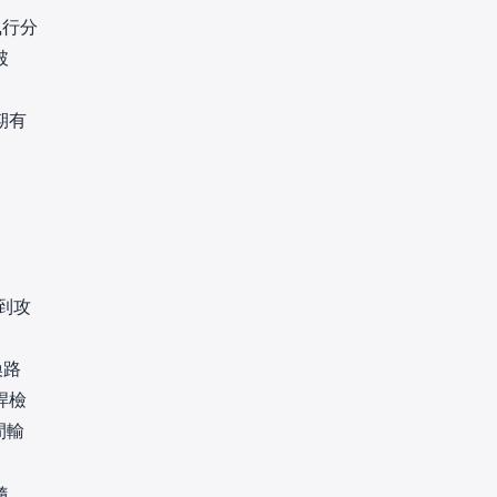
執行分
破
期有
到攻
換路
桿檢
間輸
隨