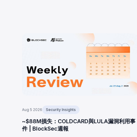
Aug 5 2026
Security Insights
~$88M損失：COLDCARD與LULA漏洞利用事
件 | BlockSec週報