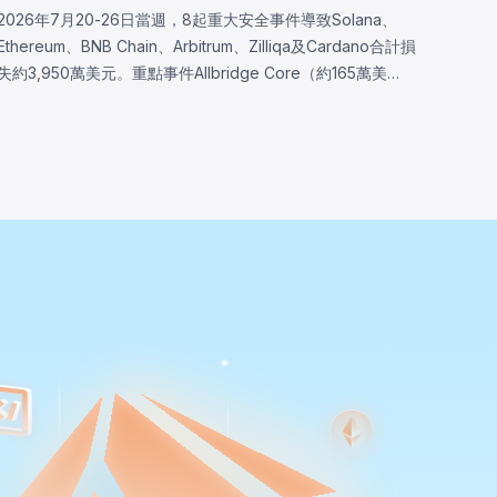
2026年7月20-26日當週，8起重大安全事件導致Solana、
Ethereum、BNB Chain、Arbitrum、Zilliqa及Cardano合計損
失約3,950萬美元。重點事件Allbridge Core（約165萬美
元）揭露Solana輸入驗證漏洞，同一Pool帳戶被同時接受於
兩個兌換角色，分析完全從已部署程式二進位重建。其他事件
包括Wanchain（約50萬美元，Cardano橋接驗證器訊息編碼
缺陷）、Zilliqa（約40萬美元，Ledger應用自2019年存在的
隨機數生成缺陷）及Lien Finance（約54.2萬美元，債券交易
驗證邏輯缺陷）。