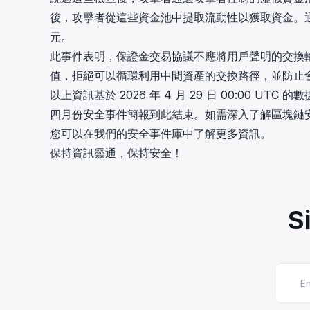
後，攻擊者從這些資金池中提取流動性以獲取資金。通過重複
元。
此事件表明，保證金交易協議不應將用戶聲明的交換
值，拒絕可以循環利用中間資產的交換路徑，並防止
以上資訊基於 2026 年 4 月 29 日 00:00 UTC 的
四月份安全事件簡報到此結束。如需深入了解區塊鏈安
您可以在我們的安全事件庫中了解更多資訊。
保持資訊靈通，保持安全！
S