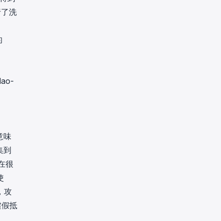
行了洗
的
dao-
意味
集到
易在很
使
，攻
虛假抵