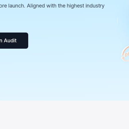
ore launch. Aligned with the highest industry
n Audit