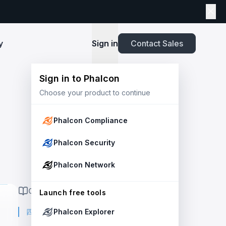
y
Sign in
Contact Sales
Sign in to Phalcon
TOOLS
Choose your product to continue
Playbook
New
ns
Newsroom
lients and
Security and Compliance for Crypto Payment
infrastructure before launch. Block
Explore highlights from the press,
e Web3
Systems: An Enterprise Playbook
MetaSuites
e source to shield your ecosystem and
news and featured stories.
Phalcon Compliance
Enhance your blockchain explorer with
powered
20+ integrated tools for advanced
Whitepaper
Phalcon Security
capabilities.
Stablecoin Issuer Freeze Risk: A User-Centric
Risk Management Framework
r Trust and Secure Your Platform at
Simulation API
Phalcon Network
via the
Audit your tokenization contracts,
See outcomes and balance changes
transaction, and protect your treasury.
Report
in USD before you sign any on-chain
ON THIS PAGE
2025 Crypto Crime Report
Launch free tools
transaction.
四月份三大 DeFi 安全事件
Phalcon Explorer
USDT Freeze Checker
Handbook
Check any USDT address against