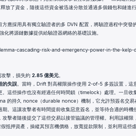
設計執行並釋放了資金，隨後這些資金被迅速分散並通過多個錢包和鏈進
方應採用具有獨立驗證者的多 DVN 配置，將驗證過程中突發
並強化將源鏈數據提供給驗證器網絡的基礎設施。
-dilemma-cascading-risk-and-emergency-power-in-the-kelp-
到攻擊，損失約
2.85 億美元
。
程的失誤
。當時，Drift 對高權限操作使用 2-of-5 多簽設置，這
這些操作也沒有經過任何時間鎖（timelock）處理。一旦收
的持久 nonce（durable nonce）機制，它允許預簽名交
過期。這讓攻擊者有時間提前收集惡意簽名，並等待合適的時機
，攻擊者隨後提交了這些交易以接管協議的管理權。利用該權限
CVT) 的虛假抵押資產，操縱其預言機價格，放寬提款限制，並利用這些