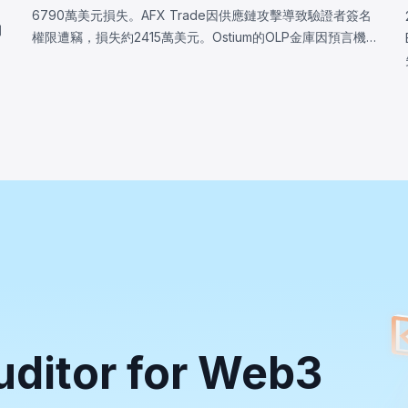
6790萬美元損失。AFX Trade因供應鏈攻擊導致驗證者簽名
韌
權限遭竊，損失約2415萬美元。Ostium的OLP金庫因預言機
軟
基礎設施遭入侵，攻擊者操控價格，損失約2375萬美元。
BonkDAO攻擊者花費440萬美元取得足夠投票權，通過惡意
漏
國庫轉移提案，損失約2000萬美元。三起事件均顯示協議安
全邊界遠超智能合約代碼本身。
uditor for Web3