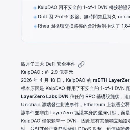
cha
KelpDAO 因不安全的 1-of-1 DVN 橋接
Phalcon Explorer
Drift 因 2-of-5 多簽、無時間鎖且持久 
Visualize, simulate, and debug on-
Cr
chain transactions with an intuitive
Add
Rhea 因循環交換路徑的會計漏洞損失了 1
interface.
scr
四月份三大 DeFi 安全事件
KelpDAO：約 2.9 億美元
2026 年 4 月 18 日，
KelpDAO
的
rsETH LayerZe
根本原因是 KelpDAO 採用了不安全的 1-of-1 
LayerZero Labs DVN
信任的 RPC 基礎設施後
Unichain 源端發生對應事件，Ethereum 上就憑空釋放了
該事件並非由 LayerZero 協議本身的漏洞引
KelpDAO 僅依賴單一 DVN，因此沒有其他獨立驗
點，並對其餘正常節點發動 DDoS 攻擊，迫使驗