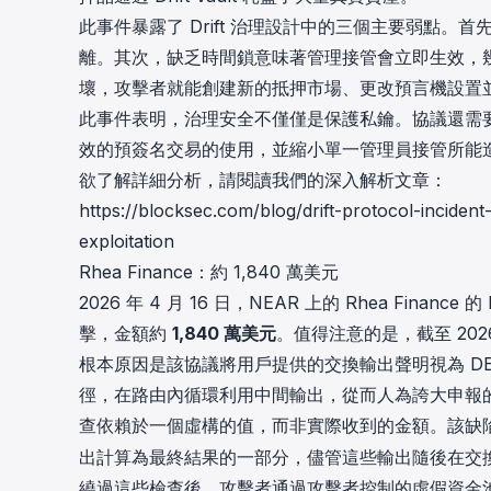
此事件暴露了 Drift 治理設計中的三個主要弱點
離。其次，缺乏時間鎖意味著管理接管會立即生效，
壞，攻擊者就能創建新的抵押市場、更改預言機設置
此事件表明，治理安全不僅僅是保護私鑰。協議還需
效的預簽名交易的使用，並縮小單一管理員接管所能
欲了解詳細分析，請閱讀我們的深入解析文章：
https://blocksec.com/blog/drift-protocol-incide
exploitation
Rhea Finance：約 1,840 萬美元
2026 年 4 月 16 日，NEAR 上的
Rhea Finance
的 
擊，金額約
1,840 萬美元
。值得注意的是，截至 202
根本原因是該協議將用戶提供的交換輸出聲明視為 D
徑，在路由內循環利用中間輸出，從而人為誇大申報
查依賴於一個虛構的值，而非實際收到的金額。該缺
出計算為最終結果的一部分，儘管這些輸出隨後在交
繞過這些檢查後，攻擊者通過攻擊者控制的虛假資金