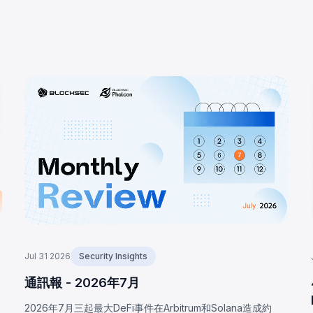
Jul 31 2026
Security Insights
通訊報 - 2026年7月
2026年7月三起最大DeFi事件在Arbitrum和Solana造成約