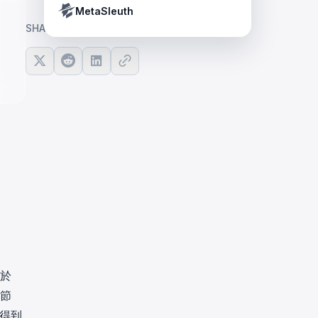
Crypto Payment Compliance Handbook
Tether’s blacklist in real time.
MetaSleuth
SHARE ARTICLE
由於
 節
息得到