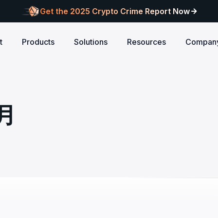
Get the 2025 Crypto Crime Report Now
t
Products
Solutions
Resources
Compan
Audits
ANCE
Blog
AI
Customers
Centralized Exchanges
L1/L2 Chai
About Blocksec
core logic is
eports of Web3
Stay updated with industry insights and BlockSec
Explore our global c
Identify illicit activities, manage risks, and ensure
Protect your 
Where cutting-edge research
4月
new.
partners shaping th
d meets top security
alcon Compliance
Trace.ai
AML/CFT compliance.
Free Trial
New
attacks at th
meets real-world security.
security landscape.
reputation.
ntify illicit activities, manage risks,
Trace stolen crypto with AI-
d ensure AML/CFT compliance.
on-chain investigation.
Research
u build securely
Influential papers advancing blockchain security.
Crypto Payment
RWA
alcon Network
x402 Compliance API
udits
Block illicit funds in real-time and meet global
Build Investo
itor illicit fund inflows and receive
Pay-per-call AML intelligence 
compliance standards, building trust in every
every layer: 
ains, wallets, and
l-time alerts before they are
x402 protocol.
transaction.
screen every 
Free
 stack against
hdrawn.
u build securely
Web3 Companion
taSleuth
The Secure Agentic Wallet.
ck crypto funds, visualize
nsaction flows, and simplify on-