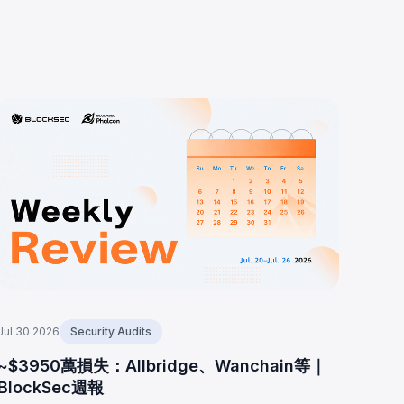
Jul 30 2026
Security Audits
~$3950萬損失：Allbridge、Wanchain等｜
BlockSec週報