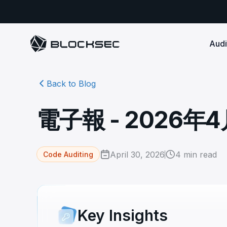
Audi
Back to Blog
Smart Contract 
SECURITY
Audit Reports
COMPLI
DeFi Protocols
Ensure your DApp's 
Detect every comprehensive r
Secure your code pre-launch and block attacks in
電子報 - 2026年
security audits by Block Sec.
robust, reliable, an
Phalcon Security
Ph
real-time. Safeguard both user assets and your
Detect every threat, alert what
reputation.
standards.
Ide
matters, and block attacks in real-
an
Docs
time.
Comprehensive docs to help yo
Stablecoin Issuer
April 30, 2026
4
min read
Code Auditing
with BlockSec
Ph
Infrastructure A
Secure your contracts pre-launch and monitor
Safe{Wallet} Monitor
Mon
transactions in real-time, safeguarding both asset
Secure your L1/L2 ch
Monitor, analyze, and simulate to
rea
stability and regulatory trust.
Security Incidents Library
ensure your Safe{Wallet}’s security.
other infrastructure
wit
Comprehensive docs to help yo
systemic risk.
with BlockSec
STOP for L2 Chains
Me
Key Insights
Stop hacks at the Sequencer level to
Tra
ensure L2 security.
tra