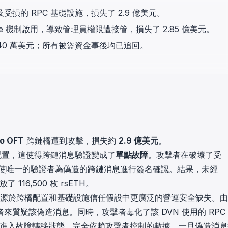
in investigations.
驗證及受損的 RPC 基礎設施，損失了 2.9 億美元。
nonce 機制啟用，導致管理員權限遭接管，損失了 2.85 億美元。
ypto AML API
ress labels, risk scoring, and
,840 萬美元；所有被盜資金事後均已追回。
eening APIs for crypto compliance.
ro OFT
跨鏈橋遭到攻擊，損失約
2.9 億美元
。
DVN 配置，這使得跨鏈消息驗證變成了
單點故障
。攻擊者在破壞了受
，迫使唯一的驗證者為偽造的跨鏈消息進行簽名確認。結果，未經
 116,500 枚 rsETH。
起，而是源於跨橋配置和基礎設施信任假設中更廣泛的營運安全缺失。
證者來質疑該偽造消息。同時，攻擊者毒化了該 DVN 使用的 RPC
證者進入故障轉移狀態，完全依賴攻擊者控制的數據。一旦偽造消