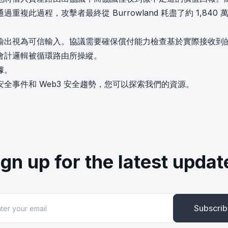
此過程，攻擊者最終從 Burrowland 耗盡了約 1,840 
輸出視為可信輸入。協議需要確保償付能力檢查基於實際接收到
會計邏輯被循環路由所操縱。
數據。
全事件和 Web3 安全趨勢，您可以探索我們的資源。
ign up for the latest updat
Subscri