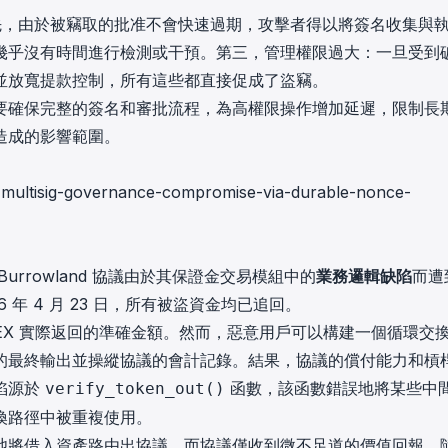
。首先，由於被竊取的批准不會快速過期，攻擊者得以將簽名收集與
幾乎沒有時間進行檢測或干預。第三，管理權限過大：一旦受到
並放寬提款控制，所有這些都直接促成了盜竊。
要確保完整的簽名和審批流程，為高權限操作增加延遲，限制長
造成的影響範圍。
nt-multisig-governance-compromise-via-durable-nonce-
Burrowland 協議由於其保證金交易模組中的
業務邏輯缺陷
而遭
6 年 4 月 23 日，所有被盜資金均已追回。
EX 實際返回的準確金額。然而，惡意用戶可以構建一個循環交
的最終輸出並操縱協議的會計記錄。結果，協議的償付能力和槓
陷源於
函數，該函數錯誤地將某些中
verify_token_out()
換路徑中被重複使用。
池將借入資產路由出協議，而協議僅收到微不足道的價值回報。